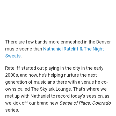
There are few bands more enmeshed in the Denver
music scene than
Nathaniel Rateliff & The Night
Sweats
.
Rateliff started out playing in the city in the early
2000s, and now, he’s helping nurture the next
generation of musicians there with a venue he co-
owns called The Skylark Lounge. That’s where we
met up with Nathaniel to record today’s session, as
we kick off our brand new
Sense of Place: Colorado
series.