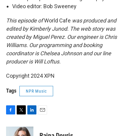
Video editor: Bob Sweeney
This episode of
World Cafe
was produced and
edited by Kimberly Junod. The web story was
created by Miguel Perez. Our engineer is Chris
Williams. Our programming and booking
coordinator is Chelsea Johnson and our line
producer is Will Loftus.
Copyright 2024 XPN
Tags
NPR Music
F
T
L
E
a
w
i
m
c
i
n
a
e
t
k
i
Raina Douris