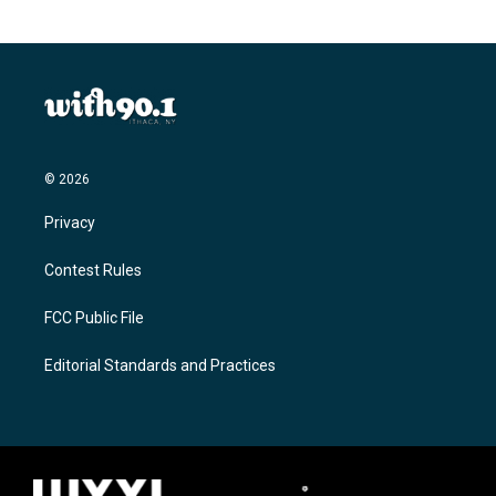
© 2026
Privacy
Contest Rules
FCC Public File
Editorial Standards and Practices