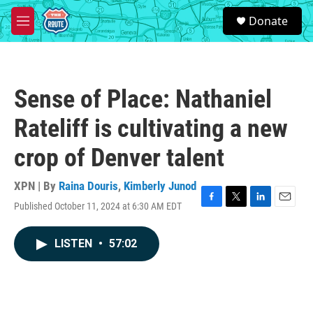
Skip to main content
S
Donate
e
M
a
e
r
n
c
u
h
Sense of Place: Nathaniel
u
e
Rateliff is cultivating a new
r
y
crop of Denver talent
XPN | By
Raina Douris
,
Kimberly Junod
Published October 11, 2024 at 6:30 AM EDT
F
T
L
E
a
w
i
m
c
i
n
a
LISTEN
•
57:02
e
t
k
i
b
t
e
l
o
e
d
o
r
I
k
n