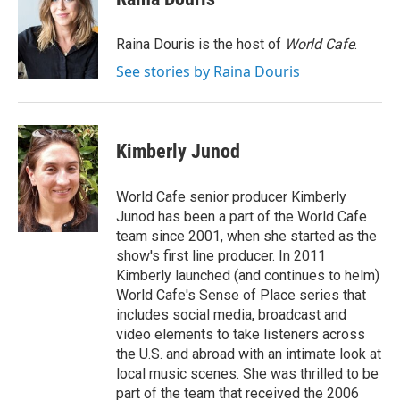
b
t
e
l
o
e
d
o
r
I
Raina Douris is the host of
World Cafe
.
k
n
See stories by Raina Douris
Kimberly Junod
World Cafe senior producer Kimberly
Junod has been a part of the World Cafe
team since 2001, when she started as the
show's first line producer. In 2011
Kimberly launched (and continues to helm)
World Cafe's Sense of Place series that
includes social media, broadcast and
video elements to take listeners across
the U.S. and abroad with an intimate look at
local music scenes. She was thrilled to be
part of the team that received the 2006