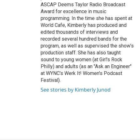
ASCAP Deems Taylor Radio Broadcast
Award for excellence in music
programming. In the time she has spent at
World Cafe, Kimberly has produced and
edited thousands of interviews and
recorded several hundred bands for the
program, as well as supervised the show's
production staff. She has also taught
sound to young women (at Girl's Rock
Philly) and adults (as an "Ask an Engineer"
at WYNC's Werk It! Women's Podcast
Festival).
See stories by Kimberly Junod