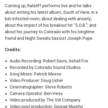
Coming up, Rateliff performs live and he talks
about writing his latest album,
South of Here,
in a
bat-infested room; about dealing with anxiety;
about the impact of his breakout hit “S.O.B.”; and
about his journey to Colorado with his longtime
friend and Night Sweats bassist Joseph Pope.
Credits:
Audio Recording: Robert Davis, Ashell Fox
Recorded by Colorado Sound Studios
Song Mixes: Patrick Meese
Video Producer: Doug Usher
Cinematographer: Steve Roberts
Camera Operator: Ben Hess
Video produced by The VIA Company
Video post production: George Murphy