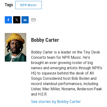
Tags
NPR Music
F
T
L
E
a
w
i
m
c
i
n
a
e
t
k
i
Bobby Carter
b
t
e
l
o
e
d
o
r
I
Bobby Carter is a leader on the Tiny Desk
k
n
Concerts team for NPR Music. He's
brought an ever growing roster of big
names and emerging artists through NPR's
HQ to squeeze behind the desk of All
Songs Considered host Bob Boilen and
record standout performances, including
Usher, Mac Miller, Noname, Anderson.Paak
and H.E.R.
See stories by Bobby Carter