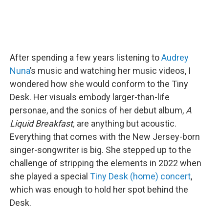
After spending a few years listening to
Audrey
Nuna
’s music and watching her music videos, I
wondered how she would conform to the Tiny
Desk. Her visuals embody larger-than-life
personae, and the sonics of her debut album,
A
Liquid Breakfast,
are anything but acoustic.
Everything that comes with the New Jersey-born
singer-songwriter is big. She stepped up to the
challenge of stripping the elements in 2022 when
she played a special
Tiny Desk (home) concert
,
which was enough to hold her spot behind the
Desk.