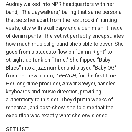
Audrey walked into NPR headquarters with her
band, “The Jaywalkers,” baring that same persona
that sets her apart from the rest, rockin' hunting
vests, kilts with skull caps and a denim shirt made
of denim pants. The setlist perfectly encapsulates
how much musical ground she’s able to cover. She
goes from a staccato flow on “Damn Right” to
straight-up funk on “Time.” She flipped “Baby
Blues” into a jazz number and played “Baby OG”
from her new album,
TRENCH,
for the first time.
Her long-time producer, Anwar Sawyer, handled
keyboards and music direction, providing
authenticity to this set. They’d put in weeks of
rehearsal, and post-show, she told me that the
execution was exactly what she envisioned.
SET LIST