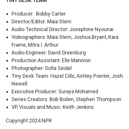
TINY DESK TEAM
Producer: Bobby Carter
Director/Editor: Maia Stern
Audio Technical Director: Josephine Nyounai
Videographers: Maia Stern, Joshua Bryant, Kara
Frame, Mitra I. Arthur
Audio Engineer: David Greenburg
Production Assistant: Elle Mannion
Photographer: Sofia Seidel
Tiny Desk Team: Hazel Cills, Ashley Pointer, Josh
Newell
Executive Producer: Suraya Mohamed
Series Creators: Bob Boilen, Stephen Thompson
VP, Visuals and Music: Keith Jenkins
Copyright 2024 NPR