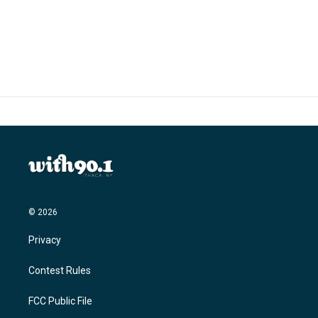
© 2026
Privacy
Contest Rules
FCC Public File