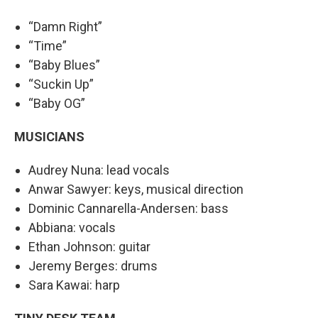
“Damn Right”
“Time”
“Baby Blues”
“Suckin Up”
“Baby OG”
MUSICIANS
Audrey Nuna: lead vocals
Anwar Sawyer: keys, musical direction
Dominic Cannarella-Andersen: bass
Abbiana: vocals
Ethan Johnson: guitar
Jeremy Berges: drums
Sara Kawai: harp