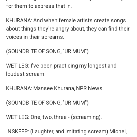
for them to express that in.
KHURANA: And when female artists create songs
about things they're angry about, they can find their
voices in their screams.
(SOUNDBITE OF SONG, "UR MUM")
WET LEG: I've been practicing my longest and
loudest scream.
KHURANA: Mansee Khurana, NPR News.
(SOUNDBITE OF SONG, "UR MUM")
WET LEG: One, two, three - (screaming).
INSKEEP: (Laughter, and imitating scream) Michel,