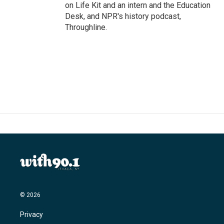
on Life Kit and an intern and the Education
Desk, and NPR's history podcast,
Throughline.
© 2026
Privacy