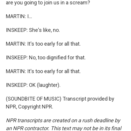
are you going to join us in a scream?
MARTIN: I...
INSKEEP: She's like, no.
MARTIN: It's too early for all that.
INSKEEP: No, too dignified for that.
MARTIN: It's too early for all that.
INSKEEP: OK (laughter).
(SOUNDBITE OF MUSIC) Transcript provided by
NPR, Copyright NPR.
NPR transcripts are created on a rush deadline by
an NPR contractor. This text may not be in its final