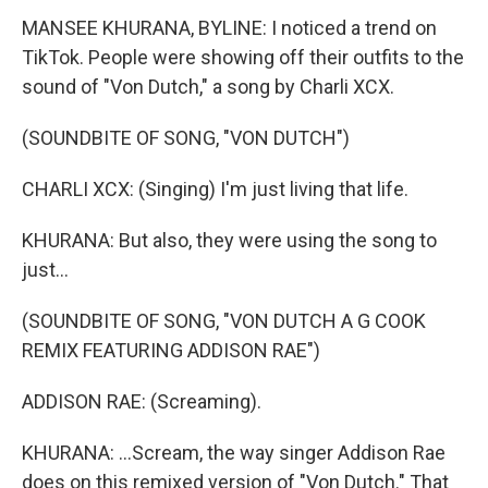
MANSEE KHURANA, BYLINE: I noticed a trend on
TikTok. People were showing off their outfits to the
sound of "Von Dutch," a song by Charli XCX.
(SOUNDBITE OF SONG, "VON DUTCH")
CHARLI XCX: (Singing) I'm just living that life.
KHURANA: But also, they were using the song to
just...
(SOUNDBITE OF SONG, "VON DUTCH A G COOK
REMIX FEATURING ADDISON RAE")
ADDISON RAE: (Screaming).
KHURANA: ...Scream, the way singer Addison Rae
does on this remixed version of "Von Dutch." That