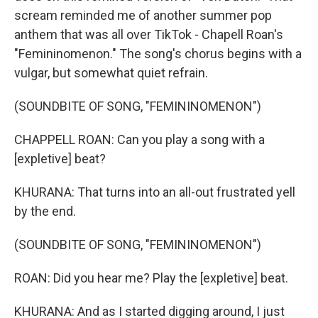
scream reminded me of another summer pop
anthem that was all over TikTok - Chapell Roan's
"Femininomenon." The song's chorus begins with a
vulgar, but somewhat quiet refrain.
(SOUNDBITE OF SONG, "FEMININOMENON")
CHAPPELL ROAN: Can you play a song with a
[expletive] beat?
KHURANA: That turns into an all-out frustrated yell
by the end.
(SOUNDBITE OF SONG, "FEMININOMENON")
ROAN: Did you hear me? Play the [expletive] beat.
KHURANA: And as I started digging around, I just