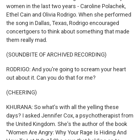
women in the last two years - Caroline Polachek,
Ethel Cain and Olivia Rodrigo. When she performed
the song in Dallas, Texas, Rodrigo encouraged
concertgoers to think about something that made
them really mad.
(SOUNDBITE OF ARCHIVED RECORDING)
RODRIGO: And you're going to scream your heart
out about it. Can you do that for me?
(CHEERING)
KHURANA: So what's with all the yelling these
days? I asked Jennifer Cox, a psychotherapist from
the United Kingdom. She's the author of the book
"Women Are Angry: Why Your Rage Is Hiding And