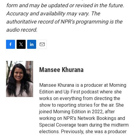
form and may be updated or revised in the future.
Accuracy and availability may vary. The
authoritative record of NPR’s programming is the
audio record.
F
T
L
E
a
w
i
m
c
i
n
a
e
t
k
i
Mansee Khurana
b
t
e
l
o
e
d
o
r
I
Mansee Khurana is a producer at Morning
k
n
Edition and Up First podcast where she
works on everything from directing the
show to reporting stories for the air. She
joined Morning Edition in 2022, after
working on NPR's Network Bookings and
Special Coverage team during the midterm
elections. Previously, she was a producer