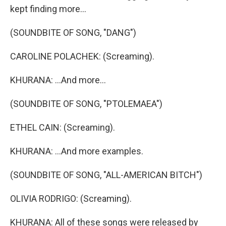
kept finding more...
(SOUNDBITE OF SONG, "DANG")
CAROLINE POLACHEK: (Screaming).
KHURANA: ...And more...
(SOUNDBITE OF SONG, "PTOLEMAEA")
ETHEL CAIN: (Screaming).
KHURANA: ...And more examples.
(SOUNDBITE OF SONG, "ALL-AMERICAN BITCH")
OLIVIA RODRIGO: (Screaming).
KHURANA: All of these songs were released by