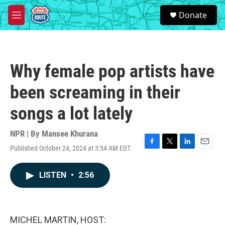
Skip to main content
S
Donate
e
M
a
e
r
n
c
u
h
Why female pop artists have
u
e
been screaming in their
r
y
songs a lot lately
NPR | By
Mansee Khurana
Published October 24, 2024 at 3:54 AM EDT
F
T
L
E
a
w
i
m
c
i
n
a
LISTEN
•
2:56
e
t
k
i
b
t
e
l
o
e
d
o
r
I
k
n
MICHEL MARTIN, HOST: