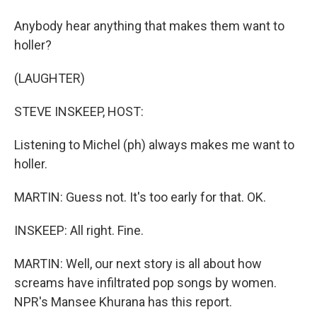
Anybody hear anything that makes them want to
holler?
(LAUGHTER)
STEVE INSKEEP, HOST:
Listening to Michel (ph) always makes me want to
holler.
MARTIN: Guess not. It's too early for that. OK.
INSKEEP: All right. Fine.
MARTIN: Well, our next story is all about how
screams have infiltrated pop songs by women.
NPR's Mansee Khurana has this report.