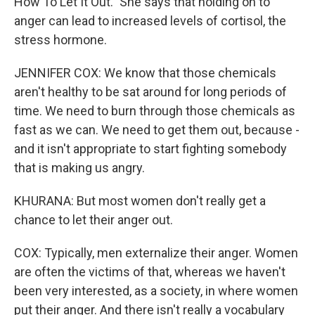
How To Let It Out." She says that holding on to
anger can lead to increased levels of cortisol, the
stress hormone.
JENNIFER COX: We know that those chemicals
aren't healthy to be sat around for long periods of
time. We need to burn through those chemicals as
fast as we can. We need to get them out, because -
and it isn't appropriate to start fighting somebody
that is making us angry.
KHURANA: But most women don't really get a
chance to let their anger out.
COX: Typically, men externalize their anger. Women
are often the victims of that, whereas we haven't
been very interested, as a society, in where women
put their anger. And there isn't really a vocabulary