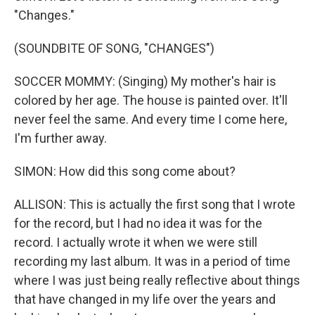
"Changes."
(SOUNDBITE OF SONG, "CHANGES")
SOCCER MOMMY: (Singing) My mother's hair is
colored by her age. The house is painted over. It'll
never feel the same. And every time I come here,
I'm further away.
SIMON: How did this song come about?
ALLISON: This is actually the first song that I wrote
for the record, but I had no idea it was for the
record. I actually wrote it when we were still
recording my last album. It was in a period of time
where I was just being really reflective about things
that have changed in my life over the years and