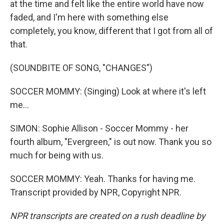
at the time and felt like the entire world have now
faded, and I'm here with something else
completely, you know, different that I got from all of
that.
(SOUNDBITE OF SONG, "CHANGES")
SOCCER MOMMY: (Singing) Look at where it's left
me...
SIMON: Sophie Allison - Soccer Mommy - her
fourth album, "Evergreen," is out now. Thank you so
much for being with us.
SOCCER MOMMY: Yeah. Thanks for having me.
Transcript provided by NPR, Copyright NPR.
NPR transcripts are created on a rush deadline by