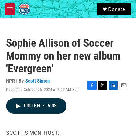
Skip to main content
S
Donate
e
M
a
e
r
n
c
u
h
Sophie Allison of Soccer
u
e
Mommy on her new album
r
y
'Evergreen'
NPR | By
Scott Simon
Published October 26, 2024 at 8:06 AM EDT
F
T
L
E
a
w
i
m
c
i
n
a
LISTEN
•
6:03
e
t
k
i
b
t
e
l
o
e
d
o
r
I
k
n
SCOTT SIMON, HOST: