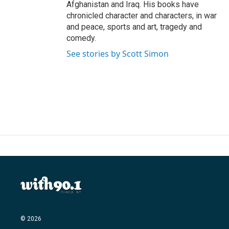
Afghanistan and Iraq. His books have
chronicled character and characters, in war
and peace, sports and art, tragedy and
comedy.
See stories by Scott Simon
© 2026