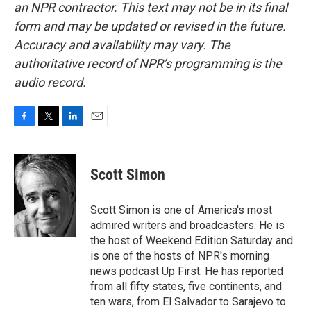
an NPR contractor. This text may not be in its final
form and may be updated or revised in the future.
Accuracy and availability may vary. The
authoritative record of NPR’s programming is the
audio record.
F
T
L
E
a
w
i
m
c
i
n
a
e
t
k
i
Scott Simon
b
t
e
l
o
e
d
o
r
I
Scott Simon is one of America's most
k
n
admired writers and broadcasters. He is
the host of Weekend Edition Saturday and
is one of the hosts of NPR's morning
news podcast Up First. He has reported
from all fifty states, five continents, and
ten wars, from El Salvador to Sarajevo to