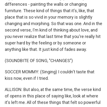
differences - painting the walls or changing
furniture. These kind of things that it's, like, that
place that is so vivid in your memory is slightly
changing and morphing. So that was one. And in the
second verse, I'm kind of thinking about love, and
you never realize that last time that you're really hit
super hard by the feeling or by someone or
anything like that. It just kind of fades away.
(SOUNDBITE OF SONG, "CHANGES")
SOCCER MOMMY: (Singing) I couldn't taste that
kiss now, even if I tried.
ALLISON: But also, at the same time, the verse kind
of opens in this place of saying like, look at where
it's left me. All of these things that felt so powerful