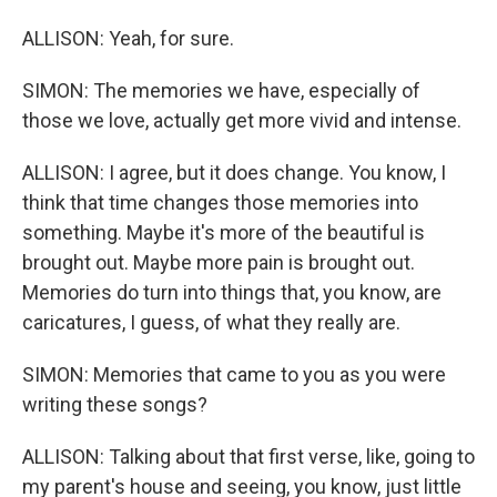
ALLISON: Yeah, for sure.
SIMON: The memories we have, especially of
those we love, actually get more vivid and intense.
ALLISON: I agree, but it does change. You know, I
think that time changes those memories into
something. Maybe it's more of the beautiful is
brought out. Maybe more pain is brought out.
Memories do turn into things that, you know, are
caricatures, I guess, of what they really are.
SIMON: Memories that came to you as you were
writing these songs?
ALLISON: Talking about that first verse, like, going to
my parent's house and seeing, you know, just little