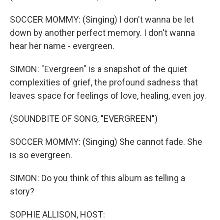
SOCCER MOMMY: (Singing) I don't wanna be let
down by another perfect memory. I don't wanna
hear her name - evergreen.
SIMON: "Evergreen" is a snapshot of the quiet
complexities of grief, the profound sadness that
leaves space for feelings of love, healing, even joy.
(SOUNDBITE OF SONG, "EVERGREEN")
SOCCER MOMMY: (Singing) She cannot fade. She
is so evergreen.
SIMON: Do you think of this album as telling a
story?
SOPHIE ALLISON, HOST: