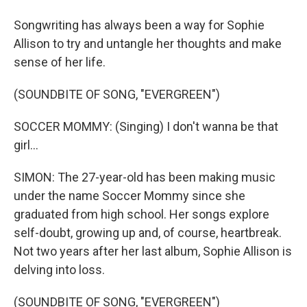
Songwriting has always been a way for Sophie
Allison to try and untangle her thoughts and make
sense of her life.
(SOUNDBITE OF SONG, "EVERGREEN")
SOCCER MOMMY: (Singing) I don't wanna be that
girl...
SIMON: The 27-year-old has been making music
under the name Soccer Mommy since she
graduated from high school. Her songs explore
self-doubt, growing up and, of course, heartbreak.
Not two years after her last album, Sophie Allison is
delving into loss.
(SOUNDBITE OF SONG, "EVERGREEN")