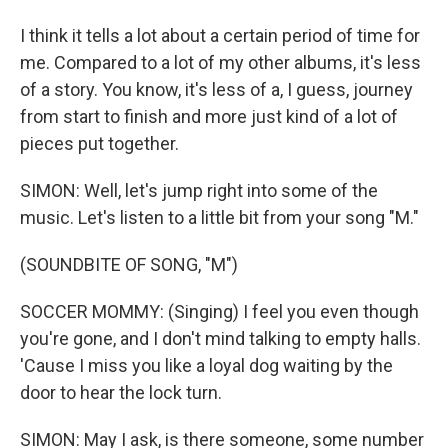
I think it tells a lot about a certain period of time for
me. Compared to a lot of my other albums, it's less
of a story. You know, it's less of a, I guess, journey
from start to finish and more just kind of a lot of
pieces put together.
SIMON: Well, let's jump right into some of the
music. Let's listen to a little bit from your song "M."
(SOUNDBITE OF SONG, "M")
SOCCER MOMMY: (Singing) I feel you even though
you're gone, and I don't mind talking to empty halls.
'Cause I miss you like a loyal dog waiting by the
door to hear the lock turn.
SIMON: May I ask, is there someone, some number