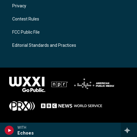
Privacy
Contest Rules
FCC Public File
Editorial Standards and Practices
WITH
Echoes