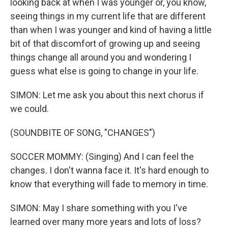
looking back at when I was younger or, you know,
seeing things in my current life that are different
than when I was younger and kind of having a little
bit of that discomfort of growing up and seeing
things change all around you and wondering I
guess what else is going to change in your life.
SIMON: Let me ask you about this next chorus if
we could.
(SOUNDBITE OF SONG, "CHANGES")
SOCCER MOMMY: (Singing) And I can feel the
changes. I don't wanna face it. It's hard enough to
know that everything will fade to memory in time.
SIMON: May I share something with you I've
learned over many more years and lots of loss?