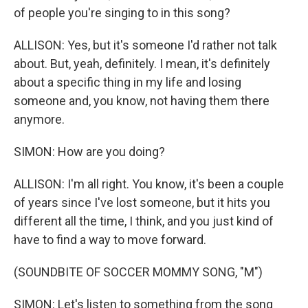
of people you're singing to in this song?
ALLISON: Yes, but it's someone I'd rather not talk
about. But, yeah, definitely. I mean, it's definitely
about a specific thing in my life and losing
someone and, you know, not having them there
anymore.
SIMON: How are you doing?
ALLISON: I'm all right. You know, it's been a couple
of years since I've lost someone, but it hits you
different all the time, I think, and you just kind of
have to find a way to move forward.
(SOUNDBITE OF SOCCER MOMMY SONG, "M")
SIMON: Let's listen to something from the song