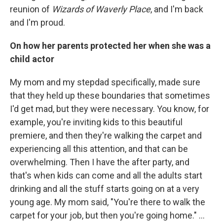
reunion of
Wizards of Waverly Place
, and I'm back
and I'm proud.
On how her parents protected her when she was a
child actor
My mom and my stepdad specifically, made sure
that they held up these boundaries that sometimes
I'd get mad, but they were necessary. You know, for
example, you're inviting kids to this beautiful
premiere, and then they're walking the carpet and
experiencing all this attention, and that can be
overwhelming. Then I have the after party, and
that's when kids can come and all the adults start
drinking and all the stuff starts going on at a very
young age. My mom said, "You're there to walk the
carpet for your job, but then you're going home." …