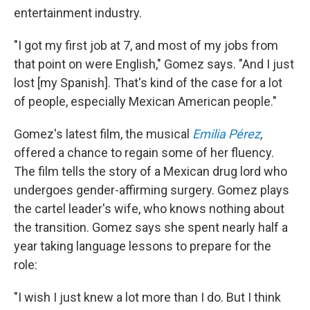
entertainment industry.
"I got my first job at 7, and most of my jobs from
that point on were English," Gomez says. "And I just
lost [my Spanish]. That's kind of the case for a lot
of people, especially Mexican American people."
Gomez's latest film, the musical
Emilia Pérez
,
offered a chance to regain some of her fluency.
The film tells the story of a Mexican drug lord who
undergoes gender-affirming surgery. Gomez plays
the cartel leader's wife, who knows nothing about
the transition.
Gomez says she spent nearly half a
year taking language lessons to prepare for the
role:
"I wish I just knew a lot more than I do. But I think