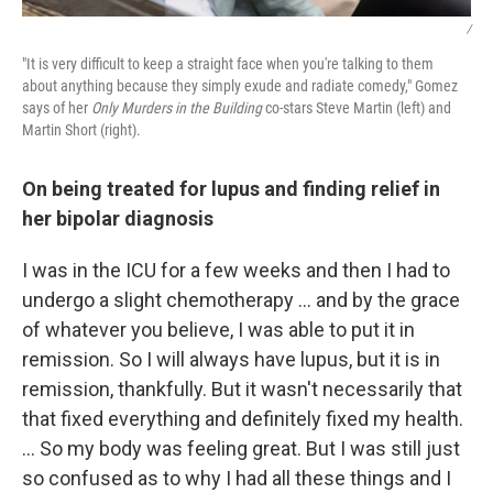
/
"It is very difficult to keep a straight face when you're talking to them
about anything because they simply exude and radiate comedy," Gomez
says of her
Only Murders in the Building
co-stars Steve Martin (left) and
Martin Short (right).
On being treated for lupus and finding relief in
her bipolar diagnosis
I was in the ICU for a few weeks and then I had to
undergo a slight chemotherapy ... and by the grace
of whatever you believe, I was able to put it in
remission. So I will always have lupus, but it is in
remission, thankfully. But it wasn't necessarily that
that fixed everything and definitely fixed my health.
… So my body was feeling great. But I was still just
so confused as to why I had all these things and I