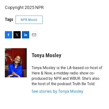
Copyright 2025 NPR
Tags
NPR Music
F
T
L
E
a
w
i
m
c
i
n
a
e
t
k
i
Tonya Mosley
b
t
e
l
o
e
d
o
r
I
Tonya Mosley is the LA-based co-host of
k
n
Here & Now, a midday radio show co-
produced by NPR and WBUR. She's also
the host of the podcast Truth Be Told.
See stories by Tonya Mosley