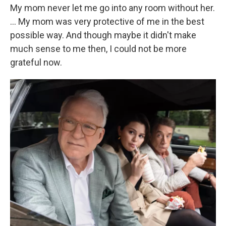
My mom never let me go into any room without her.
… My mom was very protective of me in the best
possible way. And though maybe it didn't make
much sense to me then, I could not be more
grateful now.