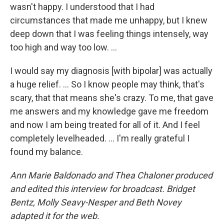
wasn't happy. I understood that I had
circumstances that made me unhappy, but I knew
deep down that I was feeling things intensely, way
too high and way too low. ...
I would say my diagnosis [with bipolar] was actually
a huge relief. … So I know people may think, that's
scary, that that means she's crazy. To me, that gave
me answers and my knowledge gave me freedom
and now I am being treated for all of it. And I feel
completely levelheaded. … I'm really grateful I
found my balance.
Ann Marie Baldonado and Thea Chaloner produced
and edited this interview for broadcast. Bridget
Bentz, Molly Seavy-Nesper and Beth Novey
adapted it for the web.