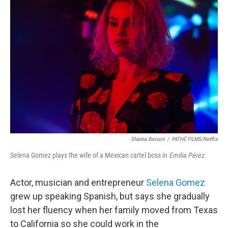
Shanna Besson
/
PATHÉ FILMS/Netflix
Selena Gomez plays the wife of a Mexican cartel boss in
Emilia Pérez.
Actor, musician and entrepreneur
Selena Gomez
grew up speaking Spanish, but says she gradually
lost her fluency when her family moved from Texas
to California so she could work in the