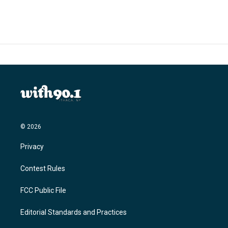
© 2026
Privacy
Contest Rules
FCC Public File
Editorial Standards and Practices