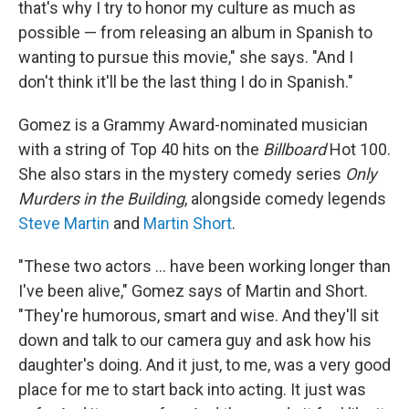
that's why I try to honor my culture as much as
possible — from releasing an album in Spanish to
wanting to pursue this movie," she says. "And I
don't think it'll be the last thing I do in Spanish."
Gomez is a Grammy Award-nominated musician
with a string of Top 40 hits on the
Billboard
Hot 100.
She also stars in the mystery comedy series
Only
Murders in the Building
, alongside comedy legends
Steve Martin
and
Martin Short
.
"These two actors ... have been working longer than
I've been alive," Gomez says of Martin and Short.
"They're humorous, smart and wise. And they'll sit
down and talk to our camera guy and ask how his
daughter's doing. And it just, to me, was a very good
place for me to start back into acting. It just was