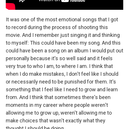
It was one of the most emotional songs that I got
to record during the process of shooting this
movie. And I remember just singing it and thinking
to myself: This could have been my song. And this
could have been a song on an album I would put out
personally because it's so well said and it feels
very true to who I am, to where I am. I think that
when I do make mistakes, I don't feel like I should
or necessarily need to be punished for them. It's
something that I feel like I need to grow and learn
from. And I think that sometimes there's been
moments in my career where people weren't
allowing me to grow up, weren't allowing me to
make choices that wasn't exactly what they
thought I should be doing.