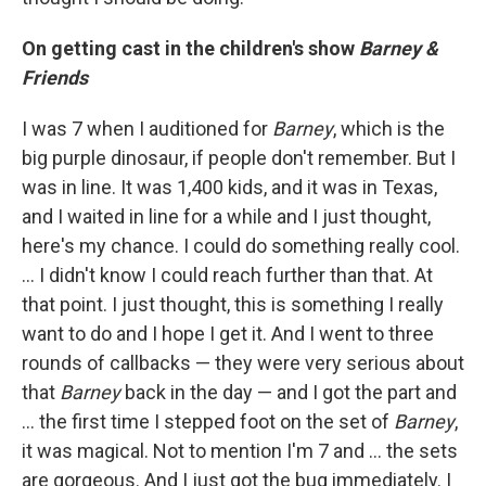
On getting cast in the children's show
Barney &
Friends
I was 7 when I auditioned for
Barney
, which is the
big purple dinosaur, if people don't remember. But I
was in line. It was 1,400 kids, and it was in Texas,
and I waited in line for a while and I just thought,
here's my chance. I could do something really cool.
… I didn't know I could reach further than that. At
that point. I just thought, this is something I really
want to do and I hope I get it. And I went to three
rounds of callbacks — they were very serious about
that
Barney
back in the day — and I got the part and
... the first time I stepped foot on the set of
Barney
,
it was magical. Not to mention I'm 7 and ... the sets
are gorgeous. And I just got the bug immediately. I