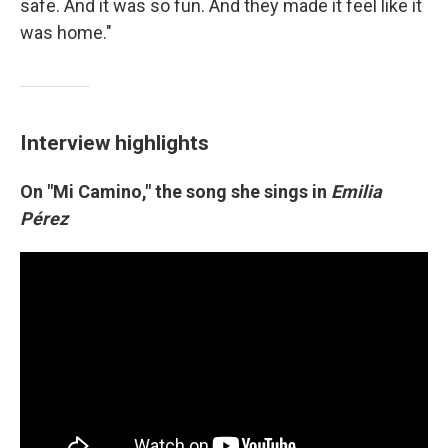
safe. And it was so fun. And they made it feel like it
was home."
Interview highlights
On "Mi Camino," the song she sings in
Emilia
Pérez