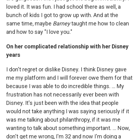
loved it. It was fun. I had school there as well, a
bunch of kids I got to grow up with. And at the
same time, maybe
Barney
taught me how to clean
and how to say "I love you."
On her complicated relationship with her Disney
years
I don't regret or dislike Disney. I think Disney gave
me my platform and I will forever owe them for that
because I was able to do incredible things. ... My
frustration has not necessarily ever been with
Disney. It's just been with the idea that people
would not take anything I was saying seriously if it
was me talking about philanthropy, if it was me
wanting to talk about something important. ... Now,
don't get me wrong, I'm 32 and now I'm doing a