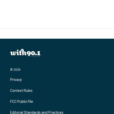
© 2026
Privacy
Contest Rules
FCC Public File
Editorial Standards and Practices