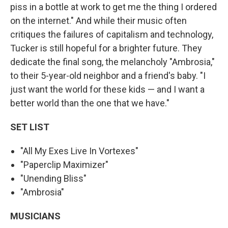
piss in a bottle at work to get me the thing I ordered
on the internet." And while their music often
critiques the failures of capitalism and technology,
Tucker is still hopeful for a brighter future. They
dedicate the final song, the melancholy "Ambrosia,"
to their 5-year-old neighbor and a friend's baby. "I
just want the world for these kids — and I want a
better world than the one that we have."
SET LIST
"All My Exes Live In Vortexes"
"Paperclip Maximizer"
"Unending Bliss"
"Ambrosia"
MUSICIANS