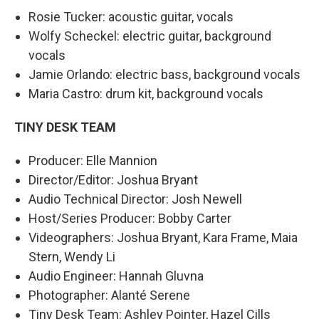
Rosie Tucker: acoustic guitar, vocals
Wolfy Scheckel: electric guitar, background
vocals
Jamie Orlando: electric bass, background vocals
Maria Castro: drum kit, background vocals
TINY DESK TEAM
Producer: Elle Mannion
Director/Editor: Joshua Bryant
Audio Technical Director: Josh Newell
Host/Series Producer: Bobby Carter
Videographers: Joshua Bryant, Kara Frame, Maia
Stern, Wendy Li
Audio Engineer: Hannah Gluvna
Photographer: Alanté Serene
Tiny Desk Team: Ashley Pointer, Hazel Cills