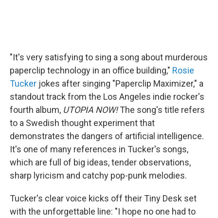
"It's very satisfying to sing a song about murderous
paperclip technology in an office building,"
Rosie
Tucker
jokes after singing "Paperclip Maximizer," a
standout track from the Los Angeles indie rocker's
fourth album,
UTOPIA NOW!
The song's title refers
to a Swedish thought experiment that
demonstrates the dangers of artificial intelligence.
It's one of many references in Tucker's songs,
which are full of big ideas, tender observations,
sharp lyricism and catchy pop-punk melodies.
Tucker's clear voice kicks off their Tiny Desk set
with the unforgettable line: "I hope no one had to