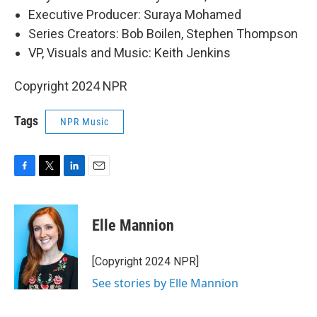
Executive Producer: Suraya Mohamed
Series Creators: Bob Boilen, Stephen Thompson
VP, Visuals and Music: Keith Jenkins
Copyright 2024 NPR
Tags
NPR Music
F
T
L
E
a
w
i
m
c
i
n
a
e
t
k
i
Elle Mannion
b
t
e
l
o
e
d
o
r
I
[Copyright 2024 NPR]
k
n
See stories by Elle Mannion