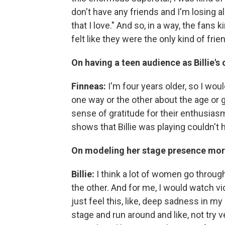
don't have any friends and I'm losing al
that I love." And so, in a way, the fan
felt like they were the only kind of frien
On having a teen audience as Billie's 
Finneas:
I'm four years older, so I woul
one way or the other about the age or 
sense of gratitude for their enthusias
shows that Billie was playing couldn'
On modeling her stage presence mor
Billie:
I think a lot of women go through
the other. And for me, I would watch v
just feel this, like, deep sadness in my 
stage and run around and like, not try 