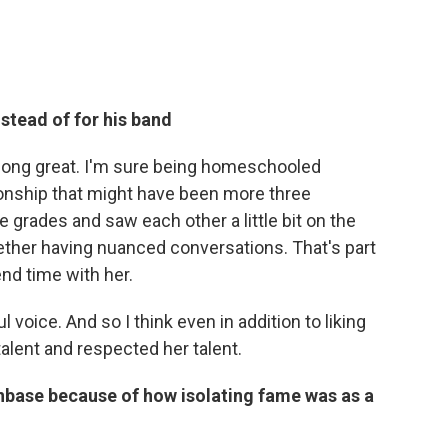
nstead of for his band
 along great. I'm sure being homeschooled
onship that might have been more three
 grades and saw each other a little bit on the
ether having nuanced conversations. That's part
nd time with her.
 voice. And so I think even in addition to liking
talent and respected her talent.
nbase because of how isolating fame was as a