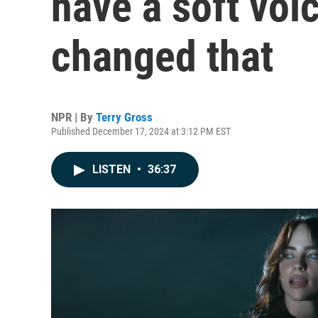
have a soft voi
changed that
NPR | By
Terry Gross
Published December 17, 2024 at 3:12 PM EST
LISTEN
•
36:37