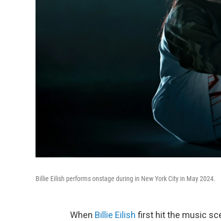
Billie Eilish performs onstage during in New York City in May 2024.
When
Billie Eilish
first hit the music s