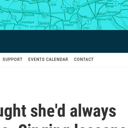
SUPPORT
EVENTS CALENDAR
CONTACT
ought she'd always