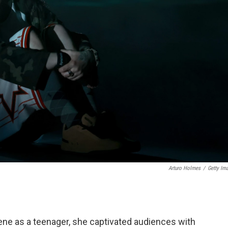
Arturo Holmes
/
Getty Im
cene as a teenager, she captivated audiences with