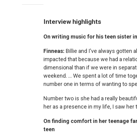
Interview highlights
On writing music for his teen sister i
Finneas:
Billie and I've always gotten
impacted that because we had a relati
dimensional than if we were in separate
weekend. … We spent a lot of time tog
number one in terms of wanting to spe
Number two is she had a really beautiful
her as a presence in my life, I saw her 
On finding comfort in her teenage fa
teen