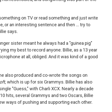
omething on TV or read something and just write
, or an interesting sentence and then … try to
llie says.
nger sister meant he always had a "guinea pig"
ying my best to record anyone. Billie, as a 13 year
icrophone at all, obliged. And it was kind of a good
he also produced and co-wrote the songs on
oft,
which is up for six Grammys. Billie has also
ingle "Guess," with Charli XCX. Nearly a decade
p-10 hits, several Grammys and two Oscars, Billie
g new ways of pushing and supporting each other.