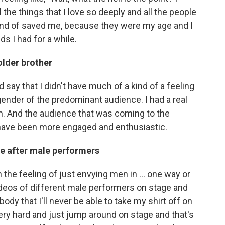
l the things that I love so deeply and all the people
s kind of saved me, because they were my age and I
ds I had for a while.
older brother
d say that I didn't have much of a kind of a feeling
gender of the predominant audience. I had a real
m. And the audience that was coming to the
t have been more engaged and enthusiastic.
e after male performers
 the feeling of just envying men in ... one way or
ideos of different male performers on stage and
body that I'll never be able to take my shirt off on
very hard and just jump around on stage and that's