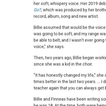
her soft, whispery voice. Her 2019 de
Go?
,
which was produced by her broth
record, album, song and new artist.
Billie assumed that would be the voice 
was going to be soft, and my range wasn
be able to belt, and I wasn't ever goin
voice," she says.
Then, two years ago, Billie began work
since she was a kid in the choir.
"It has honestly changed my life," she 
times better in the last two years. ... I
teacher again that you can always get b
Billie and Finneas have been writing s
he was 18. At the time, both were bei