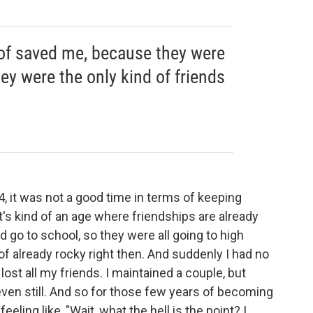
 of saved me, because they were
hey were the only kind of friends
 it was not a good time in terms of keeping
at's kind of an age where friendships are already
id go to school, so they were all going to high
of already rocky right then. And suddenly I had no
 lost all my friends. I maintained a couple, but
even still. And so for those few years of becoming
eling like, "Wait, what the hell is the point? I