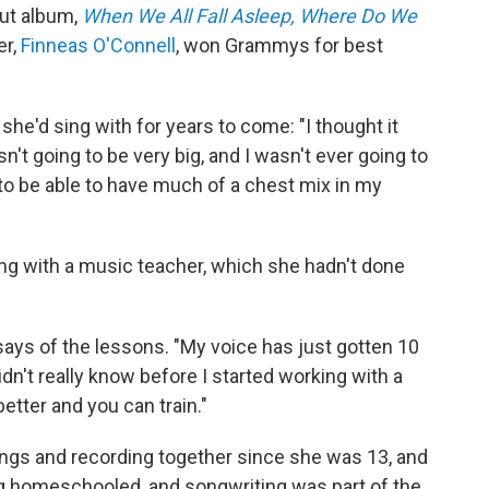
but album,
When We All Fall Asleep, Where Do We
er,
Finneas O'Connell
, won Grammys for best
she'd sing with for years to come: "I thought it
't going to be very big, and I wasn't ever going to
g to be able to have much of a chest mix in my
ing with a music teacher, which she hadn't done
says of the lessons. "My voice has just gotten 10
 didn't really know before I started working with a
etter and you can train."
ongs and recording together since she was 13, and
ng homeschooled, and songwriting was part of the