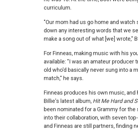
curriculum.
"Our mom had us go home and watch s
down any interesting words that we see
make a song out of what [we] wrote," Bi
For Finneas, making music with his you
available: "I was an amateur producer tr
old who'd basically never sung into a m
match," he says.
Finneas produces his own music, and 
Billie's latest album,
Hit Me Hard and S
been nominated for a Grammy for the s
into their collaboration, with seven to
and Finneas are still partners, findin