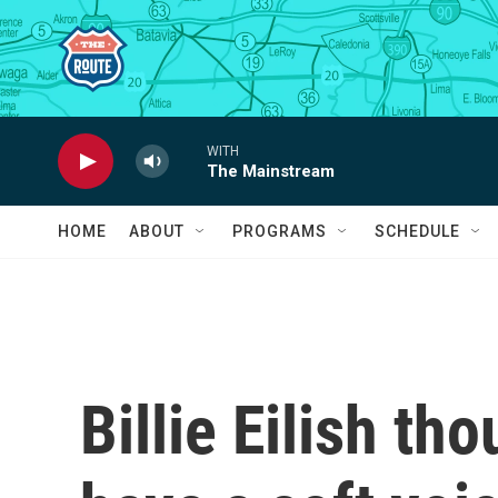
Skip to main content
WITH
The Mainstream
HOME
ABOUT
PROGRAMS
SCHEDULE
Billie Eilish th