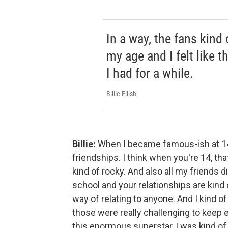
In a way, the fans kind
my age and I felt like t
I had for a while.
Billie Eilish
Billie:
When I became famous-ish at 14,
friendships. I think when you're 14, th
kind of rocky. And also all my friends d
school and your relationships are kind 
way of relating to anyone. And I kind of
those were really challenging to keep 
this enormous superstar, I was kind of fe