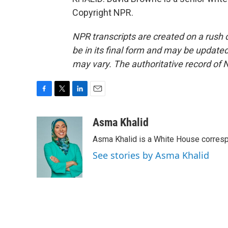
Copyright NPR.
NPR transcripts are created on a rush 
be in its final form and may be updated 
may vary. The authoritative record of 
F
T
L
E
a
w
i
m
c
i
n
a
Asma Khalid
e
t
k
i
Asma Khalid is a White House corresp
b
t
e
l
o
e
d
See stories by Asma Khalid
o
r
I
k
n