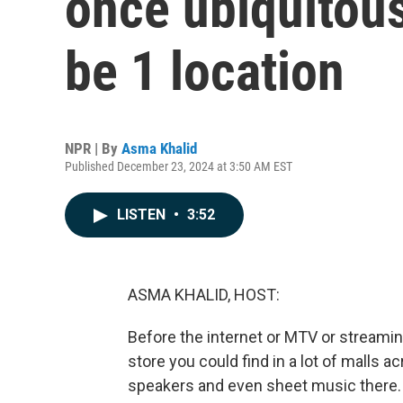
once ubiquitous
be 1 location
NPR | By
Asma Khalid
Published December 23, 2024 at 3:50 AM EST
LISTEN
•
3:52
ASMA KHALID, HOST:
Before the internet or MTV or streamin
store you could find in a lot of malls a
speakers and even sheet music there.