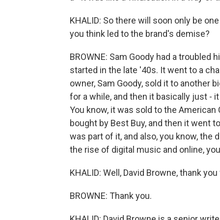
KHALID: So there will soon only be one
you think led to the brand's demise?
BROWNE: Sam Goody had a troubled hist
started in the late '40s. It went to a ch
owner, Sam Goody, sold it to another bi
for a while, and then it basically just 
You know, it was sold to the American
bought by Best Buy, and then it went t
was part of it, and also, you know, the
the rise of digital music and online, yo
KHALID: Well, David Browne, thank you
BROWNE: Thank you.
KHALID: David Browne is a senior writer