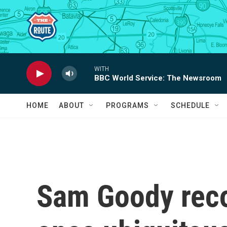
Skip to main content
WITH
BBC World Service: The Newsroom
HOME
ABOUT
PROGRAMS
SCHEDULE
Sam Goody reco