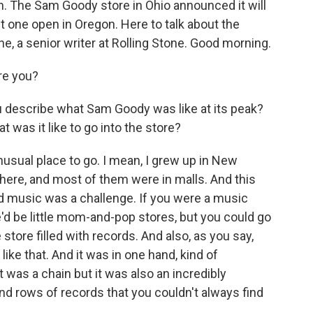
ion. The Sam Goody store in Ohio announced it will
st one open in Oregon. Here to talk about the
ne, a senior writer at Rolling Stone. Good morning.
re you?
u describe what Sam Goody was like at its peak?
 was it like to go into the store?
usual place to go. I mean, I grew up in New
here, and most of them were in malls. And this
nd music was a challenge. If you were a music
'd be little mom-and-pop stores, but you could go
 store filled with records. And also, as you say,
ike that. And it was in one hand, kind of
t was a chain but it was also an incredibly
d rows of records that you couldn't always find