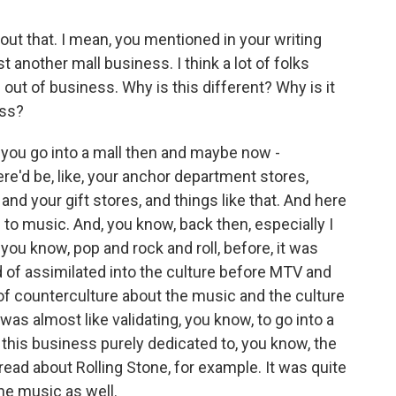
about that. I mean, you mentioned in your writing
 another mall business. I think a lot of folks
 out of business. Why is this different? Why is it
ess?
 you go into a mall then and maybe now -
re'd be, like, your anchor department stores,
 and your gift stores, and things like that. And here
d to music. And, you know, back then, especially I
 you know, pop and rock and roll, before, it was
 of assimilated into the culture before MTV and
d of counterculture about the music and the culture
t was almost like validating, you know, to go into a
e this business purely dedicated to, you know, the
read about Rolling Stone, for example. It was quite
 the music as well.