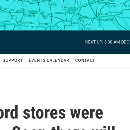
NEXT UP:
6:30 AM
BBC 
SUPPORT
EVENTS CALENDAR
CONTACT
rd stores were