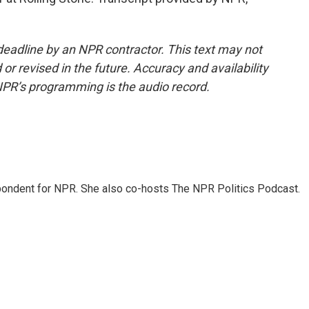
deadline by an NPR contractor. This text may not
or revised in the future. Accuracy and availability
NPR’s programming is the audio record.
ondent for NPR. She also co-hosts The NPR Politics Podcast.