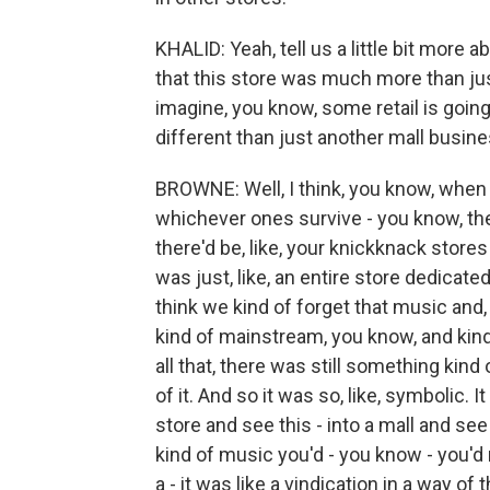
KHALID: Yeah, tell us a little bit more 
that this store was much more than just
imagine, you know, some retail is going
different than just another mall busin
BROWNE: Well, I think, you know, when
whichever ones survive - you know, the
there'd be, like, your knickknack stores
was just, like, an entire store dedicate
think we kind of forget that music and,
kind of mainstream, you know, and kind
all that, there was still something kin
of it. And so it was so, like, symbolic. I
store and see this - into a mall and se
kind of music you'd - you know - you'd 
a - it was like a vindication in a way of