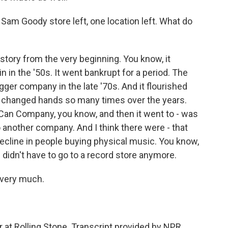
 Sam Goody store left, one location left. What do
ory from the very beginning. You know, it
ain in the '50s. It went bankrupt for a period. The
gger company in the late '70s. And it flourished
- it changed hands so many times over the years.
 Can Company, you know, and then it went to - was
o another company. And I think there were - that
 decline in people buying physical music. You know,
u didn't have to go to a record store anymore.
 very much.
 at Rolling Stone. Transcript provided by NPR,