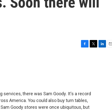
. Soon there will
F
T
L
E
a
w
i
m
c
i
n
a
e
t
k
i
b
t
e
l
o
e
d
o
r
I
k
n
g services, there was Sam Goody. It's a record
cross America. You could also buy turn tables,
 Sam Goody stores were once ubiquitous, but