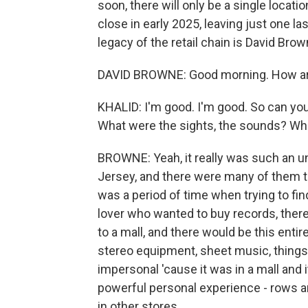
soon, there will only be a single locat
close in early 2025, leaving just one la
legacy of the retail chain is David Brow
DAVID BROWNE: Good morning. How a
KHALID: I'm good. I'm good. So can yo
What were the sights, the sounds? What
BROWNE: Yeah, it really was such an un
Jersey, and there were many of them t
was a period of time when trying to fi
lover who wanted to buy records, there
to a mall, and there would be this entire
stereo equipment, sheet music, things l
impersonal 'cause it was in a mall and i
powerful personal experience - rows an
in other stores.