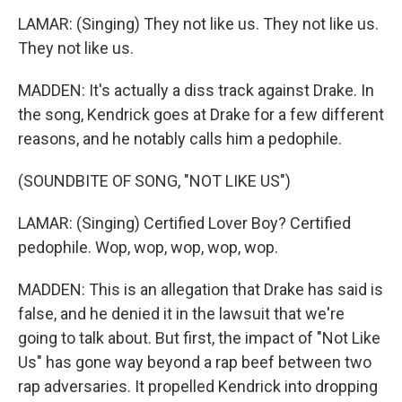
LAMAR: (Singing) They not like us. They not like us.
They not like us.
MADDEN: It's actually a diss track against Drake. In
the song, Kendrick goes at Drake for a few different
reasons, and he notably calls him a pedophile.
(SOUNDBITE OF SONG, "NOT LIKE US")
LAMAR: (Singing) Certified Lover Boy? Certified
pedophile. Wop, wop, wop, wop, wop.
MADDEN: This is an allegation that Drake has said is
false, and he denied it in the lawsuit that we're
going to talk about. But first, the impact of "Not Like
Us" has gone way beyond a rap beef between two
rap adversaries. It propelled Kendrick into dropping