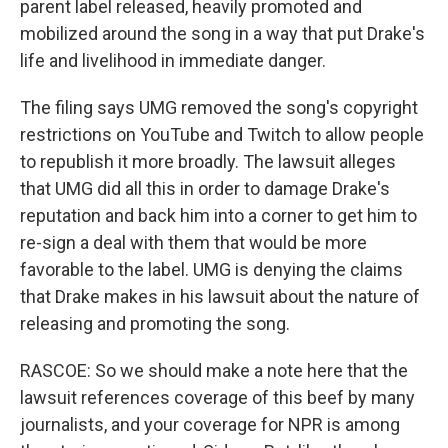
parent label released, heavily promoted and
mobilized around the song in a way that put Drake's
life and livelihood in immediate danger.
The filing says UMG removed the song's copyright
restrictions on YouTube and Twitch to allow people
to republish it more broadly. The lawsuit alleges
that UMG did all this in order to damage Drake's
reputation and back him into a corner to get him to
re-sign a deal with them that would be more
favorable to the label. UMG is denying the claims
that Drake makes in his lawsuit about the nature of
releasing and promoting the song.
RASCOE: So we should make a note here that the
lawsuit references coverage of this beef by many
journalists, and your coverage for NPR is among