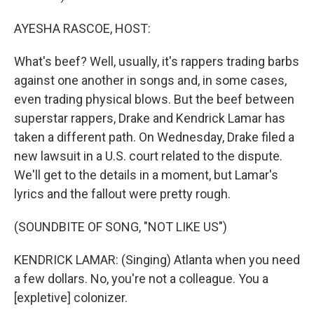
AYESHA RASCOE, HOST:
What's beef? Well, usually, it's rappers trading barbs
against one another in songs and, in some cases,
even trading physical blows. But the beef between
superstar rappers, Drake and Kendrick Lamar has
taken a different path. On Wednesday, Drake filed a
new lawsuit in a U.S. court related to the dispute.
We'll get to the details in a moment, but Lamar's
lyrics and the fallout were pretty rough.
(SOUNDBITE OF SONG, "NOT LIKE US")
KENDRICK LAMAR: (Singing) Atlanta when you need
a few dollars. No, you're not a colleague. You a
[expletive] colonizer.