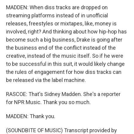
MADDEN: When diss tracks are dropped on
streaming platforms instead of in unofficial
releases, freestyles or mixtapes, like, money is
involved, right? And thinking about how hip-hop has
become such a big business, Drake is going after
the business end of the conflict instead of the
creative, instead of the music itself. So if he were
to be successful in this suit, it would likely change
the rules of engagement for how diss tracks can
be released via the label machine.
RASCOE: That's Sidney Madden. She's a reporter
for NPR Music. Thank you so much.
MADDEN: Thank you.
(SOUNDBITE OF MUSIC) Transcript provided by