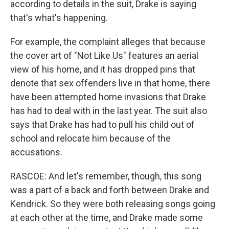
according to details in the suit, Drake is saying
that's what's happening.
For example, the complaint alleges that because
the cover art of "Not Like Us" features an aerial
view of his home, and it has dropped pins that
denote that sex offenders live in that home, there
have been attempted home invasions that Drake
has had to deal with in the last year. The suit also
says that Drake has had to pull his child out of
school and relocate him because of the
accusations.
RASCOE: And let's remember, though, this song
was a part of a back and forth between Drake and
Kendrick. So they were both releasing songs going
at each other at the time, and Drake made some