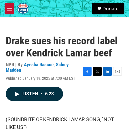
Skip to main content
S
Donate
e
M
a
e
r
n
c
u
h
Drake sues his record label
u
e
over Kendrick Lamar beef
r
y
NPR | By
Ayesha Rascoe
,
Sidney
Madden
F
T
L
E
Published January 19, 2025 at 7:30 AM EST
a
w
i
m
c
i
n
a
e
t
k
i
LISTEN
•
6:23
b
t
e
l
o
e
d
o
r
I
k
n
(SOUNDBITE OF KENDRICK LAMAR SONG, "NOT
LIKE US")