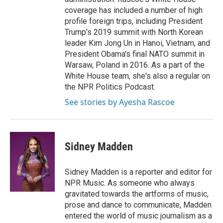
coverage has included a number of high
profile foreign trips, including President
Trump's 2019 summit with North Korean
leader Kim Jong Un in Hanoi, Vietnam, and
President Obama's final NATO summit in
Warsaw, Poland in 2016. As a part of the
White House team, she's also a regular on
the NPR Politics Podcast.
See stories by Ayesha Rascoe
Sidney Madden
Sidney Madden is a reporter and editor for
NPR Music. As someone who always
gravitated towards the artforms of music,
prose and dance to communicate, Madden
entered the world of music journalism as a