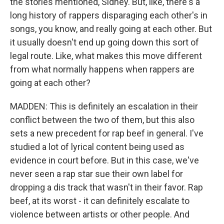
the stories mentioned, Sidney. But, like, there's a
long history of rappers disparaging each other's in
songs, you know, and really going at each other. But
it usually doesn't end up going down this sort of
legal route. Like, what makes this move different
from what normally happens when rappers are
going at each other?
MADDEN: This is definitely an escalation in their
conflict between the two of them, but this also
sets a new precedent for rap beef in general. I've
studied a lot of lyrical content being used as
evidence in court before. But in this case, we've
never seen a rap star sue their own label for
dropping a dis track that wasn't in their favor. Rap
beef, at its worst - it can definitely escalate to
violence between artists or other people. And