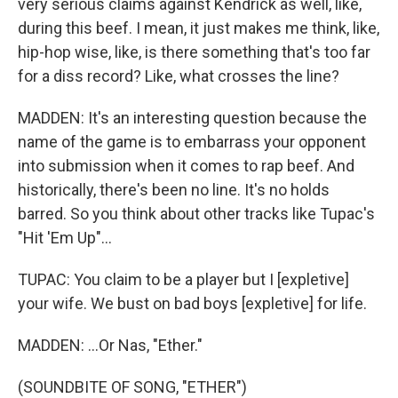
very serious claims against Kendrick as well, like,
during this beef. I mean, it just makes me think, like,
hip-hop wise, like, is there something that's too far
for a diss record? Like, what crosses the line?
MADDEN: It's an interesting question because the
name of the game is to embarrass your opponent
into submission when it comes to rap beef. And
historically, there's been no line. It's no holds
barred. So you think about other tracks like Tupac's
"Hit 'Em Up"...
TUPAC: You claim to be a player but I [expletive]
your wife. We bust on bad boys [expletive] for life.
MADDEN: ...Or Nas, "Ether."
(SOUNDBITE OF SONG, "ETHER")