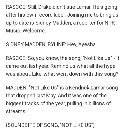
RASCOE: Still, Drake didn't sue Lamar. He's going
after his own record label. Joining me to bring us
up to date is Sidney Madden, a reporter for NPR
Music. Welcome.
SIDNEY MADDEN, BYLINE: Hey, Ayesha.
RASCOE: So, you know, the song, "Not Like Us" - it
came out last year. Remind us what all the hype
was about. Like, what went down with this song?
MADDEN: "Not Like Us" is a Kendrick Lamar song
that dropped last May. And it was one of the
biggest tracks of the year, pulling in billions of
streams.
(SOUNDBITE OF SONG, "NOT LIKE US")