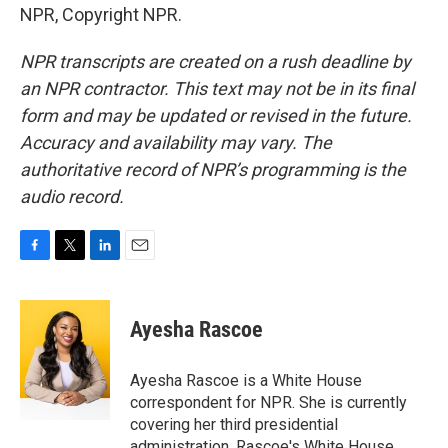
NPR, Copyright NPR.
NPR transcripts are created on a rush deadline by
an NPR contractor. This text may not be in its final
form and may be updated or revised in the future.
Accuracy and availability may vary. The
authoritative record of NPR’s programming is the
audio record.
F
T
L
E
a
w
i
m
c
i
n
a
e
t
k
i
Ayesha Rascoe
b
t
e
l
o
e
d
o
r
I
Ayesha Rascoe is a White House
k
n
correspondent for NPR. She is currently
covering her third presidential
administration. Rascoe's White House