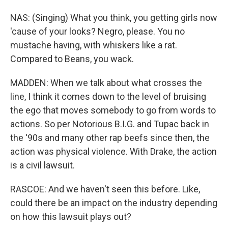
NAS: (Singing) What you think, you getting girls now
'cause of your looks? Negro, please. You no
mustache having, with whiskers like a rat.
Compared to Beans, you wack.
MADDEN: When we talk about what crosses the
line, I think it comes down to the level of bruising
the ego that moves somebody to go from words to
actions. So per Notorious B.I.G. and Tupac back in
the '90s and many other rap beefs since then, the
action was physical violence. With Drake, the action
is a civil lawsuit.
RASCOE: And we haven't seen this before. Like,
could there be an impact on the industry depending
on how this lawsuit plays out?