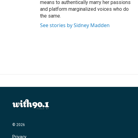
means to authentically marry her passions
and platform marginalized voices who do
the same.
See stories by Sidney Madden
© 2026
Privacy