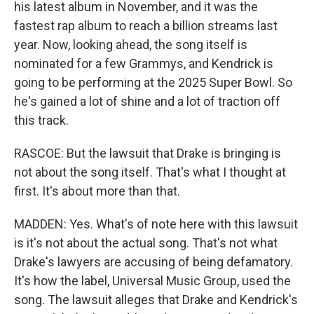
his latest album in November, and it was the
fastest rap album to reach a billion streams last
year. Now, looking ahead, the song itself is
nominated for a few Grammys, and Kendrick is
going to be performing at the 2025 Super Bowl. So
he's gained a lot of shine and a lot of traction off
this track.
RASCOE: But the lawsuit that Drake is bringing is
not about the song itself. That's what I thought at
first. It's about more than that.
MADDEN: Yes. What's of note here with this lawsuit
is it's not about the actual song. That's not what
Drake's lawyers are accusing of being defamatory.
It's how the label, Universal Music Group, used the
song. The lawsuit alleges that Drake and Kendrick's