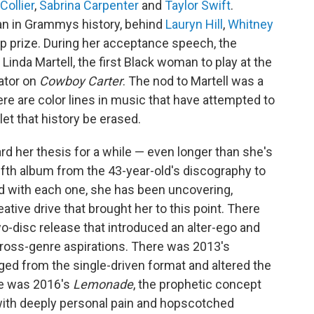
Collier
,
Sabrina Carpenter
and
Taylor Swift
.
n in Grammys history, behind
Lauryn Hill
,
Whitney
top prize. During her acceptance speech, the
inda Martell, the first Black woman to play at the
ator on
Cowboy Carter
. The nod to Martell was a
ere are color lines in music that have attempted to
let that history be erased.
d her thesis for a while — even longer than she's
fifth album from the 43-year-old's discography to
nd with each one, she has been uncovering,
ative drive that brought her to this point. There
o-disc release that introduced an alter-ego and
cross-genre aspirations. There was 2013's
rged from the single-driven format and altered the
re was 2016's
Lemonade
, the prophetic concept
 with deeply personal pain and hopscotched