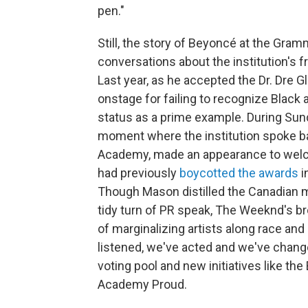
pen."
Still, the story of Beyoncé at the Gram
conversations about the institution's f
Last year, as he accepted the Dr. Dre 
onstage for failing to recognize Black 
status as a prime example. During Sun
moment where the institution spoke b
Academy, made an appearance to welco
had previously
boycotted the awards
i
Though Mason distilled the Canadian mu
tidy turn of PR speak, The Weeknd's br
of marginalizing artists along race and
listened, we've acted and we've changed
voting pool and new initiatives like th
Academy Proud.