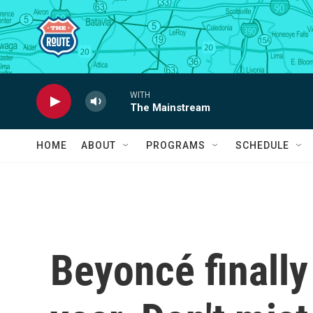
Skip to main content
WITH
The Mainstream
HOME
ABOUT
PROGRAMS
SCHEDULE
Beyoncé finally