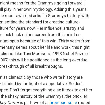
g night means for the Grammys going forward, I
ll play in her own mythology. Adding this year's
f the most-awarded artist in Grammys history, with
n setting the standard for creating culture-
ure for years now. Her influence, artistry and
e look back on her career from this point on,
um opus because of this win. Thirty years from
mentary series about her life and work, this night
climax. Like Toni Morrison's 1993 Nobel Prize or
007, this will be positioned as the long-overdue
 breakthrough of all breakthroughs.
n as climactic by those who write history are
, blinded by the light of a superlative. So don't
x. Don't forget everything else it took to get her
 the shaky history of the Grammys, the pricklier
oy Carter
is part two of a
three-part suite
rooted