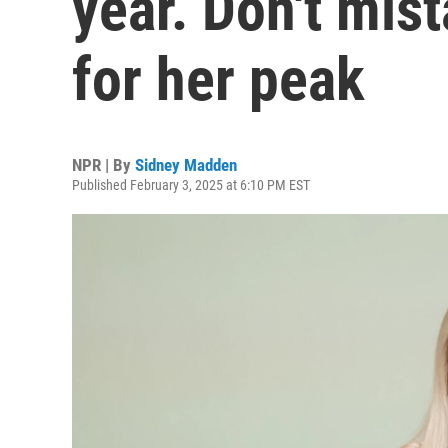
year. Don't mis
for her peak
NPR | By
Sidney Madden
Published February 3, 2025 at 6:10 PM EST