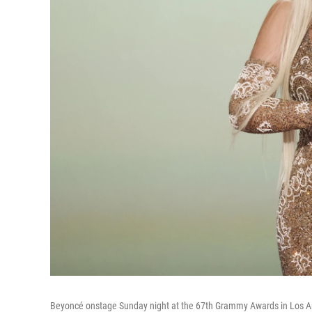
Beyoncé onstage Sunday night at the 67th Grammy Awards in Los 