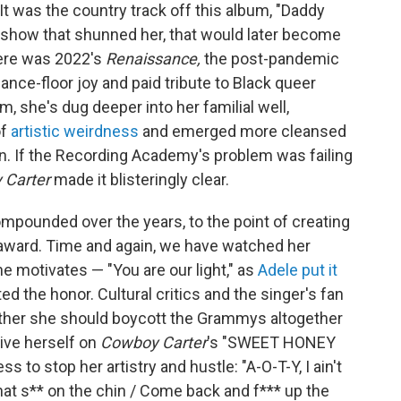
It was the country track off this album, "Daddy
 show that shunned her, that would later become
there was 2022's
Renaissance,
the post-pandemic
nce-floor joy and paid tribute to Black queer
, she's dug deeper into her familial well,
of
artistic weirdness
and emerged more cleansed
ion. If the Recording Academy's problem was failing
 Carter
made it blisteringly clear.
pounded over the years, to the point of creating
e award. Time and again, we have watched her
he motivates — "You are our light," as
Adele put it
 the honor. Cultural critics and the singer's fan
ether she should boycott the Grammys altogether
ive herself on
Cowboy Carter
's "SWEET HONEY
s to stop her artistry and hustle: "A-O-T-Y, I ain't
 that s** on the chin / Come back and f*** up the