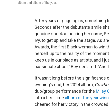
album and album of the year.
After years of gagging us, something f
Seconds after the debutante smile she
genuine shock at hearing her name, B
Ivy, to get up and take the stage. As 
Awards, the first Black woman to win 
herself up to the reality of the moment
keep us in our place as artists, and I 
passionate about," Bey declared. "And t
It wasn't long before the significance 
evening's end, her 2024 album,
Cowboy
duo/group performance for the
Miley 
into a first-time
album of the year winn
cheered for her victory in the crowde