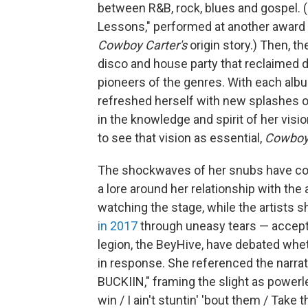
between R&B, rock, blues and gospel. (
Lessons," performed at another award
Cowboy Carter's
origin story.) Then, 
disco and house party that reclaimed da
pioneers of the genres. With each album
refreshed herself with new splashes 
in the knowledge and spirit of her vis
to see that vision as essential,
Cowboy
The shockwaves of her snubs have com
a lore around her relationship with th
watching the stage, while the artists s
in 2017
through uneasy tears — accepted
legion, the BeyHive, have debated wh
in response. She referenced the narrat
BUCKIIN," framing the slight as powerles
win / I ain't stuntin' 'bout them / Take