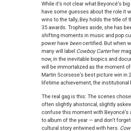
While it's not clear what Beyoncé's bi
have some guesses about the role it wi
wins to the tally, Bey holds the title o
35 awards. Trophies aside, she has bee
shifting moments in music and pop cult
power have
been
certified. But when w
many will label
Cowboy Carter
her magn
now, in the inevitable biopics and docu
will be immortalized as the moment of 
Martin Scorsese's best picture win in 2
lifetime achievement, the institutional
The real gag is this: The scenes chose
often slightly ahistorical, slightly askew
confuse this moment with Beyoncé's ape
to album of the year — and don't forget
cultural story entwined with hers.
Cowb