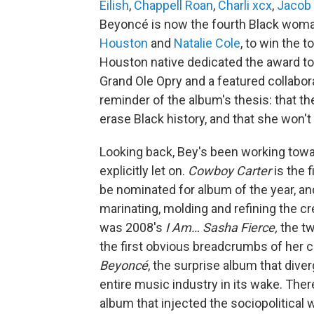
Eilish
,
Chappell Roan
,
Charli xcx
,
Jacob 
Beyoncé is now the fourth Black woma
Houston
and
Natalie Cole
, to win the 
Houston native dedicated the award to L
Grand Ole Opry and a featured collabor
reminder of the album's thesis: that th
erase Black history, and that she won't 
Looking back, Bey's been working towar
explicitly let on.
Cowboy Carter
is the 
be nominated for album of the year, a
marinating, molding and refining the cre
was 2008's
I Am… Sasha Fierce,
the tw
the first obvious breadcrumbs of her 
Beyoncé
, the surprise album that dive
entire music industry in its wake. The
album that injected the sociopolitical