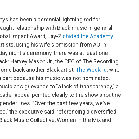
mys has been a perennial lightning rod for
raught relationship with Black music in general.
Global Impact Award, Jay-Z
chided the Academy
artists, using his wife's omission from AOTY
day night's ceremony, there was at least one
ack: Harvey Mason Jr., the CEO of The Recording
me back another Black artist,
The Weeknd
, who
n part because his music was not nominated.
sician's grievance to "a lack of transparency," a
oader appeal pointed clearly to the show's routine
 gender lines. "Over the past few years, we've
," the executive said, referencing a diversified
e Black Music Collective, Women in the Mix and