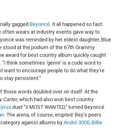
inally gagged
Beyoncé
. It all happened so fast:
 often wears at industry events gave way to
eyoncé was reminded by her eldest daughter, Blue
she stood at the podium of the 67th Grammy
the award for best country album quickly caught
. "I think sometimes 'genre' is a code word to
just want to encourage people to do what they're
o stay persistent."
of those words doubled over on itself. At the
 Carter
, which had also won best country
Cyrus
duet "II MOST WANTED," turned Beyoncé
er
. The arena, of course, erupted: Bey's peers
d category against albums by
André 3000
,
Billie