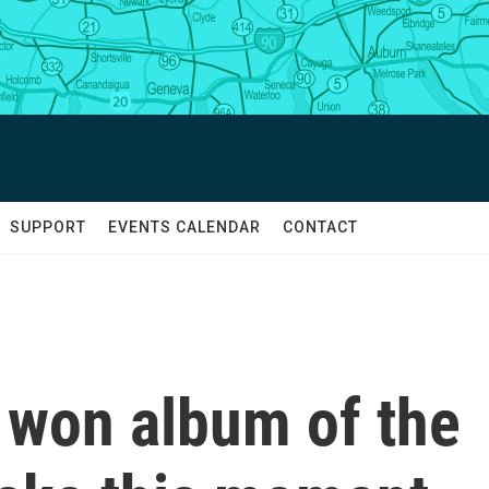
SUPPORT
EVENTS CALENDAR
CONTACT
 won album of the