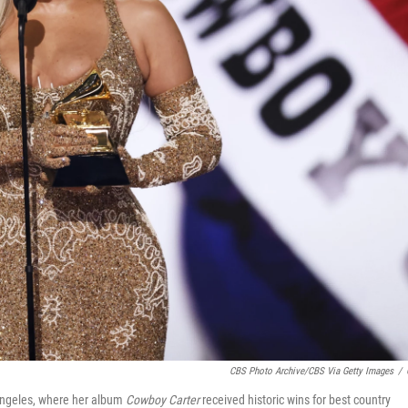
CBS Photo Archive/CBS Via Getty Images
/
Angeles, where her album
Cowboy Carter
received historic wins for best country