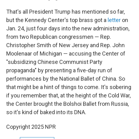
That's all President Trump has mentioned so far,
but the Kennedy Center's top brass got a
letter
on
Jan. 24, just four days into the new administration,
from two Republican congressmen — Rep.
Christopher Smith of New Jersey and Rep. John
Moolenaar of Michigan — accusing the Center of
"subsidizing Chinese Communist Party
propaganda" by presenting a five-day run of
performances by the National Ballet of China. So
that might be a hint of things to come. It's sobering
if you remember that, at the height of the Cold War,
the Center brought the Bolshoi Ballet from Russia,
so it's kind of baked into its DNA.
Copyright 2025 NPR