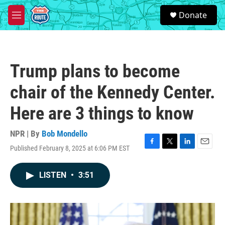
Skip to main content
S
Donate
e
M
a
e
r
n
c
u
h
Trump plans to become
u
e
chair of the Kennedy Center.
r
y
Here are 3 things to know
NPR | By
Bob Mondello
Published February 8, 2025 at 6:06 PM EST
F
T
L
E
a
w
i
m
c
i
n
a
LISTEN
•
3:51
e
t
k
i
b
t
e
l
o
e
d
o
r
I
k
n