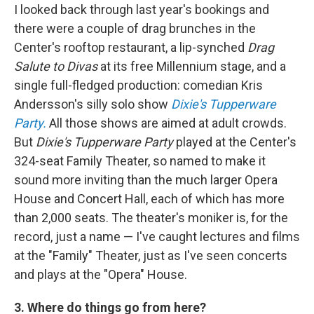
I looked back through last year's bookings and
there were a couple of drag brunches in the
Center's rooftop restaurant, a lip-synched
Drag
Salute to Divas
at its free Millennium stage, and a
single full-fledged production: comedian Kris
Andersson's silly solo show
Dixie's Tupperware
Party.
All those shows are aimed at adult crowds.
But
Dixie's Tupperware Party
played at the Center's
324-seat Family Theater, so named to make it
sound more inviting than the much larger Opera
House and Concert Hall, each of which has more
than 2,000 seats. The theater's moniker is, for the
record, just a name — I've caught lectures and films
at the "Family" Theater, just as I've seen concerts
and plays at the "Opera" House.
3. Where do things go from here?