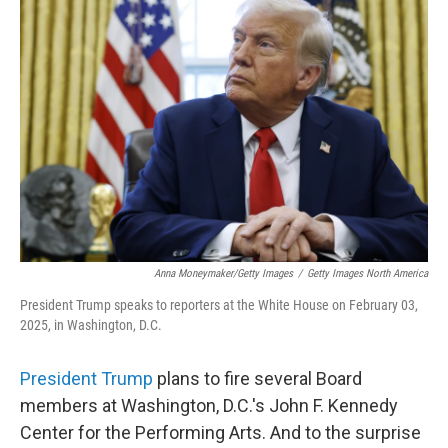
Anna Moneymaker/Getty Images
/
Getty Images North America
President Trump speaks to reporters at the White House on February 03,
2025, in Washington, D.C.
President Trump
plans to fire several Board
members at Washington, D.C.'s John F. Kennedy
Center for the Performing Arts. And to the surprise