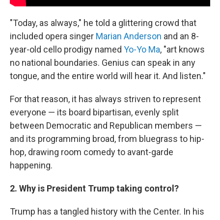
"Today, as always," he told a glittering crowd that
included opera singer
Marian Anderson
and an 8-
year-old cello prodigy named
Yo-Yo Ma
, "art knows
no national boundaries. Genius can speak in any
tongue, and the entire world will hear it. And listen."
For that reason, it has always striven to represent
everyone — its board bipartisan, evenly split
between Democratic and Republican members —
and its programming broad, from bluegrass to hip-
hop, drawing room comedy to avant-garde
happening.
2. Why is President Trump taking control?
Trump has a tangled history with the Center. In his