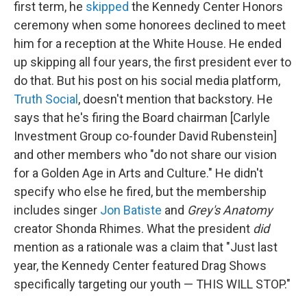
first term, he
skipped
the Kennedy Center Honors
ceremony when some honorees declined to meet
him for a reception at the White House. He ended
up skipping all four years, the first president ever to
do that. But his post on his social media platform,
Truth Social
, doesn't mention that backstory. He
says that he's firing the Board chairman [Carlyle
Investment Group co-founder David Rubenstein]
and other members who "do not share our vision
for a Golden Age in Arts and Culture." He didn't
specify who else he fired, but the membership
includes singer
Jon Batiste
and
Grey's Anatomy
creator Shonda Rhimes. What the president
did
mention as a rationale was a claim that "Just last
year, the Kennedy Center featured Drag Shows
specifically targeting our youth — THIS WILL STOP."