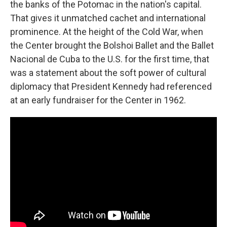
the banks of the Potomac in the nation's capital.
That gives it unmatched cachet and international
prominence. At the height of the Cold War, when
the Center brought the Bolshoi Ballet and the Ballet
Nacional de Cuba to the U.S. for the first time, that
was a statement about the soft power of cultural
diplomacy that President Kennedy had referenced
at an early fundraiser for the Center in 1962.