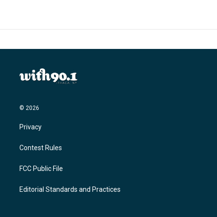
© 2026
Privacy
Contest Rules
FCC Public File
Editorial Standards and Practices