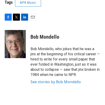
Tags
NPR Music
F
T
L
E
a
w
i
m
c
i
n
a
e
t
k
i
Bob Mondello
b
t
e
l
o
e
d
o
r
I
Bob Mondello, who jokes that he was a
k
n
jinx at the beginning of his critical career —
hired to write for every small paper that
ever folded in Washington, just as it was
about to collapse — saw that jinx broken in
1984 when he came to NPR.
See stories by Bob Mondello