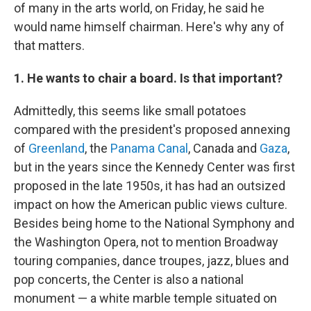
of many in the arts world, on Friday, he said he
would name himself chairman. Here's why any of
that matters.
1. He wants to chair a board. Is that important?
Admittedly, this seems like small potatoes
compared with the president's proposed annexing
of
Greenland
, the
Panama Canal
, Canada and
Gaza
,
but in the years since the Kennedy Center was first
proposed in the late 1950s, it has had an outsized
impact on how the American public views culture.
Besides being home to the National Symphony and
the Washington Opera, not to mention Broadway
touring companies, dance troupes, jazz, blues and
pop concerts, the Center is also a national
monument — a white marble temple situated on