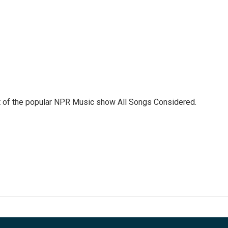
st of the popular NPR Music show All Songs Considered.