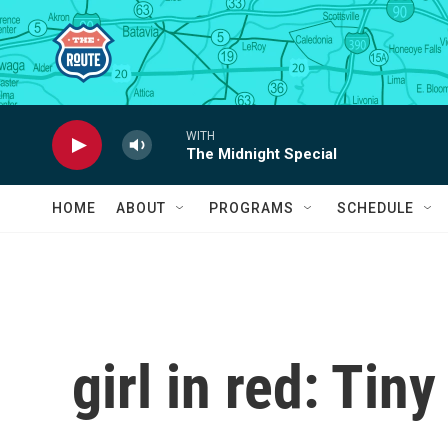
Skip to main content
WITH
The Midnight Special
HOME
ABOUT
PROGRAMS
SCHEDULE
girl in red: Tin