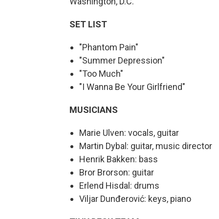
Washington, D.C.
SET LIST
"Phantom Pain"
"Summer Depression"
"Too Much"
"I Wanna Be Your Girlfriend"
MUSICIANS
Marie Ulven: vocals, guitar
Martin Dybal: guitar, music director
Henrik Bakken: bass
Bror Brorson: guitar
Erlend Hisdal: drums
Viljar Dunđerović: keys, piano