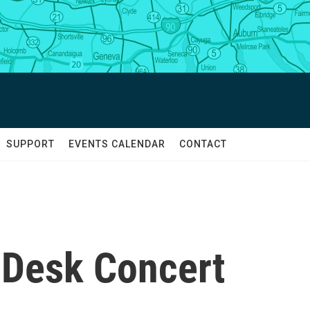
SUPPORT
EVENTS CALENDAR
CONTACT
y Desk Concert