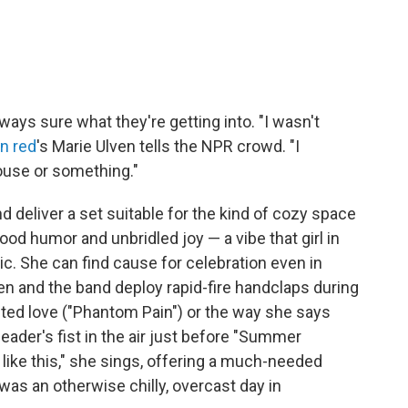
ways sure what they're getting into. "I wasn't
 in red
's Marie Ulven tells the NPR crowd. "I
house or something."
 deliver a set suitable for the kind of cozy space
od humor and unbridled joy — a vibe that girl in
c. She can find cause for celebration even in
en and the band deploy rapid-fire handclaps during
ted love ("Phantom Pain") or the way she says
eader's fist in the air just before "Summer
l like this," she sings, offering a much-needed
s an otherwise chilly, overcast day in