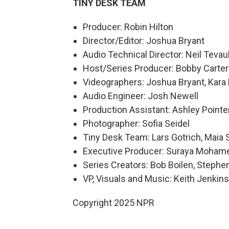
TINY DESK TEAM
Producer: Robin Hilton
Director/Editor: Joshua Bryant
Audio Technical Director: Neil Tevau
Host/Series Producer: Bobby Carter
Videographers: Joshua Bryant, Kara
Audio Engineer: Josh Newell
Production Assistant: Ashley Pointe
Photographer: Sofia Seidel
Tiny Desk Team: Lars Gotrich, Maia 
Executive Producer: Suraya Moham
Series Creators: Bob Boilen, Step
VP, Visuals and Music: Keith Jenkins
Copyright 2025 NPR