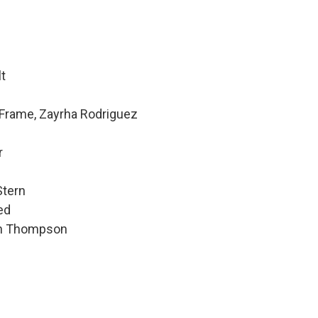
lt
 Frame, Zayrha Rodriguez
r
Stern
ed
hen Thompson