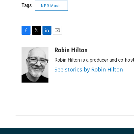
Tags
NPR Music
F
T
L
E
a
w
i
m
c
i
n
a
Robin Hilton
e
t
k
i
Robin Hilton is a producer and co-ho
b
t
e
l
o
e
d
See stories by Robin Hilton
o
r
I
k
n