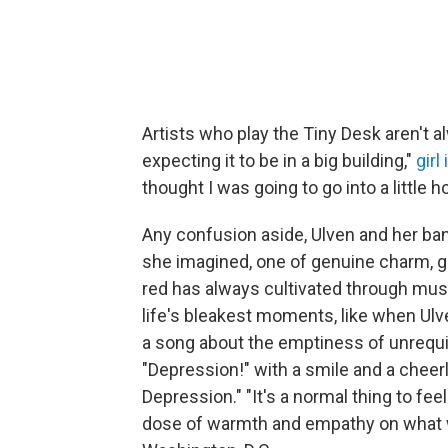
Artists who play the Tiny Desk aren't al
expecting it to be in a big building,"
girl
thought I was going to go into a little 
Any confusion aside, Ulven and her band
she imagined, one of genuine charm, go
red has always cultivated through musi
life's bleakest moments, like when Ulv
a song about the emptiness of unrequi
"Depression!" with a smile and a cheerl
Depression." "It's a normal thing to fee
dose of warmth and empathy on what wa