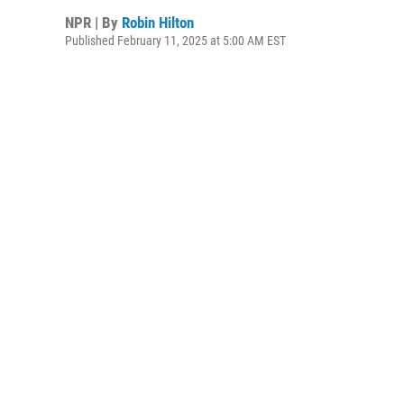
NPR | By
Robin Hilton
Published February 11, 2025 at 5:00 AM EST