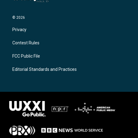
© 2026
Privacy
Contest Rules
FCC Public File
Editorial Standards and Practices