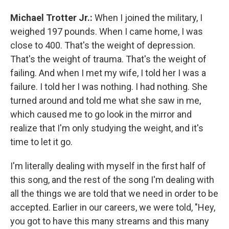
Michael Trotter Jr.:
When I joined the military, I
weighed 197 pounds. When I came home, I was
close to 400. That's the weight of depression.
That's the weight of trauma. That's the weight of
failing. And when I met my wife, I told her I was a
failure. I told her I was nothing. I had nothing. She
turned around and told me what she saw in me,
which caused me to go look in the mirror and
realize that I'm only studying the weight, and it's
time to let it go.
I'm literally dealing with myself in the first half of
this song, and the rest of the song I'm dealing with
all the things we are told that we need in order to be
accepted. Earlier in our careers, we were told, "Hey,
you got to have this many streams and this many