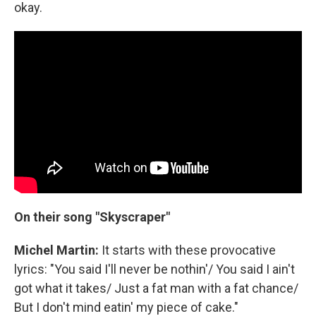
okay.
On their song "Skyscraper"
Michel Martin:
It starts with these provocative
lyrics: "You said I'll never be nothin'/ You said I ain't
got what it takes/ Just a fat man with a fat chance/
But I don't mind eatin' my piece of cake."