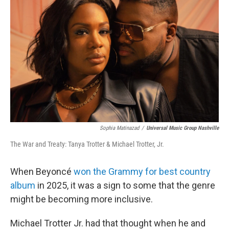
Sophia Matinazad
/
Universal Music Group Nashville
The War and Treaty: Tanya Trotter & Michael Trotter, Jr.
When Beyoncé
won the Grammy for best country
album
in 2025, it was a sign to some that the genre
might be becoming more inclusive.
Michael Trotter Jr. had that thought when he and