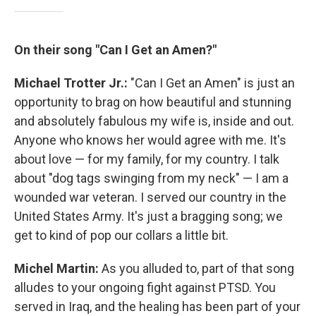
On their song "Can I Get an Amen?"
Michael Trotter Jr.:
"Can I Get an Amen" is just an
opportunity to brag on how beautiful and stunning
and absolutely fabulous my wife is, inside and out.
Anyone who knows her would agree with me. It's
about love — for my family, for my country. I talk
about "dog tags swinging from my neck" — I am a
wounded war veteran. I served our country in the
United States Army. It's just a bragging song; we
get to kind of pop our collars a little bit.
Michel Martin:
As you alluded to, part of that song
alludes to your ongoing fight against PTSD. You
served in Iraq, and the healing has been part of your