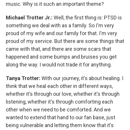
music. Why is it such an important theme?
Michael Trotter Jr.:
Well, the first thing is: PTSD is
something we deal with as a family. So I'm very
proud of my wife and our family for that. I'm very
proud of my service. But there are some things that
came with that, and there are some scars that
happened and some bumps and bruises you get
along the way. I would not trade it for anything.
Tanya Trotter:
With our journey, it's about healing. I
think that we heal each other in different ways,
whether it's through our love, whether it's through
listening, whether it's through comforting each
other when we need to be comforted. And we
wanted to extend that hand to our fan base, just
being vulnerable and letting them know that it's