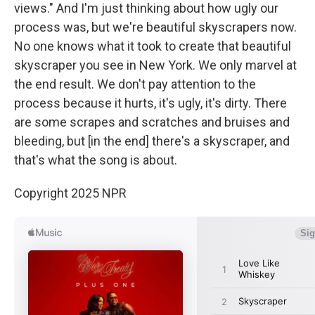
views." And I'm just thinking about how ugly our
process was, but we're beautiful skyscrapers now.
No one knows what it took to create that beautiful
skyscraper you see in New York. We only marvel at
the end result. We don't pay attention to the
process because it hurts, it's ugly, it's dirty. There
are some scrapes and scratches and bruises and
bleeding, but [in the end] there's a skyscraper, and
that's what the song is about.
Copyright 2025 NPR