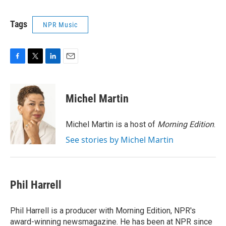
Tags
NPR Music
F
T
L
E
a
w
i
m
c
i
n
a
e
t
k
i
Michel Martin
b
t
e
l
o
e
d
o
r
I
Michel Martin is a host of
Morning Edition
.
k
n
See stories by Michel Martin
Phil Harrell
Phil Harrell is a producer with Morning Edition, NPR's
award-winning newsmagazine. He has been at NPR since