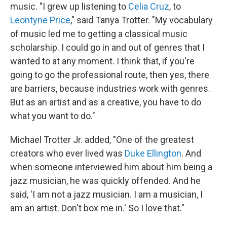
music. "I grew up listening to
Celia Cruz
, to
Leontyne Price
," said Tanya Trotter. "My vocabulary
of music led me to getting a classical music
scholarship. I could go in and out of genres that I
wanted to at any moment. I think that, if you're
going to go the professional route, then yes, there
are barriers, because industries work with genres.
But as an artist and as a creative, you have to do
what you want to do."
Michael Trotter Jr. added, "One of the greatest
creators who ever lived was
Duke Ellington
. And
when someone interviewed him about him being a
jazz musician, he was quickly offended. And he
said, 'I am not a jazz musician. I am a musician, I
am an artist. Don't box me in.' So I love that."