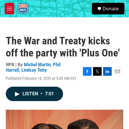
Skip to main content
S
Donate
e
M
a
e
r
n
c
u
h
The War and Treaty kicks
u
e
off the party with 'Plus One'
r
y
NPR | By
Michel Martin
,
Phil
Harrell
,
Lindsay Totty
F
T
L
E
Published February 14, 2025 at 5:00 AM EST
a
w
i
m
c
i
n
a
e
t
k
i
LISTEN
•
7:01
b
t
e
l
o
e
d
o
r
I
k
n