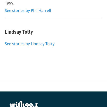
1999.
See stories by Phil Harrell
Lindsay Totty
See stories by Lindsay Totty