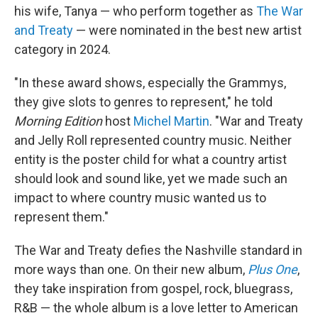
his wife, Tanya — who perform together as
The War
and Treaty
— were nominated in the best new artist
category in 2024.
"In these award shows, especially the Grammys,
they give slots to genres to represent," he told
Morning Edition
host
Michel Martin
. "War and Treaty
and Jelly Roll represented country music. Neither
entity is the poster child for what a country artist
should look and sound like, yet we made such an
impact to where country music wanted us to
represent them."
The War and Treaty defies the Nashville standard in
more ways than one. On their new album,
Plus One
,
they take inspiration from gospel, rock, bluegrass,
R&B — the whole album is a love letter to American