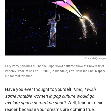
o
r
I
k
n
Elsa
/
Getty Images
Katy Perry performs during the Super Bowl halftime show at University of
Phoenix Stadium on Feb. 1, 2015, in Glendale, Ariz. Now she'll be in space
but for real this time.
Have you ever thought to yourself,
Man, I wish
some notable women in pop culture would go
explore space sometime soon
? Well, fear not dear
reader, because your dreams are coming true.