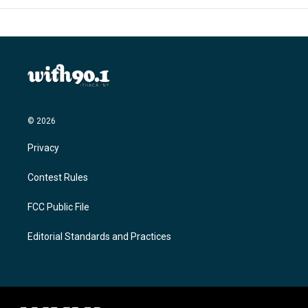
© 2026
Privacy
Contest Rules
FCC Public File
Editorial Standards and Practices