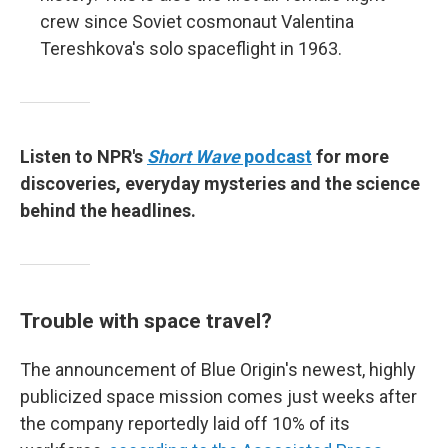
crew since Soviet cosmonaut
Valentina
Tereshkova's solo spaceflight in 1963.
Listen to NPR's
Short Wave
podcast
for more
discoveries, everyday mysteries and the science
behind the headlines.
Trouble with space travel?
The announcement of Blue Origin's newest, highly
publicized space mission comes just weeks after
the company reportedly laid off 10% of its