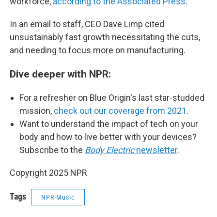
workforce,
according to the Associated Press
.
In an email to staff, CEO Dave Limp cited
unsustainably fast growth necessitating the cuts,
and needing to focus more on manufacturing.
Dive deeper with NPR:
For a refresher on Blue Origin's last star-studded
mission,
check out our coverage from 2021
.
Want to understand the impact of tech on your
body and how to live better with your devices?
Subscribe to the
Body Electric
newsletter
.
Copyright 2025 NPR
Tags
NPR Music