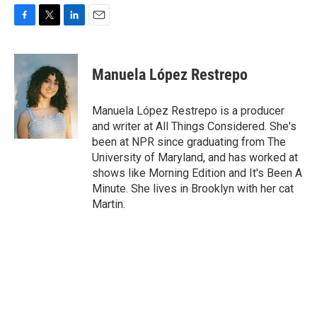
F
T
L
E
a
w
i
m
c
i
n
a
e
t
k
i
Manuela López Restrepo
b
t
e
l
o
e
d
o
r
I
Manuela López Restrepo is a producer
k
n
and writer at All Things Considered. She's
been at NPR since graduating from The
University of Maryland, and has worked at
shows like Morning Edition and It's Been A
Minute. She lives in Brooklyn with her cat
Martin.