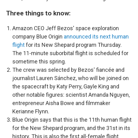
Three things to know:
Amazon CEO Jeff Bezos' space exploration
company Blue Origin
announced its next human
flight
for its New Shepard program Thursday.
The 11-minute suborbital flight is scheduled for
sometime this spring.
The crew was selected by Bezos' fiancée and
journalist Lauren Sánchez, who will be joined on
the spacecraft by Katy Perry, Gayle King and
other notable figures: scientist Amanda Nguyen,
entrepreneur Aisha Bowe and filmmaker
Kerianne Flynn.
Blue Origin says that this is the 11th human flight
for the New Shepard program, and the 31st in its
history. This is also the first all-female flight