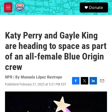
Skip to main content
S
Donate
e
M
a
e
r
n
c
u
h
Katy Perry and Gayle King
u
e
are heading to space as part
r
y
of an all-female Blue Origin
crew
NPR | By
Manuela López Restrepo
Published February 27, 2025 at 5:21 PM EST
F
T
L
E
a
w
i
m
c
i
n
a
e
t
k
i
b
t
e
l
o
e
d