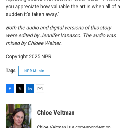
you appreciate how valuable the art is when all of a
sudden it's taken away."
Both the audio and digital versions of this story
were edited by Jennifer Vanasco. The audio was
mixed by Chloee Weiner.
Copyright 2025 NPR
Tags
NPR Music
F
T
L
E
a
w
i
m
c
i
n
a
e
t
k
i
Chloe Veltman
b
t
e
l
o
e
d
o
r
I
Chloe Veltman is a correspondent on