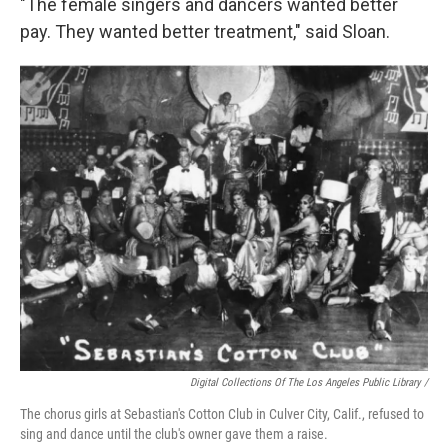
"The female singers and dancers wanted better
pay. They wanted better treatment," said Sloan.
Digital Collections Of The Los Angeles Public Library /
The chorus girls at Sebastian's Cotton Club in Culver City, Calif., refused to
sing and dance until the club's owner gave them a raise.