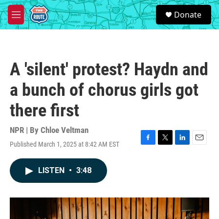
Skip to main content
S
Donate
e
M
a
e
r
n
c
u
h
A 'silent' protest? Haydn and
u
e
a bunch of chorus girls got
r
y
there first
NPR | By
Chloe Veltman
Published March 1, 2025 at 8:42 AM EST
F
T
L
E
a
w
i
m
c
i
n
a
LISTEN
•
3:48
e
t
k
i
b
t
e
l
o
e
d
o
r
I
k
n