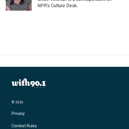
k
n
NPR's Culture Desk.
© 2026
Privacy
Contest Rules