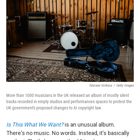
Tatsiana Volkava
/
Getty Images
More than 1000 musicians in the UK released an album of mostly silent
tracks recorded in empty studios and performances spaces to protest the
UK government's proposed changes to AI copyright law.
Is This What We Want?
is an unusual album.
There's no music. No words. Instead, it's basically