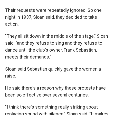
Their requests were repeatedly ignored. So one
night in 1937, Sloan said, they decided to take
action.
"They all sit down in the middle of the stage," Sloan
said, "and they refuse to sing and they refuse to
dance until the club's owner, Frank Sebastian,
meets their demands."
Sloan said Sebastian quickly gave the women a
raise.
He said there's a reason why these protests have
been so effective over several centuries.
"I think there's something really striking about
replacing sound with silence," Sloan said. "It makes