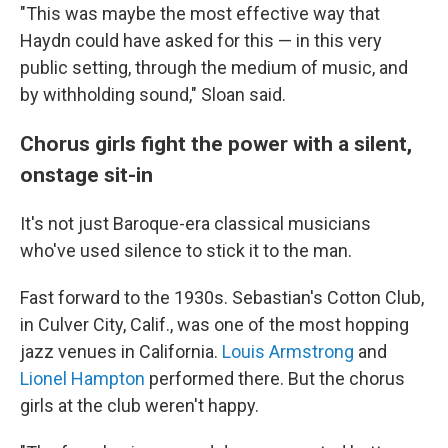
"This was maybe the most effective way that
Haydn could have asked for this — in this very
public setting, through the medium of music, and
by withholding sound," Sloan said.
Chorus girls fight the power with a silent,
onstage sit-in
It's not just Baroque-era classical musicians
who've used silence to stick it to the man.
Fast forward to the 1930s. Sebastian's Cotton Club,
in Culver City, Calif., was one of the most hopping
jazz venues in California.
Louis Armstrong
and
Lionel Hampton
performed there. But the chorus
girls at the club weren't happy.