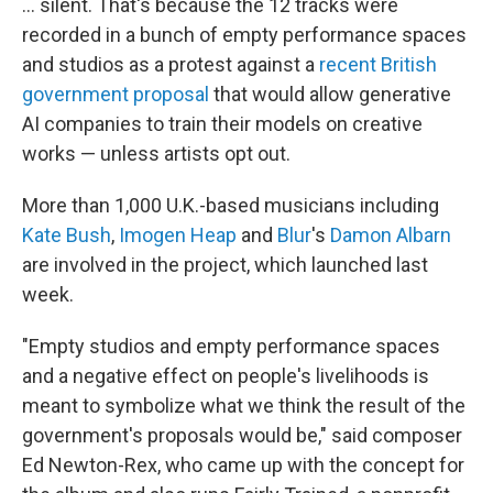
... silent. That's because the 12 tracks were
recorded in a bunch of empty performance spaces
and studios as a protest against a
recent British
government proposal
that would allow generative
AI companies to train their models on creative
works — unless artists opt out.
More than 1,000 U.K.-based musicians including
Kate Bush
,
Imogen Heap
and
Blur
's
Damon Albarn
are involved in the project, which launched last
week.
"Empty studios and empty performance spaces
and a negative effect on people's livelihoods is
meant to symbolize what we think the result of the
government's proposals would be," said
composer
Ed Newton-Rex, who came up with the concept for