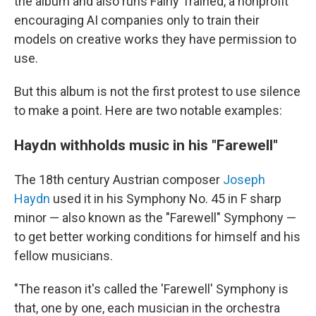
the album and also runs Fairly Trained, a nonprofit
encouraging AI companies only to train their
models on creative works they have permission to
use.
But this album is not the first protest to use silence
to make a point. Here are two notable examples:
Haydn withholds music in his "Farewell"
The 18th century Austrian composer
Joseph
Haydn
used it in his Symphony No. 45 in F sharp
minor — also known as the "Farewell" Symphony —
to get better working conditions for himself and his
fellow musicians.
"The reason it's called the 'Farewell' Symphony is
that, one by one, each musician in the orchestra