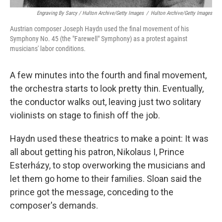
Engraving By Sarcy / Hulton Archive/Getty Images
/
Hulton Archive/Getty Images
Austrian composer Joseph Haydn used the final movement of his
Symphony No. 45 (the "Farewell" Symphony) as a protest against
musicians' labor conditions.
A few minutes into the fourth and final movement,
the orchestra starts to look pretty thin. Eventually,
the conductor walks out, leaving just two solitary
violinists on stage to finish off the job.
Haydn used these theatrics to make a point: It was
all about getting his patron, Nikolaus I, Prince
Esterházy, to stop overworking the musicians and
let them go home to their families. Sloan said the
prince got the message, conceding to the
composer's demands.