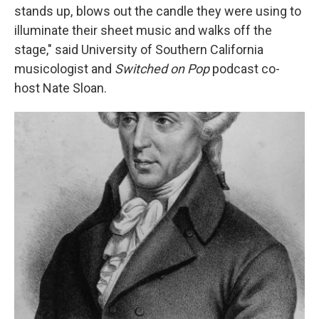
stands up, blows out the candle they were using to
illuminate their sheet music and walks off the
stage," said
University of Southern California
musicologist and
Switched on Pop
podcast co-
host Nate Sloan.