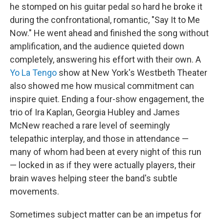
he stomped on his guitar pedal so hard he broke it
during the confrontational, romantic, "Say It to Me
Now." He went ahead and finished the song without
amplification, and the audience quieted down
completely, answering his effort with their own. A
Yo La Tengo
show at New York's Westbeth Theater
also showed me how musical commitment can
inspire quiet. Ending a four-show engagement, the
trio of Ira Kaplan, Georgia Hubley and James
McNew reached a rare level of seemingly
telepathic interplay, and those in attendance —
many of whom had been at every night of this run
— locked in as if they were actually players, their
brain waves helping steer the band's subtle
movements.
Sometimes subject matter can be an impetus for