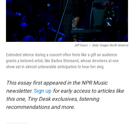
Jeff Fusco
/
Getty Images North America
Extended silence during a concert often feels like a gift an audience
grants a beloved artist, like Barbra Streisand, whose devotees at one
show sat in almost unbearable anticipation to hear her sing.
This essay first appeared in the NPR Music
newsletter.
Sign up
for early access to articles like
this one, Tiny Desk exclusives, listening
recommendations and more.