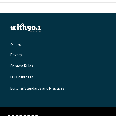
© 2026
Privacy
Contest Rules
FCC Public File
Editorial Standards and Practices