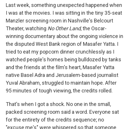
Last week, something unexpected happened when
I was at the movies. I was sitting in the tiny 35-seat
Manzler screening room in Nashville's Belcourt
Theater, watching
No Other Land
, the Oscar-
winning documentary about the ongoing violence in
the disputed West Bank region of Masafer Yatta. I
tried to eat my popcorn dinner crunchlessly as I
watched people's homes being bulldozed by tanks
and the friends at the film's heart, Masafer Yatta
native Basel Adra and Jerusalem-based journalist
Yuval Abraham, struggled to maintain hope. After
95 minutes of tough viewing, the credits rolled.
That's when I got a shock. No one in the small,
packed screening room said a word. Everyone sat
for the entirety of the credits sequence; no
"excuse me's" were whispered so that someone