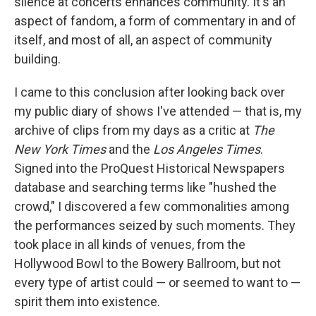
silence at concerts enhances community. It's an
aspect of fandom, a form of commentary in and of
itself, and most of all, an aspect of community
building.
I came to this conclusion after looking back over
my public diary of shows I've attended — that is, my
archive of clips from my days as a critic at
The
New York Times
and the
Los Angeles Times
.
Signed into the ProQuest Historical Newspapers
database and searching terms like "hushed the
crowd," I discovered a few commonalities among
the performances seized by such moments. They
took place in all kinds of venues, from the
Hollywood Bowl to the Bowery Ballroom, but not
every type of artist could — or seemed to want to —
spirit them into existence.