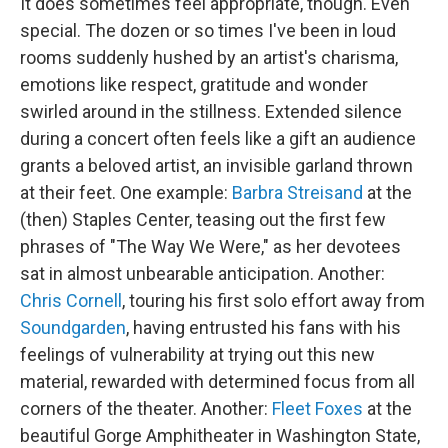
It does sometimes feel appropriate, though. Even
special. The dozen or so times I've been in loud
rooms suddenly hushed by an artist's charisma,
emotions like respect, gratitude and wonder
swirled around in the stillness. Extended silence
during a concert often feels like a gift an audience
grants a beloved artist, an invisible garland thrown
at their feet. One example:
Barbra Streisand
at the
(then) Staples Center, teasing out the first few
phrases of "The Way We Were," as her devotees
sat in almost unbearable anticipation. Another:
Chris Cornell
, touring his first solo effort away from
Soundgarden
, having entrusted his fans with his
feelings of vulnerability at trying out this new
material, rewarded with determined focus from all
corners of the theater. Another:
Fleet Foxes
at the
beautiful Gorge Amphitheater in Washington State,