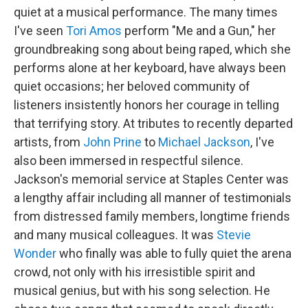
quiet at a musical performance. The many times
I've seen
Tori Amos
perform "Me and a Gun," her
groundbreaking song about being raped, which she
performs alone at her keyboard, have always been
quiet occasions; her beloved community of
listeners insistently honors her courage in telling
that terrifying story. At tributes to recently departed
artists, from
John Prine
to
Michael Jackson
, I've
also been immersed in respectful silence.
Jackson's memorial service at Staples Center was
a lengthy affair including all manner of testimonials
from distressed family members, longtime friends
and many musical colleagues. It was
Stevie
Wonder
who finally was able to fully quiet the arena
crowd, not only with his irresistible spirit and
musical genius, but with his song selection. He