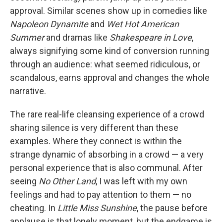
approval. Similar scenes show up in comedies like
Napoleon Dynamite
and
Wet Hot American
Summer
and dramas like
Shakespeare in Love
,
always signifying some kind of conversion running
through an audience: what seemed ridiculous, or
scandalous, earns approval and changes the whole
narrative.
The rare real-life cleansing experience of a crowd
sharing silence is very different than these
examples. Where they connect is within the
strange dynamic of absorbing in a crowd — a very
personal experience that is also communal. After
seeing
No Other Land
, I was left with my own
feelings and had to pay attention to them — no
cheating. In
Little Miss Sunshine
, the pause before
applause is that lonely moment, but the endgame is