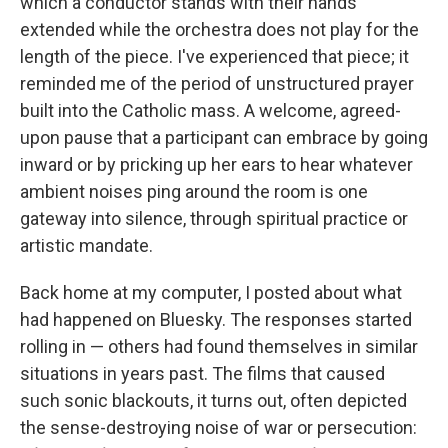
which a conductor stands with their hands
extended while the orchestra does not play for the
length of the piece. I've experienced that piece; it
reminded me of the period of unstructured prayer
built into the Catholic mass. A welcome, agreed-
upon pause that a participant can embrace by going
inward or by pricking up her ears to hear whatever
ambient noises ping around the room is one
gateway into silence, through spiritual practice or
artistic mandate.
Back home at my computer, I posted about what
had happened on Bluesky. The responses started
rolling in — others had found themselves in similar
situations in years past. The films that caused
such sonic blackouts, it turns out, often depicted
the sense-destroying noise of war or persecution: