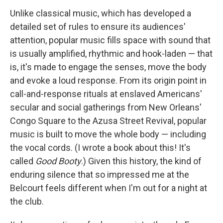
Unlike classical music, which has developed a
detailed set of rules to ensure its audiences'
attention, popular music fills space with sound that
is usually amplified, rhythmic and hook-laden — that
is, it's made to engage the senses, move the body
and evoke a loud response. From its origin point in
call-and-response rituals at enslaved Americans'
secular and social gatherings from New Orleans'
Congo Square to the Azusa Street Revival, popular
music is built to move the whole body — including
the vocal cords. (I wrote a book about this! It's
called
Good Booty
.) Given this history, the kind of
enduring silence that so impressed me at the
Belcourt feels different when I'm out for a night at
the club.