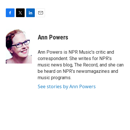
F
T
L
E
a
w
i
m
c
i
n
a
e
t
k
i
Ann Powers
b
t
e
l
o
e
d
o
r
I
Ann Powers is NPR Music's critic and
k
n
correspondent. She writes for NPR's
music news blog, The Record, and she can
be heard on NPR's newsmagazines and
music programs.
See stories by Ann Powers