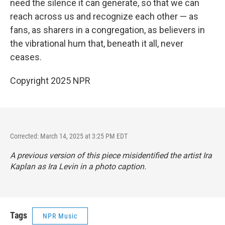
need the silence it can generate, so that we can
reach across us and recognize each other — as
fans, as sharers in a congregation, as believers in
the vibrational hum that, beneath it all, never
ceases.
Copyright 2025 NPR
Corrected: March 14, 2025 at 3:25 PM EDT
A previous version of this piece misidentified the artist Ira
Kaplan as Ira Levin in a photo caption.
Tags
NPR Music