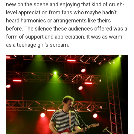
new on the scene and enjoying that kind of crush-
level appreciation from fans who maybe hadn't
heard harmonies or arrangements like theirs
before. The silence these audiences offered was a
form of support and appreciation. It was as warm
as a teenage girl's scream.