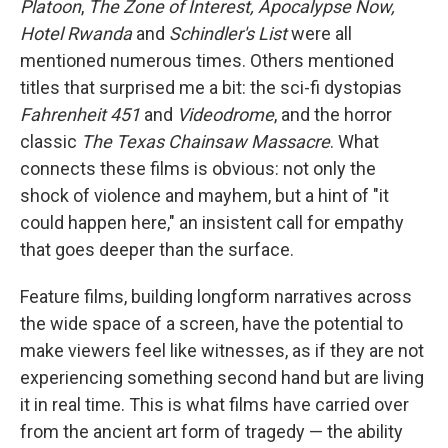
Platoon
,
The Zone of Interest, Apocalypse Now,
Hotel Rwanda
and
Schindler's List
were all
mentioned numerous times. Others mentioned
titles that surprised me a bit: the sci-fi dystopias
Fahrenheit 451
and
Videodrome
, and the horror
classic
The Texas Chainsaw Massacre
. What
connects these films is obvious: not only the
shock of violence and mayhem, but a hint of "it
could happen here," an insistent call for empathy
that goes deeper than the surface.
Feature films, building longform narratives across
the wide space of a screen, have the potential to
make viewers feel like witnesses, as if they are not
experiencing something second hand but are living
it in real time. This is what films have carried over
from the ancient art form of tragedy — the ability