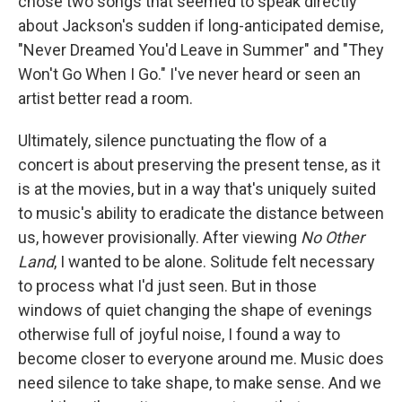
chose two songs that seemed to speak directly
about Jackson's sudden if long-anticipated demise,
"Never Dreamed You'd Leave in Summer" and "They
Won't Go When I Go." I've never heard or seen an
artist better read a room.
Ultimately, silence punctuating the flow of a
concert is about preserving the present tense, as it
is at the movies, but in a way that's uniquely suited
to music's ability to eradicate the distance between
us, however provisionally. After viewing
No Other
Land
, I wanted to be alone. Solitude felt necessary
to process what I'd just seen. But in those
windows of quiet changing the shape of evenings
otherwise full of joyful noise, I found a way to
become closer to everyone around me. Music does
need silence to take shape, to make sense. And we