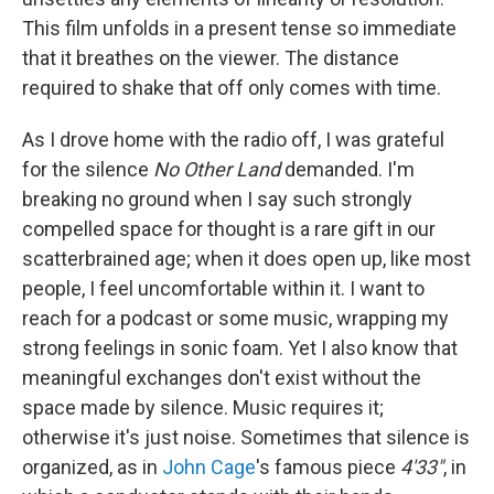
This film unfolds in a present tense so immediate
that it breathes on the viewer. The distance
required to shake that off only comes with time.
As I drove home with the radio off, I was grateful
for the silence
No Other Land
demanded. I'm
breaking no ground when I say such strongly
compelled space for thought is a rare gift in our
scatterbrained age; when it does open up, like most
people, I feel uncomfortable within it. I want to
reach for a podcast or some music, wrapping my
strong feelings in sonic foam. Yet I also know that
meaningful exchanges don't exist without the
space made by silence. Music requires it;
otherwise it's just noise. Sometimes that silence is
organized, as in
John Cage
's famous piece
4'33"
, in