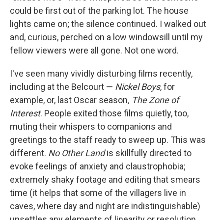
could be first out of the parking lot. The house
lights came on; the silence continued. I walked out
and, curious, perched on a low windowsill until my
fellow viewers were all gone. Not one word.
I've seen many vividly disturbing films recently,
including at the Belcourt —
Nickel Boys
, for
example, or, last Oscar season
, The Zone of
Interest
. People exited those films quietly, too,
muting their whispers to companions and
greetings to the staff ready to sweep up. This was
different.
No Other Land
is skillfully directed to
evoke feelings of anxiety and claustrophobia;
extremely shaky footage and editing that smears
time (it helps that some of the villagers live in
caves, where day and night are indistinguishable)
unsettles any elements of linearity or resolution.