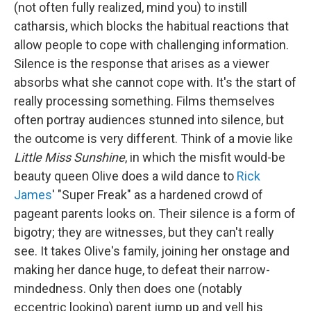
(not often fully realized, mind you) to instill
catharsis, which blocks the habitual reactions that
allow people to cope with challenging information.
Silence is the response that arises as a viewer
absorbs what she cannot cope with. It's the start of
really processing something. Films themselves
often portray audiences stunned into silence, but
the outcome is very different. Think of a movie like
Little Miss Sunshine
, in which the misfit would-be
beauty queen Olive does a wild dance to
Rick
James
' "Super Freak" as a hardened crowd of
pageant parents looks on. Their silence is a form of
bigotry; they are witnesses, but they can't really
see. It takes Olive's family, joining her onstage and
making her dance huge, to defeat their narrow-
mindedness. Only then does one (notably
eccentric looking) parent jump up and yell his