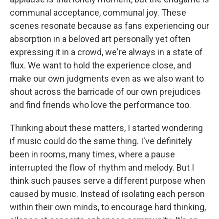
communal acceptance, communal joy. These
scenes resonate because as fans experiencing our
absorption in a beloved art personally yet often
expressing it in a crowd, we're always in a state of
flux. We want to hold the experience close, and
make our own judgments even as we also want to
shout across the barricade of our own prejudices
and find friends who love the performance too.
Thinking about these matters, I started wondering
if music could do the same thing. I've definitely
been in rooms, many times, where a pause
interrupted the flow of rhythm and melody. But I
think such pauses serve a different purpose when
caused by music. Instead of isolating each person
within their own minds, to encourage hard thinking,