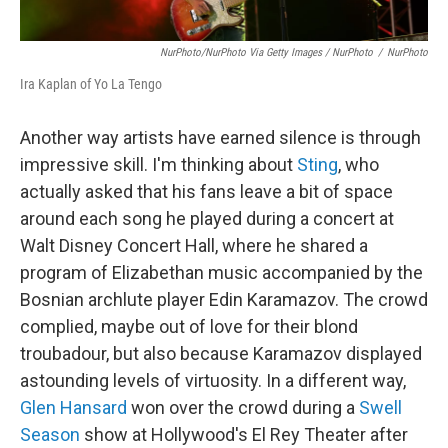
NurPhoto/NurPhoto Via Getty Images / NurPhoto
/
NurPhoto
Ira Kaplan of Yo La Tengo
Another way artists have earned silence is through
impressive skill. I'm thinking about
Sting
, who
actually asked that his fans leave a bit of space
around each song he played during a concert at
Walt Disney Concert Hall, where he shared a
program of Elizabethan music accompanied by the
Bosnian archlute player Edin Karamazov. The crowd
complied, maybe out of love for their blond
troubadour, but also because Karamazov displayed
astounding levels of virtuosity. In a different way,
Glen Hansard
won over the crowd during a
Swell
Season
show at Hollywood's El Rey Theater after