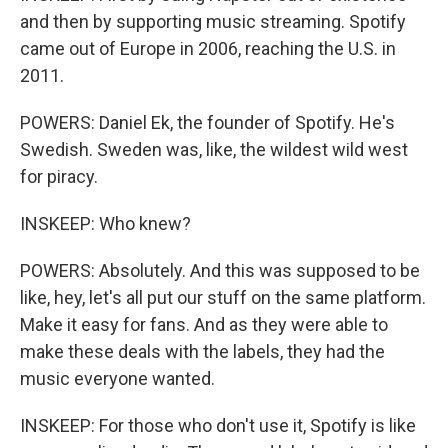
and then by supporting music streaming. Spotify
came out of Europe in 2006, reaching the U.S. in
2011.
POWERS: Daniel Ek, the founder of Spotify. He's
Swedish. Sweden was, like, the wildest wild west
for piracy.
INSKEEP: Who knew?
POWERS: Absolutely. And this was supposed to be
like, hey, let's all put our stuff on the same platform.
Make it easy for fans. And as they were able to
make these deals with the labels, they had the
music everyone wanted.
INSKEEP: For those who don't use it, Spotify is like