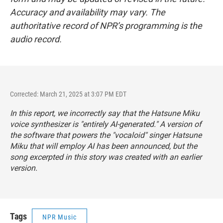
Accuracy and availability may vary. The
authoritative record of NPR’s programming is the
audio record.
Corrected: March 21, 2025 at 3:07 PM EDT
In this report, we incorrectly say that the Hatsune Miku
voice synthesizer is "entirely AI-generated." A version of
the software that powers the "vocaloid" singer Hatsune
Miku that will employ AI has been announced, but the
song excerpted in this story was created with an earlier
version.
Tags
NPR Music