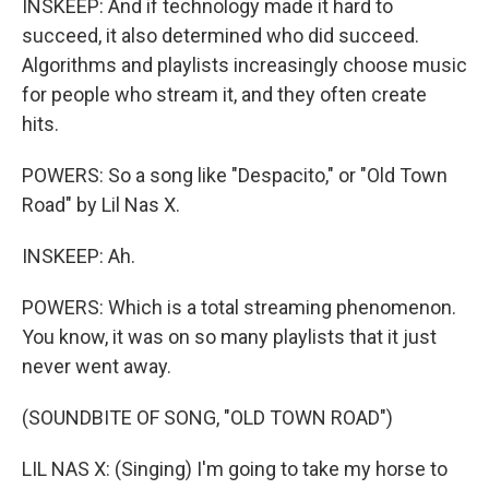
INSKEEP: And if technology made it hard to
succeed, it also determined who did succeed.
Algorithms and playlists increasingly choose music
for people who stream it, and they often create
hits.
POWERS: So a song like "Despacito," or "Old Town
Road" by Lil Nas X.
INSKEEP: Ah.
POWERS: Which is a total streaming phenomenon.
You know, it was on so many playlists that it just
never went away.
(SOUNDBITE OF SONG, "OLD TOWN ROAD")
LIL NAS X: (Singing) I'm going to take my horse to