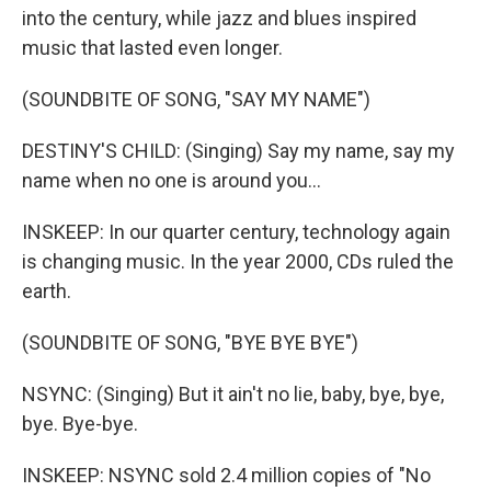
into the century, while jazz and blues inspired
music that lasted even longer.
(SOUNDBITE OF SONG, "SAY MY NAME")
DESTINY'S CHILD: (Singing) Say my name, say my
name when no one is around you...
INSKEEP: In our quarter century, technology again
is changing music. In the year 2000, CDs ruled the
earth.
(SOUNDBITE OF SONG, "BYE BYE BYE")
NSYNC: (Singing) But it ain't no lie, baby, bye, bye,
bye. Bye-bye.
INSKEEP: NSYNC sold 2.4 million copies of "No