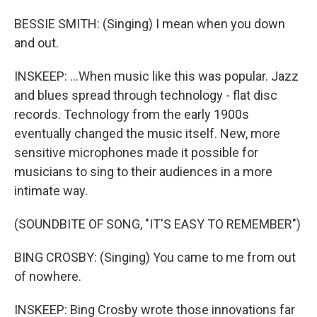
BESSIE SMITH: (Singing) I mean when you down
and out.
INSKEEP: ...When music like this was popular. Jazz
and blues spread through technology - flat disc
records. Technology from the early 1900s
eventually changed the music itself. New, more
sensitive microphones made it possible for
musicians to sing to their audiences in a more
intimate way.
(SOUNDBITE OF SONG, "IT'S EASY TO REMEMBER")
BING CROSBY: (Singing) You came to me from out
of nowhere.
INSKEEP: Bing Crosby wrote those innovations far