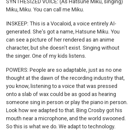
SYNTHESIZED VOICE: (As Hatsune Miku, singing)
Miku, Miku. You can call me Miku.
INSKEEP: This is a Vocaloid, a voice entirely AI-
generated. She's got a name, Hatsune Miku. You
can see a picture of her rendered as an anime
character, but she doesn't exist. Singing without
the singer. One of my kids listens.
POWERS: People are so adaptable, just as no one
thought at the dawn of the recording industry that,
you know, listening to a voice that was pressed
onto a slab of wax could be as good as hearing
someone sing in person or play the piano in person.
Look how we adapted to that. Bing Crosby got his
mouth near a microphone, and the world swooned.
So this is what we do. We adapt to technology.