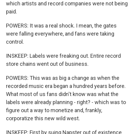
which artists and record companies were not being
paid.
POWERS: It was a real shock. I mean, the gates
were falling everywhere, and fans were taking
control.
INSKEEP: Labels were freaking out. Entire record
store chains went out of business.
POWERS: This was as big a change as when the
recorded music era began a hundred years before.
What most of us fans didn't know was what the
labels were already planning - right? - which was to
figure out a way to monetize and, frankly,
corporatize this new wild west.
INSKEEP: First by suing Napster out of existence