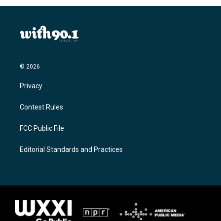
© 2026
Privacy
Contest Rules
FCC Public File
Editorial Standards and Practices