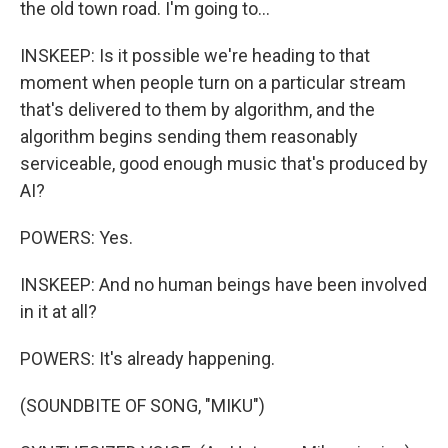
the old town road. I'm going to...
INSKEEP: Is it possible we're heading to that
moment when people turn on a particular stream
that's delivered to them by algorithm, and the
algorithm begins sending them reasonably
serviceable, good enough music that's produced by
AI?
POWERS: Yes.
INSKEEP: And no human beings have been involved
in it at all?
POWERS: It's already happening.
(SOUNDBITE OF SONG, "MIKU")