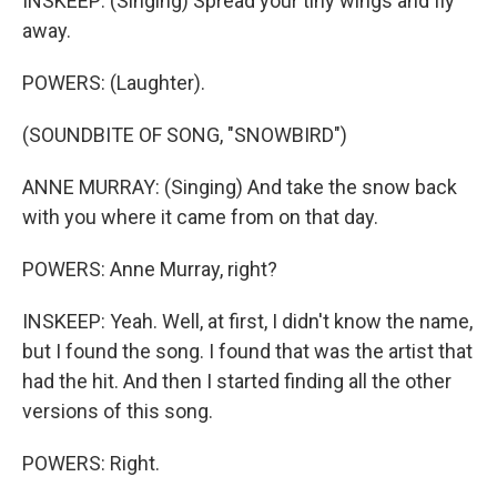
INSKEEP: (Singing) Spread your tiny wings and fly
away.
POWERS: (Laughter).
(SOUNDBITE OF SONG, "SNOWBIRD")
ANNE MURRAY: (Singing) And take the snow back
with you where it came from on that day.
POWERS: Anne Murray, right?
INSKEEP: Yeah. Well, at first, I didn't know the name,
but I found the song. I found that was the artist that
had the hit. And then I started finding all the other
versions of this song.
POWERS: Right.