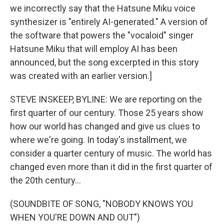
we incorrectly say that the Hatsune Miku voice
synthesizer is "entirely AI-generated." A version of
the software that powers the "vocaloid" singer
Hatsune Miku that will employ AI has been
announced, but the song excerpted in this story
was created with an earlier version.]
STEVE INSKEEP, BYLINE: We are reporting on the
first quarter of our century. Those 25 years show
how our world has changed and give us clues to
where we're going. In today's installment, we
consider a quarter century of music. The world has
changed even more than it did in the first quarter of
the 20th century...
(SOUNDBITE OF SONG, "NOBODY KNOWS YOU
WHEN YOU'RE DOWN AND OUT")