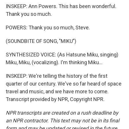
INSKEEP: Ann Powers. This has been wonderful.
Thank you so much.
POWERS: Thank you so much, Steve.
(SOUNDBITE OF SONG, "MIKU")
SYNTHESIZED VOICE: (As Hatsune Miku, singing)
Miku, Miku, (vocalizing). I'm thinking Miku...
INSKEEP: We're telling the history of the first
quarter of our century. We've so far heard of space
travel and music, and we have more to come.
Transcript provided by NPR, Copyright NPR.
NPR transcripts are created on a rush deadline by
an NPR contractor. This text may not be in its final
form and may be updated or revised in the future.