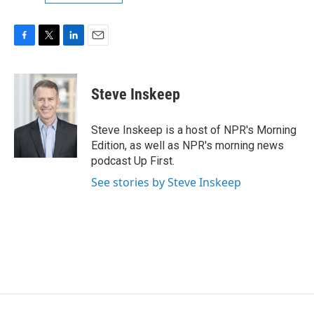
F
T
L
E
a
w
i
m
c
i
n
a
e
t
k
i
Steve Inskeep
b
t
e
l
o
e
d
o
r
I
Steve Inskeep is a host of NPR's Morning
k
n
Edition, as well as NPR's morning news
podcast Up First.
See stories by Steve Inskeep