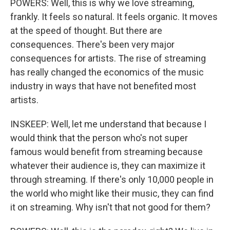
POWERS: Well, this is why we love streaming,
frankly. It feels so natural. It feels organic. It moves
at the speed of thought. But there are
consequences. There's been very major
consequences for artists. The rise of streaming
has really changed the economics of the music
industry in ways that have not benefited most
artists.
INSKEEP: Well, let me understand that because I
would think that the person who's not super
famous would benefit from streaming because
whatever their audience is, they can maximize it
through streaming. If there's only 10,000 people in
the world who might like their music, they can find
it on streaming. Why isn't that not good for them?