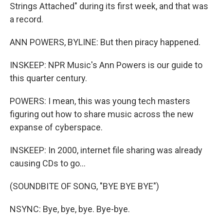
Strings Attached" during its first week, and that was
a record.
ANN POWERS, BYLINE: But then piracy happened.
INSKEEP: NPR Music's Ann Powers is our guide to
this quarter century.
POWERS: I mean, this was young tech masters
figuring out how to share music across the new
expanse of cyberspace.
INSKEEP: In 2000, internet file sharing was already
causing CDs to go...
(SOUNDBITE OF SONG, "BYE BYE BYE")
NSYNC: Bye, bye, bye. Bye-bye.