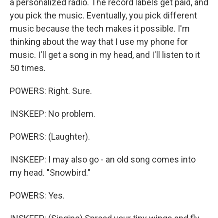
a personalized radio. The record labels get paid, and
you pick the music. Eventually, you pick different
music because the tech makes it possible. I'm
thinking about the way that I use my phone for
music. I'll get a song in my head, and I'll listen to it
50 times.
POWERS: Right. Sure.
INSKEEP: No problem.
POWERS: (Laughter).
INSKEEP: I may also go - an old song comes into
my head. "Snowbird."
POWERS: Yes.