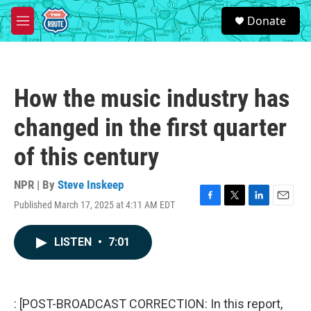
Skip to main content
S
Donate
e
M
a
e
r
n
c
u
h
How the music industry has
u
e
changed in the first quarter
r
y
of this century
NPR | By
Steve Inskeep
Published March 17, 2025 at 4:11 AM EDT
F
T
L
E
a
w
i
m
c
i
n
a
LISTEN
•
7:01
e
t
k
i
b
t
e
l
o
e
d
o
r
I
k
n
: [POST-BROADCAST CORRECTION: In this report,