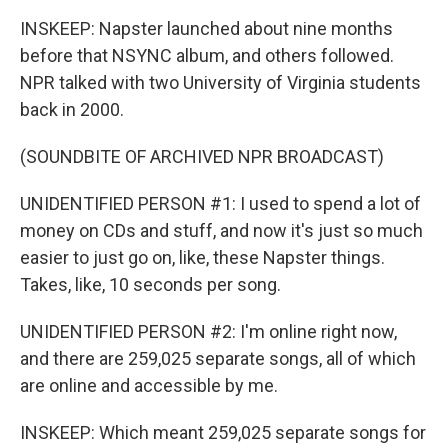
INSKEEP: Napster launched about nine months
before that NSYNC album, and others followed.
NPR talked with two University of Virginia students
back in 2000.
(SOUNDBITE OF ARCHIVED NPR BROADCAST)
UNIDENTIFIED PERSON #1: I used to spend a lot of
money on CDs and stuff, and now it's just so much
easier to just go on, like, these Napster things.
Takes, like, 10 seconds per song.
UNIDENTIFIED PERSON #2: I'm online right now,
and there are 259,025 separate songs, all of which
are online and accessible by me.
INSKEEP: Which meant 259,025 separate songs for