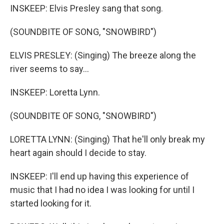
INSKEEP: Elvis Presley sang that song.
(SOUNDBITE OF SONG, "SNOWBIRD")
ELVIS PRESLEY: (Singing) The breeze along the
river seems to say...
INSKEEP: Loretta Lynn.
(SOUNDBITE OF SONG, "SNOWBIRD")
LORETTA LYNN: (Singing) That he'll only break my
heart again should I decide to stay.
INSKEEP: I'll end up having this experience of
music that I had no idea I was looking for until I
started looking for it.