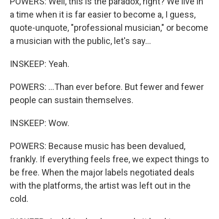
POWERS: Well, this is the paradox, right? We live in
a time when it is far easier to become a, I guess,
quote-unquote, "professional musician," or become
a musician with the public, let's say...
INSKEEP: Yeah.
POWERS: ...Than ever before. But fewer and fewer
people can sustain themselves.
INSKEEP: Wow.
POWERS: Because music has been devalued,
frankly. If everything feels free, we expect things to
be free. When the major labels negotiated deals
with the platforms, the artist was left out in the
cold.