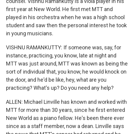
counsel. Vishnu Ramankutty is a viola player in his
first year at New World. He first met MTT and
played in his orchestra when he was a high school
student and saw then the personal interest he took
in young musicians.
VISHNU RAMANKUTTY: If someone was, say, for
instance, practicing, you know, late at night and
MTT was just around, MTT was known as being the
sort of individual that, you know, he would knock on
the door, and he'd be like, hey, what are you
practicing? What's up? Do you need any help?
ALLEN: Michael Linville has known and worked with
MTT for more than 30 years, since he first entered
New World as a piano fellow. He's been there ever
since as a staff member, now a dean. Linville says