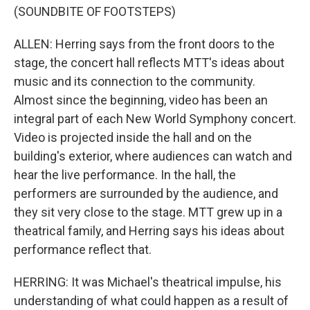
(SOUNDBITE OF FOOTSTEPS)
ALLEN: Herring says from the front doors to the
stage, the concert hall reflects MTT's ideas about
music and its connection to the community.
Almost since the beginning, video has been an
integral part of each New World Symphony concert.
Video is projected inside the hall and on the
building's exterior, where audiences can watch and
hear the live performance. In the hall, the
performers are surrounded by the audience, and
they sit very close to the stage. MTT grew up in a
theatrical family, and Herring says his ideas about
performance reflect that.
HERRING: It was Michael's theatrical impulse, his
understanding of what could happen as a result of