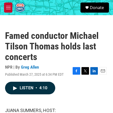
Skip to main content
S
Donate
e
M
a
e
r
n
c
u
h
Famed conductor Michael
u
e
Tilson Thomas holds last
r
y
concerts
NPR | By
Greg Allen
Published March 27, 2025 at 6:34 PM EDT
F
T
L
E
a
w
i
m
c
i
n
a
LISTEN
•
4:10
e
t
k
i
b
t
e
l
o
e
d
o
r
I
k
n
JUANA SUMMERS, HOST: