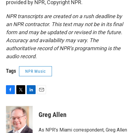
provided by NPR, Copyright NPR.
NPR transcripts are created on a rush deadline by
an NPR contractor. This text may not be in its final
form and may be updated or revised in the future.
Accuracy and availability may vary. The
authoritative record of NPR’s programming is the
audio record.
Tags
NPR Music
F
T
L
E
a
w
i
m
c
i
n
a
e
t
k
i
Greg Allen
b
t
e
l
o
e
d
o
r
I
As NPR's Miami correspondent, Greg Allen