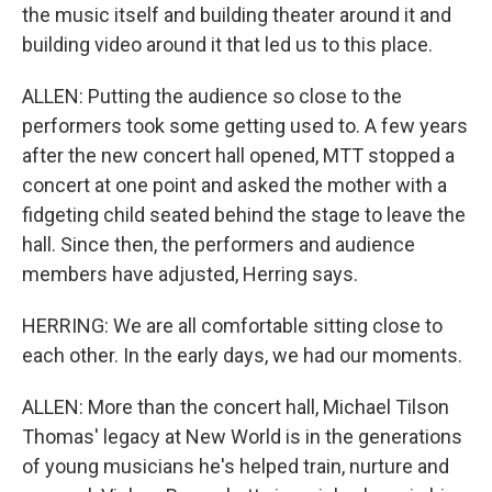
the music itself and building theater around it and
building video around it that led us to this place.
ALLEN: Putting the audience so close to the
performers took some getting used to. A few years
after the new concert hall opened, MTT stopped a
concert at one point and asked the mother with a
fidgeting child seated behind the stage to leave the
hall. Since then, the performers and audience
members have adjusted, Herring says.
HERRING: We are all comfortable sitting close to
each other. In the early days, we had our moments.
ALLEN: More than the concert hall, Michael Tilson
Thomas' legacy at New World is in the generations
of young musicians he's helped train, nurture and