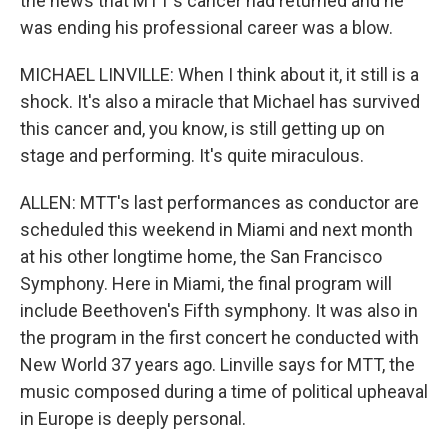
the news that MTT's cancer had returned and he
was ending his professional career was a blow.
MICHAEL LINVILLE: When I think about it, it still is a
shock. It's also a miracle that Michael has survived
this cancer and, you know, is still getting up on
stage and performing. It's quite miraculous.
ALLEN: MTT's last performances as conductor are
scheduled this weekend in Miami and next month
at his other longtime home, the San Francisco
Symphony. Here in Miami, the final program will
include Beethoven's Fifth symphony. It was also in
the program in the first concert he conducted with
New World 37 years ago. Linville says for MTT, the
music composed during a time of political upheaval
in Europe is deeply personal.