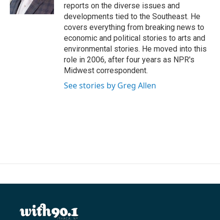
k
n
reports on the diverse issues and
developments tied to the Southeast. He
covers everything from breaking news to
economic and political stories to arts and
environmental stories. He moved into this
role in 2006, after four years as NPR's
Midwest correspondent.
See stories by Greg Allen