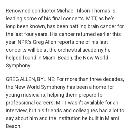
Renowned conductor Michael Tilson Thomas is
leading some of his final concerts. MTT, as he's
long been known, has been battling brain cancer for
the last four years. His cancer returned earlier this
year. NPR's Greg Allen reports one of his last
concerts will be at the orchestral academy he
helped found in Miami Beach, the New World
Symphony.
GREG ALLEN, BYLINE: For more than three decades,
the New World Symphony has been a home for
young musicians, helping them prepare for
professional careers. MTT wasn't available for an
interview, but his friends and colleagues had a lot to
say about him and the institution he built in Miami
Beach.