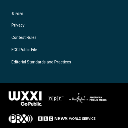
© 2026
Privacy
Contest Rules
FCC Public File
Editorial Standards and Practices