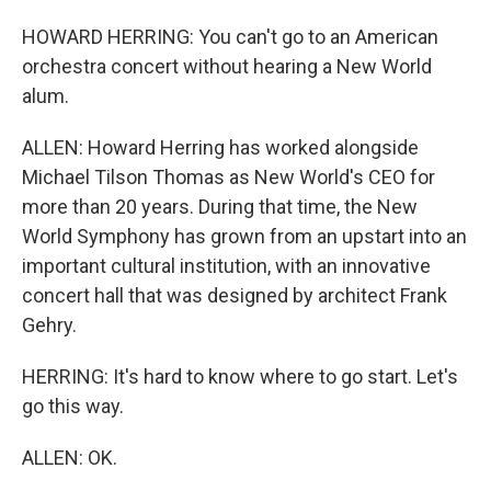
HOWARD HERRING: You can't go to an American
orchestra concert without hearing a New World
alum.
ALLEN: Howard Herring has worked alongside
Michael Tilson Thomas as New World's CEO for
more than 20 years. During that time, the New
World Symphony has grown from an upstart into an
important cultural institution, with an innovative
concert hall that was designed by architect Frank
Gehry.
HERRING: It's hard to know where to go start. Let's
go this way.
ALLEN: OK.