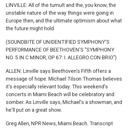
LINVILLE: All of the tumult and the, you know, the
unstable nature of the way things were going in
Europe then, and the ultimate optimism about what
the future might hold.
(SOUNDBITE OF UNIDENTIFIED SYMPHONY'S
PERFORMANCE OF BEETHOVEN'S "SYMPHONY
NO. 5 IN C MINOR, OP 67: I. ALLEGRO CON BRIO")
ALLEN: Linville says Beethoven's Fifth offers a
message of hope. Michael Tilson Thomas believes
it's especially relevant today. This weekend's
concerts in Miami Beach will be celebratory and
somber. As Linville says, Michael's a showman, and
he'll put on a great show.
Greg Allen, NPR News, Miami Beach. Transcript