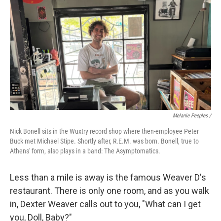
Melanie Peeples /
Nick Bonell sits in the Wuxtry record shop where then-employee Peter
Buck met Michael Stipe. Shortly after, R.E.M. was born. Bonell, true to
Athens' form, also plays in a band: The Asymptomatics.
Less than a mile is away is the famous Weaver D's
restaurant. There is only one room, and as you walk
in, Dexter Weaver calls out to you, "What can I get
you, Doll, Baby?"