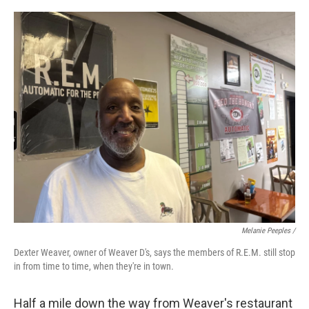
Melanie Peeples /
Dexter Weaver, owner of Weaver D's, says the members of R.E.M. still stop
in from time to time, when they're in town.
Half a mile down the way from Weaver's restaurant