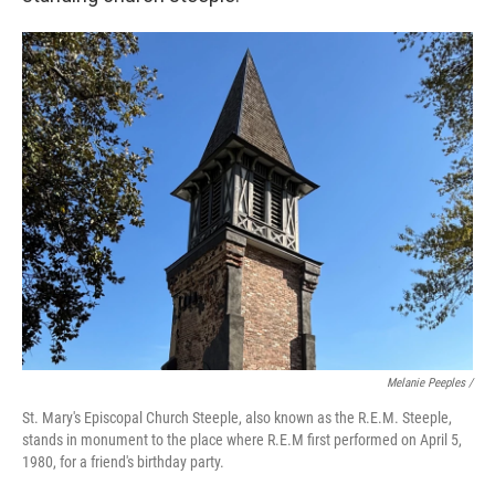
Melanie Peeples /
St. Mary's Episcopal Church Steeple, also known as the R.E.M. Steeple,
stands in monument to the place where R.E.M first performed on April 5,
1980, for a friend's birthday party.