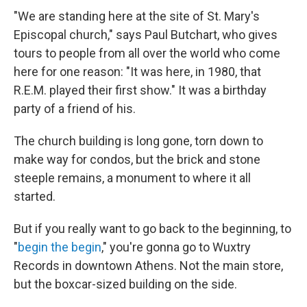
"We are standing here at the site of St. Mary's
Episcopal church," says Paul Butchart, who gives
tours to people from all over the world who come
here for one reason: "It was here, in 1980, that
R.E.M. played their first show." It was a birthday
party of a friend of his.
The church building is long gone, torn down to
make way for condos, but the brick and stone
steeple remains, a monument to where it all
started.
But if you really want to go back to the beginning, to
"
begin the begin
," you're gonna go to Wuxtry
Records in downtown Athens. Not the main store,
but the boxcar-sized building on the side.