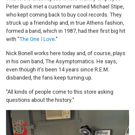
Peter Buck met a customer named Michael Stipe,
who kept coming back to buy cool records. They
struck up a friendship and, in true Athens fashion,
formed a band, which in 1987, had their first big hit
with "
The One I Love
."
Nick Bonell works here today and, of course, plays
in his own band, The Asymptomatics. He says,
even though it's been 14 years since R.E.M.
disbanded, the fans keep turning up.
"All kinds of people come to this store asking
questions about the history."