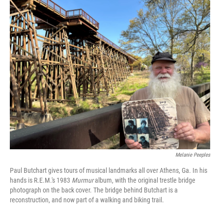
o
r
I
k
n
Melanie Peeples
Paul Butchart gives tours of musical landmarks all over Athens, Ga. In his
hands is R.E.M.'s 1983
Murmur
album, with the original trestle bridge
photograph on the back cover. The bridge behind Butchart is a
reconstruction, and now part of a walking and biking trail.