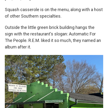
Squash casserole is on the menu, along with a host
of other Southern specialties.
Outside the little green brick building hangs the
sign with the restaurant's slogan: Automatic For
The People. R.E.M. liked it so much, they named an
album after it.