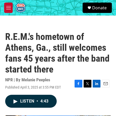
Skip to main content
S
Donate
e
M
a
e
r
n
c
u
h
R.E.M.'s hometown of
u
e
Athens, Ga., still welcomes
r
y
fans 45 years after the band
started there
NPR | By
Melanie Peeples
Published April 3, 2025 at 3:55 PM EDT
F
T
L
E
a
w
i
m
c
i
n
a
LISTEN
•
4:43
e
t
k
i
b
t
e
l
o
e
d