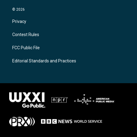
© 2026
Privacy
Contest Rules
FCC Public File
Editorial Standards and Practices