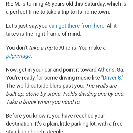
R.E.M. is turning 45 years old this Saturday, which is
a perfect time to take a trip to its hometown.
Let's just say, you
can get there from here
. All it
takes is the right frame of mind.
You don't
take a trip
to Athens. You make a
pilgrimage
.
Now, get in your car and point it toward Athens, Ga.
You're ready for some driving music like "
Driver 8
."
The world outside blurs past you.
The walls are
built up, stone by stone. Fields dividing one by one.
Take a break when you need to
.
Before you know it, you have reached your
destination. It's a plain, little parking lot, with a free-
standing church steeple.