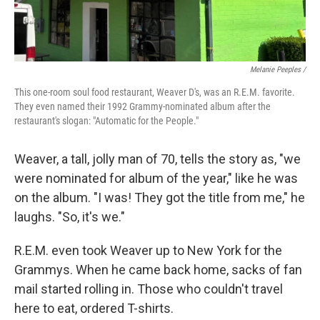
Melanie Peeples /
This one-room soul food restaurant, Weaver D's, was an R.E.M. favorite.
They even named their 1992 Grammy-nominated album after the
restaurant's slogan: "Automatic for the People."
Weaver, a tall, jolly man of 70, tells the story as, "we
were nominated for album of the year," like he was
on the album. "I was! They got the title from me," he
laughs. "So, it's we."
R.E.M. even took Weaver up to New York for the
Grammys. When he came back home, sacks of fan
mail started rolling in. Those who couldn't travel
here to eat, ordered T-shirts.