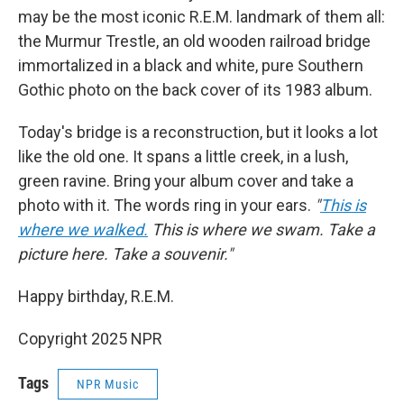
may be the most iconic R.E.M. landmark of them all:
the Murmur Trestle, an old wooden railroad bridge
immortalized in
a black and white, pure Southern
Gothic photo on the back cover of its 1983 album.
Today's bridge is a reconstruction, but it looks a lot
like the old one. It spans a little creek, in a lush,
green ravine. Bring your album cover and take a
photo with it. The words ring in your ears.
"
This is
where we walked.
This is where we swam. Take a
picture here. Take a souvenir."
Happy birthday, R.E.M.
Copyright 2025 NPR
Tags
NPR Music