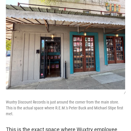
/
Wuxtry Discount Records is just around the corner from the main store.
This is the actual space where R.E.M.'s Peter Buck and Michael Stipe first
met.
This is the exact space where Wuxtry employee