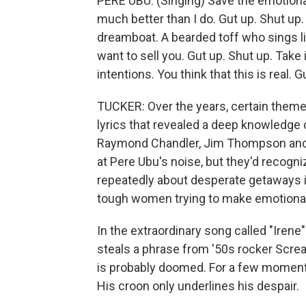
PERE UBU: (Singing) Save the emotion
much better than I do. Gut up. Shut up.
dreamboat. A bearded toff who sings li
want to sell you. Gut up. Shut up. Take 
intentions. You think that this is real. G
TUCKER: Over the years, certain theme
lyrics that revealed a deep knowledge o
Raymond Chandler, Jim Thompson and
at Pere Ubu's noise, but they'd recogni
repeatedly about desperate getaways in
tough women trying to make emotiona
In the extraordinary song called "Iren
steals a phrase from '50s rocker Scream
is probably doomed. For a few moments
His croon only underlines his despair.