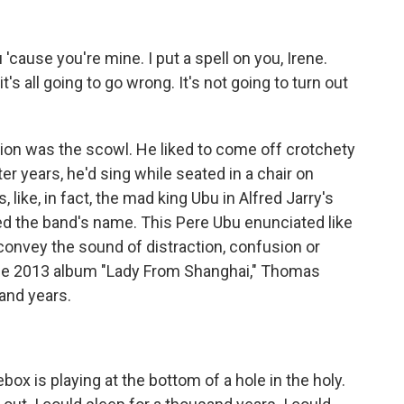
 'cause you're mine. I put a spell on you, Irene.
t's all going to go wrong. It's not going to turn out
on was the scowl. He liked to come off crotchety
ater years, he'd sing while seated in a chair on
, like, in fact, the mad king Ubu in Alfred Jarry's
red the band's name. This Pere Ubu enunciated like
onvey the sound of distraction, confusion or
the 2013 album "Lady From Shanghai," Thomas
sand years.
ox is playing at the bottom of a hole in the holy.