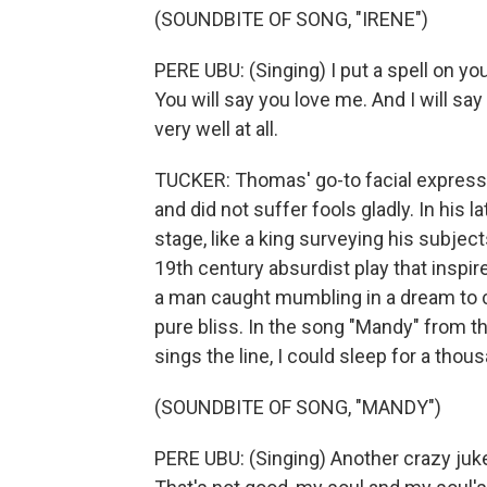
(SOUNDBITE OF SONG, "IRENE")
PERE UBU: (Singing) I put a spell on you
You will say you love me. And I will say i
very well at all.
TUCKER: Thomas' go-to facial expressi
and did not suffer fools gladly. In his l
stage, like a king surveying his subjects
19th century absurdist play that inspi
a man caught mumbling in a dream to c
pure bliss. In the song "Mandy" from 
sings the line, I could sleep for a thou
(SOUNDBITE OF SONG, "MANDY")
PERE UBU: (Singing) Another crazy jukeb