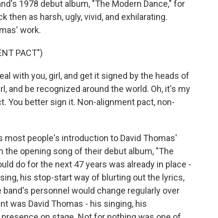
band's 1978 debut album, "The Modern Dance," for
 then as harsh, ugly, vivid, and exhilarating.
omas' work.
ENT PACT")
l with you, girl, and get it signed by the heads of
irl, and be recognized around the world. Oh, it's my
. You better sign it. Non-alignment pact, non-
s most people's introduction to David Thomas'
on the opening song of their debut album, "The
d do for the next 47 years was already in place -
ing, his stop-start way of blurting out the lyrics,
e band's personnel would change regularly over
t was David Thomas - his singing, his
presence on stage. Not for nothing was one of