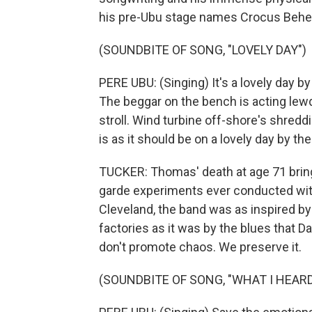
his pre-Ubu stage names Crocus Beh
(SOUNDBITE OF SONG, "LOVELY DAY")
PERE UBU: (Singing) It's a lovely day b
The beggar on the bench is acting lewd
stroll. Wind turbine off-shore's shredd
is as it should be on a lovely day by the
TUCKER: Thomas' death at age 71 brings
garde experiments ever conducted wit
Cleveland, the band was as inspired by 
factories as it was by the blues that 
don't promote chaos. We preserve it.
(SOUNDBITE OF SONG, "WHAT I HEARD