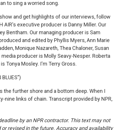
an to sing a worried song.
how and get highlights of our interviews, follow
 AIR's executive producer is Danny Miller. Our
drey Bentham. Our managing producer is Sam
 produced and edited by Phyllis Myers, Ann Marie
adden, Monique Nazareth, Thea Chaloner, Susan
 media producer is Molly Seavy-Nesper. Roberta
is Tonya Mosley. I'm Terry Gross.
 BLUES")
des the further shore and a bottom deep. When I
-nine links of chain. Transcript provided by NPR,
deadline by an NPR contractor. This text may not
or revised in the future. Accuracy and availability