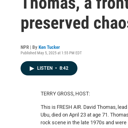
Thomas, a fro
preserved chao
NPR | By
Ken Tucker
Published May 5, 2025 at 1:55 PM EDT
LISTEN
•
8:42
TERRY GROSS, HOST:
This is FRESH AIR. David Thomas, lead 
Ubu, died on April 23 at age 71. Thom
rock scene in the late 1970s and were