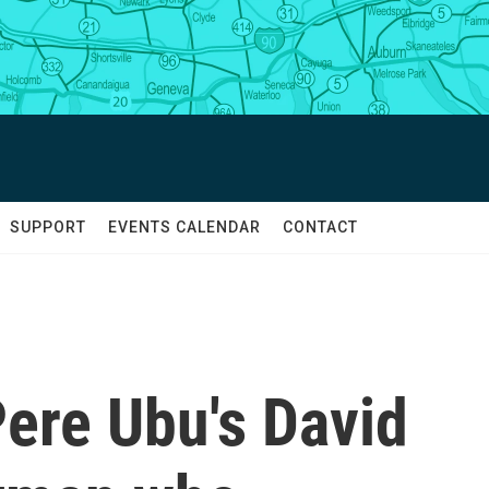
SUPPORT
EVENTS CALENDAR
CONTACT
re Ubu's David