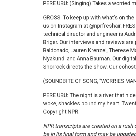
PERE UBU: (Singing) Takes a worried m
GROSS: To keep up with what's on the s
us on Instagram at @nprfreshair. FRESH
technical director and engineer is Au
Briger. Our interviews and reviews are
Baldonado, Lauren Krenzel, Therese M
Nyakundi and Anna Bauman. Our digital
Shorrock directs the show. Our cohost 
(SOUNDBITE OF SONG, "WORRIES MAN
PERE UBU: The night is a river that hi
woke, shackles bound my heart. Twenty
Copyright NPR.
NPR transcripts are created on a rush 
be in its final form and may be updated 