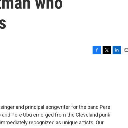
ntman who
s
F
T
L
E
a
w
i
m
c
i
n
a
e
t
k
i
b
t
e
l
o
e
d
o
r
I
k
n
singer and principal songwriter for the band Pere
as and Pere Ubu emerged from the Cleveland punk
 immediately recognized as unique artists. Our