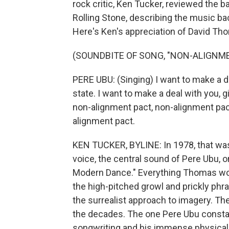
rock critic, Ken Tucker, reviewed the 
Rolling Stone, describing the music back
Here's Ken's appreciation of David Th
(SOUNDBITE OF SONG, "NON-ALIGNM
PERE UBU: (Singing) I want to make a dea
state. I want to make a deal with you, g
non-alignment pact, non-alignment pact
alignment pact.
KEN TUCKER, BYLINE: In 1978, that wa
voice, the central sound of Pere Ubu, 
Modern Dance." Everything Thomas woul
the high-pitched growl and prickly phras
the surrealist approach to imagery. Th
the decades. The one Pere Ubu constan
songwriting and his immense physical 