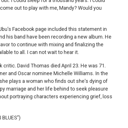
out. I could sleep for a thousand years. I could
u come out to play with me, Mandy? Would you
bu's Facebook page included this statement in
nd his band have been recording a new album. He
eavor to continue with mixing and finalizing the
ble to all. I can not wait to hear it.
critic. David Thomas died April 23. He was 71.
er and Oscar nominee Michelle Williams. In the
" she plays a woman who finds out she's dying of
y marriage and her life behind to seek pleasure
about portraying characters experiencing grief, loss
 BLUES")