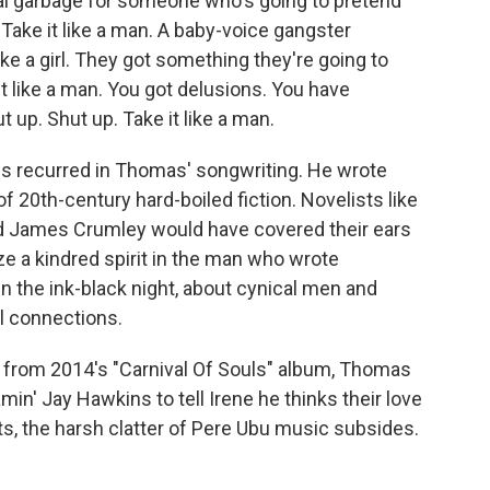
al garbage for someone who's going to pretend
 Take it like a man. A baby-voice gangster
ke a girl. They got something they're going to
it like a man. You got delusions. You have
ut up. Shut up. Take it like a man.
s recurred in Thomas' songwriting. He wrote
f 20th-century hard-boiled fiction. Novelists like
 James Crumley would have covered their ears
ze a kindred spirit in the man who wrote
 the ink-black night, about cynical men and
l connections.
e" from 2014's "Carnival Of Souls" album, Thomas
in' Jay Hawkins to tell Irene he thinks their love
, the harsh clatter of Pere Ubu music subsides.