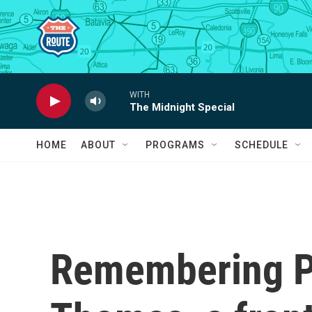
Skip to main content
WITH
The Midnight Special
HOME
ABOUT
PROGRAMS
SCHEDULE
Remembering Pe