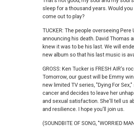
That's not good, my soul and my soul's 
sleep for a thousand years. Would yo
come out to play?
TUCKER: The people overseeing Pere U
announcing his death. David Thomas a
knew it was to be his last. We will end
new album so that his last music is availa
GROSS: Ken Tucker is FRESH AIR's rock 
Tomorrow, our guest will be Emmy winn
new limited TV series, "Dying For Sex,
cancer and decides to leave her unhapp
and sexual satisfaction. She'll tell us 
and resilience. I hope you'll join us.
(SOUNDBITE OF SONG, "WORRIED MAN