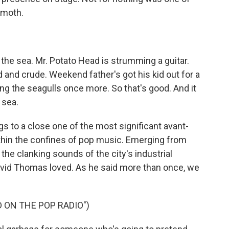
emoth.
y the sea. Mr. Potato Head is strumming a guitar.
 and crude. Weekend father's got his kid out for a
ing the seagulls once more. So that's good. And it
 sea.
 to a close one of the most significant avant-
hin the confines of pop music. Emerging from
the clanking sounds of the city's industrial
David Thomas loved. As he said more than once, we
 ON THE POP RADIO")