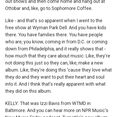
out shows and then come home and hang out at
Ottobar and, like, go to Sophomore Coffee.
Like - and that's so apparent when I went to the
free show at Wyman Park Dell. And you have kids
there. You have families there. You have people
who are, you know, coming in from D.C. or coming
down from Philadelphia, and it really shows that -
how much that they care about music. Like, they're
not doing this just so they can, like, make a new
album. Like, they're doing this 'cause they love what
they do and they want to put their heart and soul
into it. And I think that's really apparent with what
they did on this album.
KELLY: That was Izzi Bavis from WTMD in
Baltimore. And you can hear more on NPR Music's