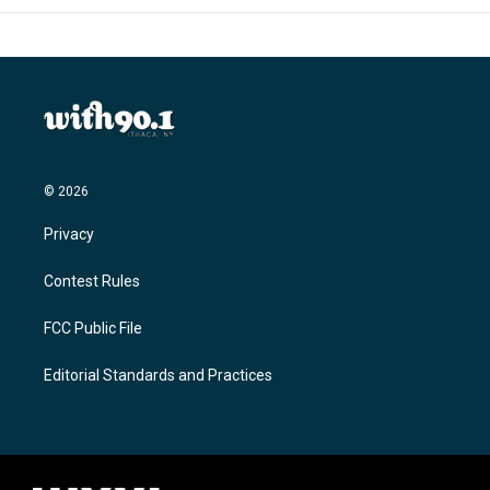
© 2026
Privacy
Contest Rules
FCC Public File
Editorial Standards and Practices