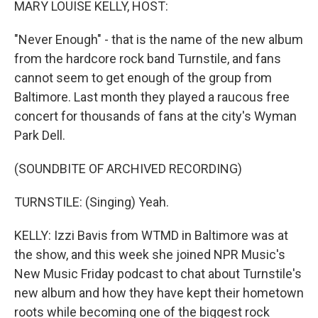
MARY LOUISE KELLY, HOST:
"Never Enough" - that is the name of the new album
from the hardcore rock band Turnstile, and fans
cannot seem to get enough of the group from
Baltimore. Last month they played a raucous free
concert for thousands of fans at the city's Wyman
Park Dell.
(SOUNDBITE OF ARCHIVED RECORDING)
TURNSTILE: (Singing) Yeah.
KELLY: Izzi Bavis from WTMD in Baltimore was at
the show, and this week she joined NPR Music's
New Music Friday podcast to chat about Turnstile's
new album and how they have kept their hometown
roots while becoming one of the biggest rock