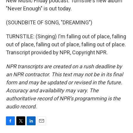
New Music Friday podcast. Turnstile's new album
"Never Enough" is out today.
(SOUNDBITE OF SONG, "DREAMING")
TURNSTILE: (Singing) I'm falling out of place, falling
out of place, falling out of place, falling out of place.
Transcript provided by NPR, Copyright NPR.
NPR transcripts are created on a rush deadline by
an NPR contractor. This text may not be in its final
form and may be updated or revised in the future.
Accuracy and availability may vary. The
authoritative record of NPR’s programming is the
audio record.
F
T
L
E