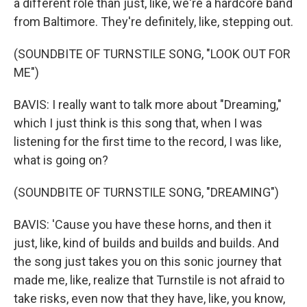
a different role than just, like, we're a hardcore band
from Baltimore. They're definitely, like, stepping out.
(SOUNDBITE OF TURNSTILE SONG, "LOOK OUT FOR
ME")
BAVIS: I really want to talk more about "Dreaming,"
which I just think is this song that, when I was
listening for the first time to the record, I was like,
what is going on?
(SOUNDBITE OF TURNSTILE SONG, "DREAMING")
BAVIS: 'Cause you have these horns, and then it
just, like, kind of builds and builds and builds. And
the song just takes you on this sonic journey that
made me, like, realize that Turnstile is not afraid to
take risks, even now that they have, like, you know,