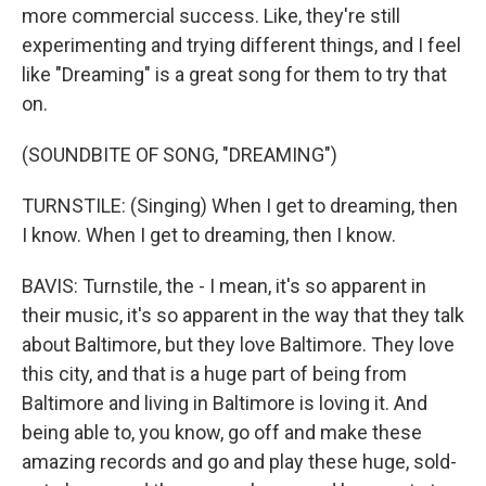
more commercial success. Like, they're still
experimenting and trying different things, and I feel
like "Dreaming" is a great song for them to try that
on.
(SOUNDBITE OF SONG, "DREAMING")
TURNSTILE: (Singing) When I get to dreaming, then
I know. When I get to dreaming, then I know.
BAVIS: Turnstile, the - I mean, it's so apparent in
their music, it's so apparent in the way that they talk
about Baltimore, but they love Baltimore. They love
this city, and that is a huge part of being from
Baltimore and living in Baltimore is loving it. And
being able to, you know, go off and make these
amazing records and go and play these huge, sold-