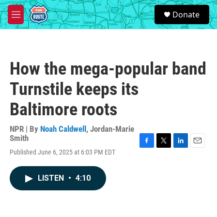
Skip to main content
S
Donate
e
M
a
e
r
n
c
u
h
How the mega-popular band
u
e
Turnstile keeps its
r
y
Baltimore roots
NPR | By
Noah Caldwell
,
Jordan-Marie
Smith
F
T
L
E
Published June 6, 2025 at 6:03 PM EDT
a
w
i
m
c
i
n
a
e
t
k
i
LISTEN
•
4:10
b
t
e
l
o
e
d
o
r
I
k
n