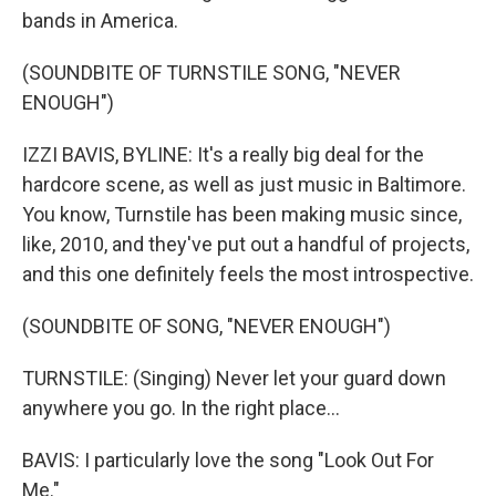
bands in America.
(SOUNDBITE OF TURNSTILE SONG, "NEVER
ENOUGH")
IZZI BAVIS, BYLINE: It's a really big deal for the
hardcore scene, as well as just music in Baltimore.
You know, Turnstile has been making music since,
like, 2010, and they've put out a handful of projects,
and this one definitely feels the most introspective.
(SOUNDBITE OF SONG, "NEVER ENOUGH")
TURNSTILE: (Singing) Never let your guard down
anywhere you go. In the right place...
BAVIS: I particularly love the song "Look Out For
Me."