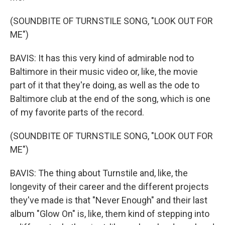
(SOUNDBITE OF TURNSTILE SONG, "LOOK OUT FOR
ME")
BAVIS: It has this very kind of admirable nod to
Baltimore in their music video or, like, the movie
part of it that they're doing, as well as the ode to
Baltimore club at the end of the song, which is one
of my favorite parts of the record.
(SOUNDBITE OF TURNSTILE SONG, "LOOK OUT FOR
ME")
BAVIS: The thing about Turnstile and, like, the
longevity of their career and the different projects
they've made is that "Never Enough" and their last
album "Glow On" is, like, them kind of stepping into