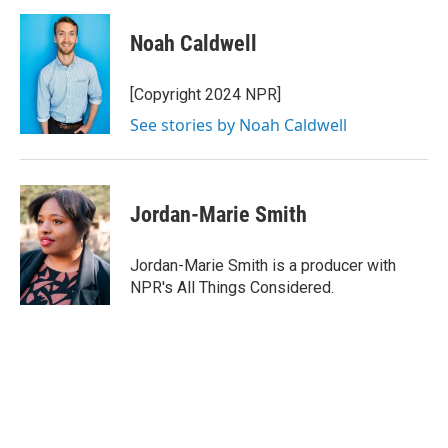
a
w
i
m
c
i
n
a
e
t
k
i
Noah Caldwell
b
t
e
l
o
e
d
o
r
I
[Copyright 2024 NPR]
k
n
See stories by Noah Caldwell
Jordan-Marie Smith
Jordan-Marie Smith is a producer with
NPR's All Things Considered.