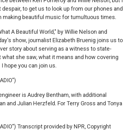
nce between Ken Pomeroy and Willie Nelson, but I
ist despair, to get us to look up from our phones and
h making beautiful music for tumultuous times.
at A Beautiful World," by Willie Nelson and
y's show, journalist Elizabeth Bruenig joins us to
ver story about serving as a witness to state-
ut what she saw, what it means and how covering
 I hope you can join us.
ADIO")
engineer is Audrey Bentham, with additional
n and Julian Herzfeld. For Terry Gross and Tonya
DIO") Transcript provided by NPR, Copyright