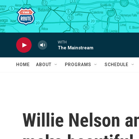
Skip to main content
WITH
The Mainstream
HOME
ABOUT
PROGRAMS
SCHEDULE
Willie Nelson 