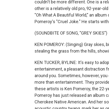
couldn't be more different. One is a r
other is a relatively old pro, 92-year-o
"Oh What A Beautiful World," an album 
Pomeroy's "Cruel Joke." He starts wit
(SOUNDBITE OF SONG, "GREY SKIES")
KEN POMEROY: (Singing) Gray skies, birds
stealing the grass from the hills, showi
KEN TUCKER, BYLINE: It's easy to adopt
entertainment, a pleasant distraction f
around you. Sometimes, however, you
more than entertainment. They provid
these artists is Ken Pomeroy, the 22-
Pomeroy has just released an album ca
Cherokee Native American. And her so
acoustic country twang, mark her as on