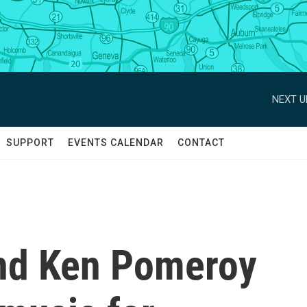
NEXT U
SUPPORT
EVENTS CALENDAR
CONTACT
and Ken Pomeroy