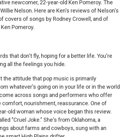
elative newcomer, 22-year-old Ken Pomeroy. The
ld Willie Nelson. Here are Ken's reviews of Nelson's
of covers of songs by Rodney Crowell, and of
h Ken Pomeroy.
 that don't fly, hoping for a better life. You're
ng all the feelings you hide.
 the attitude that pop music is primarily
rom whatever's going on in your life or in the world
 come across songs and performers who offer
e comfort, nourishment, reassurance. One of
year-old woman whose voice began this review.
lled "Cruel Joke." She's from Oklahoma, a
ngs about farms and cowboys, sung with an
e smart High Plains drifter.