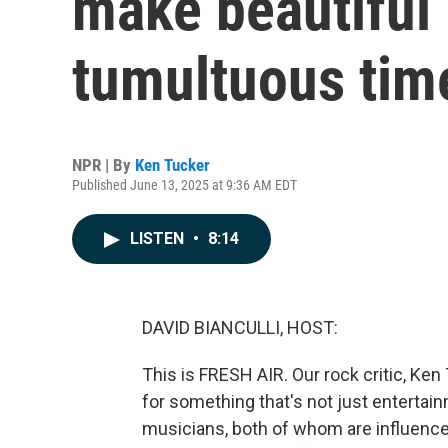
make beautiful
tumultuous tim
NPR | By
Ken Tucker
Published June 13, 2025 at 9:36 AM EDT
LISTEN
•
8:14
DAVID BIANCULLI, HOST:
This is FRESH AIR. Our rock critic, Ken
for something that's not just entertai
musicians, both of whom are influence