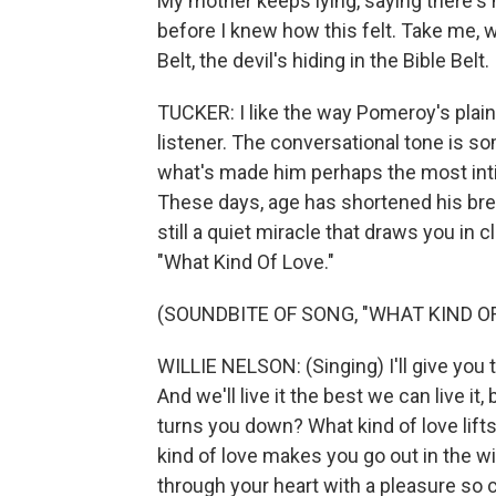
My mother keeps lying, saying there's
before I knew how this felt. Take me, w
Belt, the devil's hiding in the Bible Belt.
TUCKER: I like the way Pomeroy's plai
listener. The conversational tone is s
what's made him perhaps the most inti
These days, age has shortened his breat
still a quiet miracle that draws you in
"What Kind Of Love."
(SOUNDBITE OF SONG, "WHAT KIND OF
WILLIE NELSON: (Singing) I'll give you th
And we'll live it the best we can live it
turns you down? What kind of love lifts
kind of love makes you go out in the wi
through your heart with a pleasure so c