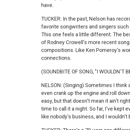
have.
TUCKER: In the past, Nelson has recor
favorite songwriters and singers such a
This one feels a little different. The
of Rodney Crowell's more recent songs,
compositions. Like Ken Pomeroy's work,
connections.
(SOUNDBITE OF SONG, "I WOULDN'T 
NELSON: (Singing) Sometimes I think ab
even crank up the engine and roll down
easy, but that doesn't mean it ain't ri
time to call it a night. So far, I've kept 
like nobody's business, and I wouldn't