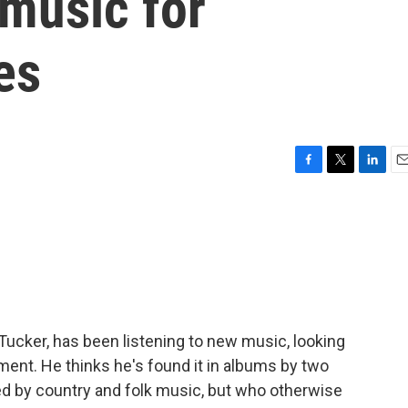
 music for
es
F
T
L
E
a
w
i
m
c
i
n
a
e
t
k
i
b
t
e
l
o
e
d
o
r
I
k
n
 Tucker, has been listening to new music, looking
nment. He thinks he's found it in albums by two
d by country and folk music, but who otherwise