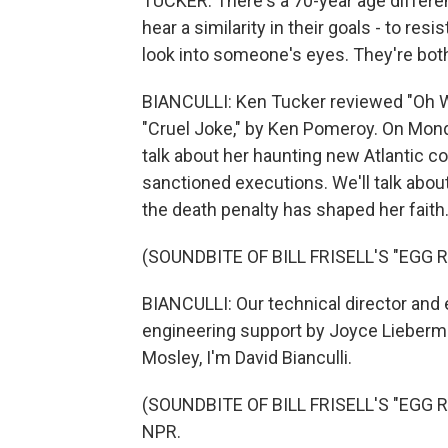
TUCKER: There's a 70-year age differe
hear a similarity in their goals - to res
look into someone's eyes. They're bot
BIANCULLI: Ken Tucker reviewed "Oh Wh
"Cruel Joke," by Ken Pomeroy. On Monda
talk about her haunting new Atlantic co
sanctioned executions. We'll talk abo
the death penalty has shaped her faith.
(SOUNDBITE OF BILL FRISELL'S "EGG R
BIANCULLI: Our technical director and 
engineering support by Joyce Lieberma
Mosley, I'm David Bianculli.
(SOUNDBITE OF BILL FRISELL'S "EGG RA
NPR.