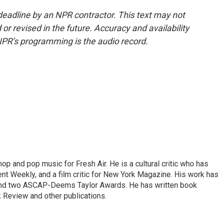
deadline by an NPR contractor. This text may not
or revised in the future. Accuracy and availability
NPR’s programming is the audio record.
op and pop music for Fresh Air. He is a cultural critic who has
ent Weekly, and a film critic for New York Magazine. His work ha
nd two ASCAP-Deems Taylor Awards. He has written book
Review and other publications.