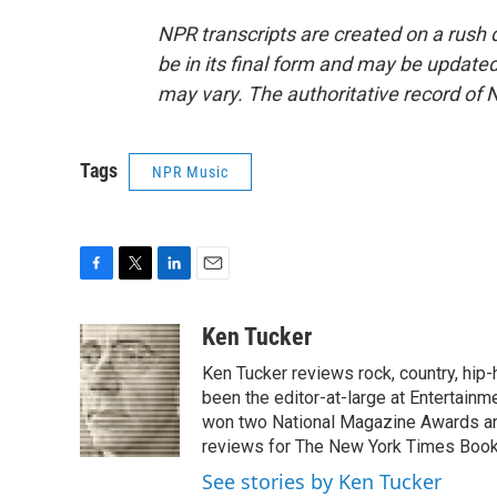
NPR transcripts are created on a rush 
be in its final form and may be updated 
may vary. The authoritative record of 
Tags
NPR Music
F
T
L
E
a
w
i
m
c
i
n
a
Ken Tucker
e
t
k
i
Ken Tucker reviews rock, country, hip-h
b
t
e
l
o
e
d
been the editor-at-large at Entertainm
o
r
I
won two National Magazine Awards a
k
n
reviews for The New York Times Book 
See stories by Ken Tucker