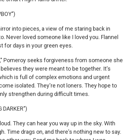
WBOY")
ror into pieces, a view of me staring back in
 to. Never loved someone like I loved you. Flannel
st for days in your green eyes.
oy," Pomeroy seeks forgiveness from someone she
believes they were meant to be together. It's
 which is full of complex emotions and urgent
ecome isolated. They're not loners. They hope to
nly strengthen during difficult times.
G DARKER")
loud. They can hear you way up in the sky. With
gh. Time drags on, and there's nothing new to say.