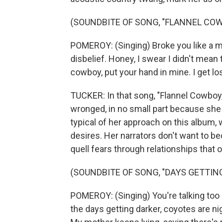
(SOUNDBITE OF SONG, "FLANNEL CO
POMEROY: (Singing) Broke you like a mir
disbelief. Honey, I swear I didn't mean
cowboy, put your hand in mine. I get lo
TUCKER: In that song, "Flannel Cowb
wronged, in no small part because she 
typical of her approach on this album,
desires. Her narrators don't want to b
quell fears through relationships that o
(SOUNDBITE OF SONG, "DAYS GETTIN
POMEROY: (Singing) You're talking too 
the days getting darker, coyotes are ni