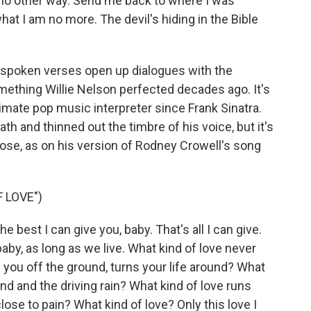
 no other way. Send me back to where I was
hat I am no more. The devil's hiding in the Bible
nspoken verses open up dialogues with the
omething Willie Nelson perfected decades ago. It's
mate pop music interpreter since Frank Sinatra.
h and thinned out the timbre of his voice, but it's
 close, as on his version of Rodney Crowell's song
 LOVE")
e best I can give you, baby. That's all I can give.
, baby, as long as we live. What kind of love never
 you off the ground, turns your life around? What
nd and the driving rain? What kind of love runs
lose to pain? What kind of love? Only this love I