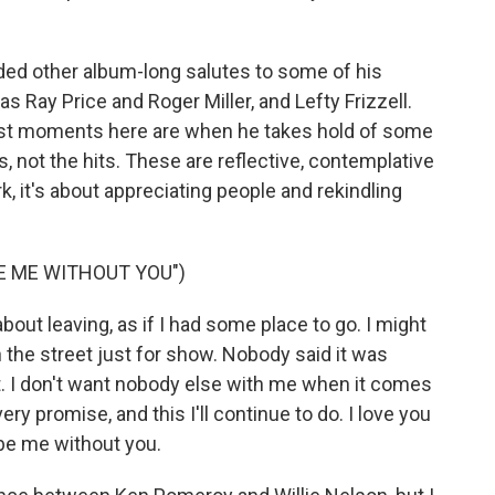
ded other album-long salutes to some of his
s Ray Price and Roger Miller, and Lefty Frizzell.
 best moments here are when he takes hold of some
 not the hits. These are reflective, contemplative
 it's about appreciating people and rekindling
BE ME WITHOUT YOU")
out leaving, as if I had some place to go. I might
 the street just for show. Nobody said it was
ght. I don't want nobody else with me when it comes
every promise, and this I'll continue to do. I love you
 be me without you.