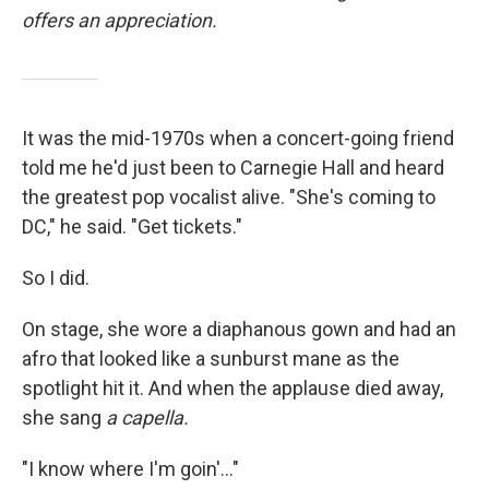
offers an appreciation.
It was the mid-1970s when a concert-going friend
told me he'd just been to Carnegie Hall and heard
the greatest pop vocalist alive. "She's coming to
DC," he said. "Get tickets."
So I did.
On stage, she wore a diaphanous gown and had an
afro that looked like a sunburst mane as the
spotlight hit it. And when the applause died away,
she sang
a capella.
"I know where I'm goin'..."