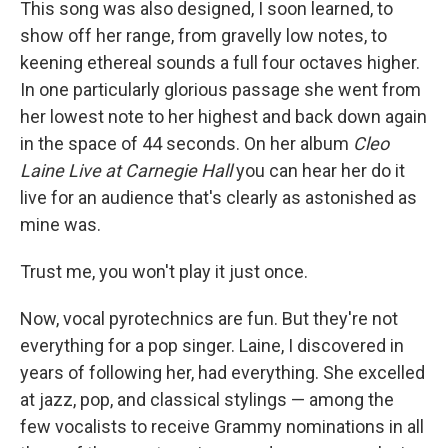
This song was also designed, I soon learned, to
show off her range, from gravelly low notes, to
keening ethereal sounds a full four octaves higher.
In one particularly glorious passage she went from
her lowest note to her highest and back down again
in the space of 44 seconds. On her album
Cleo
Laine Live at Carnegie Hall
you can hear her do it
live for an audience that's clearly as astonished as
mine was.
Trust me, you won't play it just once.
Now, vocal pyrotechnics are fun. But they're not
everything for a pop singer. Laine, I discovered in
years of following her, had everything. She excelled
at jazz, pop, and classical stylings — among the
few vocalists to receive Grammy nominations in all