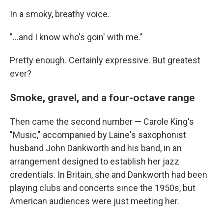
In a smoky, breathy voice.
"...and I know who's goin' with me."
Pretty enough. Certainly expressive. But greatest
ever?
Smoke, gravel, and a four-octave range
Then came the second number — Carole King's
"Music," accompanied by Laine's saxophonist
husband John Dankworth and his band, in an
arrangement designed to establish her jazz
credentials. In Britain, she and Dankworth had been
playing clubs and concerts since the 1950s, but
American audiences were just meeting her.