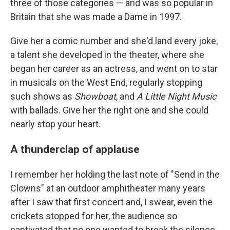
three of those categories — and was so popular in
Britain that she was made a Dame in 1997.
Give her a comic number and she'd land every joke,
a talent she developed in the theater, where she
began her career as an actress, and went on to star
in musicals on the West End, regularly stopping
such shows as
Showboat
, and
A Little Night Music
with ballads. Give her the right one and she could
nearly stop your heart.
A thunderclap of applause
I remember her holding the last note of "Send in the
Clowns" at an outdoor amphitheater many years
after I saw that first concert and, I swear, even the
crickets stopped for her, the audience so
captivated that no one wanted to break the silence.