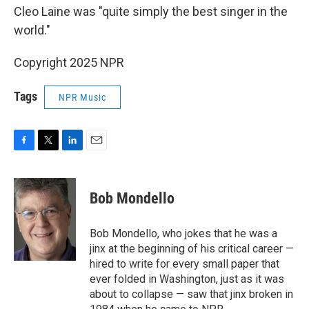
Cleo Laine was "quite simply the best singer in the
world."
Copyright 2025 NPR
Tags
NPR Music
F
T
L
E
a
w
i
m
c
i
n
a
e
t
k
i
Bob Mondello
b
t
e
l
o
e
d
o
r
I
Bob Mondello, who jokes that he was a
k
n
jinx at the beginning of his critical career —
hired to write for every small paper that
ever folded in Washington, just as it was
about to collapse — saw that jinx broken in