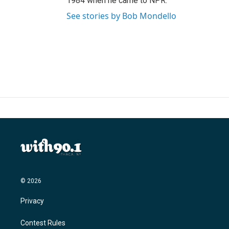
1984 when he came to NPR.
See stories by Bob Mondello
© 2026
Privacy
Contest Rules