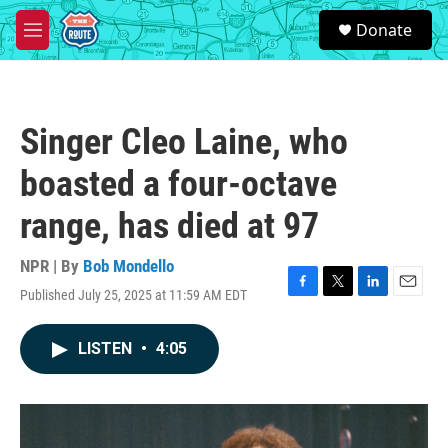
Skip to main content
S
Donate
e
M
a
e
r
n
c
u
h
Singer Cleo Laine, who
u
e
boasted a four-octave
r
y
range, has died at 97
NPR | By
Bob Mondello
Published July 25, 2025 at 11:59 AM EDT
F
T
L
E
a
w
i
m
c
i
n
a
LISTEN
•
4:05
e
t
k
i
b
t
e
l
o
e
d
o
r
I
k
n