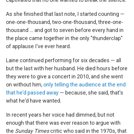
As she finished that last note, I started counting —
one-one-thousand, two-one-thousand, three-one-
thousand ... and got to seven before every hand in
the place came together in the only "thunderclap"
of applause I've ever heard.
Laine continued performing for six decades — all
but the last with her husband. He died hours before
they were to give a concert in 2010, and she went
on without him,
only telling the audience at the end
that he'd passed away
— because, she said, that's
what he'd have wanted.
In recent years her voice had dimmed, but not
enough that there was ever reason to argue with
the
Sunday Times
critic who said in the 1970s, that