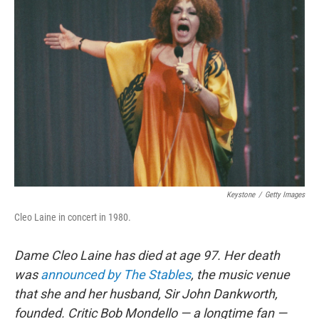
Keystone
/
Getty Images
Cleo Laine in concert in 1980.
Dame Cleo Laine has died at age 97. Her death
was
announced by The Stables
, the music venue
that she and her husband, Sir John Dankworth,
founded. Critic Bob Mondello — a longtime fan —