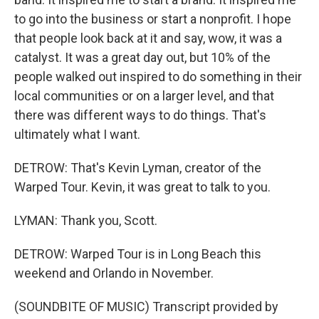
to go into the business or start a nonprofit. I hope
that people look back at it and say, wow, it was a
catalyst. It was a great day out, but 10% of the
people walked out inspired to do something in their
local communities or on a larger level, and that
there was different ways to do things. That's
ultimately what I want.
DETROW: That's Kevin Lyman, creator of the
Warped Tour. Kevin, it was great to talk to you.
LYMAN: Thank you, Scott.
DETROW: Warped Tour is in Long Beach this
weekend and Orlando in November.
(SOUNDBITE OF MUSIC) Transcript provided by