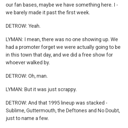
our fan bases, maybe we have something here. I -
we barely made it past the first week.
DETROW: Yeah.
LYMAN: I mean, there was no one showing up. We
had a promoter forget we were actually going to be
in this town that day, and we did a free show for
whoever walked by.
DETROW: Oh, man.
LYMAN: But it was just scrappy.
DETROW: And that 1995 lineup was stacked -
Sublime, Guttermouth, the Deftones and No Doubt,
just to name a few.