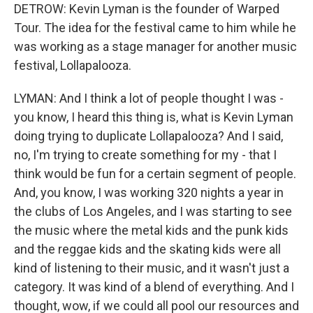
DETROW: Kevin Lyman is the founder of Warped
Tour. The idea for the festival came to him while he
was working as a stage manager for another music
festival, Lollapalooza.
LYMAN: And I think a lot of people thought I was -
you know, I heard this thing is, what is Kevin Lyman
doing trying to duplicate Lollapalooza? And I said,
no, I'm trying to create something for my - that I
think would be fun for a certain segment of people.
And, you know, I was working 320 nights a year in
the clubs of Los Angeles, and I was starting to see
the music where the metal kids and the punk kids
and the reggae kids and the skating kids were all
kind of listening to their music, and it wasn't just a
category. It was kind of a blend of everything. And I
thought, wow, if we could all pool our resources and