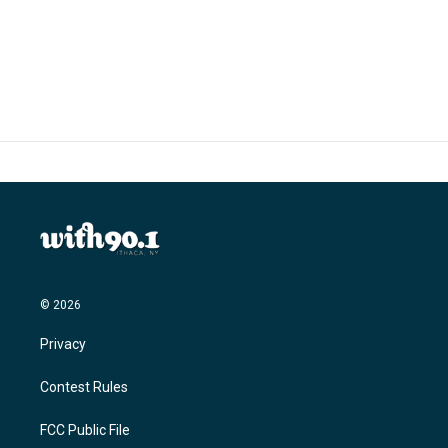
© 2026
Privacy
Contest Rules
FCC Public File