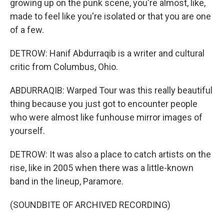
growing up on the punk scene, you're almost, like,
made to feel like you're isolated or that you are one
of a few.
DETROW: Hanif Abdurraqib is a writer and cultural
critic from Columbus, Ohio.
ABDURRAQIB: Warped Tour was this really beautiful
thing because you just got to encounter people
who were almost like funhouse mirror images of
yourself.
DETROW: It was also a place to catch artists on the
rise, like in 2005 when there was a little-known
band in the lineup, Paramore.
(SOUNDBITE OF ARCHIVED RECORDING)