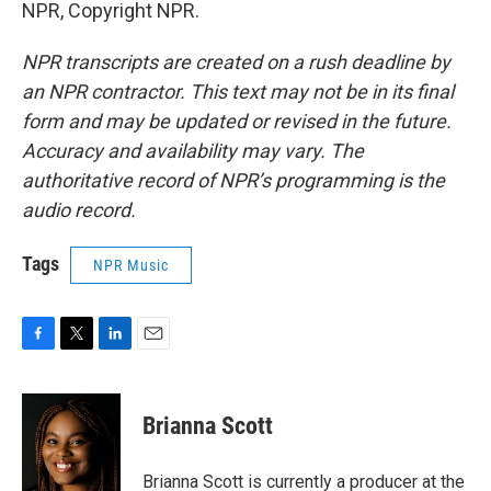
NPR, Copyright NPR.
NPR transcripts are created on a rush deadline by
an NPR contractor. This text may not be in its final
form and may be updated or revised in the future.
Accuracy and availability may vary. The
authoritative record of NPR’s programming is the
audio record.
Tags
NPR Music
F
T
L
E
a
w
i
m
c
i
n
a
e
t
k
i
Brianna Scott
b
t
e
l
o
e
d
o
r
I
Brianna Scott is currently a producer at the