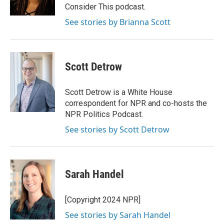
k
n
Consider This podcast.
See stories by Brianna Scott
Scott Detrow
Scott Detrow is a White House
correspondent for NPR and co-hosts the
NPR Politics Podcast.
See stories by Scott Detrow
Sarah Handel
[Copyright 2024 NPR]
See stories by Sarah Handel