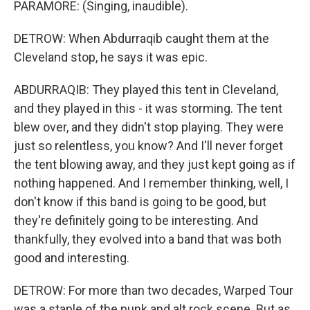
PARAMORE: (Singing, inaudible).
DETROW: When Abdurraqib caught them at the
Cleveland stop, he says it was epic.
ABDURRAQIB: They played this tent in Cleveland,
and they played in this - it was storming. The tent
blew over, and they didn't stop playing. They were
just so relentless, you know? And I'll never forget
the tent blowing away, and they just kept going as if
nothing happened. And I remember thinking, well, I
don't know if this band is going to be good, but
they're definitely going to be interesting. And
thankfully, they evolved into a band that was both
good and interesting.
DETROW: For more than two decades, Warped Tour
was a staple of the punk and alt rock scene. But as