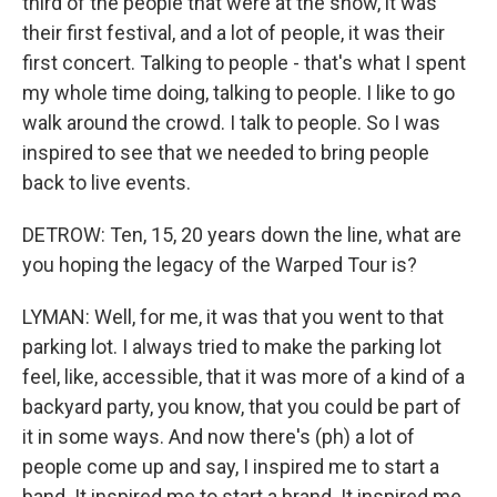
third of the people that were at the show, it was
their first festival, and a lot of people, it was their
first concert. Talking to people - that's what I spent
my whole time doing, talking to people. I like to go
walk around the crowd. I talk to people. So I was
inspired to see that we needed to bring people
back to live events.
DETROW: Ten, 15, 20 years down the line, what are
you hoping the legacy of the Warped Tour is?
LYMAN: Well, for me, it was that you went to that
parking lot. I always tried to make the parking lot
feel, like, accessible, that it was more of a kind of a
backyard party, you know, that you could be part of
it in some ways. And now there's (ph) a lot of
people come up and say, I inspired me to start a
band. It inspired me to start a brand. It inspired me