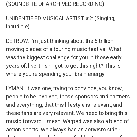
(SOUNDBITE OF ARCHIVED RECORDING)
UNIDENTIFIED MUSICAL ARTIST #2: (Singing,
inaudible).
DETROW: I'm just thinking about the 6 trillion
moving pieces of a touring music festival. What
was the biggest challenge for you in those early
years of, like, this - I got to get this right? This is
where you're spending your brain energy.
LYMAN: It was one, trying to convince, you know,
people to be involved, those sponsors and partners
and everything, that this lifestyle is relevant, and
these fans are very relevant. We need to bring this
music forward. I mean, Warped was also a blend of
action sports. We always had an activism side -