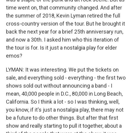
time went on, that community changed. And after
the summer of 2018, Kevin Lyman retired the full
cross-country version of the tour. But he brought it
back the next year for a brief 25th anniversary run,
and now a 30th. I asked him who this iteration of
the tour is for. Is it just a nostalgia play for elder
emos?
LYMAN: It was interesting. We put the tickets on
sale, and everything sold - everything - the first two
shows sold out without announcing a band - I
mean, 40,000 people in D.C., 80,000 in Long Beach,
California. So I think a lot - so I was thinking, well,
you know, if it's just a nostalgia play, there may not
be a future to do other things. But after that first
show and really starting to pull it together, about a