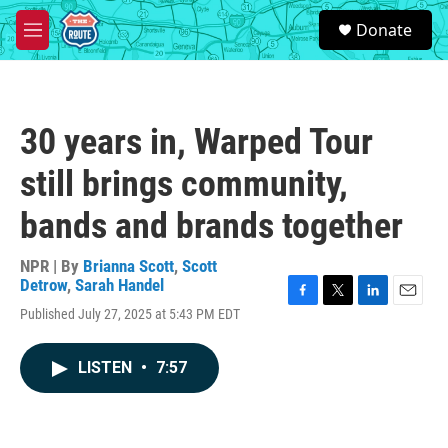
Skip to main content
S
Donate
e
M
a
e
r
n
c
u
h
30 years in, Warped Tour
u
e
still brings community,
r
y
bands and brands together
NPR | By
Brianna Scott
,
Scott
Detrow
,
Sarah Handel
F
T
L
E
Published July 27, 2025 at 5:43 PM EDT
a
w
i
m
c
i
n
a
e
t
k
i
LISTEN
•
7:57
b
t
e
l
o
e
d
o
r
I
k
n