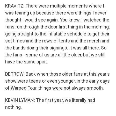
KRAVITZ: There were multiple moments where I
was tearing up because there were things I never
thought I would see again. You know, I watched the
fans run through the door first thing in the morning,
going straight to the inflatable schedule to get their
set times and the rows of tents and the merch and
the bands doing their signings. It was all there. So
the fans - some of us are a little older, but we still
have the same spirit.
DETROW: Back when those older fans at this year's
show were teens or even younger, in the early days
of Warped Tour, things were not always smooth.
KEVIN LYMAN: The first year, we literally had
nothing.