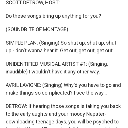
SCOTT DETROW, HOST:
Do these songs bring up anything for you?
(SOUNDBITE OF MONTAGE)
SIMPLE PLAN: (Singing) So shut up, shut up, shut
up - don't wanna hear it. Get out, get out, get out...
UNIDENTIFIED MUSICAL ARTIST #1: (Singing,
inaudible) I wouldn't have it any other way.
AVRIL LAVIGNE: (Singing) Why'd you have to go and
make things so complicated? I see the way...
DETROW: If hearing those songs is taking you back
to the early aughts and your moody Napster-
downloading teenage days, you will be psyched to