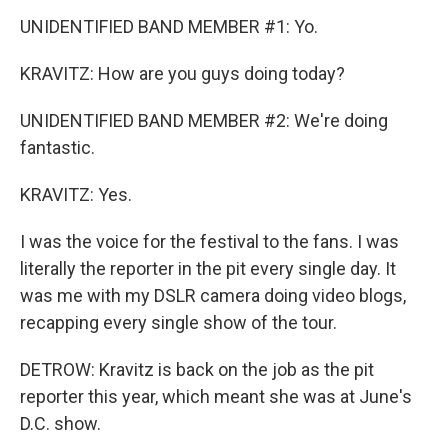
UNIDENTIFIED BAND MEMBER #1: Yo.
KRAVITZ: How are you guys doing today?
UNIDENTIFIED BAND MEMBER #2: We're doing
fantastic.
KRAVITZ: Yes.
I was the voice for the festival to the fans. I was
literally the reporter in the pit every single day. It
was me with my DSLR camera doing video blogs,
recapping every single show of the tour.
DETROW: Kravitz is back on the job as the pit
reporter this year, which meant she was at June's
D.C. show.