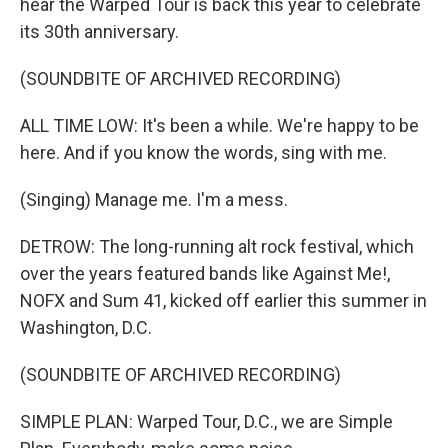
hear the Warped Tour is back this year to celebrate
its 30th anniversary.
(SOUNDBITE OF ARCHIVED RECORDING)
ALL TIME LOW: It's been a while. We're happy to be
here. And if you know the words, sing with me.
(Singing) Manage me. I'm a mess.
DETROW: The long-running alt rock festival, which
over the years featured bands like Against Me!,
NOFX and Sum 41, kicked off earlier this summer in
Washington, D.C.
(SOUNDBITE OF ARCHIVED RECORDING)
SIMPLE PLAN: Warped Tour, D.C., we are Simple