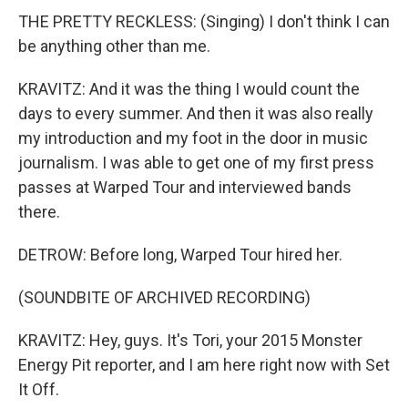
THE PRETTY RECKLESS: (Singing) I don't think I can
be anything other than me.
KRAVITZ: And it was the thing I would count the
days to every summer. And then it was also really
my introduction and my foot in the door in music
journalism. I was able to get one of my first press
passes at Warped Tour and interviewed bands
there.
DETROW: Before long, Warped Tour hired her.
(SOUNDBITE OF ARCHIVED RECORDING)
KRAVITZ: Hey, guys. It's Tori, your 2015 Monster
Energy Pit reporter, and I am here right now with Set
It Off.