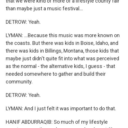
that we were kind of more of a lifestyle county fair
than maybe just a music festival...
DETROW: Yeah.
LYMAN: ...Because this music was more known on
the coasts. But there was kids in Boise, Idaho, and
there was kids in Billings, Montana, those kids that
maybe just didn't quite fit into what was perceived
as the normal - the alternative kids, I guess - that
needed somewhere to gather and build their
community.
DETROW: Yeah.
LYMAN: And I just felt it was important to do that.
HANIF ABDURRAQIB: So much of my lifestyle