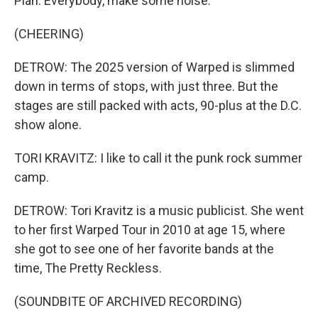
Plan. Everybody, make some noise.
(CHEERING)
DETROW: The 2025 version of Warped is slimmed
down in terms of stops, with just three. But the
stages are still packed with acts, 90-plus at the D.C.
show alone.
TORI KRAVITZ: I like to call it the punk rock summer
camp.
DETROW: Tori Kravitz is a music publicist. She went
to her first Warped Tour in 2010 at age 15, where
she got to see one of her favorite bands at the
time, The Pretty Reckless.
(SOUNDBITE OF ARCHIVED RECORDING)