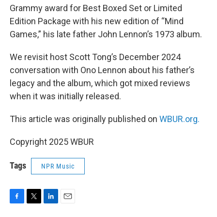
Grammy award for Best Boxed Set or Limited
Edition Package with his new edition of “Mind
Games,” his late father John Lennon’s 1973 album.
We revisit host Scott Tong’s December 2024
conversation with Ono Lennon about his father’s
legacy and the album, which got mixed reviews
when it was initially released.
This article was originally published on
WBUR.org.
Copyright 2025 WBUR
Tags
NPR Music
F
T
L
E
a
w
i
m