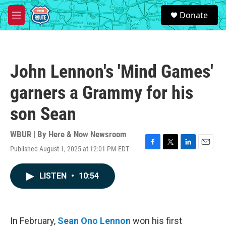
Skip to main content
S
Donate
e
M
a
e
r
n
c
u
h
John Lennon's 'Mind Games'
u
e
garners a Grammy for his
r
y
son Sean
WBUR | By
Here & Now Newsroom
Published August 1, 2025 at 12:01 PM EDT
F
T
L
E
a
w
i
m
c
i
n
a
LISTEN
•
10:54
e
t
k
i
b
t
e
l
o
e
d
o
r
I
k
n
In February,
Sean Ono Lennon
won his first