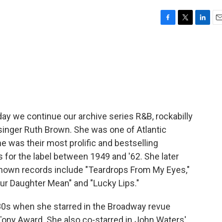
F
T
L
E
a
w
i
m
c
i
n
a
e
t
k
i
b
t
e
l
o
e
d
o
r
I
k
n
day we continue our archive series R&B, rockabilly
B singer Ruth Brown. She was one of Atlantic
he was their most prolific and bestselling
for the label between 1949 and '62. She later
-known records include "Teardrops From My Eyes,"
ur Daughter Mean" and "Lucky Lips."
0s when she starred in the Broadway revue
Tony Award. She also co-starred in John Waters'