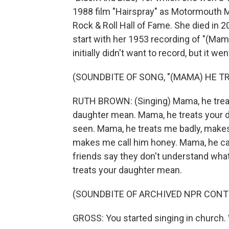
1988 film "Hairspray" as Motormouth M
Rock & Roll Hall of Fame. She died in 2
start with her 1953 recording of "(Ma
initially didn't want to record, but it w
(SOUNDBITE OF SONG, "(MAMA) HE 
RUTH BROWN: (Singing) Mama, he treat
daughter mean. Mama, he treats your 
seen. Mama, he treats me badly, make
makes me call him honey. Mama, he can
friends say they don't understand what'
treats your daughter mean.
(SOUNDBITE OF ARCHIVED NPR CONT
GROSS: You started singing in church