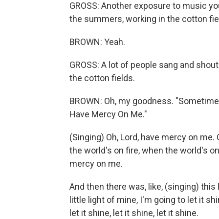
GROSS: Another exposure to music you
the summers, working in the cotton fie
BROWN: Yeah.
GROSS: A lot of people sang and shout
the cotton fields.
BROWN: Oh, my goodness. "Sometimes I 
Have Mercy On Me."
(Singing) Oh, Lord, have mercy on me.
the world's on fire, when the world's on
mercy on me.
And then there was, like, (singing) this l
little light of mine, I'm going to let it sh
let it shine, let it shine, let it shine.