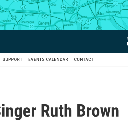
SUPPORT
EVENTS CALENDAR
CONTACT
Singer Ruth Brown