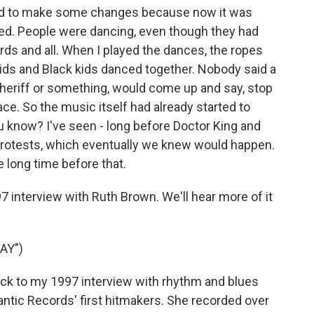
is had to make some changes because now it was
ed. People were dancing, even though they had
rds and all. When I played the dances, the ropes
 kids and Black kids danced together. Nobody said a
a sheriff or something, would come up and say, stop
ce. So the music itself had already started to
now? I've seen - long before Doctor King and
protests, which eventually we knew would happen.
 long time before that.
 interview with Ruth Brown. We'll hear more of it
AY")
ack to my 1997 interview with rhythm and blues
ntic Records' first hitmakers. She recorded over