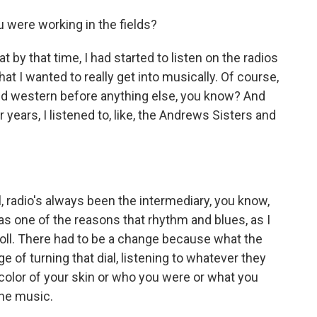
 were working in the fields?
t by that time, I had started to listen on the radios
at I wanted to really get into musically. Of course,
 and western before anything else, you know? And
years, I listened to, like, the Andrews Sisters and
l, radio's always been the intermediary, you know,
as one of the reasons that rhythm and blues, as I
' roll. There had to be a change because what the
ge of turning that dial, listening to whatever they
 color of your skin or who you were or what you
the music.