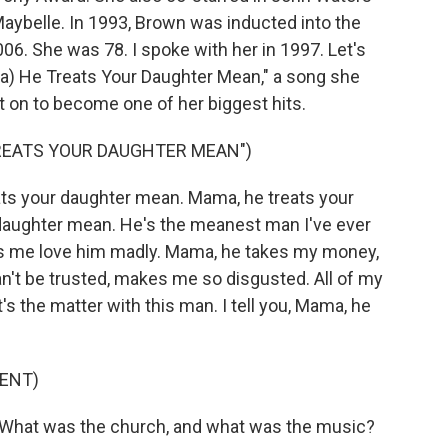
aybelle. In 1993, Brown was inducted into the
006. She was 78. I spoke with her in 1997. Let's
ma) He Treats Your Daughter Mean," a song she
ent on to become one of her biggest hits.
TREATS YOUR DAUGHTER MEAN")
s your daughter mean. Mama, he treats your
daughter mean. He's the meanest man I've ever
s me love him madly. Mama, he takes my money,
't be trusted, makes me so disgusted. All of my
s the matter with this man. I tell you, Mama, he
ENT)
. What was the church, and what was the music?