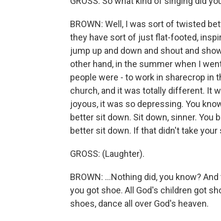
GROSS: So what kind of singing did yo
BROWN: Well, I was sort of twisted be
they have sort of just flat-footed, inspira
jump up and down and shout and show t
other hand, in the summer when I went
people were - to work in sharecrop in t
church, and it was totally different. It 
joyous, it was so depressing. You know,
better sit down. Sit down, sinner. You b
better sit down. If that didn't take your 
GROSS: (Laughter).
BROWN: ...Nothing did, you know? And t
you got shoe. All God's children got s
shoes, dance all over God's heaven.