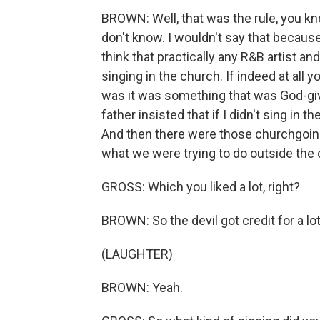
BROWN: Well, that was the rule, you k
don't know. I wouldn't say that because
think that practically any R&B artist a
singing in the church. If indeed at all 
was it was something that was God-giv
father insisted that if I didn't sing in 
And then there were those churchgoing
what we were trying to do outside the
GROSS: Which you liked a lot, right?
BROWN: So the devil got credit for a lot 
(LAUGHTER)
BROWN: Yeah.