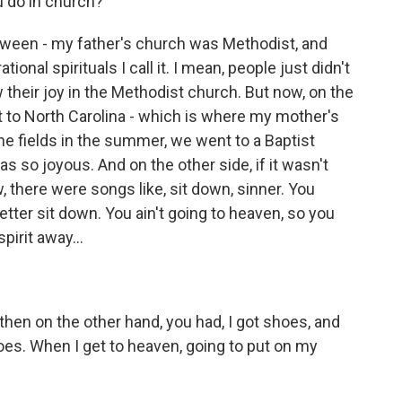
u do in church?
tween - my father's church was Methodist, and
tional spirituals I call it. I mean, people just didn't
heir joy in the Methodist church. But now, on the
 to North Carolina - which is where my mother's
he fields in the summer, we went to a Baptist
was so joyous. And on the other side, if it wasn't
 there were songs like, sit down, sinner. You
etter sit down. You ain't going to heaven, so you
spirit away...
hen on the other hand, you had, I got shoes, and
hoes. When I get to heaven, going to put on my