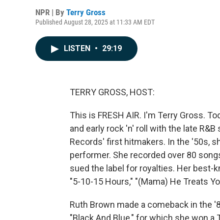
NPR | By
Terry Gross
Published August 28, 2025 at 11:33 AM EDT
LISTEN
•
29:19
TERRY GROSS, HOST:
This is FRESH AIR. I'm Terry Gross. To
and early rock 'n' roll with the late R&
Records' first hitmakers. In the '50s, s
performer. She recorded over 80 songs 
sued the label for royalties. Her best
"5-10-15 Hours," "(Mama) He Treats Yo
Ruth Brown made a comeback in the '8
"Black And Blue," for which she won a 