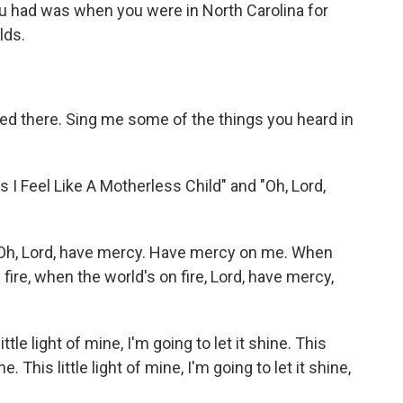
 had was when you were in North Carolina for
lds.
ed there. Sing me some of the things you heard in
Feel Like A Motherless Child" and "Oh, Lord,
 Oh, Lord, have mercy. Have mercy on me. When
 fire, when the world's on fire, Lord, have mercy,
ittle light of mine, I'm going to let it shine. This
ine. This little light of mine, I'm going to let it shine,