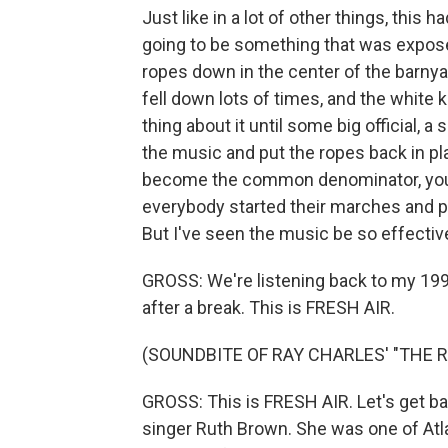
Just like in a lot of other things, th
going to be something that was expos
ropes down in the center of the barnya
fell down lots of times, and the white
thing about it until some big official, 
the music and put the ropes back in pla
become the common denominator, you k
everybody started their marches and 
But I've seen the music be so effective
GROSS: We're listening back to my 1997
after a break. This is FRESH AIR.
(SOUNDBITE OF RAY CHARLES' "THE R
GROSS: This is FRESH AIR. Let's get b
singer Ruth Brown. She was one of Atla