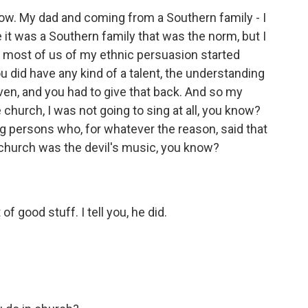
now. My dad and coming from a Southern family - I
 it was a Southern family that was the norm, but I
nd most of us of my ethnic persuasion started
you did have any kind of a talent, the understanding
en, and you had to give that back. And so my
the church, I was not going to sing at all, you know?
 persons who, for whatever the reason, said that
 church was the devil's music, you know?
of good stuff. I tell you, he did.