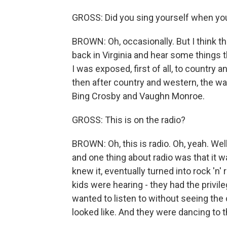
GROSS: Did you sing yourself when you
BROWN: Oh, occasionally. But I think tha
back in Virginia and hear some things th
I was exposed, first of all, to country
then after country and western, the war 
Bing Crosby and Vaughn Monroe.
GROSS: This is on the radio?
BROWN: Oh, this is radio. Oh, yeah. Wel
and one thing about radio was that it w
knew it, eventually turned into rock 'n
kids were hearing - they had the privile
wanted to listen to without seeing the
looked like. And they were dancing to 