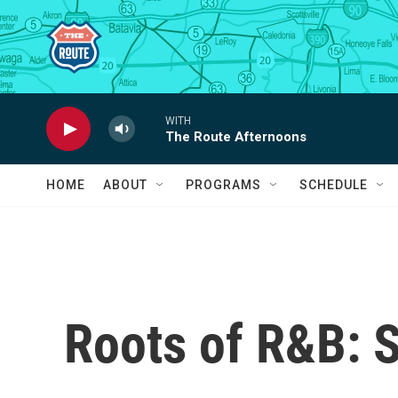
Skip to main content
WITH
The Route Afternoons
HOME
ABOUT
PROGRAMS
SCHEDULE
Roots of R&B: 