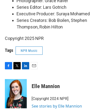
Photographer: Grace Raver
Series Editor: Lars Gotrich
Executive Producer: Suraya Mohamed
Series Creators: Bob Boilen, Stephen
Thompson, Robin Hilton
Copyright 2025 NPR
Tags
NPR Music
F
T
L
E
a
w
i
m
c
i
n
a
e
t
k
i
Elle Mannion
b
t
e
l
o
e
d
o
r
I
[Copyright 2024 NPR]
k
n
See stories by Elle Mannion