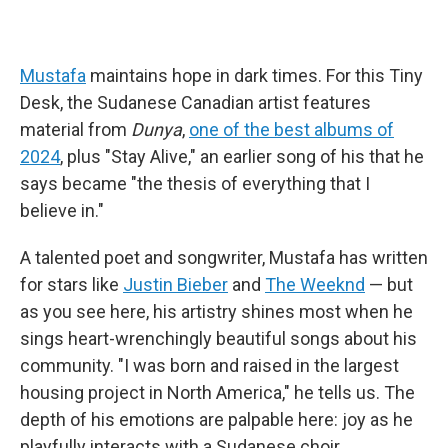
Mustafa
maintains hope in dark times. For this Tiny
Desk, the Sudanese Canadian artist features
material from
Dunya
,
one of the best albums of
2024
, plus "Stay Alive," an earlier song of his that he
says became "the thesis of everything that I
believe in."
A talented poet and songwriter, Mustafa has written
for stars like
Justin Bieber
and
The Weeknd
— but
as you see here, his artistry shines most when he
sings heart-wrenchingly beautiful songs about his
community. "I was born and raised in the largest
housing project in North America," he tells us. The
depth of his emotions are palpable here: joy as he
playfully interacts with a Sudanese choir