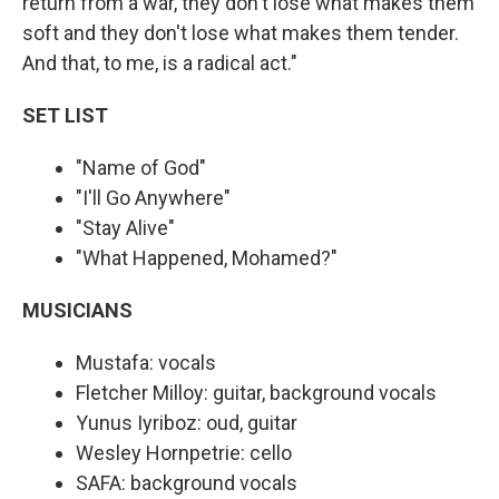
return from a war, they don't lose what makes them
soft and they don't lose what makes them tender.
And that, to me, is a radical act."
SET LIST
"Name of God"
"I'll Go Anywhere"
"Stay Alive"
"What Happened, Mohamed?"
MUSICIANS
Mustafa: vocals
Fletcher Milloy: guitar, background vocals
Yunus Iyriboz: oud, guitar
Wesley Hornpetrie: cello
SAFA: background vocals