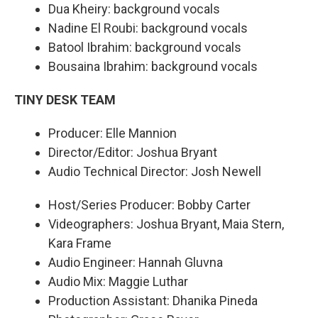
Dua Kheiry: background vocals
Nadine El Roubi: background vocals
Batool Ibrahim: background vocals
Bousaina Ibrahim: background vocals
TINY DESK TEAM
Producer: Elle Mannion
Director/Editor: Joshua Bryant
Audio Technical Director: Josh Newell
Host/Series Producer: Bobby Carter
Videographers: Joshua Bryant, Maia Stern,
Kara Frame
Audio Engineer: Hannah Gluvna
Audio Mix: Maggie Luthar
Production Assistant: Dhanika Pineda