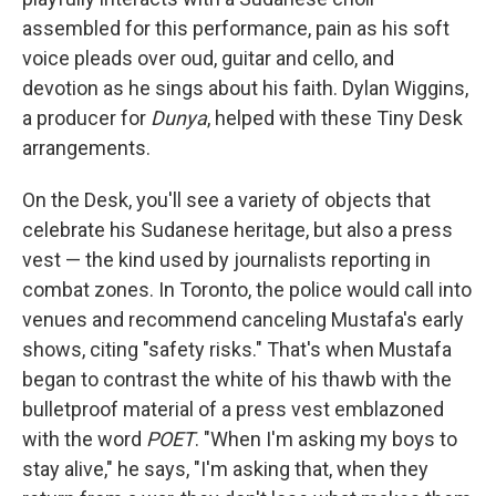
assembled for this performance, pain as his soft
voice pleads over oud, guitar and cello, and
devotion as he sings about his faith. Dylan Wiggins,
a producer for
Dunya
, helped with these Tiny Desk
arrangements.
On the Desk, you'll see a variety of objects that
celebrate his Sudanese heritage, but also a press
vest — the kind used by journalists reporting in
combat zones. In Toronto, the police would call into
venues and recommend canceling Mustafa's early
shows, citing "safety risks." That's when Mustafa
began to contrast the white of his thawb with the
bulletproof material of a press vest emblazoned
with the word
POET
. "When I'm asking my boys to
stay alive," he says, "I'm asking that, when they