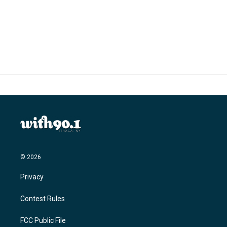
© 2026
Privacy
Contest Rules
FCC Public File