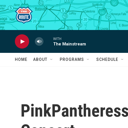
Skip to main content
WITH
The Mainstream
HOME
ABOUT
PROGRAMS
SCHEDULE
PinkPantheress