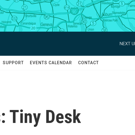
NEXT U
SUPPORT
EVENTS CALENDAR
CONTACT
: Tiny Desk