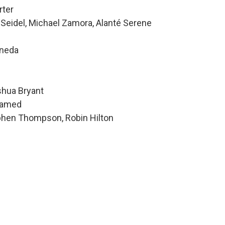
rter
 Seidel, Michael Zamora, Alanté Serene
ineda
shua Bryant
hamed
ephen Thompson, Robin Hilton