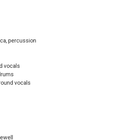
ica, percussion
nd vocals
 drums
ground vocals
Newell