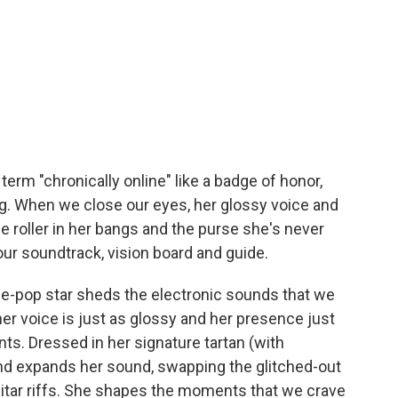
term "chronically online" like a badge of honor,
ing. When we close our eyes, her glossy voice and
le roller in her bangs and the purse she's never
r soundtrack, vision board and guide.
e-pop star sheds the electronic sounds that we
her voice is just as glossy and her presence just
s. Dressed in her signature tartan (with
nd expands her sound, swapping the glitched-out
guitar riffs. She shapes the moments that we crave