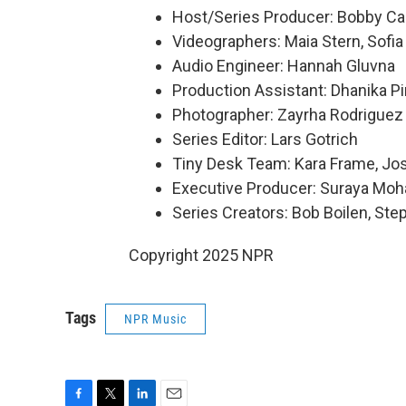
Host/Series Producer: Bobby Ca
Videographers: Maia Stern, Sofia
Audio Engineer: Hannah Gluvna
Production Assistant: Dhanika P
Photographer: Zayrha Rodriguez
Series Editor: Lars Gotrich
Tiny Desk Team: Kara Frame, Jo
Executive Producer: Suraya Mo
Series Creators: Bob Boilen, St
Copyright 2025 NPR
Tags
NPR Music