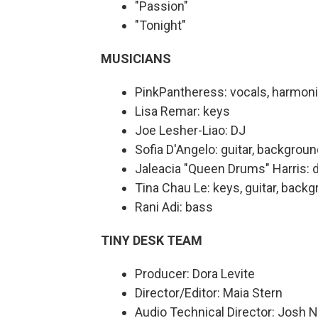
"Passion"
"Tonight"
MUSICIANS
PinkPantheress: vocals, harmon
Lisa Remar: keys
Joe Lesher-Liao: DJ
Sofia D'Angelo: guitar, backgrou
Jaleacia "Queen Drums" Harris:
Tina Chau Le: keys, guitar, back
Rani Adi: bass
TINY DESK TEAM
Producer: Dora Levite
Director/Editor: Maia Stern
Audio Technical Director: Josh 