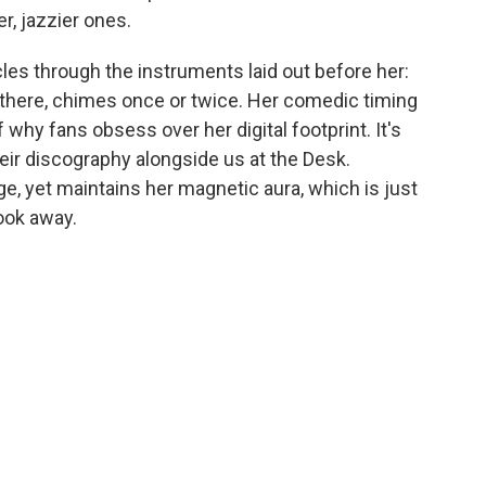
er, jazzier ones.
es through the instruments laid out before her:
 there, chimes once or twice. Her comedic timing
 why fans obsess over her digital footprint. It's
heir discography alongside us at the Desk.
ge, yet maintains her magnetic aura, which is just
look away.