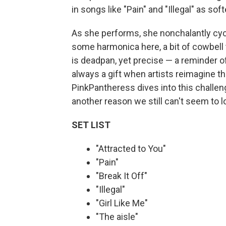
in songs like "Pain" and "Illegal" as soft
As she performs, she nonchalantly cycl
some harmonica here, a bit of cowbell
is deadpan, yet precise — a reminder of
always a gift when artists reimagine t
PinkPantheress dives into this challen
another reason we still can't seem to 
SET LIST
"Attracted to You"
"Pain"
"Break It Off"
"Illegal"
"Girl Like Me"
"The aisle"