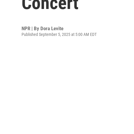
Concert
NPR | By
Dora Levite
Published September 5, 2025 at 5:00 AM EDT