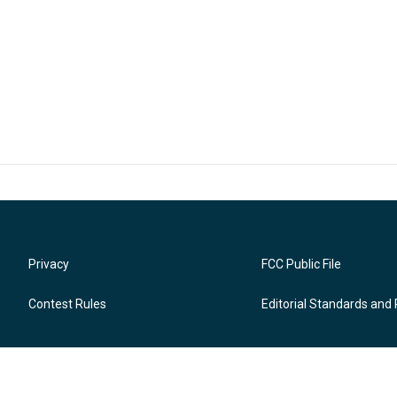
Privacy
FCC Public File
Contest Rules
Editorial Standards and 