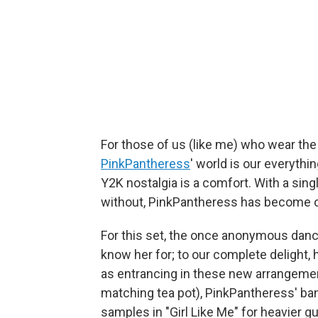
For those of us (like me) who wear the 
PinkPantheress
' world is our everyth
Y2K nostalgia is a comfort. With a sing
without, PinkPantheress has become ou
For this set, the once anonymous danc
know her for; to our complete delight, 
as entrancing in these new arrangement
matching tea pot), PinkPantheress' ba
samples in "Girl Like Me" for heavier 