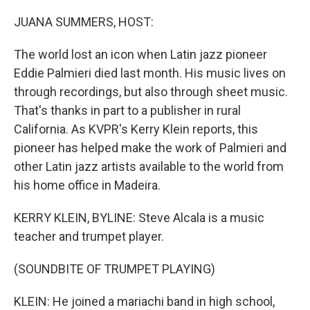
o
r
I
k
n
JUANA SUMMERS, HOST:
The world lost an icon when Latin jazz pioneer
Eddie Palmieri died last month. His music lives on
through recordings, but also through sheet music.
That's thanks in part to a publisher in rural
California. As KVPR's Kerry Klein reports, this
pioneer has helped make the work of Palmieri and
other Latin jazz artists available to the world from
his home office in Madeira.
KERRY KLEIN, BYLINE: Steve Alcala is a music
teacher and trumpet player.
(SOUNDBITE OF TRUMPET PLAYING)
KLEIN: He joined a mariachi band in high school,