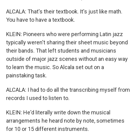
ALCALA: That's their textbook. It's just like math.
You have to have a textbook.
KLEIN: Pioneers who were performing Latin jazz
typically weren't sharing their sheet music beyond
their bands. That left students and musicians
outside of major jazz scenes without an easy way
to learn the music. So Alcala set out on a
painstaking task.
ALCALA: I had to do all the transcribing myself from
records I used to listen to.
KLEIN: He'd literally write down the musical
arrangements he heard note by note, sometimes
for 10 or 15 different instruments.