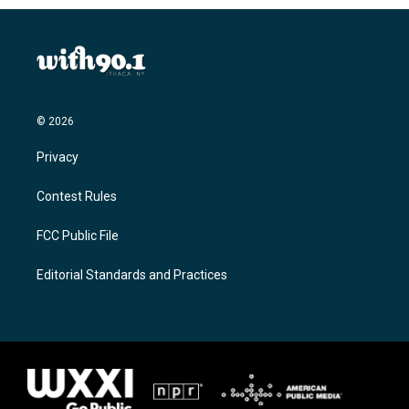
© 2026
Privacy
Contest Rules
FCC Public File
Editorial Standards and Practices