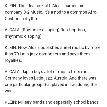
KLEIN: The idea took off. Alcala named his
company 3-2 Music. It's a nod to a common Afro-
Caribbean rhythm.
ALCALA: (Rhythmic clapping) Bop-bop-bop,
(rhythmic clapping).
KLEIN: Now, Alcala publishes sheet music by more
than 70 Latin jazz composers and pays them
royalties.
ALCALA: Japan buys a lot of music from me.
Germany loves Latin jazz, Austria. And there was
one particular group that played in Iraq during the
war.
KLEIN: Military bands and especially school bands