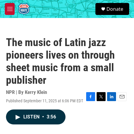
Skip to main content
S
Donate
e
M
a
e
r
n
c
u
h
The music of Latin jazz
u
e
pioneers lives on through
r
y
sheet music from a small
publisher
NPR | By
Kerry Klein
Published September 11, 2025 at 6:06 PM EDT
F
T
L
E
a
w
i
m
c
i
n
a
LISTEN
•
3:56
e
t
k
i
b
t
e
l
o
e
d