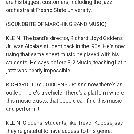
are his biggest customers, including the jazz
orchestra at Fresno State University.
(SOUNDBITE OF MARCHING BAND MUSIC)
KLEIN: The band's director, Richard Lloyd Giddens
Jr., was Alcala's student back in the '90s. He's now
using that same sheet music he played with his
students. He says before 3-2 Music, teaching Latin
jazz was nearly impossible.
RICHARD LLOYD GIDDENS JR: And now there's an
outlet. There's a vehicle. There's a platform where
this music exists, that people can find this music
and perform it.
KLEIN: Giddens' students, like Trevor Kubose, say
they're grateful to have access to this genre.