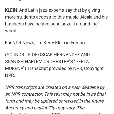
KLEIN: And Latin jazz experts say that by giving
more students access to this music, Alcala and his
business have helped popularize it around the
world.
For NPR News, I'm Kerry Klein in Fresno.
(SOUNDBITE OF OSCAR HERNANDEZ AND
SPANISH HARLEM ORCHESTRA'S "PERLA
MORENA") Transcript provided by NPR, Copyright
NPR.
NPR transcripts are created on a rush deadline by
an NPR contractor. This text may not be in its final
form and may be updated or revised in the future.
Accuracy and availability may vary. The