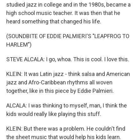
studied jazz in college and in the 1980s, became a
high school music teacher. It was then that he
heard something that changed his life.
(SOUNDBITE OF EDDIE PALMIERI'S "LEAPFROG TO
HARLEM")
STEVE ALCALA: I go, whoa. This is cool. I love this.
KLEIN: It was Latin jazz - think salsa and American
jazz and Afro-Caribbean rhythms all woven
together, like in this piece by Eddie Palmieri.
ALCALA: I was thinking to myself, man, I think the
kids would really like playing this stuff.
KLEIN: But there was a problem. He couldn't find
the sheet music that would help his kids learn.