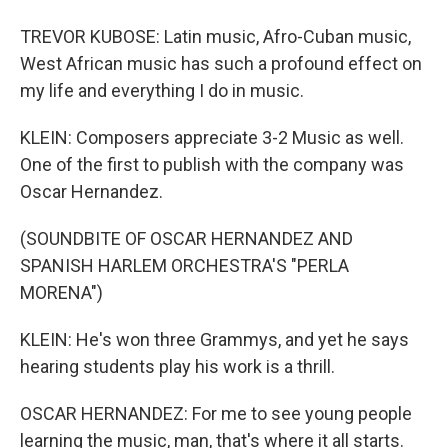
TREVOR KUBOSE: Latin music, Afro-Cuban music,
West African music has such a profound effect on
my life and everything I do in music.
KLEIN: Composers appreciate 3-2 Music as well.
One of the first to publish with the company was
Oscar Hernandez.
(SOUNDBITE OF OSCAR HERNANDEZ AND
SPANISH HARLEM ORCHESTRA'S "PERLA
MORENA")
KLEIN: He's won three Grammys, and yet he says
hearing students play his work is a thrill.
OSCAR HERNANDEZ: For me to see young people
learning the music, man, that's where it all starts.