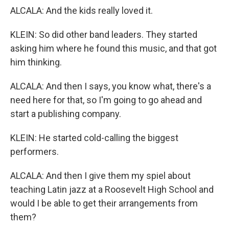
ALCALA: And the kids really loved it.
KLEIN: So did other band leaders. They started
asking him where he found this music, and that got
him thinking.
ALCALA: And then I says, you know what, there's a
need here for that, so I'm going to go ahead and
start a publishing company.
KLEIN: He started cold-calling the biggest
performers.
ALCALA: And then I give them my spiel about
teaching Latin jazz at a Roosevelt High School and
would I be able to get their arrangements from
them?