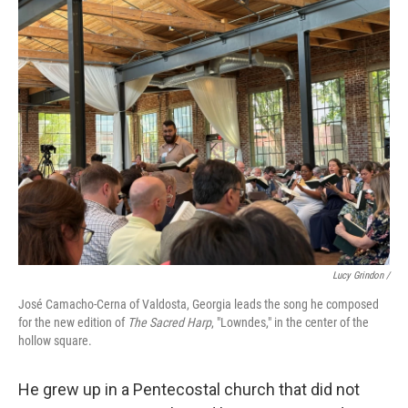
Lucy Grindon /
José Camacho-Cerna of Valdosta, Georgia leads the song he composed
for the new edition of
The Sacred Harp
, "Lowndes," in the center of the
hollow square.
He grew up in a Pentecostal church that did not