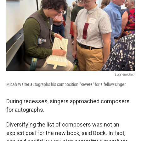
Lucy Grindon /
Micah Walter autographs his composition "Revere" for a fellow singer.
During recesses, singers approached composers
for autographs.
Diversifying the list of composers was not an
explicit goal for the new book, said Bock. In fact,