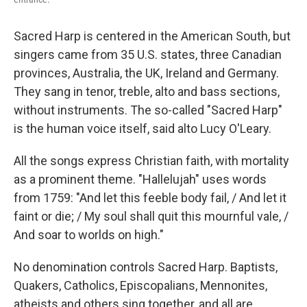
Sacred Harp is centered in the American South, but
singers came from 35 U.S. states, three Canadian
provinces, Australia, the UK, Ireland and Germany.
They sang in tenor, treble, alto and bass sections,
without instruments. The so-called "Sacred Harp"
is the human voice itself, said alto Lucy O'Leary.
All the songs express Christian faith, with mortality
as a prominent theme. "Hallelujah" uses words
from 1759: "And let this feeble body fail, / And let it
faint or die; / My soul shall quit this mournful vale, /
And soar to worlds on high."
No denomination controls Sacred Harp. Baptists,
Quakers, Catholics, Episcopalians, Mennonites,
atheists and others sing together, and all are