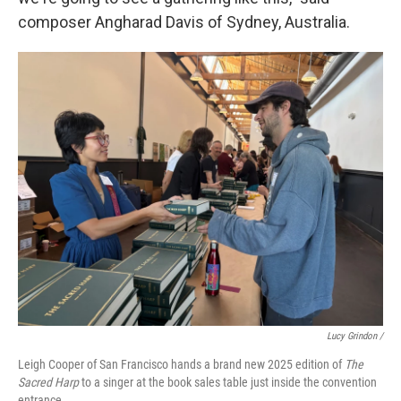
composer Angharad Davis of Sydney, Australia.
Lucy Grindon /
Leigh Cooper of San Francisco hands a brand new 2025 edition of
The
Sacred Harp
to a singer at the book sales table just inside the convention
entrance.