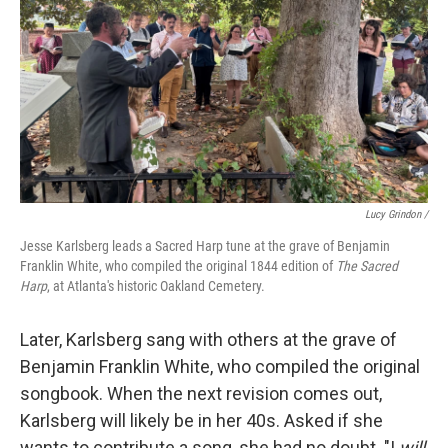
Lucy Grindon /
Jesse Karlsberg leads a Sacred Harp tune at the grave of Benjamin
Franklin White, who compiled the original 1844 edition of
The Sacred
Harp
, at Atlanta's historic Oakland Cemetery.
Later, Karlsberg sang with others at the grave of
Benjamin Franklin White, who compiled the original
songbook. When the next revision comes out,
Karlsberg will likely be in her 40s. Asked if she
wants to contribute a song, she had no doubt. "I
will