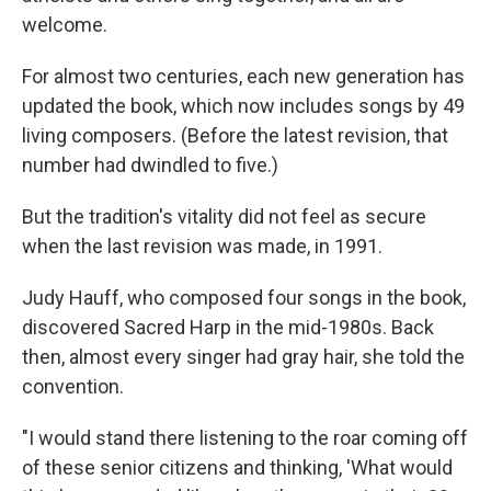
welcome.
For almost two centuries, each new generation has
updated the book, which now includes songs by 49
living composers. (Before the latest revision, that
number had dwindled to five.)
But the tradition's vitality did not feel as secure
when the last revision was made, in 1991.
Judy Hauff, who composed four songs in the book,
discovered Sacred Harp in the mid-1980s. Back
then, almost every singer had gray hair, she told the
convention.
"I would stand there listening to the roar coming off
of these senior citizens and thinking, 'What would