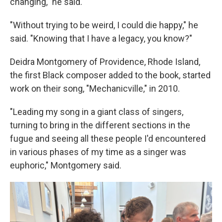
changing," he said.
"Without trying to be weird, I could die happy," he
said. "Knowing that I have a legacy, you know?"
Deidra Montgomery of Providence, Rhode Island,
the first Black composer added to the book, started
work on their song, "Mechanicville," in 2010.
"Leading my song in a giant class of singers,
turning to bring in the different sections in the
fugue and seeing all these people I'd encountered
in various phases of my time as a singer was
euphoric," Montgomery said.