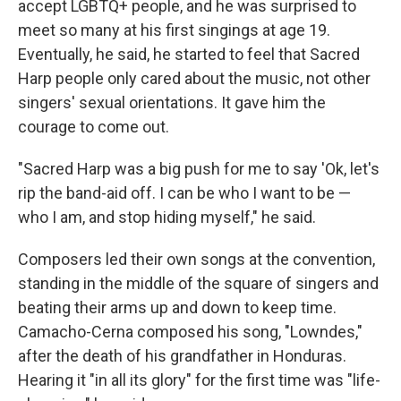
accept LGBTQ+ people, and he was surprised to
meet so many at his first singings at age 19.
Eventually, he said, he started to feel that Sacred
Harp people only cared about the music, not other
singers' sexual orientations. It gave him the
courage to come out.
"Sacred Harp was a big push for me to say 'Ok, let's
rip the band-aid off. I can be who I want to be —
who I am, and stop hiding myself," he said.
Composers led their own songs at the convention,
standing in the middle of the square of singers and
beating their arms up and down to keep time.
Camacho-Cerna composed his song, "Lowndes,"
after the death of his grandfather in Honduras.
Hearing it "in all its glory" for the first time was "life-