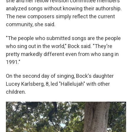
she and her fellow revision committee members
analyzed songs without knowing their authorship.
The new composers simply reflect the current
community, she said.
"The people who submitted songs are the people
who sing out in the world," Bock said. "They're
pretty markedly different even from who sang in
1991."
On the second day of singing, Bock's daughter
Lucey Karlsberg, 8, led "Hallelujah" with other
children.