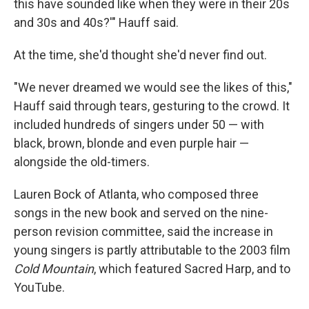
this have sounded like when they were in their 20s
and 30s and 40s?'" Hauff said.
At the time, she'd thought she'd never find out.
"We never dreamed we would see the likes of this,"
Hauff said through tears, gesturing to the crowd. It
included hundreds of singers under 50 — with
black, brown, blonde and even purple hair —
alongside the old-timers.
Lauren Bock of Atlanta, who composed three
songs in the new book and served on the nine-
person revision committee, said the increase in
young singers is partly attributable to the 2003 film
Cold Mountain
, which featured Sacred Harp, and to
YouTube.