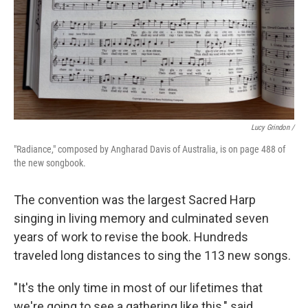
Lucy Grindon /
"Radiance," composed by Angharad Davis of Australia, is on page 488 of
the new songbook.
The convention was the largest Sacred Harp
singing in living memory and culminated seven
years of work to revise the book. Hundreds
traveled long distances to sing the 113 new songs.
"It's the only time in most of our lifetimes that
we're going to see a gathering like this," said