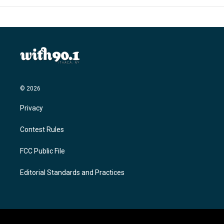
© 2026
Privacy
Contest Rules
FCC Public File
Editorial Standards and Practices