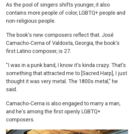
As the pool of singers shifts younger, it also
contains more people of color, LGBTQ+ people and
non-religious people.
The book's new composers reflect that. José
Camacho-Cerna of Valdosta, Georgia, the book's
first Latino composer, is 27.
"I was in a punk band, I know it's kinda crazy. That's
something that attracted me to [Sacred Harp], I just
thought it was very metal. The 1800s metal," he
said.
Camacho-Cerna is also engaged to marry a man,
and he's among the first openly LGBTQ+
composers.