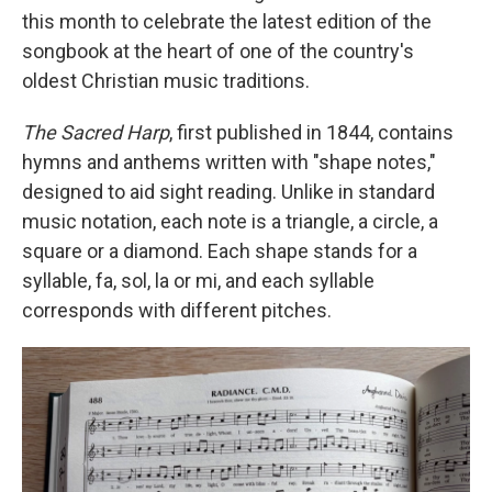
this month to celebrate the latest edition of the
songbook at the heart of one of the country's
oldest Christian music traditions.
The Sacred Harp
, first published in 1844, contains
hymns and anthems written with "shape notes,"
designed to aid sight reading. Unlike in standard
music notation, each note is a triangle, a circle, a
square or a diamond. Each shape stands for a
syllable, fa, sol, la or mi, and each syllable
corresponds with different pitches.