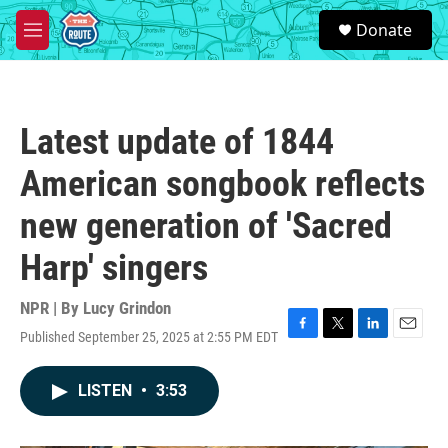
Skip to main content
S
Donate
e
M
a
e
r
n
c
u
h
Latest update of 1844
u
e
American songbook reflects
r
y
new generation of 'Sacred
Harp' singers
NPR | By
Lucy Grindon
Published September 25, 2025 at 2:55 PM EDT
F
T
L
E
a
w
i
m
c
i
n
a
LISTEN
•
3:53
e
t
k
i
b
t
e
l
o
e
d