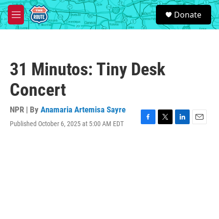
Skip to main content
S
Donate
e
M
a
e
r
n
c
u
h
31 Minutos: Tiny Desk
u
e
Concert
r
y
NPR | By
Anamaria Artemisa Sayre
Published October 6, 2025 at 5:00 AM EDT
F
T
L
E
a
w
i
m
c
i
n
a
e
t
k
i
b
t
e
l
o
e
d
o
r
I
k
n