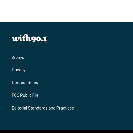
© 2026
Privacy
Contest Rules
FCC Public File
Editorial Standards and Practices