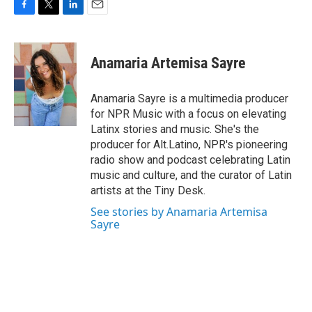
F
T
L
E
a
w
i
m
c
i
n
a
e
t
k
i
Anamaria Artemisa Sayre
b
t
e
l
o
e
d
o
r
I
Anamaria Sayre is a multimedia producer
k
n
for NPR Music with a focus on elevating
Latinx stories and music. She's the
producer for Alt.Latino, NPR's pioneering
radio show and podcast celebrating Latin
music and culture, and the curator of Latin
artists at the Tiny Desk.
See stories by Anamaria Artemisa
Sayre