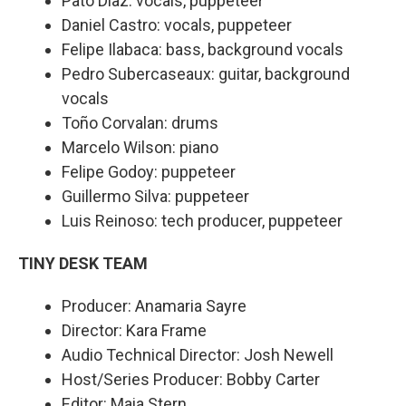
Pato Díaz: vocals, puppeteer
Daniel Castro: vocals, puppeteer
Felipe Ilabaca: bass, background vocals
Pedro Subercaseaux: guitar, background
vocals
Toño Corvalan: drums
Marcelo Wilson: piano
Felipe Godoy: puppeteer
Guillermo Silva: puppeteer
Luis Reinoso: tech producer, puppeteer
TINY DESK TEAM
Producer: Anamaria Sayre
Director: Kara Frame
Audio Technical Director: Josh Newell
Host/Series Producer: Bobby Carter
Editor: Maia Stern