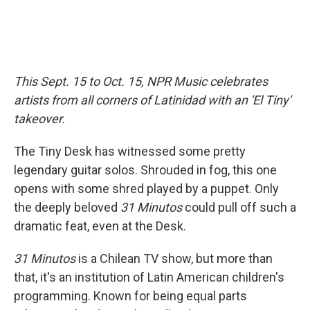
This Sept. 15 to Oct. 15, NPR Music celebrates
artists from all corners of Latinidad with an 'El Tiny'
takeover.
The Tiny Desk has witnessed some pretty
legendary guitar solos. Shrouded in fog, this one
opens with some shred played by a puppet. Only
the deeply beloved
31 Minutos
could pull off such a
dramatic feat, even at the Desk.
31 Minutos
is a Chilean TV show, but more than
that, it's an institution of Latin American children's
programming. Known for being equal parts