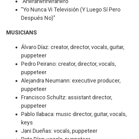
"Arwrarwrirwrarwro"
"Yo Nunca Vi Televisión (Y Luego Sí Pero
Después No)"
MUSICIANS
Álvaro Díaz: creator, director, vocals, guitar,
puppeteer
Pedro Peirano: creator, director, vocals,
puppeteer
Alejandra Neumann: executive producer,
puppeteer
Francisco Schultz: assistant director,
puppeteer
Pablo Ilabaca: music director, guitar, vocals,
keys
Jani Dueñas: vocals, puppeteer