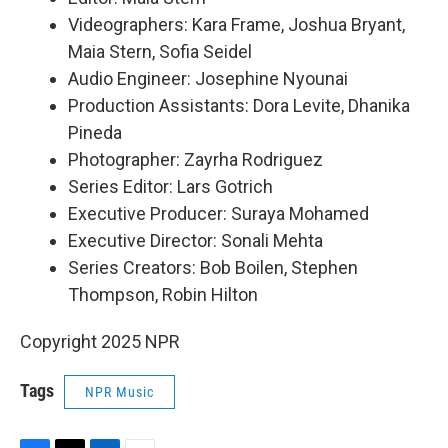
Videographers: Kara Frame, Joshua Bryant,
Maia Stern, Sofia Seidel
Audio Engineer: Josephine Nyounai
Production Assistants: Dora Levite, Dhanika
Pineda
Photographer: Zayrha Rodriguez
Series Editor: Lars Gotrich
Executive Producer: Suraya Mohamed
Executive Director: Sonali Mehta
Series Creators: Bob Boilen, Stephen
Thompson, Robin Hilton
Copyright 2025 NPR
Tags
NPR Music