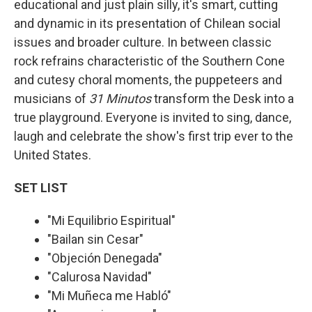
educational and just plain silly, it's smart, cutting
and dynamic in its presentation of Chilean social
issues and broader culture. In between classic
rock refrains characteristic of the Southern Cone
and cutesy choral moments, the puppeteers and
musicians of
31 Minutos
transform the Desk into a
true playground. Everyone is invited to sing, dance,
laugh and celebrate the show's first trip ever to the
United States.
SET LIST
"Mi Equilibrio Espiritual"
"Bailan sin Cesar"
"Objeción Denegada"
"Calurosa Navidad"
"Mi Muñeca me Habló"