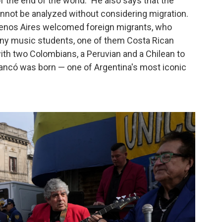
 the end of the world." He also says that the
not be analyzed without considering migration.
uenos Aires welcomed foreign migrants, who
many music students, one of them Costa Rican
ith two Colombians, a Peruvian and a Chilean to
ancó was born — one of Argentina's most iconic