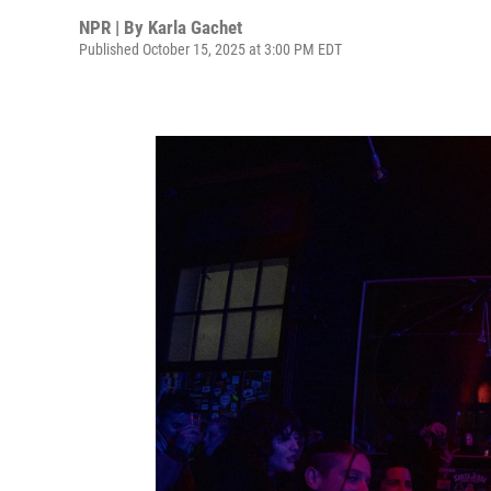
NPR | By
Karla Gachet
Published October 15, 2025 at 3:00 PM EDT