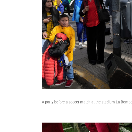
A party before a soccer match at the stadium La Bombon