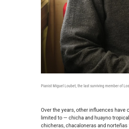
Pianist Miguel Loubet, the last surviving member of Lo
Over the years, other influences have 
limited to — chicha and huayno tropica
chicheras, chacaloneras and norteñas 