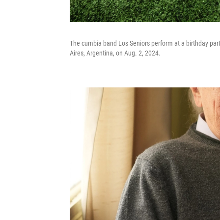
The cumbia band Los Seniors perform at a birthday party 
Aires, Argentina, on Aug. 2, 2024.