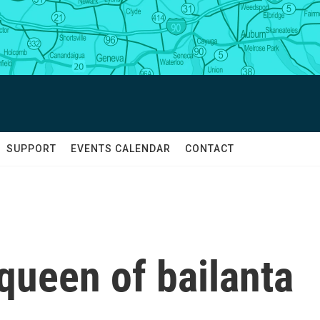
SUPPORT
EVENTS CALENDAR
CONTACT
queen of bailanta