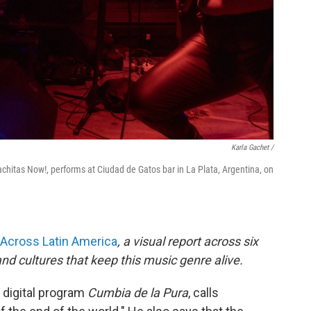
Karla Gachet
/
achitas Now!, performs at Ciudad de Gatos bar in La Plata, Argentina, on
Across Latin America
, a visual report across six
nd cultures that keep this music genre alive.
 digital program
Cumbia de la Pura
, calls