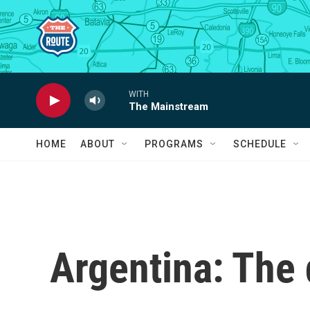
Skip to main content
WITH
The Mainstream
HOME
ABOUT
PROGRAMS
SCHEDULE
Argentina: The 