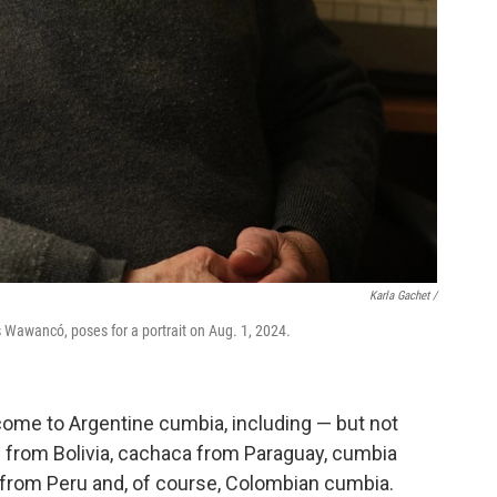
Karla Gachet
/
s Wawancó, poses for a portrait on Aug. 1, 2024.
come to Argentine cumbia, including — but not
l from Bolivia, cachaca from Paraguay, cumbia
from Peru and, of course, Colombian cumbia.