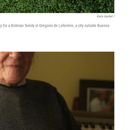
Karla Gachet
/
for a Bolivian family in Gregorio de Laferrère, a city outside Buenos