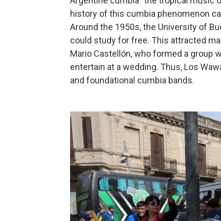
Argentine cumbia "the tropical music of
history of this cumbia phenomenon can
Around the 1950s, the University of B
could study for free. This attracted 
Mario Castellón, who formed a group w
entertain at a wedding. Thus, Los Waw
and foundational cumbia bands.