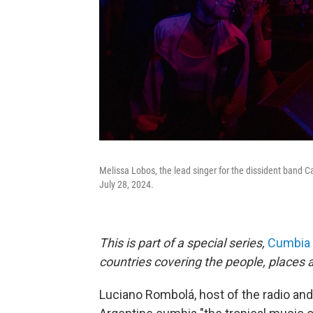
Melissa Lobos, the lead singer for the dissident band C
July 28, 2024.
This is part of a special series,
Cumbia 
countries covering the people, places a
Luciano Rombolá, host of the radio and