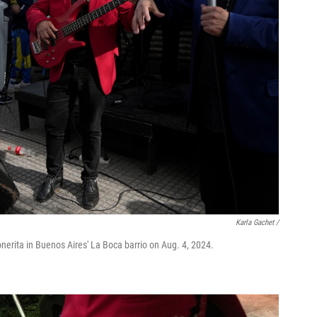
Karla Gachet
/
erita in Buenos Aires' La Boca barrio on Aug. 4, 2024.