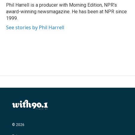
Phil Harrell is a producer with Morning Edition, NPR's
award-winning newsmagazine. He has been at NPR since
1999.
See stories by Phil Harrell
© 2026