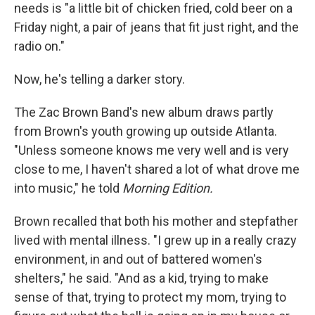
needs is "a little bit of chicken fried, cold beer on a
Friday night, a pair of jeans that fit just right, and the
radio on."
Now, he's telling a darker story.
The Zac Brown Band's new album draws partly
from Brown's youth growing up outside Atlanta.
"Unless someone knows me very well and is very
close to me, I haven't shared a lot of what drove me
into music," he told
Morning Edition.
Brown recalled that both his mother and stepfather
lived with mental illness. "I grew up in a really crazy
environment, in and out of battered women's
shelters," he said. "And as a kid, trying to make
sense of that, trying to protect my mom, trying to