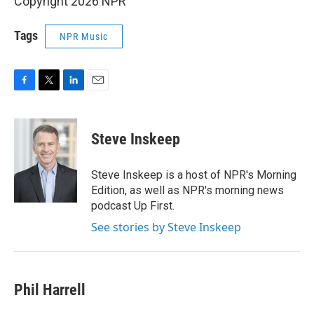
Copyright 2026 NPR
Tags
NPR Music
F
T
L
E
a
w
i
m
c
i
n
a
e
t
k
i
Steve Inskeep
b
t
e
l
o
e
d
o
r
I
Steve Inskeep is a host of NPR's Morning
k
n
Edition, as well as NPR's morning news
podcast Up First.
See stories by Steve Inskeep
Phil Harrell