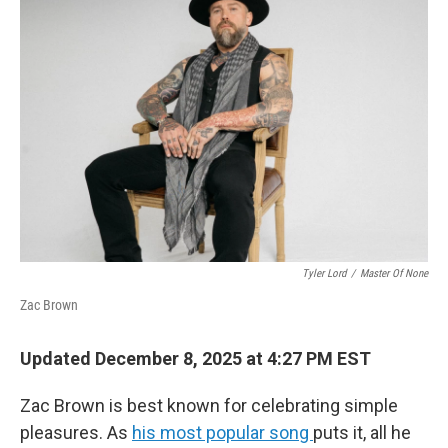
Tyler Lord
/
Master Of None
Zac Brown
Updated December 8, 2025 at 4:27 PM EST
Zac Brown is best known for celebrating simple
pleasures. As
his most popular song
puts it, all he