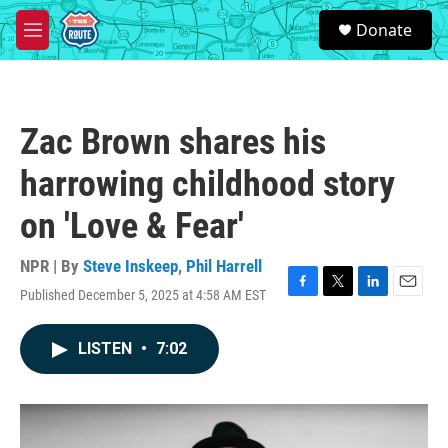
Skip to main content
S
Donate
e
M
a
e
r
n
c
u
h
Zac Brown shares his
u
e
harrowing childhood story
r
y
on 'Love & Fear'
NPR | By
Steve Inskeep
,
Phil Harrell
Published December 5, 2025 at 4:58 AM EST
F
T
L
E
a
w
i
m
c
i
n
a
LISTEN
•
7:02
e
t
k
i
b
t
e
l
o
e
d
o
r
I
k
n