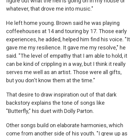
figure out what the hell is going on in my house or
whatever, that drove me into music."
He left home young. Brown said he was playing
coffeehouses at 14 and touring by 17. Those early
experiences, he added, helped him find his voice. "It
gave me my resilience. It gave me my resolve," he
said. "The level of empathy that I am able to hold, it
can be kind of crippling in a way, but I think it really
serves me well as an artist. Those were all gifts,
but you don't know them at the time."
That desire to draw inspiration out of that dark
backstory explains the tone of songs like
"Butterfly," his duet with Dolly Parton.
Other songs build on elaborate harmonies, which
come from another side of his youth. "I grew up as