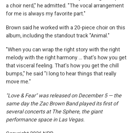
a choir nerd," he admitted. "The vocal arrangement
for me is always my favorite part."
Brown said he worked with a 20-piece choir on this
album, including the standout track "Animal."
"When you can wrap the right story with the right
melody with the right harmony … that's how you get
that visceral feeling. That's how you get the chill
bumps," he said "I long to hear things that really
move me."
"Love & Fear" was released on December 5 — the
same day the Zac Brown Band played its first of
several concerts at The Sphere, the giant
performance space in Las Vegas.