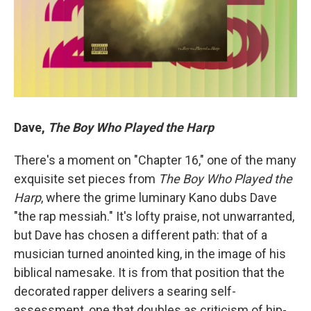
Dave,
The Boy Who Played the Harp
There's a moment on "Chapter 16," one of the many
exquisite set pieces from
The Boy Who Played the
Harp
, where the grime luminary Kano dubs Dave
"the rap messiah." It's lofty praise, not unwarranted,
but Dave has chosen a different path: that of a
musician turned anointed king, in the image of his
biblical namesake. It is from that position that the
decorated rapper delivers a searing self-
assessment, one that doubles as criticism of hip-