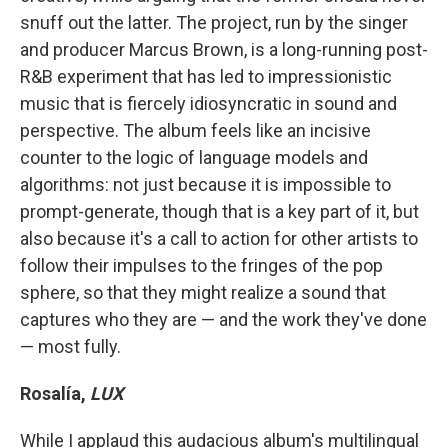
snuff out the latter. The project, run by the singer
and producer Marcus Brown, is a long-running post-
R&B experiment that has led to impressionistic
music that is fiercely idiosyncratic in sound and
perspective. The album feels like an incisive
counter to the logic of language models and
algorithms: not just because it is impossible to
prompt-generate, though that is a key part of it, but
also because it's a call to action for other artists to
follow their impulses to the fringes of the pop
sphere, so that they might realize a sound that
captures who they are — and the work they've done
— most fully.
Rosalía,
LUX
While I applaud this audacious album's multilingual