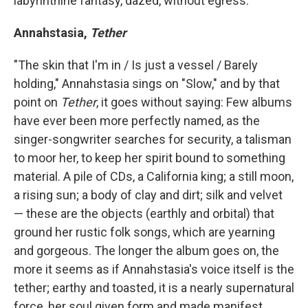
labyrinthine fantasy, dazed, without egress.
Annahstasia,
Tether
"The skin that I'm in / Is just a vessel / Barely
holding," Annahstasia sings on "Slow," and by that
point on
Tether
, it goes without saying: Few albums
have ever been more perfectly named, as the
singer-songwriter searches for security, a talisman
to moor her, to keep her spirit bound to something
material. A pile of CDs, a California king; a still moon,
a rising sun; a body of clay and dirt; silk and velvet
— these are the objects (earthly and orbital) that
ground her rustic folk songs, which are yearning
and gorgeous. The longer the album goes on, the
more it seems as if Annahstasia's voice itself is the
tether; earthy and toasted, it is a nearly supernatural
force, her soul given form and made manifest.