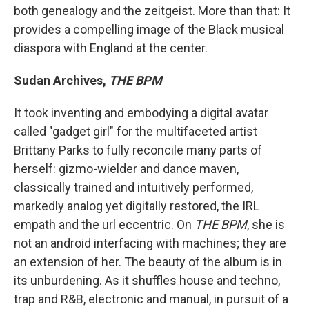
both genealogy and the zeitgeist. More than that: It
provides a compelling image of the Black musical
diaspora with England at the center.
Sudan Archives,
THE BPM
It took inventing and embodying a digital avatar
called "gadget girl" for the multifaceted artist
Brittany Parks to fully reconcile many parts of
herself: gizmo-wielder and dance maven,
classically trained and intuitively performed,
markedly analog yet digitally restored, the IRL
empath and the url eccentric. On
THE BPM
, she is
not an android interfacing with machines; they are
an extension of her. The beauty of the album is in
its unburdening. As it shuffles house and techno,
trap and R&B, electronic and manual, in pursuit of a