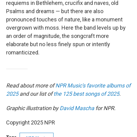
requiems in Bethlehem, crucifix and naves, old
Psalms and dreams — but there are also
pronounced touches of nature, like a monument
overgrown with moss. Here the band levels up by
an order of magnitude, the songcraft more
elaborate but no less finely spun or intently
romanticized.
Read about more of
NPR Music's favorite albums of
2025
and our list of
the 125 best songs of 2025
.
Graphic illustration by
David Mascha
for NPR.
Copyright 2025 NPR