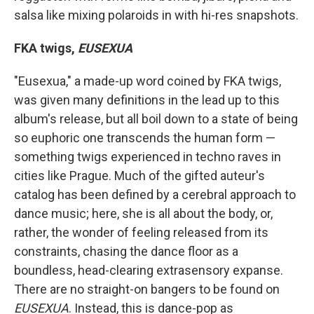
salsa like mixing polaroids in with hi-res snapshots.
FKA twigs,
EUSEXUA
"Eusexua," a made-up word coined by FKA twigs,
was given many definitions in the lead up to this
album's release, but all boil down to a state of being
so euphoric one transcends the human form —
something twigs experienced in techno raves in
cities like Prague. Much of the gifted auteur's
catalog has been defined by a cerebral approach to
dance music; here, she is all about the body, or,
rather, the wonder of feeling released from its
constraints, chasing the dance floor as a
boundless, head-clearing extrasensory expanse.
There are no straight-on bangers to be found on
EUSEXUA
. Instead, this is dance-pop as