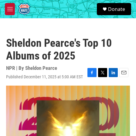
Skip to main content
S
Donate
e
M
a
e
r
n
c
u
h
Sheldon Pearce's Top 10
u
e
Albums of 2025
r
y
NPR | By
Sheldon Pearce
Published December 11, 2025 at 5:00 AM EST
F
T
L
E
a
w
i
m
c
i
n
a
e
t
k
i
b
t
e
l
o
e
d
o
r
I
k
n