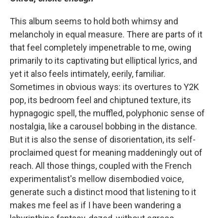
This album seems to hold both whimsy and
melancholy in equal measure. There are parts of it
that feel completely impenetrable to me, owing
primarily to its captivating but elliptical lyrics, and
yet it also feels intimately, eerily, familiar.
Sometimes in obvious ways: its overtures to Y2K
pop, its bedroom feel and chiptuned texture, its
hypnagogic spell, the muffled, polyphonic sense of
nostalgia, like a carousel bobbing in the distance.
But it is also the sense of disorientation, its self-
proclaimed quest for meaning maddeningly out of
reach. All those things, coupled with the French
experimentalist's mellow disembodied voice,
generate such a distinct mood that listening to it
makes me feel as if I have been wandering a