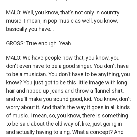
MALO: Well, you know, that's not only in country
music. I mean, in pop music as well, you know,
basically you have...
GROSS: True enough. Yeah.
MALO: We have people now that, you know, you
don't even have to be a good singer. You don't have
to be a musician. You don't have to be anything, you
know? You just got to be this little image with long
hair and ripped up jeans and throw a flannel shirt,
and we'll make you sound good, kid. You know, don't
worry about it. And that's the way it goes in all kinds
of music. I mean, so, you know, there is something
to be said about the old way of, like, just going in
and actually having to sing. What a concept? And