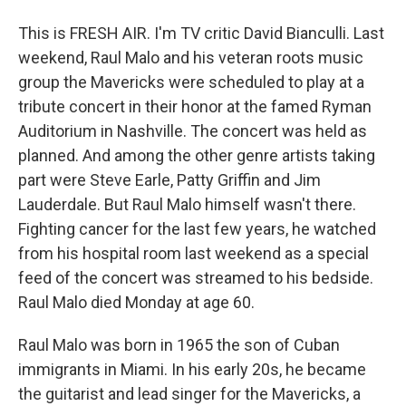
This is FRESH AIR. I'm TV critic David Bianculli. Last
weekend, Raul Malo and his veteran roots music
group the Mavericks were scheduled to play at a
tribute concert in their honor at the famed Ryman
Auditorium in Nashville. The concert was held as
planned. And among the other genre artists taking
part were Steve Earle, Patty Griffin and Jim
Lauderdale. But Raul Malo himself wasn't there.
Fighting cancer for the last few years, he watched
from his hospital room last weekend as a special
feed of the concert was streamed to his bedside.
Raul Malo died Monday at age 60.
Raul Malo was born in 1965 the son of Cuban
immigrants in Miami. In his early 20s, he became
the guitarist and lead singer for the Mavericks, a