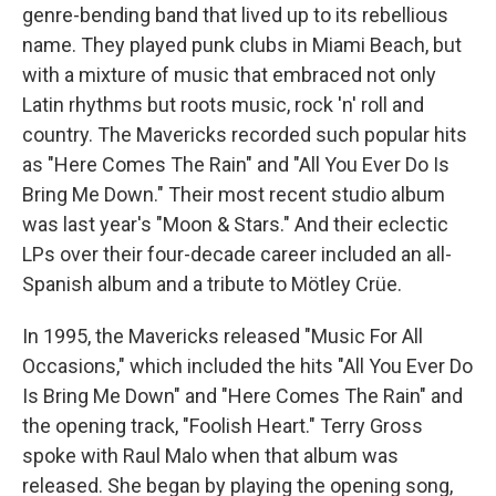
genre-bending band that lived up to its rebellious
name. They played punk clubs in Miami Beach, but
with a mixture of music that embraced not only
Latin rhythms but roots music, rock 'n' roll and
country. The Mavericks recorded such popular hits
as "Here Comes The Rain" and "All You Ever Do Is
Bring Me Down." Their most recent studio album
was last year's "Moon & Stars." And their eclectic
LPs over their four-decade career included an all-
Spanish album and a tribute to Mötley Crüe.
In 1995, the Mavericks released "Music For All
Occasions," which included the hits "All You Ever Do
Is Bring Me Down" and "Here Comes The Rain" and
the opening track, "Foolish Heart." Terry Gross
spoke with Raul Malo when that album was
released. She began by playing the opening song,