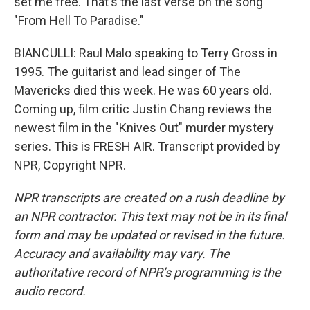
set me free. That's the last verse on the song
"From Hell To Paradise."
BIANCULLI: Raul Malo speaking to Terry Gross in
1995. The guitarist and lead singer of The
Mavericks died this week. He was 60 years old.
Coming up, film critic Justin Chang reviews the
newest film in the "Knives Out" murder mystery
series. This is FRESH AIR. Transcript provided by
NPR, Copyright NPR.
NPR transcripts are created on a rush deadline by
an NPR contractor. This text may not be in its final
form and may be updated or revised in the future.
Accuracy and availability may vary. The
authoritative record of NPR’s programming is the
audio record.