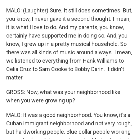
MALO: (Laughter) Sure. It still does sometimes. But,
you know, I never gave it a second thought. I mean,
it is what I love to do. And my parents, you know,
certainly have supported me in doing so. And, you
know, I grew up in a pretty musical household. So
there was all kinds of music around always. I mean,
we listened to everything from Hank Williams to
Celia Cruz to Sam Cooke to Bobby Darin. It didn't
matter.
GROSS: Now, what was your neighborhood like
when you were growing up?
MALO: It was a good neighborhood. You know, it's a
Cuban immigrant neighborhood and not very rough,
but hardworking people. Blue collar people working