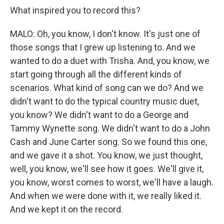
What inspired you to record this?
MALO: Oh, you know, I don't know. It's just one of
those songs that I grew up listening to. And we
wanted to do a duet with Trisha. And, you know, we
start going through all the different kinds of
scenarios. What kind of song can we do? And we
didn't want to do the typical country music duet,
you know? We didn't want to do a George and
Tammy Wynette song. We didn't want to do a John
Cash and June Carter song. So we found this one,
and we gave it a shot. You know, we just thought,
well, you know, we'll see how it goes. We'll give it,
you know, worst comes to worst, we'll have a laugh.
And when we were done with it, we really liked it.
And we kept it on the record.