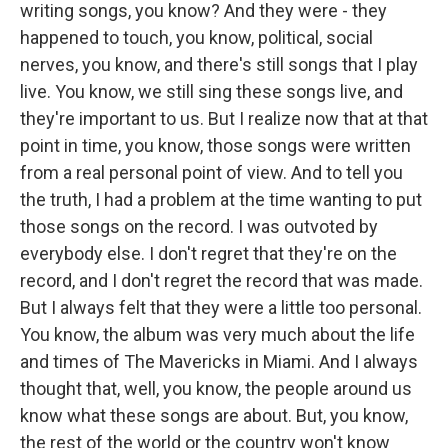
writing songs, you know? And they were - they
happened to touch, you know, political, social
nerves, you know, and there's still songs that I play
live. You know, we still sing these songs live, and
they're important to us. But I realize now that at that
point in time, you know, those songs were written
from a real personal point of view. And to tell you
the truth, I had a problem at the time wanting to put
those songs on the record. I was outvoted by
everybody else. I don't regret that they're on the
record, and I don't regret the record that was made.
But I always felt that they were a little too personal.
You know, the album was very much about the life
and times of The Mavericks in Miami. And I always
thought that, well, you know, the people around us
know what these songs are about. But, you know,
the rest of the world or the country won't know