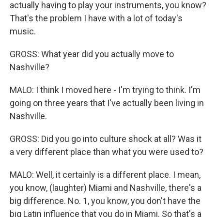
actually having to play your instruments, you know?
That's the problem I have with a lot of today's
music.
GROSS: What year did you actually move to
Nashville?
MALO: I think I moved here - I'm trying to think. I'm
going on three years that I've actually been living in
Nashville.
GROSS: Did you go into culture shock at all? Was it
a very different place than what you were used to?
MALO: Well, it certainly is a different place. I mean,
you know, (laughter) Miami and Nashville, there's a
big difference. No. 1, you know, you don't have the
big Latin influence that you do in Miami. So that's a