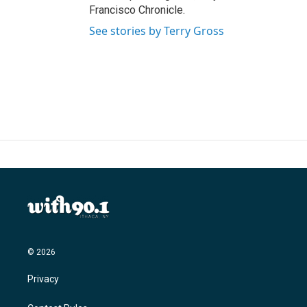
Francisco Chronicle.
See stories by Terry Gross
© 2026
Privacy