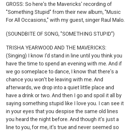
GROSS: So here's the Mavericks' recording of
"Something Stupid" from their new album, "Music
For All Occasions," with my guest, singer Raul Malo.
(SOUNDBITE OF SONG, "SOMETHING STUPID")
TRISHA YEARWOOD AND THE MAVERICKS:
(Singing) I know I'd stand in line until you think you
have the time to spend an evening with me. And if
we go someplace to dance, I know that there's a
chance you won't be leaving with me. And
afterwards, we drop into a quiet little place and
have a drink or two. And then I go and spoil it all by
saying something stupid like I love you. I can see it
in your eyes that you despise the same old lines
you heard the night before. And though it's just a
line to you, for me, it's true and never seemed so