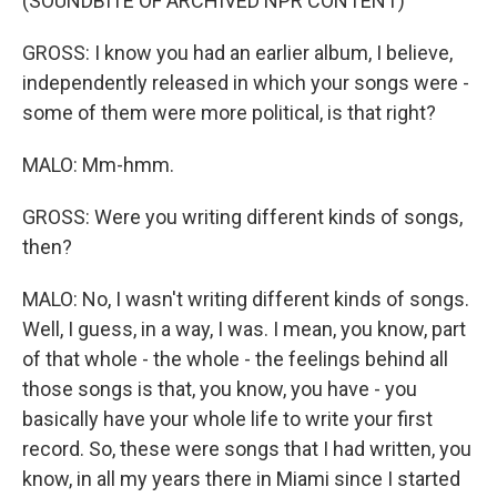
(SOUNDBITE OF ARCHIVED NPR CONTENT)
GROSS: I know you had an earlier album, I believe,
independently released in which your songs were -
some of them were more political, is that right?
MALO: Mm-hmm.
GROSS: Were you writing different kinds of songs,
then?
MALO: No, I wasn't writing different kinds of songs.
Well, I guess, in a way, I was. I mean, you know, part
of that whole - the whole - the feelings behind all
those songs is that, you know, you have - you
basically have your whole life to write your first
record. So, these were songs that I had written, you
know, in all my years there in Miami since I started