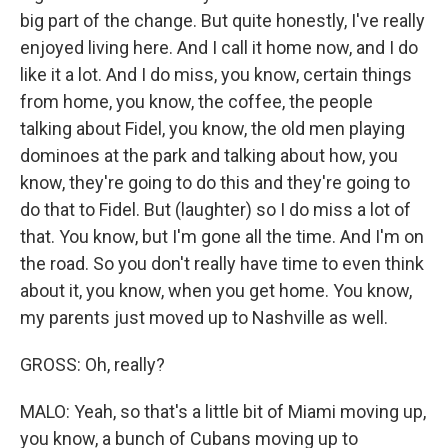
big part of the change. But quite honestly, I've really
enjoyed living here. And I call it home now, and I do
like it a lot. And I do miss, you know, certain things
from home, you know, the coffee, the people
talking about Fidel, you know, the old men playing
dominoes at the park and talking about how, you
know, they're going to do this and they're going to
do that to Fidel. But (laughter) so I do miss a lot of
that. You know, but I'm gone all the time. And I'm on
the road. So you don't really have time to even think
about it, you know, when you get home. You know,
my parents just moved up to Nashville as well.
GROSS: Oh, really?
MALO: Yeah, so that's a little bit of Miami moving up,
you know, a bunch of Cubans moving up to