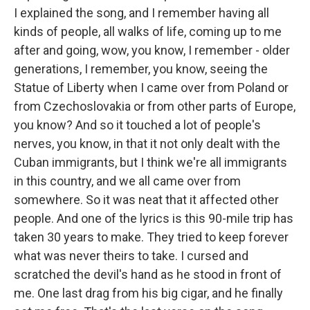
I explained the song, and I remember having all
kinds of people, all walks of life, coming up to me
after and going, wow, you know, I remember - older
generations, I remember, you know, seeing the
Statue of Liberty when I came over from Poland or
from Czechoslovakia or from other parts of Europe,
you know? And so it touched a lot of people's
nerves, you know, in that it not only dealt with the
Cuban immigrants, but I think we're all immigrants
in this country, and we all came over from
somewhere. So it was neat that it affected other
people. And one of the lyrics is this 90-mile trip has
taken 30 years to make. They tried to keep forever
what was never theirs to take. I cursed and
scratched the devil's hand as he stood in front of
me. One last drag from his big cigar, and he finally