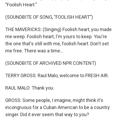
"Foolish Heart."
(SOUNDBITE OF SONG, "FOOLISH HEART")
THE MAVERICKS: (Singing) Foolish heart, you made
me weep. Foolish heart, I'm yours to keep. You're
the one that's still with me, foolish heart. Don't set
me free. There was a time...
(SOUNDBITE OF ARCHIVED NPR CONTENT)
TERRY GROSS: Raul Malo, welcome to FRESH AIR.
RAUL MALO: Thank you.
GROSS: Some people, I imagine, might think it's
incongruous for a Cuban American to be a country
singer. Did it ever seem that way to you?