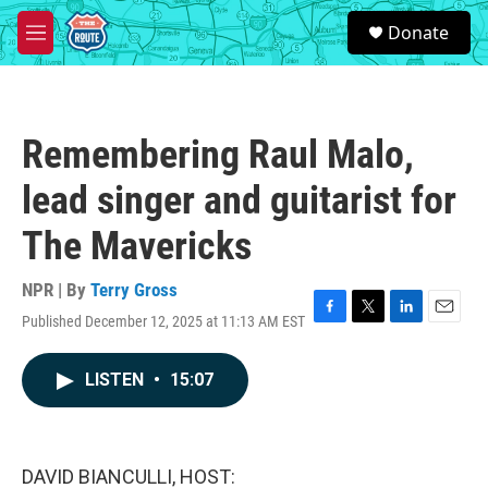
Skip to main content
S
Donate
e
M
a
e
r
n
c
u
h
Remembering Raul Malo,
u
e
lead singer and guitarist for
r
y
The Mavericks
NPR | By
Terry Gross
Published December 12, 2025 at 11:13 AM EST
F
T
L
E
a
w
i
m
c
i
n
a
LISTEN
•
15:07
e
t
k
i
b
t
e
l
o
e
d
o
r
I
k
n
DAVID BIANCULLI, HOST: