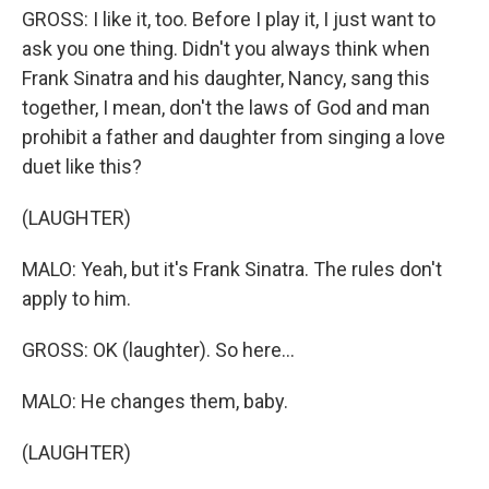
GROSS: I like it, too. Before I play it, I just want to
ask you one thing. Didn't you always think when
Frank Sinatra and his daughter, Nancy, sang this
together, I mean, don't the laws of God and man
prohibit a father and daughter from singing a love
duet like this?
(LAUGHTER)
MALO: Yeah, but it's Frank Sinatra. The rules don't
apply to him.
GROSS: OK (laughter). So here...
MALO: He changes them, baby.
(LAUGHTER)