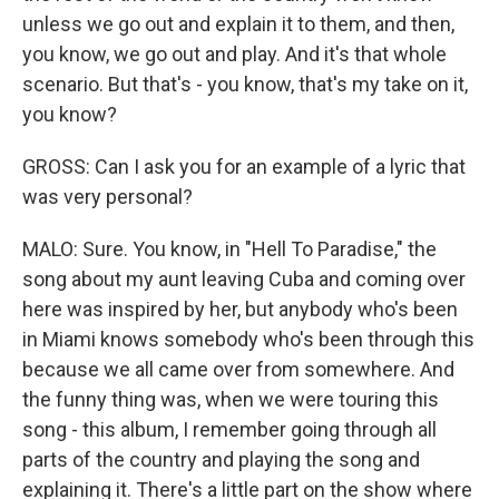
unless we go out and explain it to them, and then,
you know, we go out and play. And it's that whole
scenario. But that's - you know, that's my take on it,
you know?
GROSS: Can I ask you for an example of a lyric that
was very personal?
MALO: Sure. You know, in "Hell To Paradise," the
song about my aunt leaving Cuba and coming over
here was inspired by her, but anybody who's been
in Miami knows somebody who's been through this
because we all came over from somewhere. And
the funny thing was, when we were touring this
song - this album, I remember going through all
parts of the country and playing the song and
explaining it. There's a little part on the show where