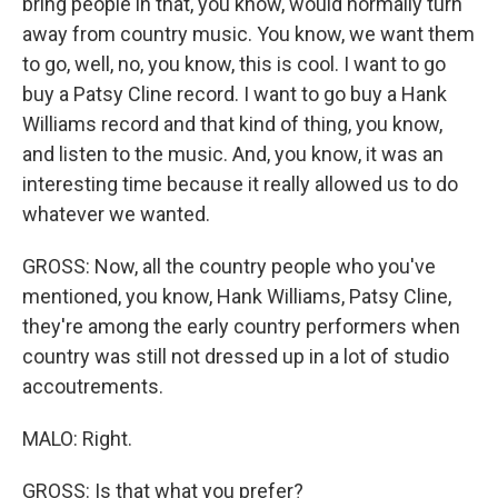
bring people in that, you know, would normally turn
away from country music. You know, we want them
to go, well, no, you know, this is cool. I want to go
buy a Patsy Cline record. I want to go buy a Hank
Williams record and that kind of thing, you know,
and listen to the music. And, you know, it was an
interesting time because it really allowed us to do
whatever we wanted.
GROSS: Now, all the country people who you've
mentioned, you know, Hank Williams, Patsy Cline,
they're among the early country performers when
country was still not dressed up in a lot of studio
accoutrements.
MALO: Right.
GROSS: Is that what you prefer?