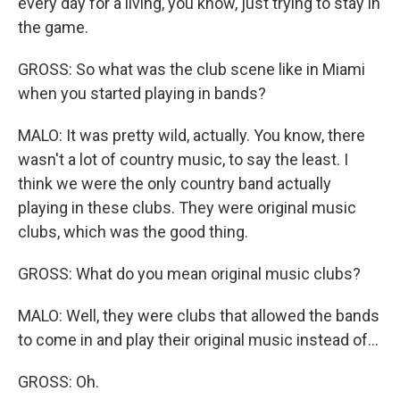
every day for a living, you know, just trying to stay in
the game.
GROSS: So what was the club scene like in Miami
when you started playing in bands?
MALO: It was pretty wild, actually. You know, there
wasn't a lot of country music, to say the least. I
think we were the only country band actually
playing in these clubs. They were original music
clubs, which was the good thing.
GROSS: What do you mean original music clubs?
MALO: Well, they were clubs that allowed the bands
to come in and play their original music instead of...
GROSS: Oh.