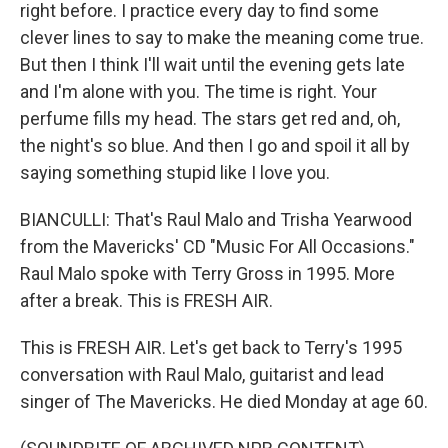
right before. I practice every day to find some
clever lines to say to make the meaning come true.
But then I think I'll wait until the evening gets late
and I'm alone with you. The time is right. Your
perfume fills my head. The stars get red and, oh,
the night's so blue. And then I go and spoil it all by
saying something stupid like I love you.
BIANCULLI: That's Raul Malo and Trisha Yearwood
from the Mavericks' CD "Music For All Occasions."
Raul Malo spoke with Terry Gross in 1995. More
after a break. This is FRESH AIR.
This is FRESH AIR. Let's get back to Terry's 1995
conversation with Raul Malo, guitarist and lead
singer of The Mavericks. He died Monday at age 60.