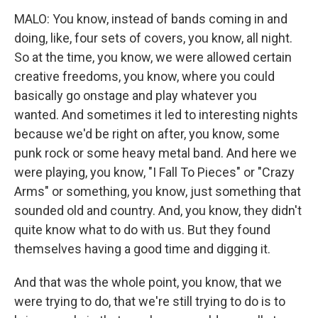
MALO: You know, instead of bands coming in and
doing, like, four sets of covers, you know, all night.
So at the time, you know, we were allowed certain
creative freedoms, you know, where you could
basically go onstage and play whatever you
wanted. And sometimes it led to interesting nights
because we'd be right on after, you know, some
punk rock or some heavy metal band. And here we
were playing, you know, "I Fall To Pieces" or "Crazy
Arms" or something, you know, just something that
sounded old and country. And, you know, they didn't
quite know what to do with us. But they found
themselves having a good time and digging it.
And that was the whole point, you know, that we
were trying to do, that we're still trying to do is to