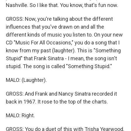
Nashville. So I like that. You know, that's fun now.
GROSS: Now, you're talking about the different
influences that you've drawn on and all the
different kinds of music you listen to. On your new
CD "Music For All Occasions," you do a song that I
know from my past (laughter). This is "Something
Stupid" that Frank Sinatra - I mean, the song isn't
stupid. The song is called "Something Stupid."
MALO: (Laughter).
GROSS: And Frank and Nancy Sinatra recorded it
back in 1967. It rose to the top of the charts.
MALO: Right.
GROSS: You do a duet of this with Trisha Yearwood.