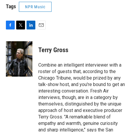
Tags
NPR Music
F
T
L
E
a
w
i
m
c
i
n
a
e
t
k
i
Terry Gross
b
t
e
l
o
e
d
o
r
I
Combine an intelligent interviewer with a
k
n
roster of guests that, according to the
Chicago Tribune, would be prized by any
talk-show host, and you're bound to get an
interesting conversation. Fresh Air
interviews, though, are in a category by
themselves, distinguished by the unique
approach of host and executive producer
Terry Gross. "A remarkable blend of
empathy and warmth, genuine curiosity
and sharp intelligence," says the San