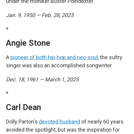
under the moniker Buster Poindexter
Jan. 9, 1950 — Feb. 28, 2025
*
Angie Stone
A
pioneer of both hip-hop and neo-soul
, the sultry
singer was also an accomplished songwriter
Dec. 18, 1961 — March 1, 2025
*
Carl Dean
Dolly Parton's
devoted husband
of nearly 60 years
avoided the spotlight, but was the inspiration for