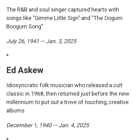
The R&B and soul singer captured hearts with
songs like "Gimme Little Sign" and "The Oogum
Boogum Song"
July 26, 1941 — Jan. 3, 2025
*
Ed Askew
Idiosyncratic folk musician who released a cult
classic in 1968, then returned just before the new
millennium to put out a trove of touching, creative
albums
December 1, 1940 — Jan. 4, 2025
*