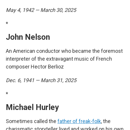
May 4, 1942 — March 30, 2025
*
John Nelson
An American conductor who became the foremost
interpreter of the extravagant music of French
composer Hector Berlioz
Dec. 6, 1941 — March 31, 2025
*
Michael Hurley
Sometimes called the
father of freak-folk
, the
charismatic storyteller lived and worked on his own