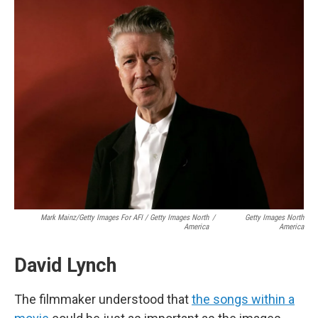
Mark Mainz/Getty Images For AFI / Getty Images North
/
Getty Images North
America
America
David Lynch
The filmmaker understood that
the songs within a