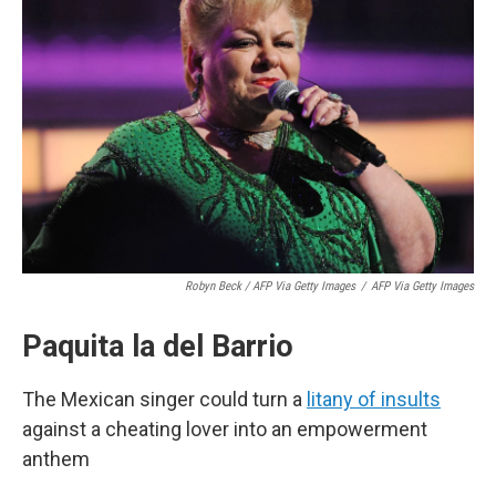
Robyn Beck / AFP Via Getty Images
/
AFP Via Getty Images
Paquita la del Barrio
The Mexican singer could turn a
litany of insults
against a cheating lover into an empowerment
anthem