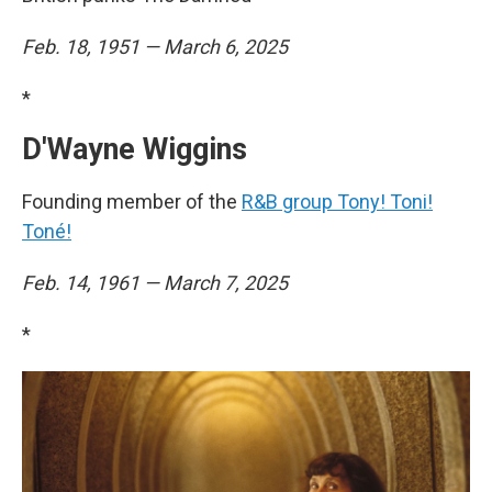
Feb. 18, 1951 — March 6, 2025
*
D'Wayne Wiggins
Founding member of the
R&B group Tony! Toni!
Toné!
Feb. 14, 1961 — March 7, 2025
*