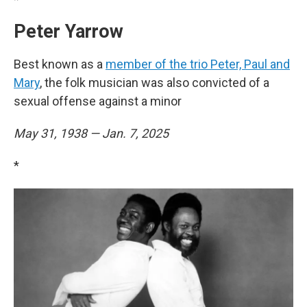
Peter Yarrow
Best known as a
member of the trio Peter, Paul and
Mary
, the folk musician was also convicted of a
sexual offense against a minor
May 31, 1938 — Jan. 7, 2025
*