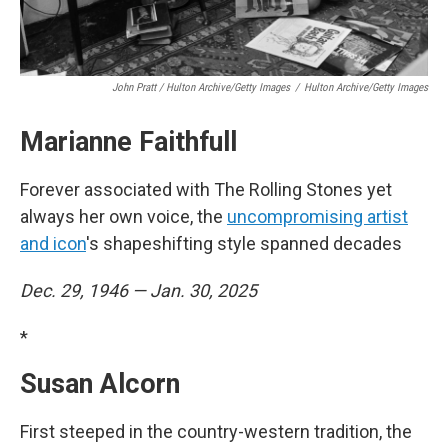
John Pratt / Hulton Archive/Getty Images
/
Hulton Archive/Getty Images
Marianne Faithfull
Forever associated with The Rolling Stones yet
always her own voice, the
uncompromising artist
and icon
's shapeshifting style spanned decades
Dec. 29, 1946 — Jan. 30, 2025
*
Susan Alcorn
First steeped in the country-western tradition, the