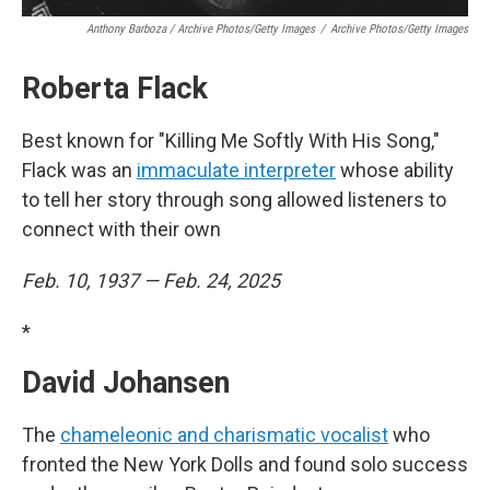
Anthony Barboza / Archive Photos/Getty Images
/
Archive Photos/Getty Images
Roberta Flack
Best known for "Killing Me Softly With His Song,"
Flack was an
immaculate interpreter
whose ability
to tell her story through song allowed listeners to
connect with their own
Feb. 10, 1937 — Feb. 24, 2025
*
David Johansen
The
chameleonic and charismatic vocalist
who
fronted the New York Dolls and found solo success