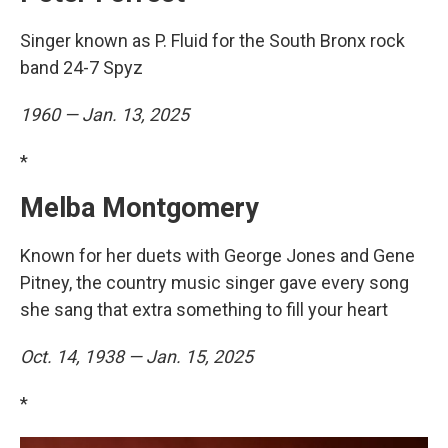
Singer known as P. Fluid for the South Bronx rock
band 24-7 Spyz
1960 — Jan. 13, 2025
*
Melba Montgomery
Known for her duets with George Jones and Gene
Pitney, the country music singer gave every song
she sang that extra something to fill your heart
Oct. 14, 1938 — Jan. 15, 2025
*