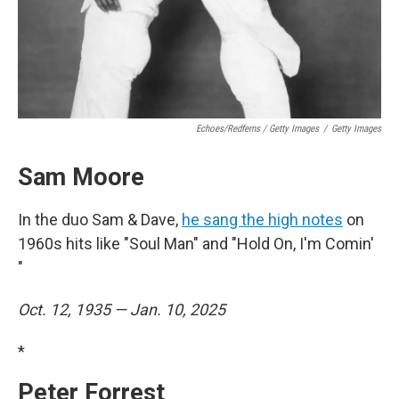
Echoes/Redferns / Getty Images
/
Getty Images
Sam Moore
In the duo Sam & Dave,
he sang the high notes
on
1960s hits like "Soul Man" and "Hold On, I'm Comin'
"
Oct. 12, 1935 — Jan. 10, 2025
*
Peter Forrest