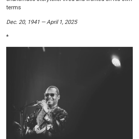
terms
Dec. 20, 1941 — April 1, 2025
*