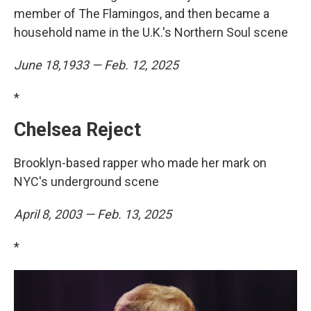
member of The Flamingos, and then became a
household name in the U.K.'s Northern Soul scene
June 18,1933 — Feb. 12, 2025
*
Chelsea Reject
Brooklyn-based rapper who made her mark on
NYC's underground scene
April 8, 2003 — Feb. 13, 2025
*