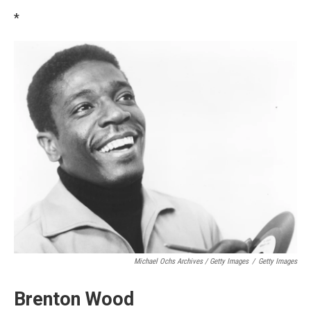
*
Michael Ochs Archives / Getty Images
/
Getty Images
Brenton Wood