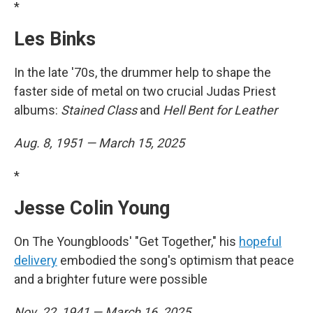
*
Les Binks
In the late '70s, the drummer help to shape the
faster side of metal on two crucial Judas Priest
albums:
Stained Class
and
Hell Bent for Leather
Aug. 8, 1951 — March 15, 2025
*
Jesse Colin Young
On The Youngbloods' "Get Together," his
hopeful
delivery
embodied the song's optimism that peace
and a brighter future were possible
Nov. 22, 1941 — March 16, 2025