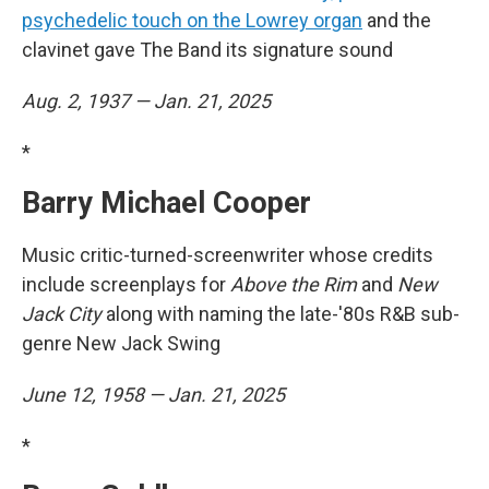
psychedelic touch on the Lowrey organ
and the
clavinet gave The Band its signature sound
Aug. 2, 1937 — Jan. 21, 2025
*
Barry Michael Cooper
Music critic-turned-screenwriter whose credits
include screenplays for
Above the Rim
and
New
Jack City
along with naming the late-'80s R&B sub-
genre New Jack Swing
June 12, 1958 — Jan. 21, 2025
*