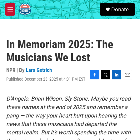
Skip to main content
S
Donate
e
M
a
e
r
n
c
u
h
In Memoriam 2025: The
u
e
Musicians We Lost
r
y
NPR | By
Lars Gotrich
Published December 23, 2025 at 4:01 PM EST
F
T
L
E
a
w
i
m
c
i
n
a
e
t
k
i
D'Angelo. Brian Wilson. Sly Stone. Maybe you read
b
t
e
l
these names at the end of 2025 and remember a
o
e
d
o
r
I
pang — the way your heart hurt upon hearing the
k
n
news that these musicians had departed the
mortal realm. But it's worth spending the time with