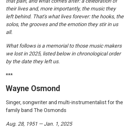
that pain, and what comes after: a celebration of
their lives and, more importantly, the music they
left behind. That's what lives forever: the hooks, the
solos, the grooves and the emotion they stir in us
all.
What follows is a memorial to those music makers
we lost in 2025, listed below in chronological order
by the date they left us.
***
Wayne Osmond
Singer, songwriter and multi-instrumentalist for the
family band The Osmonds
Aug. 28, 1951 — Jan. 1, 2025