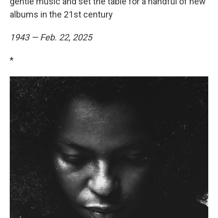
gentle music and set the table for a handful of new
albums in the 21st century
1943 — Feb. 22, 2025
*