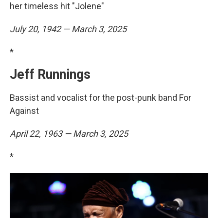
her timeless hit "Jolene"
July 20, 1942 — March 3, 2025
*
Jeff Runnings
Bassist and vocalist for the post-punk band For
Against
April 22, 1963 — March 3, 2025
*