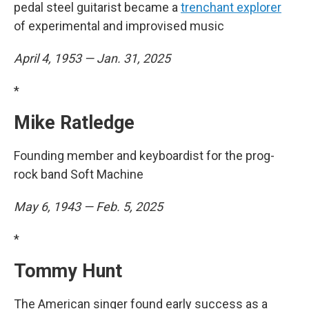
pedal steel guitarist became a
trenchant explorer
of experimental and improvised music
April 4, 1953 — Jan. 31, 2025
*
Mike Ratledge
Founding member and keyboardist for the prog-
rock band Soft Machine
May 6, 1943 — Feb. 5, 2025
*
Tommy Hunt
The American singer found early success as a