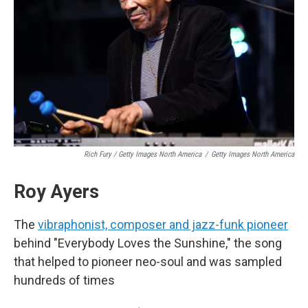
Rich Fury / Getty Images North America
/
Getty Images North America
Roy Ayers
The
vibraphonist, composer and jazz-funk pioneer
behind "Everybody Loves the Sunshine," the song
that helped to pioneer neo-soul and was sampled
hundreds of times