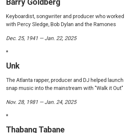
Barry Goldberg
Keyboardist, songwriter and producer who worked
with Percy Sledge, Bob Dylan and the Ramones
Dec. 25, 1941 — Jan. 22, 2025
*
Unk
The Atlanta rapper, producer and DJ helped launch
snap music into the mainstream with "Walk it Out"
Nov. 28, 1981 — Jan. 24, 2025
*
Thabang Tabane