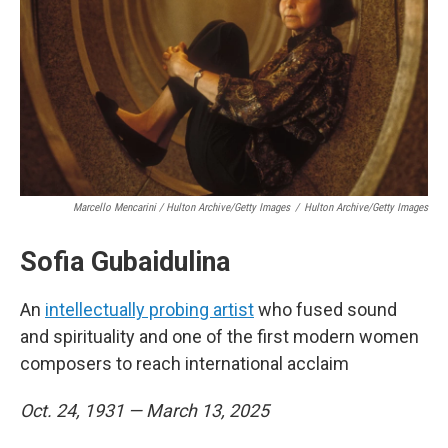
Marcello Mencarini / Hulton Archive/Getty Images
/
Hulton Archive/Getty Images
Sofia Gubaidulina
An
intellectually probing artist
who fused sound
and spirituality and one of the first modern women
composers to reach international acclaim
Oct. 24, 1931 — March 13, 2025