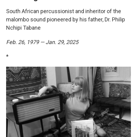
South African percussionist and inheritor of the
malombo sound pioneered by his father, Dr. Philip
Nchipi Tabane
Feb. 26, 1979 — Jan. 29, 2025
*