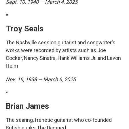
Sept. 10, 1940 — March 4, 2025
*
Troy Seals
The Nashville session guitarist and songwriter's
works were recorded by artists such as Joe
Cocker, Nancy Sinatra, Hank Williams Jr. and Levon
Helm
Nov. 16, 1938 — March 6, 2025
*
Brian James
The searing, frenetic guitarist who co-founded
British punks The Damned