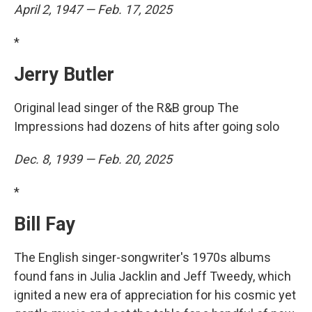
April 2, 1947 — Feb. 17, 2025
*
Jerry Butler
Original lead singer of the R&B group The
Impressions had dozens of hits after going solo
Dec. 8, 1939 — Feb. 20, 2025
*
Bill Fay
The English singer-songwriter's 1970s albums
found fans in Julia Jacklin and Jeff Tweedy, which
ignited a new era of appreciation for his cosmic yet