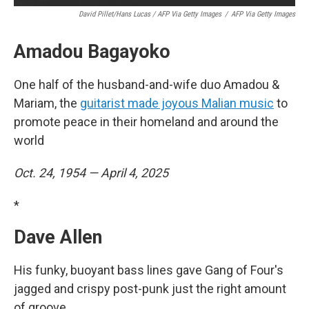
David Pillet/Hans Lucas / AFP Via Getty Images
/
AFP Via Getty Images
Amadou Bagayoko
One half of the husband-and-wife duo Amadou &
Mariam, the
guitarist made joyous Malian music
to
promote peace in their homeland and around the
world
Oct. 24, 1954 — April 4, 2025
*
Dave Allen
His funky, buoyant bass lines gave Gang of Four's
jagged and crispy post-punk just the right amount
of groove