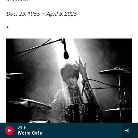
Dec. 23, 1955 — April 5, 2025
*
WITH
World Cafe
Brian Cooke / Redferns/Getty Images
/
Redferns/Getty Images