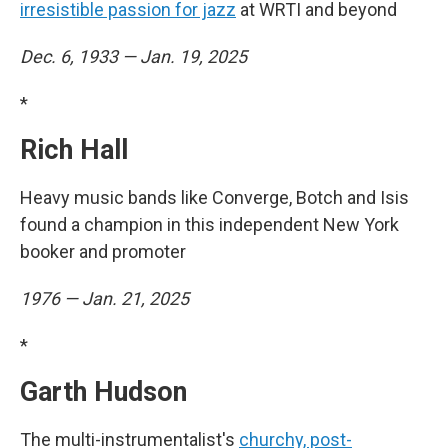
irresistible passion for jazz
at WRTI and beyond
Dec. 6, 1933 — Jan. 19, 2025
*
Rich Hall
Heavy music bands like Converge, Botch and Isis
found a champion in this independent New York
booker and promoter
1976 — Jan. 21, 2025
*
Garth Hudson
The multi-instrumentalist's
churchy, post-