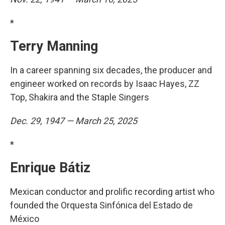
*
Terry Manning
In a career spanning six decades, the producer and
engineer worked on records by Isaac Hayes, ZZ
Top, Shakira and the Staple Singers
Dec. 29, 1947 — March 25, 2025
*
Enrique Bátiz
Mexican conductor and prolific recording artist who
founded the Orquesta Sinfónica del Estado de
México