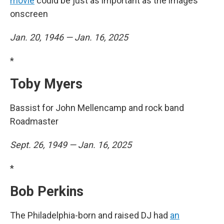
movie
could be just as important as the images
onscreen
Jan. 20, 1946 — Jan. 16, 2025
*
Toby Myers
Bassist for John Mellencamp and rock band
Roadmaster
Sept. 26, 1949 — Jan. 16, 2025
*
Bob Perkins
The Philadelphia-born and raised DJ had
an