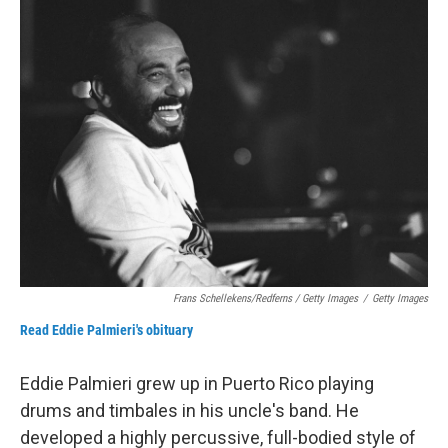
Frans Schellekens/Redferns / Getty Images
/
Getty Images
Read Eddie Palmieri's obituary
Eddie Palmieri grew up in Puerto Rico playing
drums and timbales in his uncle's band. He
developed a highly percussive, full-bodied style of