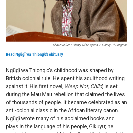
Shawn Miller / Library Of Congress
/
Library Of Congress
Read Ngũgĩ wa Thiong'o's obituary
Ngũgĩ wa Thiong'o's childhood was shaped by
British colonial rule. He spent his adulthood writing
against it. His first novel,
Weep Not, Child,
is set
during the Mau Mau rebellion that claimed the lives
of thousands of people. It became celebrated as an
anti-colonial classic in the African literary canon.
Ngũgĩ wrote many of his acclaimed books and
plays in the language of his people, Gikuyu; he