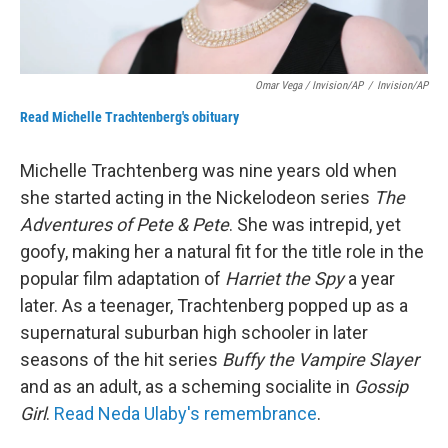
Omar Vega / Invision/AP
/
Invision/AP
Read Michelle Trachtenberg's obituary
Michelle Trachtenberg was nine years old when
she started acting in the Nickelodeon series
The
Adventures of Pete & Pete
. She was intrepid, yet
goofy, making her a natural fit for the title role in the
popular film adaptation of
Harriet the Spy
a year
later. As a teenager, Trachtenberg popped up as a
supernatural suburban high schooler in later
seasons of the hit series
Buffy the Vampire Slayer
and as an adult, as a scheming socialite in
Gossip
Girl
.
Read Neda Ulaby's remembrance
.