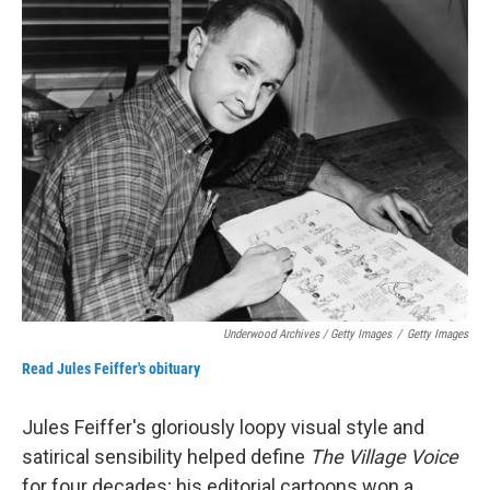
Underwood Archives / Getty Images
/
Getty Images
Read Jules Feiffer's obituary
Jules Feiffer's gloriously loopy visual style and
satirical sensibility helped define
The Village Voice
for four decades; his editorial cartoons won a