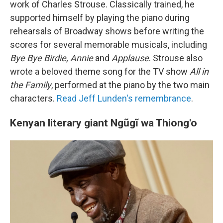
work of Charles Strouse. Classically trained, he
supported himself by playing the piano during
rehearsals of Broadway shows before writing the
scores for several memorable musicals, including
Bye Bye Birdie, Annie
and
Applause
. Strouse also
wrote a beloved theme song for the TV show
All in
the Family
, performed at the piano by the two main
characters.
Read Jeff Lunden's remembrance
.
Kenyan literary giant Ngũgĩ wa Thiong'o