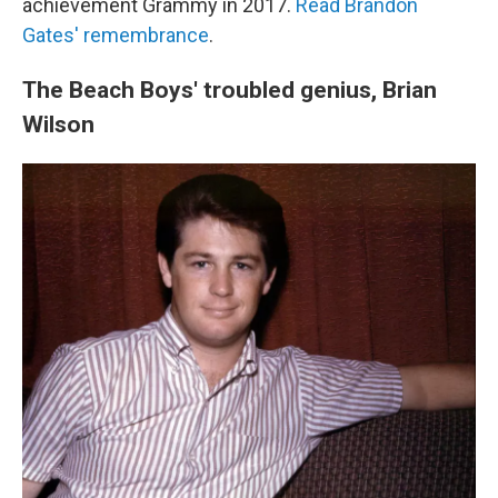
achievement Grammy in 2017.
Read Brandon
Gates' remembrance
.
The Beach Boys' troubled genius, Brian
Wilson