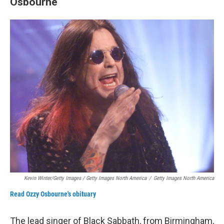
Osbourne
Kevin Winter/Getty Images / Getty Images North America
/
Getty Images North America
Read Ozzy Osbourne's obituary
The lead singer of Black Sabbath, from Birmingham,