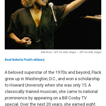
Rafa Rivas / AFP Via Getty Images
/
AFP Via Getty Images
Read Roberta Flack's obituary
A beloved superstar of the 1970s and beyond, Flack
grew up in Washington, D.C., and won a scholarship
to Howard University when she was only 15. A
classically-trained musician, she came to national
prominence by appearing on a Bill Cosby TV
special. Over the next 20 years, she earned eight