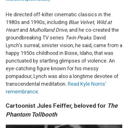
He directed off-kilter cinematic classics in the
1980s and 1990s, including
Blue Velvet, Wild at
Heart
and
Mulholland Drive
, and he co-created the
groundbreaking TV series
Twin Peaks
. David
Lynch's surreal, sinister vision, he said, came from a
happy 1950s childhood in Boise, Idaho, that was
punctuated by startling glimpses of violence. An
eye-catching figure known for his messy
pompadour, Lynch was also a longtime devotee of
transcendental meditation.
Read Kyle Norris'
remembrance
.
Cartoonist Jules Feiffer, beloved for
The
Phantom Tollbooth