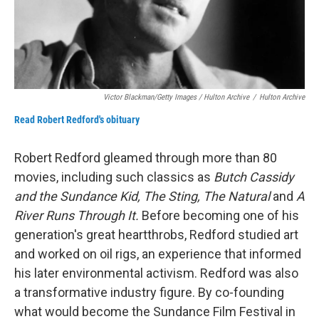
Victor Blackman/Getty Images / Hulton Archive
/
Hulton Archive
Read Robert Redford's obituary
Robert Redford gleamed through more than 80
movies, including such classics as
Butch Cassidy
and the Sundance Kid, The Sting, The Natural
and
A
River Runs Through It.
Before becoming one of his
generation's great heartthrobs, Redford studied art
and worked on oil rigs, an experience that informed
his later environmental activism. Redford was also
a transformative industry figure. By co-founding
what would become the Sundance Film Festival in