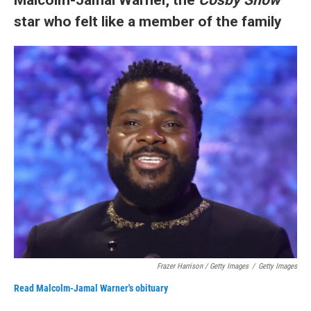
star who felt like a member of the family
Frazer Harrison / Getty Images
/
Getty Images
Read Malcolm-Jamal Warner's obituary