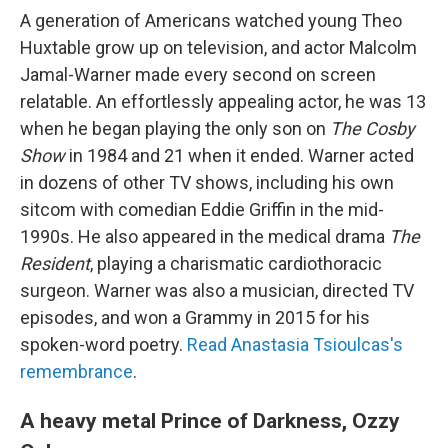
A generation of Americans watched young Theo
Huxtable grow up on television, and actor Malcolm
Jamal-Warner made every second on screen
relatable. An effortlessly appealing actor, he was 13
when he began playing the only son on
The Cosby
Show
in 1984 and 21 when it ended. Warner acted
in dozens of other TV shows, including his own
sitcom with comedian Eddie Griffin in the mid-
1990s. He also appeared in the medical drama
The
Resident
, playing a charismatic cardiothoracic
surgeon. Warner was also a musician, directed TV
episodes, and won a Grammy in 2015 for his
spoken-word poetry.
Read Anastasia Tsioulcas's
remembrance
.
A heavy metal Prince of Darkness, Ozzy