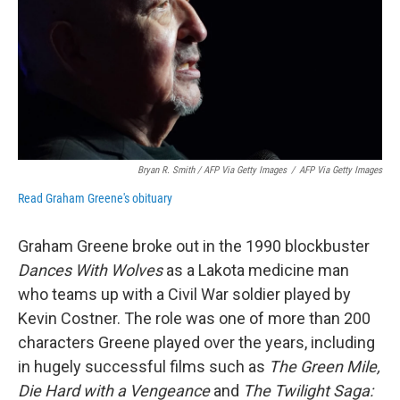
Bryan R. Smith / AFP Via Getty Images
/
AFP Via Getty Images
Read Graham Greene's obituary
Graham Greene broke out in the 1990 blockbuster
Dances With Wolves
as a Lakota medicine man
who teams up with a Civil War soldier played by
Kevin Costner. The role was one of more than 200
characters Greene played over the years, including
in hugely successful films such as
The Green Mile,
Die Hard with a Vengeance
and
The Twilight Saga: