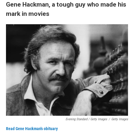
Gene Hackman, a tough guy who made his
mark in movies
Evening Standard / Getty Images
/
Getty Images
Read Gene Hackman's obituary