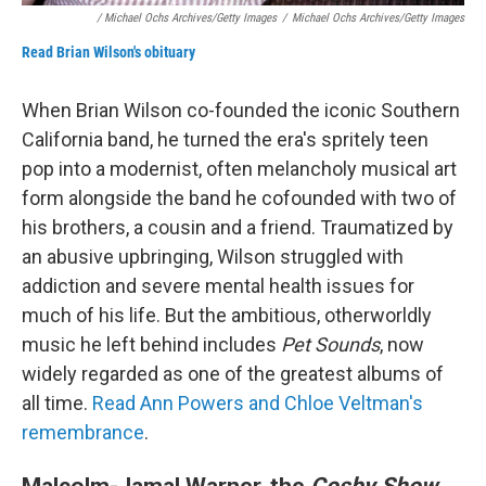
/ Michael Ochs Archives/Getty Images
/
Michael Ochs Archives/Getty Images
Read Brian Wilson's obituary
When Brian Wilson co-founded the iconic Southern
California band, he turned the era's spritely teen
pop into a modernist, often melancholy musical art
form alongside the band he cofounded with two of
his brothers, a cousin and a friend. Traumatized by
an abusive upbringing, Wilson struggled with
addiction and severe mental health issues for
much of his life. But the ambitious, otherworldly
music he left behind includes
Pet Sounds
, now
widely regarded as one of the greatest albums of
all time.
Read Ann Powers and Chloe Veltman's
remembrance
.
Malcolm-Jamal Warner, the
Cosby Show