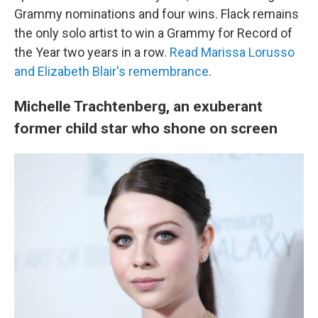
Grammy nominations and four wins. Flack remains
the only solo artist to win a Grammy for Record of
the Year two years in a row.
Read Marissa Lorusso
and Elizabeth Blair's remembrance
.
Michelle Trachtenberg, an exuberant
former child star who shone on screen