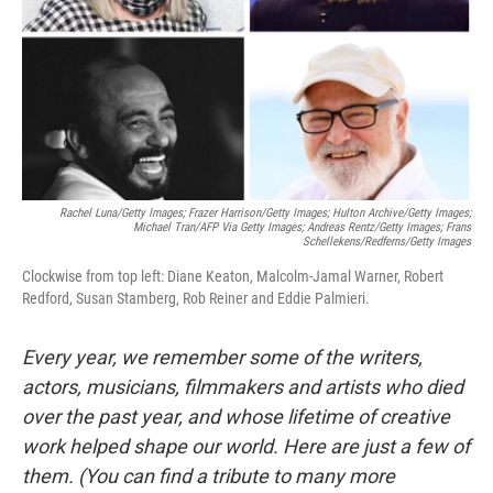
Rachel Luna/Getty Images; Frazer Harrison/Getty Images; Hulton Archive/Getty Images;
Michael Tran/AFP Via Getty Images; Andreas Rentz/Getty Images; Frans
Schellekens/Redferns/Getty Images
Clockwise from top left: Diane Keaton, Malcolm-Jamal Warner, Robert
Redford, Susan Stamberg, Rob Reiner and Eddie Palmieri.
Every year, we remember some of the writers,
actors, musicians, filmmakers and artists who died
over the past year, and whose lifetime of creative
work helped shape our world. Here are just a few of
them. (You can find a tribute to many more