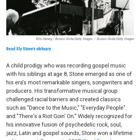
Ellis Herwig / Boston Globe/Getty Images
/
Boston Globe/Getty Images
Read Sly Stone's obituary
A child prodigy who was recording gospel music
with his siblings at age 8, Stone emerged as one of
his era's most remarkable singers, songwriters and
producers. His transformative musical group
challenged racial barriers and created classics
such as "Dance to the Music," "Everyday People"
and "There's a Riot Goin' On." Widely recognized for
his innovative fusion of psychedelic rock, soul,
jazz, Latin and gospel sounds, Stone won a lifetime