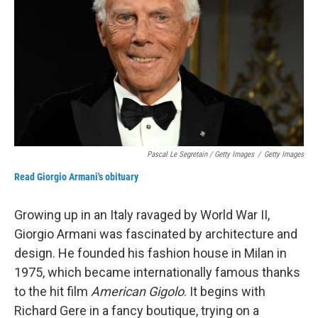
Pascal Le Segretain / Getty Images
/
Getty Images
Read Giorgio Armani's obituary
Growing up in an Italy ravaged by World War II,
Giorgio Armani was fascinated by architecture and
design. He founded his fashion house in Milan in
1975, which became internationally famous thanks
to the hit film
American Gigolo
. It begins with
Richard Gere in a fancy boutique, trying on a