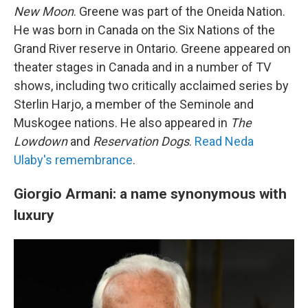
New Moon
. Greene was part of the Oneida Nation.
He was born in Canada on the Six Nations of the
Grand River reserve in Ontario. Greene appeared on
theater stages in Canada and in a number of TV
shows, including two critically acclaimed series by
Sterlin Harjo, a member of the Seminole and
Muskogee nations. He also appeared in
The
Lowdown
and
Reservation Dogs
.
Read Neda
Ulaby's remembrance
.
Giorgio Armani: a name synonymous with
luxury