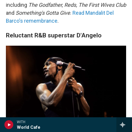
including
The Godfather, Reds, The First Wives Club
and
Something's Gotta Give
.
Read Mandalit Del
Barco's remembrance
.
Reluctant R&B superstar D'Angelo
WITH
World Cafe