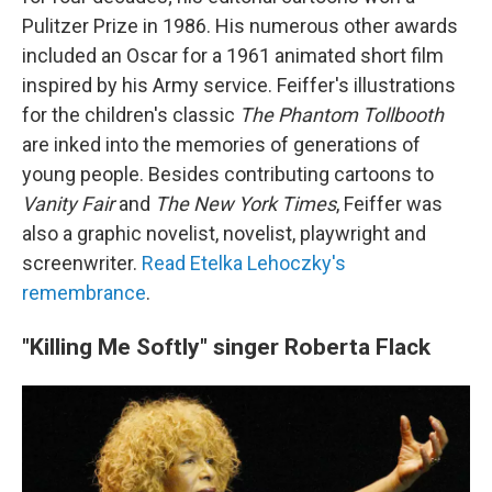
Pulitzer Prize in 1986. His numerous other awards
included an Oscar for a 1961 animated short film
inspired by his Army service. Feiffer's illustrations
for the children's classic
The Phantom Tollbooth
are inked into the memories of generations of
young people. Besides contributing cartoons to
Vanity Fair
and
The New York Times
, Feiffer was
also a graphic novelist, novelist, playwright and
screenwriter.
Read Etelka Lehoczky's
remembrance
.
"Killing Me Softly" singer Roberta Flack