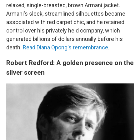
relaxed, single-breasted, brown Armani jacket.
Armani's sleek, streamlined silhouettes became
associated with red carpet chic, and he retained
control over his privately held company, which
generated billions of dollars annually before his
death.
Read Diana Opong's remembrance
.
Robert Redford: A golden presence on the
silver screen