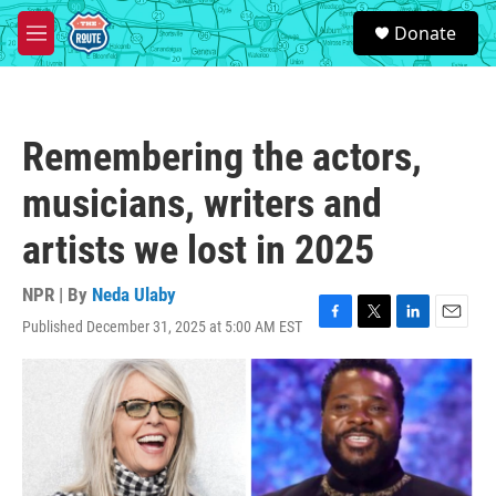
Skip to main content
S
Donate
e
M
a
e
r
n
c
u
h
Remembering the actors,
u
e
musicians, writers and
r
y
artists we lost in 2025
NPR | By
Neda Ulaby
Published December 31, 2025 at 5:00 AM EST
F
T
L
E
a
w
i
m
c
i
n
a
e
t
k
i
b
t
e
l
o
e
d
o
r
I
k
n