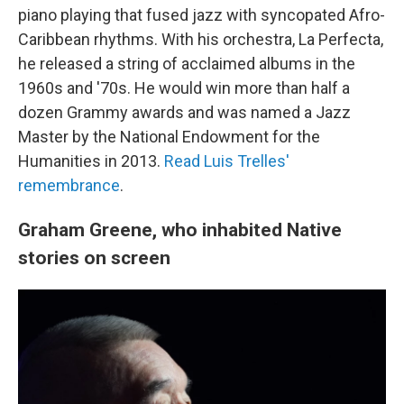
piano playing that fused jazz with syncopated Afro-
Caribbean rhythms. With his orchestra, La Perfecta,
he released a string of acclaimed albums in the
1960s and '70s. He would win more than half a
dozen Grammy awards and was named a Jazz
Master by the National Endowment for the
Humanities in 2013.
Read Luis Trelles'
remembrance
.
Graham Greene, who inhabited Native
stories on screen