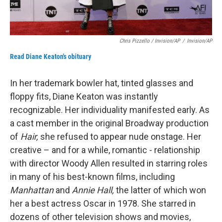
Chris Pizzello / Invision/AP
/
Invision/AP
Read Diane Keaton's obituary
In her trademark bowler hat, tinted glasses and
floppy fits, Diane Keaton was instantly
recognizable. Her individuality manifested early. As
a cast member in the original Broadway production
of
Hair,
she refused to appear nude onstage. Her
creative – and for a while, romantic - relationship
with director Woody Allen resulted in starring roles
in many of his best-known films, including
Manhattan
and
Annie Hall,
the latter of which won
her a best actress Oscar in 1978. She starred in
dozens of other television shows and movies,