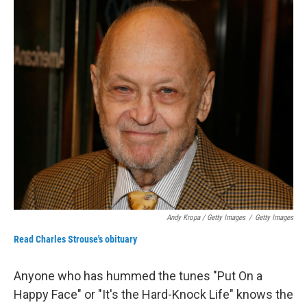
Andy Kropa / Getty Images
/
Getty Images
Read Charles Strouse's obituary
Anyone who has hummed the tunes "Put On a
Happy Face" or "It's the Hard-Knock Life" knows the