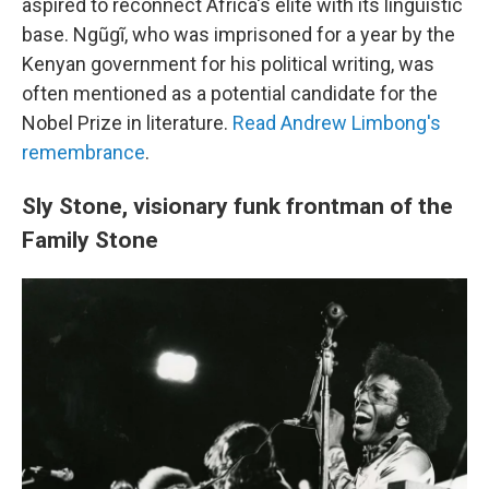
aspired to reconnect Africa's elite with its linguistic
base. Ngũgĩ, who was imprisoned for a year by the
Kenyan government for his political writing, was
often mentioned as a potential candidate for the
Nobel Prize in literature.
Read Andrew Limbong's
remembrance
.
Sly Stone, visionary funk frontman of the
Family Stone