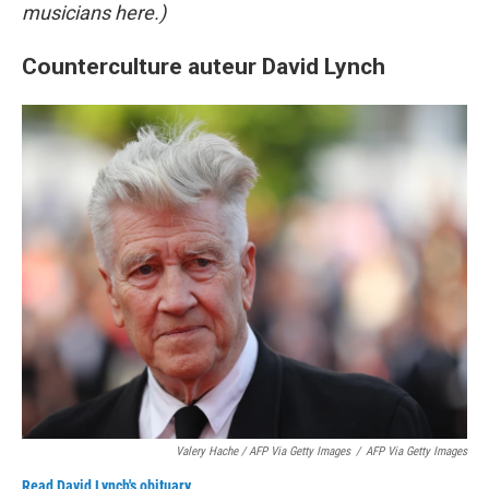
musicians here.)
Counterculture auteur David Lynch
Valery Hache / AFP Via Getty Images
/
AFP Via Getty Images
Read David Lynch's obituary