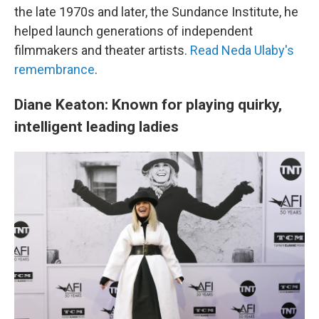
the late 1970s and later, the Sundance Institute, he
helped launch generations of independent
filmmakers and theater artists.
Read Neda Ulaby's
remembrance
.
Diane Keaton: Known for playing quirky,
intelligent leading ladies