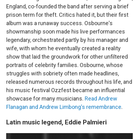
England, co-founded the band after serving a brief
prison term for theft. Critics hated it, but their first
album was a runaway success. Osbourne's
showmanship soon made his live performances
legendary, orchestrated partly by his manager and
wife, with whom he eventually created a reality
show that laid the groundwork for other unfiltered
portraits of celebrity families. Osbourne, whose
struggles with sobriety often made headlines,
released numerous records throughout his life, and
his music festival Ozzfest became an influential
showcase for many musicians.
Read Andrew
Flanagan and Andrew Limbong's remembrance
.
Latin music legend, Eddie Palmieri