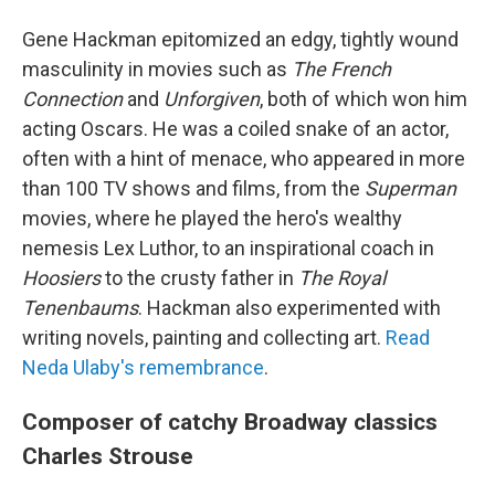
Gene Hackman epitomized an edgy, tightly wound
masculinity in movies such as
The French
Connection
and
Unforgiven
, both of which won him
acting Oscars. He was a coiled snake of an actor,
often with a hint of menace, who appeared in more
than 100 TV shows and films, from the
Superman
movies, where he played the hero's wealthy
nemesis Lex Luthor, to an inspirational coach in
Hoosiers
to the crusty father in
The Royal
Tenenbaums
. Hackman also experimented with
writing novels, painting and collecting art.
Read
Neda Ulaby's remembrance
.
Composer of catchy Broadway classics
Charles Strouse