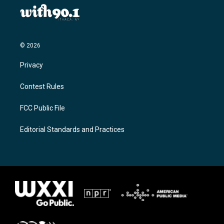
© 2026
Privacy
Contest Rules
FCC Public File
Editorial Standards and Practices