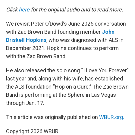
o
r
I
k
n
Click
here
for the original audio and to read more.
We revisit Peter O’Dowd’s June 2025 conversation
with Zac Brown Band founding member
John
Driskell Hopkins
, who was diagnosed with ALS in
December 2021. Hopkins continues to perform
with the Zac Brown Band.
He also released the solo song “I Love You Forever”
last year and, along with his wife, has established
the ALS foundation “Hop on a Cure.” The Zac Brown
Band is performing at the Sphere in Las Vegas
through Jan. 17.
This article was originally published on
WBUR.org.
Copyright 2026 WBUR