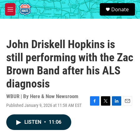
Skip to main content
S
Donate
e
M
a
e
r
n
c
u
h
John Driskell Hopkins is
u
e
still performing with the Zac
r
y
Brown Band after his ALS
diagnosis
WBUR | By
Here & Now Newsroom
Published January 9, 2026 at 11:58 AM EST
F
T
L
E
a
w
i
m
c
i
n
a
LISTEN
•
11:06
e
t
k
i
b
t
e
l
o
e
d