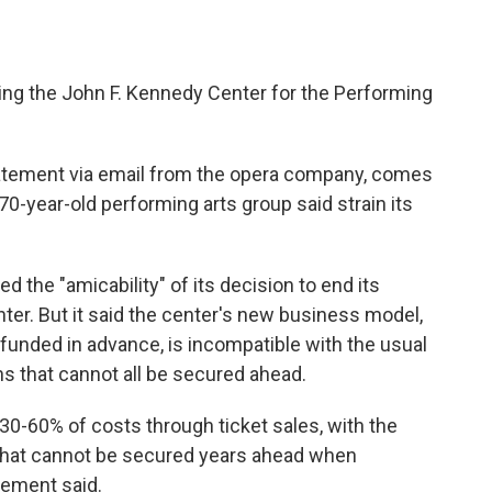
ing the John F. Kennedy Center for the Performing
tatement via email from the opera company, comes
0-year-old performing arts group said strain its
 the "amicability" of its decision to end its
er. But it said the center's new business model,
-funded in advance, is incompatible with the usual
ns that cannot all be secured ahead.
30-60% of costs through ticket sales, with the
that cannot be secured years ahead when
tement said.