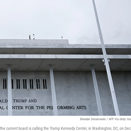
Brendan Smialowski / AFP Via Getty Im
 the current board is calling the Trump Kennedy Center, in Washington, DC, on Dec