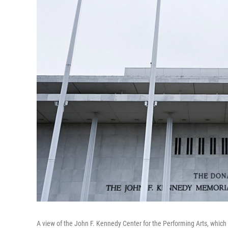
A view of the John F. Kennedy Center for the Performing Arts, which