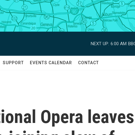
NEXT UP:
6:00 AM
BBC
SUPPORT
EVENTS CALENDAR
CONTACT
ional Opera leaves