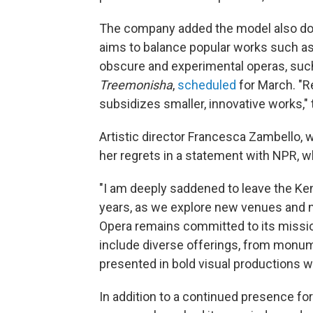
The company added the model also doe
aims to balance popular works such a
obscure and experimental operas, such 
Treemonisha
,
scheduled
for March. "R
subsidizes smaller, innovative works,"
Artistic director Francesca Zambello,
her regrets in a statement with NPR, wh
"I am deeply saddened to leave the Ke
years, as we explore new venues and 
Opera remains committed to its mission 
include diverse offerings, from monu
presented in bold visual productions wi
In addition to a continued presence f