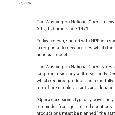
26, 2025.
The Washington National Opera is leav
Arts, its home since 1971.
Friday's news, shared with NPR in a s
in response to new policies which the 7
financial model.
The Washington National Opera stressed
longtime residency at the Kennedy Cent
which requires productions to be fully
mix of ticket sales, grants and donatio
"Opera companies typically cover only 
remainder from grants and donations 
productions must be planned," the sta