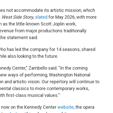
s not accommodate its artistic mission, which
s
West Side Story
,
slated
for May 2026, with more
as the little-known Scott Joplin work,
evenue from major productions traditionally
 the statement said.
 who has led the company for 14 seasons, shared
ile also looking to the future.
nnedy Center," Zambello said. "In the coming
new ways of performing, Washington National
and artistic vision. Our repertory will continue to
mental classics to more contemporary works,
th first-class musical values."
or now on the Kennedy Center
website
, the opera