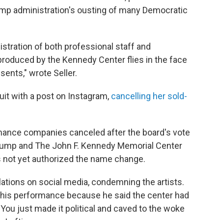
ump administration's ousting of many Democratic
stration of both professional staff and
 produced by the Kennedy Center flies in the face
sents," wrote Seller.
uit with a post on Instagram,
cancelling her sold-
ormance companies canceled after the board's vote
Trump and The John F. Kennedy Memorial Center
s not yet authorized the name change.
ations on social media, condemning the artists.
d his performance because he said the center had
 "You just made it political and caved to the woke