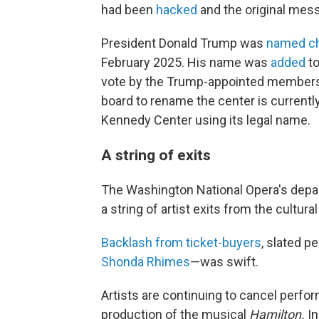
had been
hacked
and the original mes
President Donald Trump was
named ch
February 2025. His name was
added
to
vote by the Trump-appointed members o
board to rename the center is currentl
Kennedy Center using its legal name.
A string of exits
The Washington National Opera's depart
a string of artist exits from the cultura
Backlash from ticket-buyers
, slated 
Shonda Rhimes
—was swift.
Artists are continuing to cancel perfor
production of the musical
Hamilton.
In