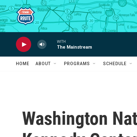
Skip to main content
WITH
The Mainstream
HOME
ABOUT
PROGRAMS
SCHEDULE
Washington Nat