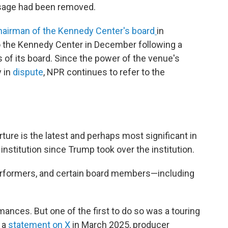
sage had been removed.
airman of the Kennedy Center's board
in
 the Kennedy Center in December following a
f its board. Since the power of the venue's
y in
dispute
, NPR continues to refer to the
ure is the latest and perhaps most significant in
l institution since Trump took over the institution.
performers, and certain board members—including
mances. But one of the first to do so was a touring
 a
statement on X
in March 2025, producer