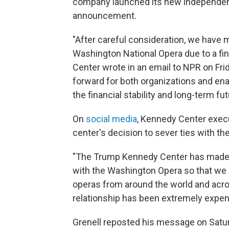
company launched its new independe
announcement.
"After careful consideration, we have m
Washington National Opera due to a fin
Center wrote in an email to NPR on Fri
forward for both organizations and en
the financial stability and long-term f
On
social media
, Kennedy Center execu
center's decision to sever ties with t
"The Trump Kennedy Center has made 
with the Washington Opera so that we ca
operas from around the world and acro
relationship has been extremely expensi
Grenell reposted his message on Satur