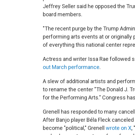
Jeffrey Seller said he opposed the Tr
board members.
"The recent purge by the Trump Admini
performing arts events at or originally
of everything this national center repre
Actress and writer Issa Rae followed s
out March performance
.
A slew of additional artists and perf
to rename the center "The Donald J. 
for the Performing Arts." Congress ha
Grenell has responded to many cancell
After Banjo player Béla Fleck cancele
become "political," Grenell
wrote on X
,