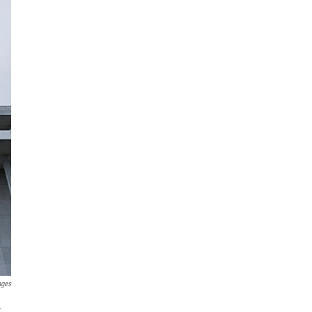
ages
.