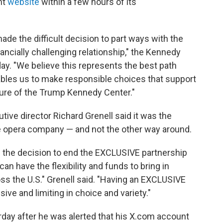
nt
website
within a few hours of its
ade the difficult decision to part ways with the
ancially challenging relationship," the Kennedy
day. "We believe this represents the best path
ables us to make responsible choices that support
uture of the Trump Kennedy Center."
tive director Richard Grenell said it was the
he opera company — and not the other way around.
the decision to end the EXCLUSIVE partnership
n have the flexibility and funds to bring in
ss the U.S." Grenell said. "Having an EXCLUSIVE
ve and limiting in choice and variety."
day after he was alerted that his X.com account