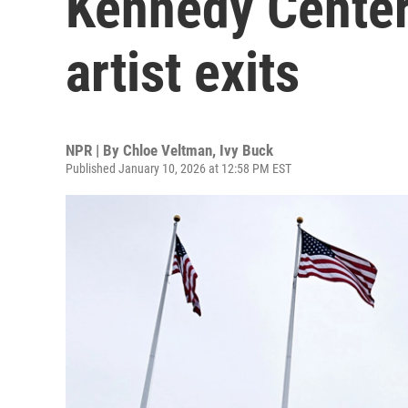
Kennedy Center,
artist exits
NPR | By
Chloe Veltman
,
Ivy Buck
Published January 10, 2026 at 12:58 PM EST