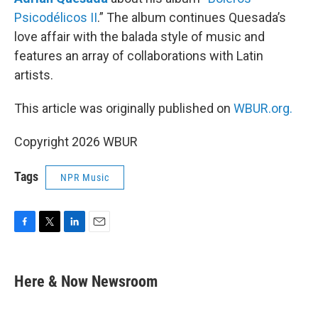
Psicodélicos II
.” The album continues Quesada’s
love affair with the balada style of music and
features an array of collaborations with Latin
artists.
This article was originally published on
WBUR.org.
Copyright 2026 WBUR
Tags
NPR Music
F
T
L
E
a
w
i
m
c
i
n
a
e
t
k
i
Here & Now Newsroom
b
t
e
l
o
e
d
o
r
I