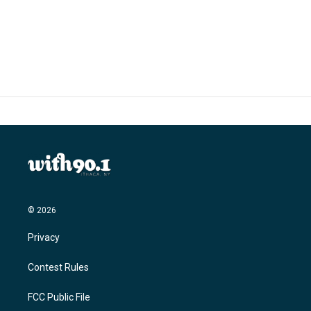
k
n
© 2026
Privacy
Contest Rules
FCC Public File