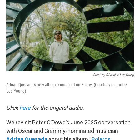
Courtesy Of Jackie Lee Young
Adrian Quesada's new album comes out on Friday. (Courtesy of Jackie
Lee Young)
Click
here
for the original audio.
We revisit Peter O’Dowd’s June 2025 conversation
with Oscar and Grammy-nominated musician
Adrian Quesada
about his album “
Boleros