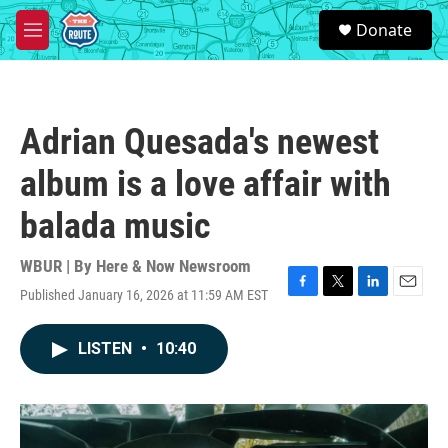
Skip to main content
S
Donate
e
M
a
e
r
n
c
u
h
Adrian Quesada's newest
u
e
album is a love affair with
r
y
balada music
WBUR | By
Here & Now Newsroom
Published January 16, 2026 at 11:59 AM EST
F
T
L
E
a
w
i
m
c
i
n
a
LISTEN
•
10:40
e
t
k
i
b
t
e
l
o
e
d
o
r
I
k
n