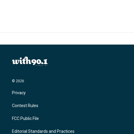
c
i
n
a
e
t
k
i
b
t
e
l
o
e
d
o
r
I
k
n
© 2026
Privacy
Contest Rules
FCC Public File
Editorial Standards and Practices