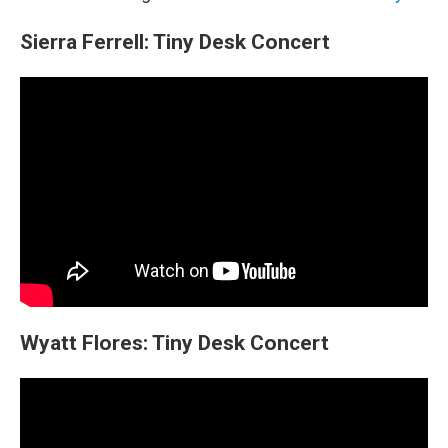
Sierra Ferrell: Tiny Desk Concert
Wyatt Flores: Tiny Desk Concert