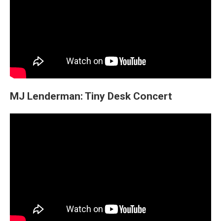
MJ Lenderman: Tiny Desk Concert