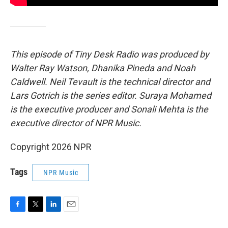
This episode of Tiny Desk Radio was produced by
Walter Ray Watson, Dhanika Pineda and Noah
Caldwell. Neil Tevault is the technical director and
Lars Gotrich is the series editor. Suraya Mohamed
is the executive producer and Sonali Mehta is the
executive director of NPR Music.
Copyright 2026 NPR
Tags
NPR Music
F
T
L
E
a
w
i
m