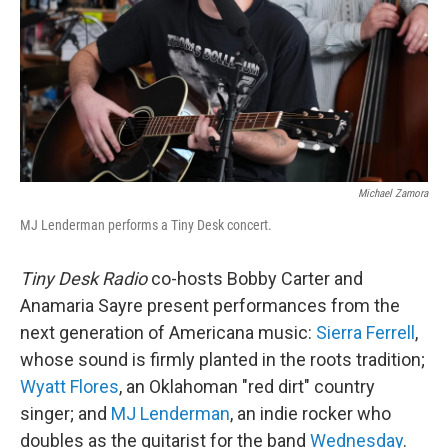
Michael Zamora
MJ Lenderman performs a Tiny Desk concert.
Tiny Desk Radio
co-hosts Bobby Carter and
Anamaria Sayre present performances from the
next generation of Americana music:
Sierra Ferrell
,
whose sound is firmly planted in the roots tradition;
Wyatt Flores
, an Oklahoman "red dirt" country
singer; and
MJ Lenderman
, an indie rocker who
doubles as the guitarist for the band
Wednesday
.