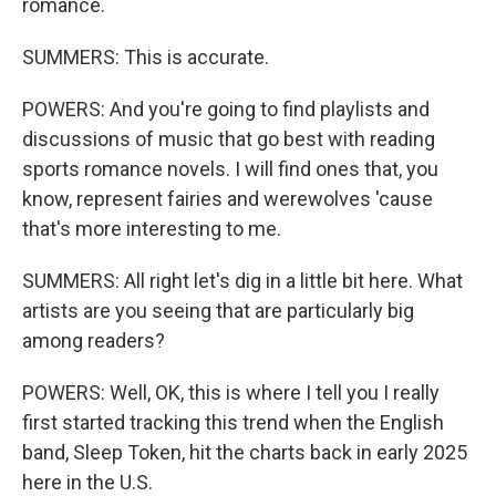
romance.
SUMMERS: This is accurate.
POWERS: And you're going to find playlists and
discussions of music that go best with reading
sports romance novels. I will find ones that, you
know, represent fairies and werewolves 'cause
that's more interesting to me.
SUMMERS: All right let's dig in a little bit here. What
artists are you seeing that are particularly big
among readers?
POWERS: Well, OK, this is where I tell you I really
first started tracking this trend when the English
band, Sleep Token, hit the charts back in early 2025
here in the U.S.