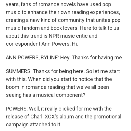
years, fans of romance novels have used pop
music to enhance their own reading experiences,
creating a new kind of community that unites pop
music fandom and book lovers. Here to talk to us
about this trend is NPR music critic and
correspondent Ann Powers. Hi.
ANN POWERS, BYLINE: Hey. Thanks for having me.
SUMMERS: Thanks for being here. So let me start
with this. When did you start to notice that the
boom in romance reading that we've all been
seeing has a musical component?
POWERS: Well, it really clicked for me with the
release of Charli XCX's album and the promotional
campaign attached to it.