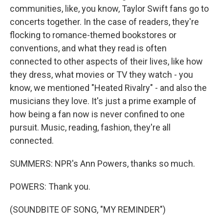
communities, like, you know, Taylor Swift fans go to
concerts together. In the case of readers, they're
flocking to romance-themed bookstores or
conventions, and what they read is often
connected to other aspects of their lives, like how
they dress, what movies or TV they watch - you
know, we mentioned "Heated Rivalry" - and also the
musicians they love. It's just a prime example of
how being a fan now is never confined to one
pursuit. Music, reading, fashion, they're all
connected.
SUMMERS: NPR's Ann Powers, thanks so much.
POWERS: Thank you.
(SOUNDBITE OF SONG, "MY REMINDER")