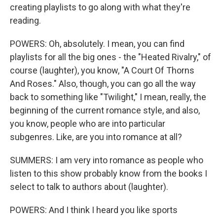
creating playlists to go along with what they're
reading.
POWERS: Oh, absolutely. I mean, you can find
playlists for all the big ones - the "Heated Rivalry," of
course (laughter), you know, "A Court Of Thorns
And Roses." Also, though, you can go all the way
back to something like "Twilight," I mean, really, the
beginning of the current romance style, and also,
you know, people who are into particular
subgenres. Like, are you into romance at all?
SUMMERS: I am very into romance as people who
listen to this show probably know from the books I
select to talk to authors about (laughter).
POWERS: And I think I heard you like sports