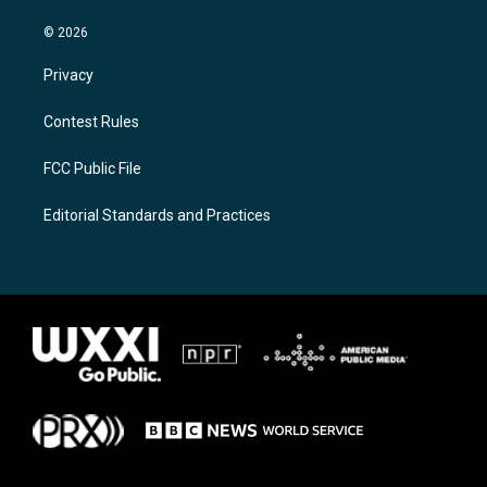
© 2026
Privacy
Contest Rules
FCC Public File
Editorial Standards and Practices