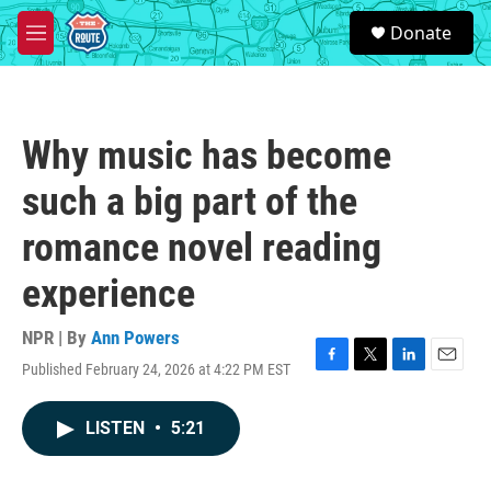
Skip to main content
S
Donate
e
M
a
e
r
n
c
u
h
Why music has become
u
e
such a big part of the
r
y
romance novel reading
experience
NPR | By
Ann Powers
Published February 24, 2026 at 4:22 PM EST
F
T
L
E
a
w
i
m
c
i
n
a
LISTEN
•
5:21
e
t
k
i
b
t
e
l
o
e
d