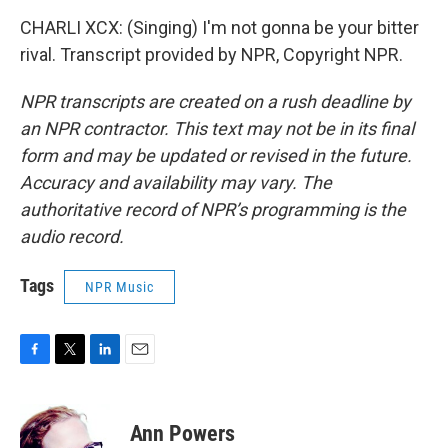
CHARLI XCX: (Singing) I'm not gonna be your bitter
rival. Transcript provided by NPR, Copyright NPR.
NPR transcripts are created on a rush deadline by
an NPR contractor. This text may not be in its final
form and may be updated or revised in the future.
Accuracy and availability may vary. The
authoritative record of NPR’s programming is the
audio record.
Tags
NPR Music
F
T
L
E
a
w
i
m
c
i
n
a
e
t
k
i
Ann Powers
b
t
e
l