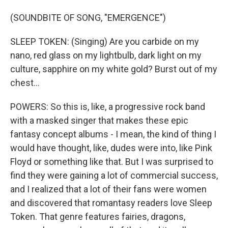
(SOUNDBITE OF SONG, "EMERGENCE")
SLEEP TOKEN: (Singing) Are you carbide on my
nano, red glass on my lightbulb, dark light on my
culture, sapphire on my white gold? Burst out of my
chest...
POWERS: So this is, like, a progressive rock band
with a masked singer that makes these epic
fantasy concept albums - I mean, the kind of thing I
would have thought, like, dudes were into, like Pink
Floyd or something like that. But I was surprised to
find they were gaining a lot of commercial success,
and I realized that a lot of their fans were women
and discovered that romantasy readers love Sleep
Token. That genre features fairies, dragons,