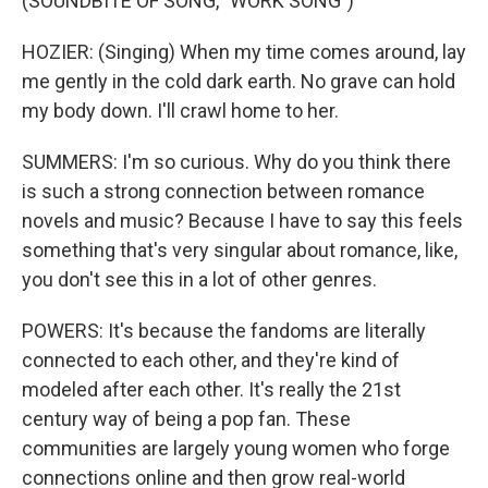
(SOUNDBITE OF SONG, "WORK SONG")
HOZIER: (Singing) When my time comes around, lay
me gently in the cold dark earth. No grave can hold
my body down. I'll crawl home to her.
SUMMERS: I'm so curious. Why do you think there
is such a strong connection between romance
novels and music? Because I have to say this feels
something that's very singular about romance, like,
you don't see this in a lot of other genres.
POWERS: It's because the fandoms are literally
connected to each other, and they're kind of
modeled after each other. It's really the 21st
century way of being a pop fan. These
communities are largely young women who forge
connections online and then grow real-world