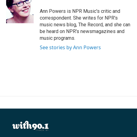
o
e
d
o
r
I
Ann Powers is NPR Music's critic and
k
n
correspondent. She writes for NPR's
music news blog, The Record, and she can
be heard on NPR's newsmagazines and
music programs.
See stories by Ann Powers