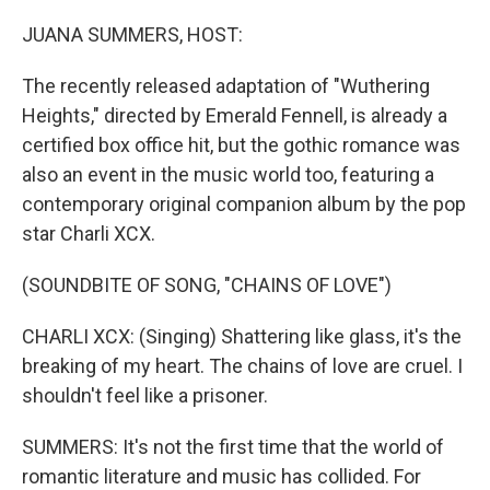
o
r
I
k
n
JUANA SUMMERS, HOST:
The recently released adaptation of "Wuthering
Heights," directed by Emerald Fennell, is already a
certified box office hit, but the gothic romance was
also an event in the music world too, featuring a
contemporary original companion album by the pop
star Charli XCX.
(SOUNDBITE OF SONG, "CHAINS OF LOVE")
CHARLI XCX: (Singing) Shattering like glass, it's the
breaking of my heart. The chains of love are cruel. I
shouldn't feel like a prisoner.
SUMMERS: It's not the first time that the world of
romantic literature and music has collided. For