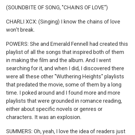
(SOUNDBITE OF SONG, "CHAINS OF LOVE")
CHARLI XCX: (Singing) I know the chains of love
won't break.
POWERS: She and Emerald Fennell had created this
playlist of all the songs that inspired both of them
in making the film and the album. And I went
searching for it, and when I did, I discovered there
were all these other "Wuthering Heights" playlists
that predated the movie, some of them by a long
time. I poked around and I found more and more
playlists that were grounded in romance reading,
either about specific novels or genres or
characters. It was an explosion.
SUMMERS: Oh, yeah, I love the idea of readers just