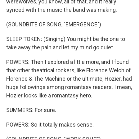
werewolves, you know, all of that, and it really
synced with the music the band was making.
(SOUNDBITE OF SONG, "EMERGENCE")
SLEEP TOKEN: (Singing) You might be the one to
take away the pain and let my mind go quiet.
POWERS: Then I explored a little more, and I found
that other theatrical rockers, like Florence Welch of
Florence & The Machine or the ultimate, Hozier, had
huge followings among romantasy readers. I mean,
Hozier looks like a romantasy hero.
SUMMERS: For sure.
POWERS: So it totally makes sense.