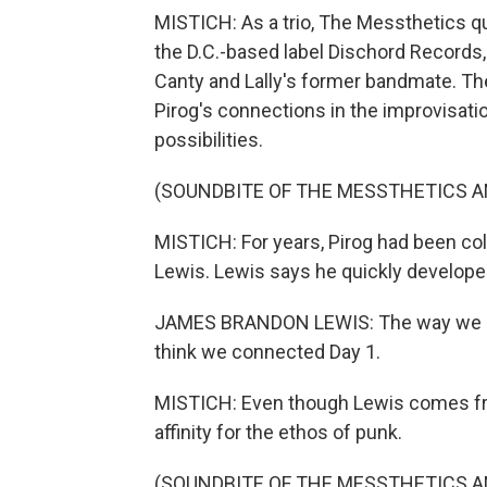
MISTICH: As a trio, The Messthetics q
the D.C.-based label Dischord Records
Canty and Lally's former bandmate. T
Pirog's connections in the improvisatio
possibilities.
(SOUNDBITE OF THE MESSTHETICS A
MISTICH: For years, Pirog had been co
Lewis. Lewis says he quickly developed 
JAMES BRANDON LEWIS: The way we app
think we connected Day 1.
MISTICH: Even though Lewis comes from
affinity for the ethos of punk.
(SOUNDBITE OF THE MESSTHETICS A