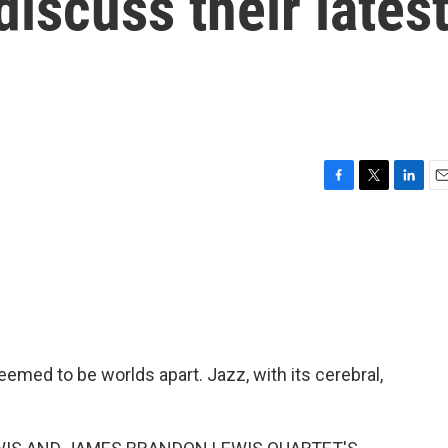
iscuss their lates
F
T
L
E
a
w
i
m
c
i
n
a
e
t
k
i
b
t
e
l
o
e
d
o
r
I
k
n
emed to be worlds apart. Jazz, with its cerebral,