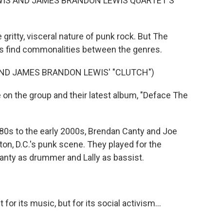
WIS AND JAMES BRANDON LEWIS QUARTET'S
gritty, visceral nature of punk rock. But The
 find commonalities between the genres.
ND JAMES BRANDON LEWIS' "CLUTCH")
n the group and their latest album, "Deface The
80s to the early 2000s, Brendan Canty and Joe
ton, D.C.'s punk scene. They played for the
anty as drummer and Lally as bassist.
r its music, but for its social activism...