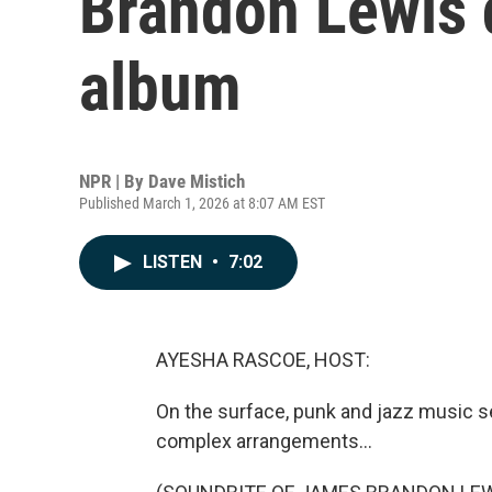
Brandon Lewis d
album
NPR | By
Dave Mistich
Published March 1, 2026 at 8:07 AM EST
LISTEN
•
7:02
AYESHA RASCOE, HOST:
On the surface, punk and jazz music se
complex arrangements...