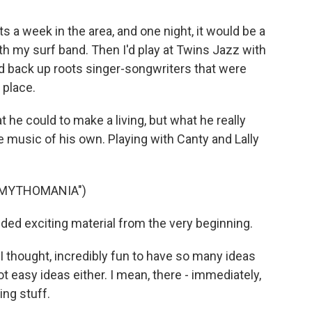
s a week in the area, and one night, it would be a
ith my surf band. Then I'd play at Twins Jazz with
 I'd back up roots singer-songwriters that were
e place.
he could to make a living, but what he really
usic of his own. Playing with Canty and Lally
"MYTHOMANIA")
ded exciting material from the very beginning.
 thought, incredibly fun to have so many ideas
 easy ideas either. I mean, there - immediately,
ing stuff.