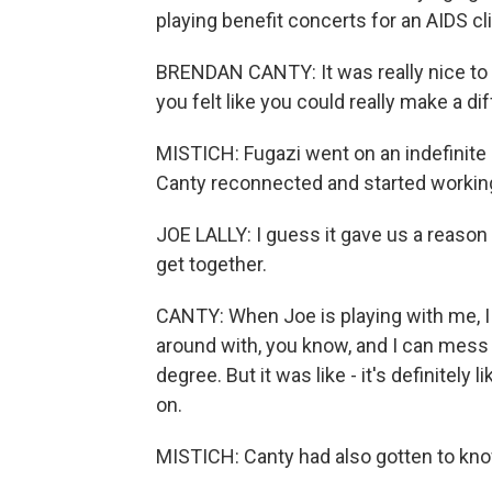
playing benefit concerts for an AIDS cl
BRENDAN CANTY: It was really nice to 
you felt like you could really make a dif
MISTICH: Fugazi went on an indefinite h
Canty reconnected and started worki
JOE LALLY: I guess it gave us a reaso
get together.
CANTY: When Joe is playing with me, I f
around with, you know, and I can mess
degree. But it was like - it's definitely l
on.
MISTICH: Canty had also gotten to know