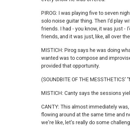
PIROG: I was playing five to seven night
solo noise guitar thing. Then I'd play w
friends. I had - you know, it was just -
friends, and it was just, like, all over th
MISTICH: Pirog says he was doing what 
wanted was to compose and improvise m
provided that opportunity.
(SOUNDBITE OF THE MESSTHETICS' 
MISTICH: Canty says the sessions yiel
CANTY: This almost immediately was, I
flowing around at the same time and not
we're like, let's really do some challeng