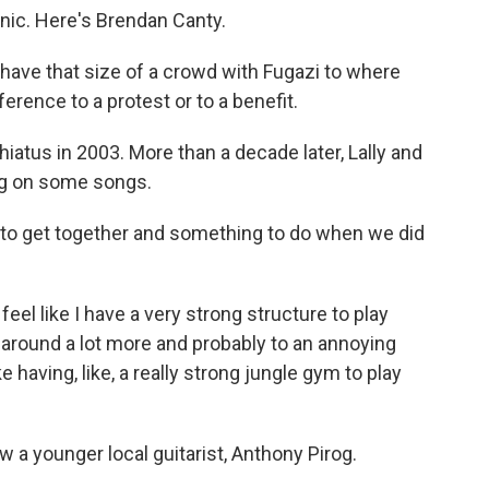
inic. Here's Brendan Canty.
have that size of a crowd with Fugazi to where
ference to a protest or to a benefit.
iatus in 2003. More than a decade later, Lally and
ng on some songs.
n to get together and something to do when we did
eel like I have a very strong structure to play
 around a lot more and probably to an annoying
ike having, like, a really strong jungle gym to play
 a younger local guitarist, Anthony Pirog.