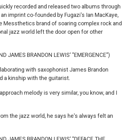
uickly recorded and released two albums through
, an imprint co-founded by Fugazi's Ian MacKaye,
he Messthetics brand of soaring complex rock and
nal jazz world left the door open for other
ND JAMES BRANDON LEWIS' "EMERGENCE")
llaborating with saxophonist James Brandon
a kinship with the guitarist.
roach melody is very similar, you know, and I
 the jazz world, he says he's always felt an
ND JAMES BRANDON LEWIS' "DEFACE THE