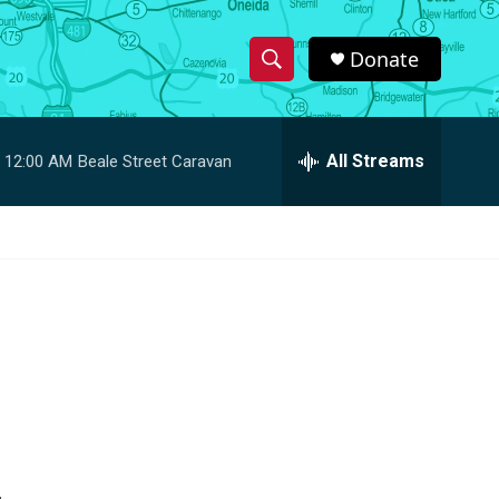
Donate
S
S
e
h
a
r
All Streams
12:00 AM
Beale Street Caravan
o
c
h
w
Q
u
S
e
r
e
y
a
r
c
h