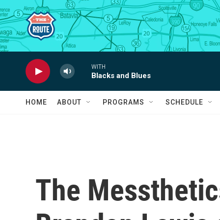
Skip to main content
WITH
Blacks and Blues
HOME
ABOUT
PROGRAMS
SCHEDULE
The Messtheti