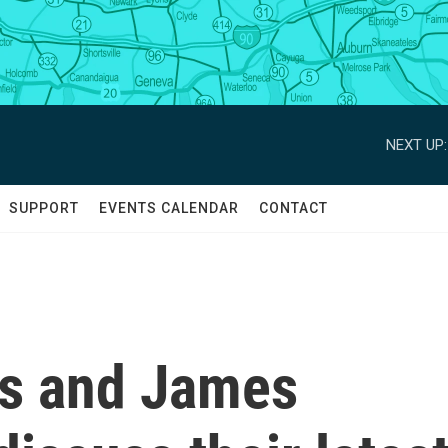
NEXT UP:
SUPPORT
EVENTS CALENDAR
CONTACT
cs and James