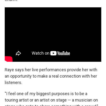
Raye says her live performances provide her with
an opportunity to make a real connection with her
listeners.
"I feel one of my biggest purposes is to be a
touring artist or an artist on stage — a musician on