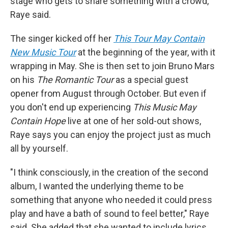
stage who gets to share something with a crowd,"
Raye said.
The singer kicked off her
This Tour May Contain
New Music Tour
at the beginning of the year, with it
wrapping in May. She is then set to join Bruno Mars
on his
The Romantic Tour
as a special guest
opener from August through October. But even if
you don't end up experiencing
This Music May
Contain Hope
live at one of her sold-out shows,
Raye says you can enjoy the project just as much
all by yourself.
"I think consciously, in the creation of the second
album, I wanted the underlying theme to be
something that anyone who needed it could press
play and have a bath of sound to feel better," Raye
said. She added that she wanted to include lyrics