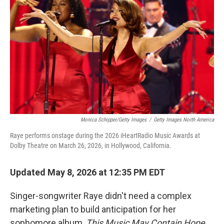
Monica Schipper/Getty Images
/
Getty Images North America
Raye performs onstage during the 2026 iHeartRadio Music Awards at
Dolby Theatre on March 26, 2026, in Hollywood, California.
Updated May 8, 2026 at 12:35 PM EDT
Singer-songwriter Raye didn't need a complex
marketing plan to build anticipation for her
sophomore album,
This Music May Contain Hope
.