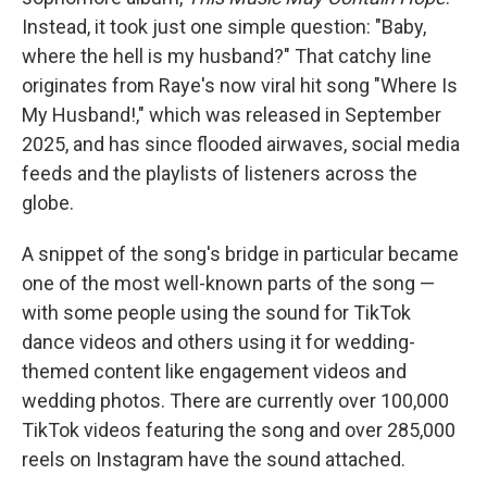
Instead, it took just one simple question: "Baby,
where the hell is my husband?" That catchy line
originates from Raye's now viral hit song "Where Is
My Husband!," which was released in September
2025, and has since flooded airwaves, social media
feeds and the playlists of listeners across the
globe.
A snippet of the song's bridge in particular became
one of the most well-known parts of the song —
with some people using the sound for TikTok
dance videos and others using it for wedding-
themed content like engagement videos and
wedding photos. There are currently over 100,000
TikTok videos featuring the song and over 285,000
reels on Instagram have the sound attached.