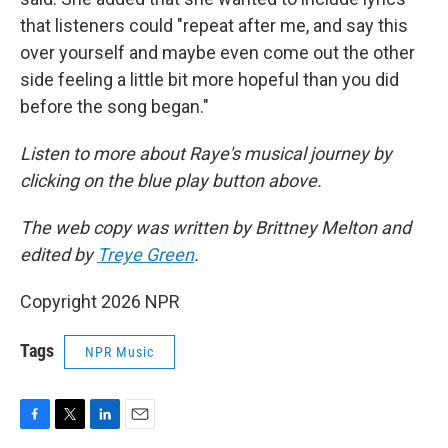
that listeners could "repeat after me, and say this
over yourself and maybe even come out the other
side feeling a little bit more hopeful than you did
before the song began."
Listen to more about Raye's musical journey by
clicking on the blue play button above.
The web copy was written by Brittney Melton and
edited by
Treye Green
.
Copyright 2026 NPR
Tags
NPR Music
F
T
L
E