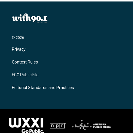
© 2026
Privacy
Contest Rules
FCC Public File
Editorial Standards and Practices