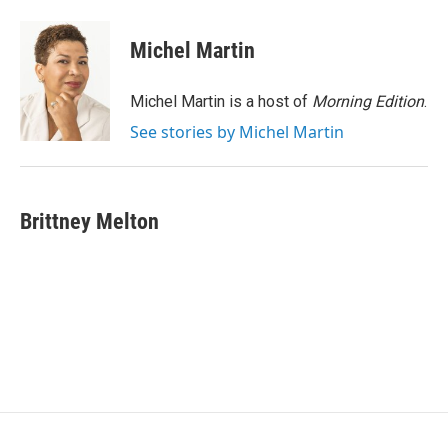
a
w
i
m
c
i
n
a
e
t
k
i
Michel Martin
b
t
e
l
o
e
d
o
r
I
Michel Martin is a host of
Morning Edition
.
k
n
See stories by Michel Martin
Brittney Melton