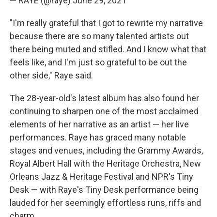
— RAYE (@raye)
June 29, 2021
"I'm really grateful that I got to rewrite my narrative
because there are so many talented artists out
there being muted and stifled. And I know what that
feels like, and I'm just so grateful to be out the
other side," Raye said.
The 28-year-old's latest album has also found her
continuing to sharpen one of the most acclaimed
elements of her narrative as an artist — her live
performances. Raye has graced many notable
stages and venues, including the Grammy Awards,
Royal Albert Hall with the Heritage Orchestra, New
Orleans Jazz & Heritage Festival and NPR's Tiny
Desk — with Raye's Tiny Desk performance being
lauded for her seemingly effortless runs, riffs and
charm.