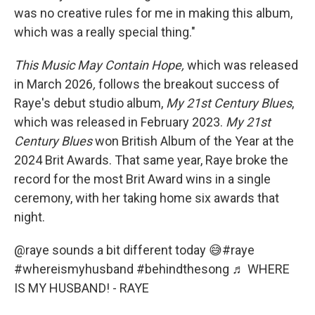
was no creative rules for me in making this album,
which was a really special thing."
This Music May Contain Hope,
which was released
in March 2026
,
follows the breakout success of
Raye's debut studio album,
My
21st Century Blues
,
which was released in February 2023.
My
21st
Century Blues
won British Album of the Year at the
2024 Brit Awards. That same year, Raye broke the
record for the most Brit Award wins in a single
ceremony, with her taking home six awards that
night.
@raye
sounds a bit different today 😅
#raye
#whereismyhusband
#behindthesong
♬ WHERE
IS MY HUSBAND! - RAYE