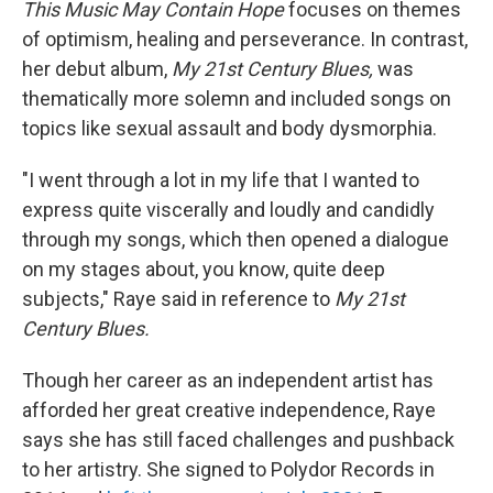
This Music May Contain Hope
focuses on themes
of optimism, healing and perseverance. In contrast,
her debut album,
My
21st Century Blues,
was
thematically more solemn and included songs on
topics like sexual assault and body dysmorphia.
"I went through a lot in my life that I wanted to
express quite viscerally and loudly and candidly
through my songs, which then opened a dialogue
on my stages about, you know, quite deep
subjects," Raye said in reference to
My
21st
Century Blues.
Though her career as an independent artist has
afforded her great creative independence, Raye
says she has still faced challenges and pushback
to her artistry. She signed to Polydor Records in