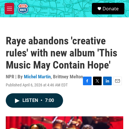
Skip to main content
S
Donate
e
M
a
e
r
n
c
u
h
Raye abandons 'creative
u
e
rules' with new album 'This
r
y
Music May Contain Hope'
NPR | By
Michel Martin
,
Brittney Melton
Published April 6, 2026 at 4:46 AM EDT
F
T
L
E
a
w
i
m
c
i
n
a
LISTEN
•
7:00
e
t
k
i
b
t
e
l
o
e
d
o
r
I
k
n