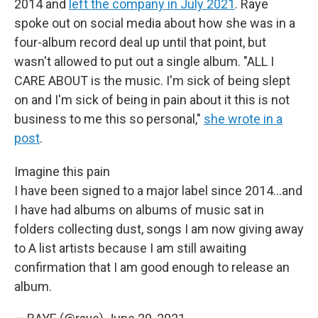
2014 and
left the company in July 2021
. Raye
spoke out on social media about how she was in a
four-album record deal up until that point, but
wasn't allowed to put out a single album. "ALL I
CARE ABOUT is the music. I'm sick of being slept
on and I'm sick of being in pain about it this is not
business to me this so personal,"
she wrote in a
post
.
Imagine this pain
I have been signed to a major label since 2014...and
I have had albums on albums of music sat in
folders collecting dust, songs I am now giving away
to A list artists because I am still awaiting
confirmation that I am good enough to release an
album.