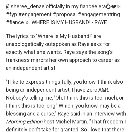
@sheree_denae
officially in my fiancée era💍❤️✨
#fyp
#engagement
#proposal
#engagementring
#fiance
♬ WHERE IS MY HUSBAND! - RAYE
The lyrics to "Where Is My Husband!" are
unapologetically outspoken as Raye asks for
exactly what she wants. Raye says the song's
frankness mirrors her own approach to career as
an independent artist.
"I like to express things fully, you know. I think also
being an independent artist, I have zero A&R.
Nobody's telling me, 'Oh, I think this is too much, or
I think this is too long.' Which, you know, may be a
blessing and a curse," Raye said in an interview with
Morning Edition
host Michel Martin. "That freedom I
definitely don't take for granted. So I love that there