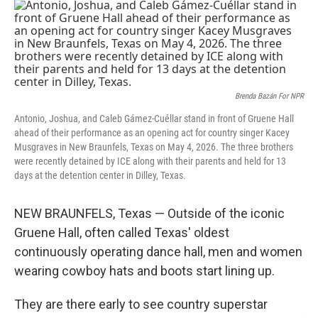
o
r
I
k
n
Brenda Bazán For NPR
Antonio, Joshua, and Caleb Gámez-Cuéllar stand in front of Gruene Hall
ahead of their performance as an opening act for country singer Kacey
Musgraves in New Braunfels, Texas on May 4, 2026. The three brothers
were recently detained by ICE along with their parents and held for 13
days at the detention center in Dilley, Texas.
NEW BRAUNFELS, Texas — Outside of the iconic
Gruene Hall, often called Texas' oldest
continuously operating dance hall, men and women
wearing cowboy hats and boots start lining up.
They are there early to see country superstar