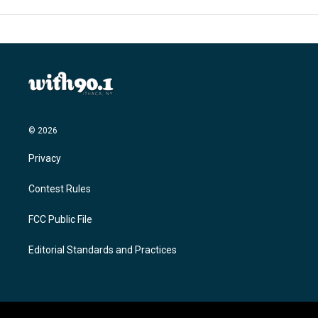
© 2026
Privacy
Contest Rules
FCC Public File
Editorial Standards and Practices