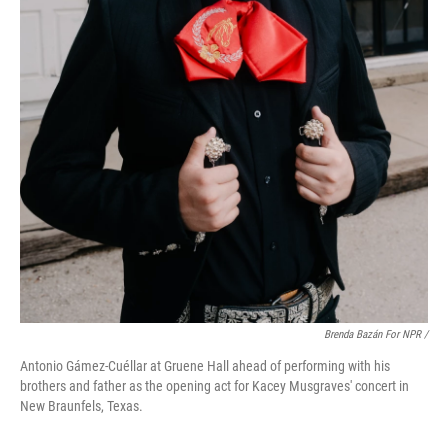
Brenda Bazán For NPR /
Antonio Gámez-Cuéllar at Gruene Hall ahead of performing with his
brothers and father as the opening act for Kacey Musgraves' concert in
New Braunfels, Texas.