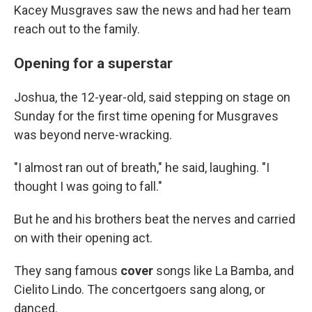
Kacey Musgraves saw the news and had her team
reach out to the family.
Opening for a superstar
Joshua, the 12-year-old, said stepping on stage on
Sunday for the first time opening for Musgraves
was beyond nerve-wracking.
"I almost ran out of breath," he said, laughing. "I
thought I was going to fall."
But he and his brothers beat the nerves and carried
on with their opening act.
They sang famous
cover
songs like La Bamba, and
Cielito Lindo. The concertgoers sang along, or
danced.