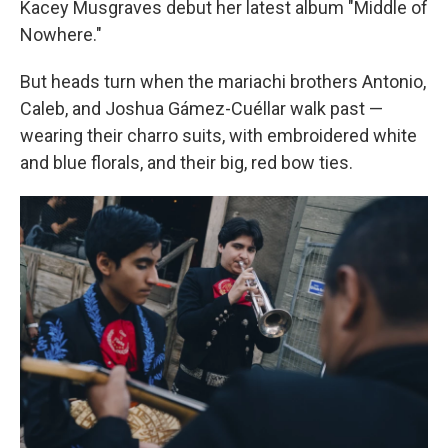
Kacey Musgraves debut her latest album "Middle of
Nowhere."
But heads turn when the mariachi brothers Antonio,
Caleb, and Joshua Gámez-Cuéllar walk past —
wearing their charro suits, with embroidered white
and blue florals, and their big, red bow ties.