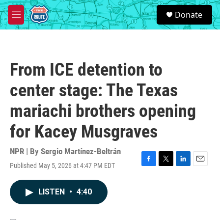
Skip to main content
S
Donate
e
M
a
e
r
n
c
u
h
From ICE detention to
u
e
center stage: The Texas
r
y
mariachi brothers opening
for Kacey Musgraves
NPR | By
Sergio Martínez-Beltrán
Published May 5, 2026 at 4:47 PM EDT
F
T
L
E
a
w
i
m
c
i
n
a
LISTEN
•
4:40
e
t
k
i
b
t
e
l
o
e
d