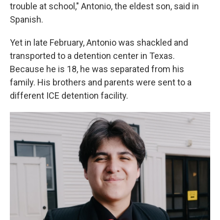
trouble at school," Antonio, the eldest son, said in
Spanish.
Yet in late February, Antonio was shackled and
transported to a detention center in Texas.
Because he is 18, he was separated from his
family. His brothers and parents were sent to a
different ICE detention facility.