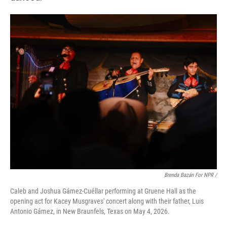
Brenda Bazán For NPR /
Caleb and Joshua Gámez-Cuéllar performing at Gruene Hall as the
opening act for Kacey Musgraves' concert along with their father, Luis
Antonio Gámez, in New Braunfels, Texas on May 4, 2026.