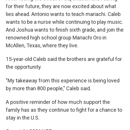
for their future, they are now excited about what
lies ahead. Antonio wants to teach mariachi. Caleb
wants to be a nurse while continuing to play music.
And Joshua wants to finish sixth grade, and join the
renowned high school group Mariachi Oro in
McAllen, Texas, where they live.
15-year-old Caleb said the brothers are grateful for
the opportunity.
"My takeaway from this experience is being loved
by more than 800 people," Caleb said.
A positive reminder of how much support the
family has as they continue to fight for a chance to
stay in the U.S.