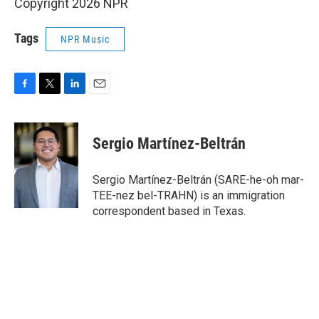
Copyright 2026 NPR
Tags
NPR Music
F
T
L
E
a
w
i
m
c
i
n
a
e
t
k
i
Sergio Martínez-Beltrán
b
t
e
l
o
e
d
o
r
I
Sergio Martínez-Beltrán (SARE-he-oh mar-
k
n
TEE-nez bel-TRAHN) is an immigration
correspondent based in Texas.