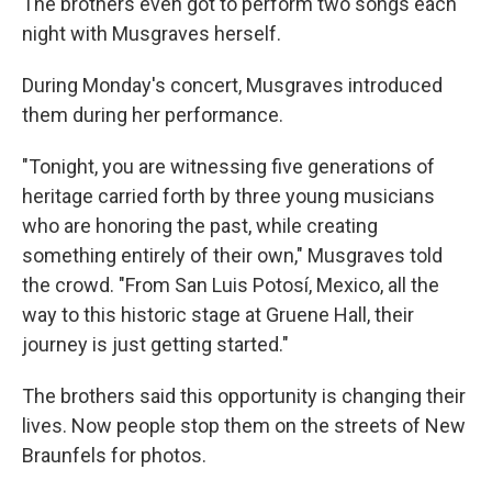
The brothers even got to perform two songs each
night with Musgraves herself.
During Monday's concert, Musgraves introduced
them during her performance.
"Tonight, you are witnessing five generations of
heritage carried forth by three young musicians
who are honoring the past, while creating
something entirely of their own," Musgraves told
the crowd. "From San Luis Potosí, Mexico, all the
way to this historic stage at Gruene Hall, their
journey is just getting started."
The brothers said this opportunity is changing their
lives. Now people stop them on the streets of New
Braunfels for photos.