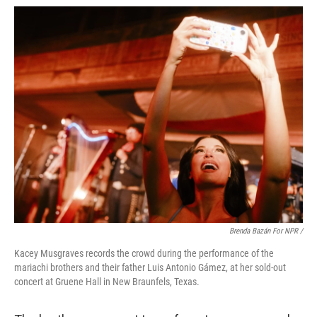
Brenda Bazán For NPR /
Kacey Musgraves records the crowd during the performance of the
mariachi brothers and their father Luis Antonio Gámez, at her sold-out
concert at Gruene Hall in New Braunfels, Texas.