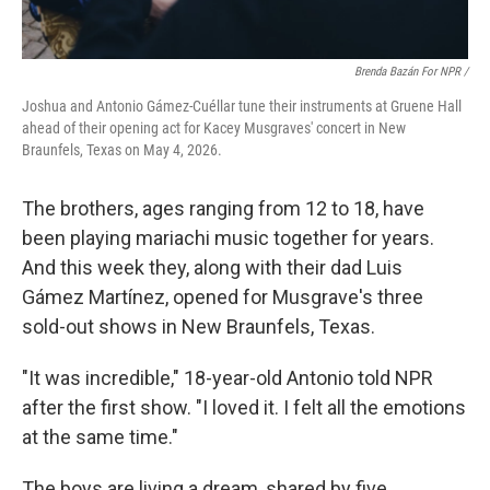
Brenda Bazán For NPR /
Joshua and Antonio Gámez-Cuéllar tune their instruments at Gruene Hall
ahead of their opening act for Kacey Musgraves' concert in New
Braunfels, Texas on May 4, 2026.
The brothers, ages ranging from 12 to 18, have
been playing mariachi music together for years.
And this week they, along with their dad Luis
Gámez Martínez, opened for Musgrave's three
sold-out shows in New Braunfels, Texas.
"It was incredible," 18-year-old Antonio told NPR
after the first show. "I loved it. I felt all the emotions
at the same time."
The boys are living a dream, shared by five