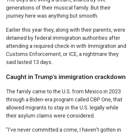
generations of their musical family. But their
journey here was anything but smooth.
Earlier this year they, along with their parents, were
detained by federal immigration authorities after
attending a required check-in with Immigration and
Customs Enforcement, or ICE, a nightmare they
said lasted 13 days.
Caught in Trump's immigration crackdown
The family came to the U.S. from Mexico in 2023
through a Biden-era program called CBP One, that
allowed migrants to stay in the U.S. legally while
their asylum claims were considered.
"I've never committed a crime, I haven't gotten in