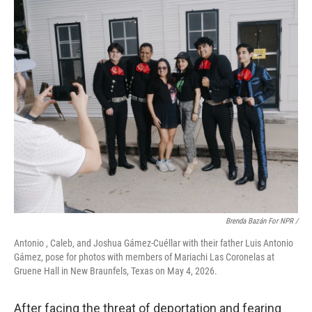
Brenda Bazán For NPR /
Antonio , Caleb, and Joshua Gámez-Cuéllar with their father Luis Antonio
Gámez, pose for photos with members of Mariachi Las Coronelas at
Gruene Hall in New Braunfels, Texas on May 4, 2026.
After facing the threat of deportation and fearing