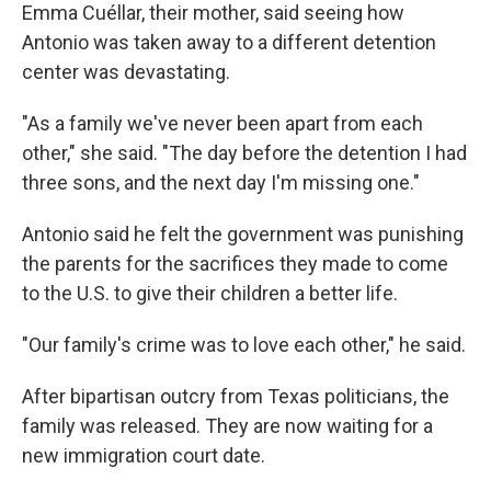
Emma Cuéllar, their mother, said seeing how
Antonio was taken away to a different detention
center was devastating.
"As a family we've never been apart from each
other," she said. "The day before the detention I had
three sons, and the next day I'm missing one."
Antonio said he felt the government was punishing
the parents for the sacrifices they made to come
to the U.S. to give their children a better life.
"Our family's crime was to love each other," he said.
After bipartisan outcry from Texas politicians, the
family was released. They are now waiting for a
new immigration court date.