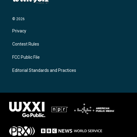
© 2026
Privacy
Contest Rules
FCC Public File
Editorial Standards and Practices