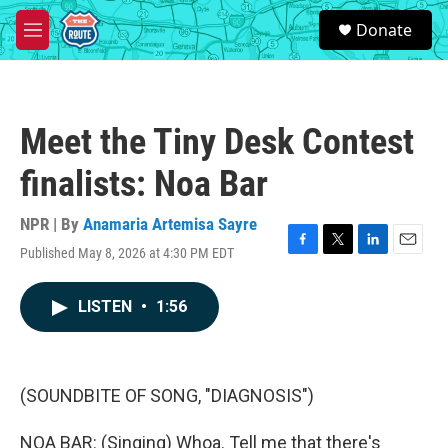
Skip to main content
S
Donate
e
M
a
e
r
n
c
u
h
Meet the Tiny Desk Contest
u
e
finalists: Noa Bar
r
y
NPR | By
Anamaria Artemisa Sayre
Published May 8, 2026 at 4:30 PM EDT
F
T
L
E
a
w
i
m
c
i
n
a
LISTEN
•
1:56
e
t
k
i
b
t
e
l
o
e
d
o
r
I
k
n
(SOUNDBITE OF SONG, "DIAGNOSIS")
NOA BAR: (Singing) Whoa. Tell me that there's