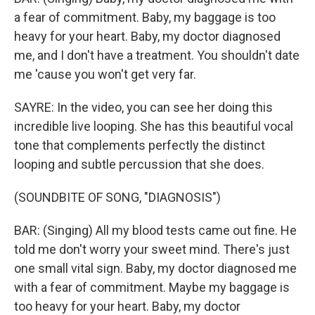
a fear of commitment. Baby, my baggage is too
heavy for your heart. Baby, my doctor diagnosed
me, and I don't have a treatment. You shouldn't date
me 'cause you won't get very far.
SAYRE: In the video, you can see her doing this
incredible live looping. She has this beautiful vocal
tone that complements perfectly the distinct
looping and subtle percussion that she does.
(SOUNDBITE OF SONG, "DIAGNOSIS")
BAR: (Singing) All my blood tests came out fine. He
told me don′t worry your sweet mind. There's just
one small vital sign. Baby, my doctor diagnosed me
with a fear of commitment. Maybe my baggage is
too heavy for your heart. Baby, my doctor