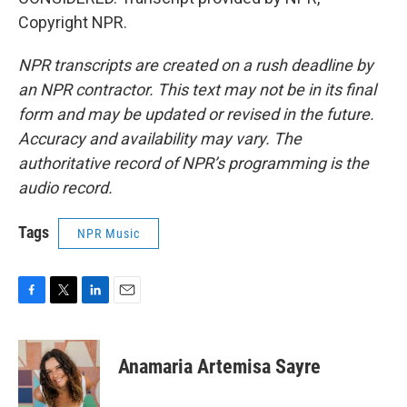
Copyright NPR.
NPR transcripts are created on a rush deadline by
an NPR contractor. This text may not be in its final
form and may be updated or revised in the future.
Accuracy and availability may vary. The
authoritative record of NPR’s programming is the
audio record.
Tags
NPR Music
F
T
L
E
a
w
i
m
c
i
n
a
e
t
k
i
Anamaria Artemisa Sayre
b
t
e
l
o
e
d