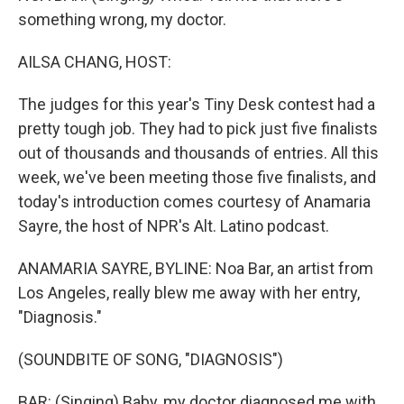
something wrong, my doctor.
AILSA CHANG, HOST:
The judges for this year's Tiny Desk contest had a
pretty tough job. They had to pick just five finalists
out of thousands and thousands of entries. All this
week, we've been meeting those five finalists, and
today's introduction comes courtesy of Anamaria
Sayre, the host of NPR's Alt. Latino podcast.
ANAMARIA SAYRE, BYLINE: Noa Bar, an artist from
Los Angeles, really blew me away with her entry,
"Diagnosis."
(SOUNDBITE OF SONG, "DIAGNOSIS")
BAR: (Singing) Baby, my doctor diagnosed me with