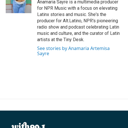
o
r
I
Anamaria Sayre is a multimedia producer
k
n
for NPR Music with a focus on elevating
Latinx stories and music. She's the
producer for Alt.Latino, NPR's pioneering
radio show and podcast celebrating Latin
music and culture, and the curator of Latin
artists at the Tiny Desk.
See stories by Anamaria Artemisa
Sayre