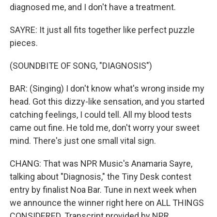
diagnosed me, and I don′t have a treatment.
SAYRE: It just all fits together like perfect puzzle
pieces.
(SOUNDBITE OF SONG, "DIAGNOSIS")
BAR: (Singing) I don't know what′s wrong inside my
head. Got this dizzy-like sensation, and you started
catching feelings, I could tell. All my blood tests
came out fine. He told me, don′t worry your sweet
mind. There's just one small vital sign.
CHANG: That was NPR Music's Anamaria Sayre,
talking about "Diagnosis," the Tiny Desk contest
entry by finalist Noa Bar. Tune in next week when
we announce the winner right here on ALL THINGS
CONSIDERED. Transcript provided by NPR,