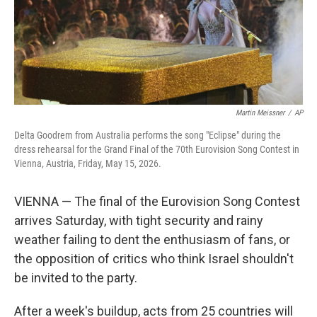
Martin Meissner
/
AP
Delta Goodrem from Australia performs the song "Eclipse" during the
dress rehearsal for the Grand Final of the 70th Eurovision Song Contest in
Vienna, Austria, Friday, May 15, 2026.
VIENNA — The final of the Eurovision Song Contest
arrives Saturday, with tight security and rainy
weather failing to dent the enthusiasm of fans, or
the opposition of critics who think Israel shouldn't
be invited to the party.
After a week's buildup, acts from 25 countries will