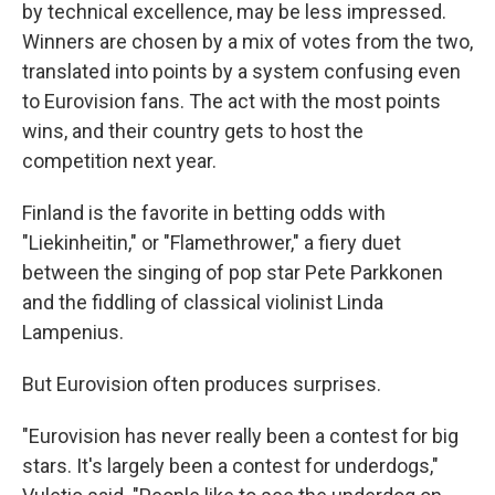
by technical excellence, may be less impressed.
Winners are chosen by a mix of votes from the two,
translated into points by a system confusing even
to Eurovision fans. The act with the most points
wins, and their country gets to host the
competition next year.
Finland is the favorite in betting odds with
"Liekinheitin," or "Flamethrower," a fiery duet
between the singing of pop star Pete Parkkonen
and the fiddling of classical violinist Linda
Lampenius.
But Eurovision often produces surprises.
"Eurovision has never really been a contest for big
stars. It's largely been a contest for underdogs,"