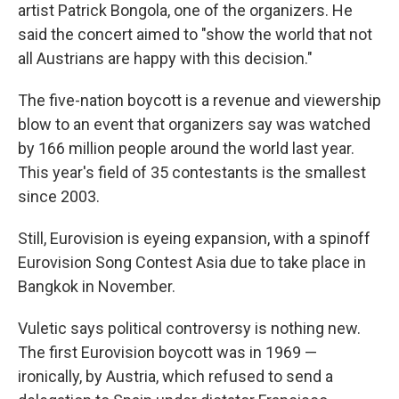
artist Patrick Bongola, one of the organizers. He
said the concert aimed to "show the world that not
all Austrians are happy with this decision."
The five-nation boycott is a revenue and viewership
blow to an event that organizers say was watched
by 166 million people around the world last year.
This year's field of 35 contestants is the smallest
since 2003.
Still, Eurovision is eyeing expansion, with a spinoff
Eurovision Song Contest Asia due to take place in
Bangkok in November.
Vuletic says political controversy is nothing new.
The first Eurovision boycott was in 1969 —
ironically, by Austria, which refused to send a