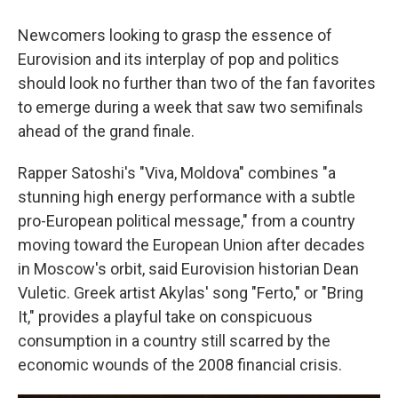
Newcomers looking to grasp the essence of
Eurovision and its interplay of pop and politics
should look no further than two of the fan favorites
to emerge during a week that saw two semifinals
ahead of the grand finale.
Rapper Satoshi's "Viva, Moldova" combines "a
stunning high energy performance with a subtle
pro-European political message," from a country
moving toward the European Union after decades
in Moscow's orbit, said Eurovision historian Dean
Vuletic. Greek artist Akylas' song "Ferto," or "Bring
It," provides a playful take on conspicuous
consumption in a country still scarred by the
economic wounds of the 2008 financial crisis.