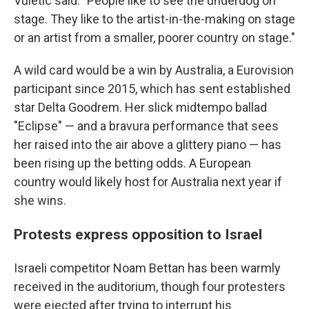
Vuletic said. "People like to see the underdog on
stage. They like to the artist-in-the-making on stage
or an artist from a smaller, poorer country on stage."
A wild card would be a win by Australia, a Eurovision
participant since 2015, which has sent established
star Delta Goodrem. Her slick midtempo ballad
"Eclipse" — and a bravura performance that sees
her raised into the air above a glittery piano — has
been rising up the betting odds. A European
country would likely host for Australia next year if
she wins.
Protests express opposition to Israel
Israeli competitor Noam Bettan has been warmly
received in the auditorium, though four protesters
were ejected after trying to interrupt his