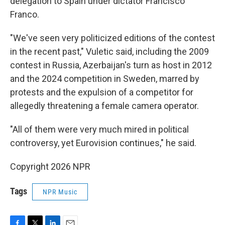
delegation to Spain under dictator Francisco
Franco.
"We've seen very politicized editions of the contest
in the recent past," Vuletic said, including the 2009
contest in Russia, Azerbaijan's turn as host in 2012
and the 2024 competition in Sweden, marred by
protests and the expulsion of a competitor for
allegedly threatening a female camera operator.
"All of them were very much mired in political
controversy, yet Eurovision continues," he said.
Copyright 2026 NPR
Tags
NPR Music