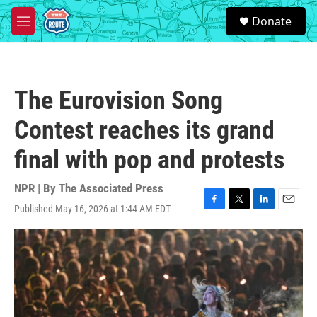
Skip to main content
S
Donate
e
M
a
e
r
n
c
u
h
The Eurovision Song
u
e
Contest reaches its grand
r
y
final with pop and protests
NPR | By
The Associated Press
Published May 16, 2026 at 1:44 AM EDT
F
T
L
E
a
w
i
m
c
i
n
a
e
t
k
i
b
t
e
l
o
e
d
o
r
I
k
n