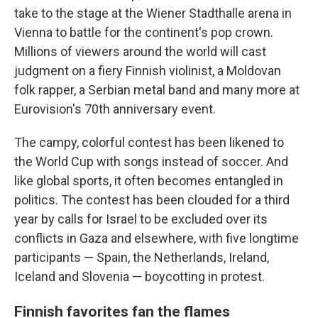
take to the stage at the Wiener Stadthalle arena in
Vienna to battle for the continent's pop crown.
Millions of viewers around the world will cast
judgment on a fiery Finnish violinist, a Moldovan
folk rapper, a Serbian metal band and many more at
Eurovision's 70th anniversary event.
The campy, colorful contest has been likened to
the World Cup with songs instead of soccer. And
like global sports, it often becomes entangled in
politics. The contest has been clouded for a third
year by calls for Israel to be excluded over its
conflicts in Gaza and elsewhere, with five longtime
participants — Spain, the Netherlands, Ireland,
Iceland and Slovenia — boycotting in protest.
Finnish favorites fan the flames