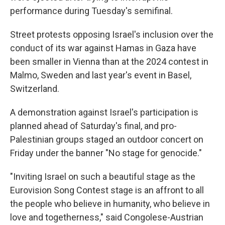
performance during Tuesday's semifinal.
Street protests opposing Israel's inclusion over the
conduct of its war against Hamas in Gaza have
been smaller in Vienna than at the 2024 contest in
Malmo, Sweden and last year's event in Basel,
Switzerland.
A demonstration against Israel's participation is
planned ahead of Saturday's final, and pro-
Palestinian groups staged an outdoor concert on
Friday under the banner "No stage for genocide."
"Inviting Israel on such a beautiful stage as the
Eurovision Song Contest stage is an affront to all
the people who believe in humanity, who believe in
love and togetherness," said Congolese-Austrian