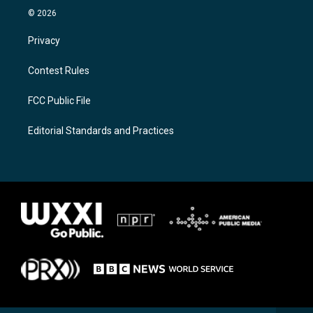
© 2026
Privacy
Contest Rules
FCC Public File
Editorial Standards and Practices