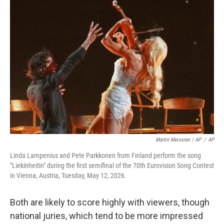
Martin Meissner / AP
/
AP
Linda Lampenius and Pete Parkkonen from Finland perform the song
"Liekinheitin" during the first semifinal of the 70th Eurovision Song Contest
in Vienna, Austria, Tuesday, May 12, 2026.
Both are likely to score highly with viewers, though
national juries, which tend to be more impressed