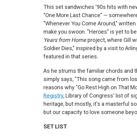
This set sandwiches '90s hits with new
"One More Last Chance" — somewher
"Whenever You Come Around," written abo
make you swoon. "Heroes" is yet to be 
Years from Home
project, where Gill w
Soldier Dies," inspired by a visit to A
featured in that series.
As he strums the familiar chords and t
simply says, "This song came from los
reasons why "Go Rest High on That M
Registry
, Library of Congress' list of s
heritage, but mostly, it's a masterful 
but our capacity to love someone beyon
SET LIST