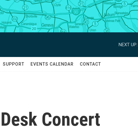
NEXT UP:
SUPPORT
EVENTS CALENDAR
CONTACT
y Desk Concert