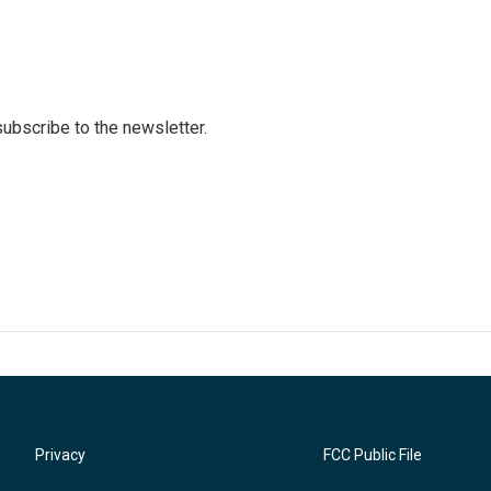
 subscribe to the newsletter.
Privacy
FCC Public File