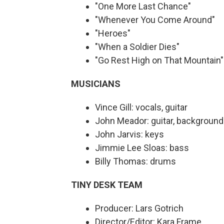
"One More Last Chance"
"Whenever You Come Around"
"Heroes"
"When a Soldier Dies"
"Go Rest High on That Mountain
MUSICIANS
Vince Gill: vocals, guitar
John Meador: guitar, background
John Jarvis: keys
Jimmie Lee Sloas: bass
Billy Thomas: drums
TINY DESK TEAM
Producer: Lars Gotrich
Director/Editor: Kara Frame