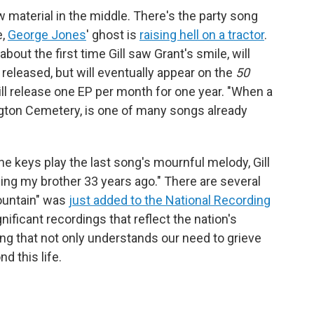
 material in the middle. There's the party song
e,
George Jones
' ghost is
raising hell on a tractor
.
ut the first time Gill saw Grant's smile, will
released, but will eventually appear on the
50
ill release one EP per month for one year. "When a
rlington Cemetery, is one of many songs already
he keys play the last song's mournful melody, Gill
ing my brother 33 years ago." There are several
ountain" was
just added to the National Recording
ignificant recordings that reflect the nation's
song that not only understands our need to grieve
d this life.