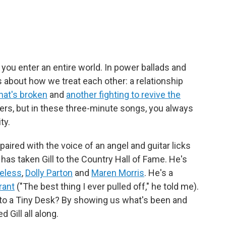
you enter an entire world. In power ballads and
 about how we treat each other: a relationship
hat's broken
and
another fighting to revive the
rkers, but in these three-minute songs, you always
ty.
 paired with the voice of an angel and guitar licks
 has taken Gill to the Country Hall of Fame. He's
veless
,
Dolly Parton
and
Maren Morris
. He's a
rant
("The best thing I ever pulled off," he told me).
to a Tiny Desk? By showing us what's been and
 Gill all along.