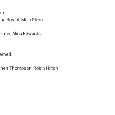
rter
ua Bryant, Maia Stern
inter, Alina Edwards
hamed
ephen Thompson, Robin Hilton