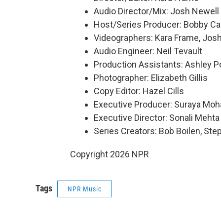
Audio Director/Mix: Josh Newell
Host/Series Producer: Bobby Ca
Videographers: Kara Frame, Josh
Audio Engineer: Neil Tevault
Production Assistants: Ashley Po
Photographer: Elizabeth Gillis
Copy Editor: Hazel Cills
Executive Producer: Suraya Mo
Executive Director: Sonali Mehta
Series Creators: Bob Boilen, St
Copyright 2026 NPR
Tags
NPR Music