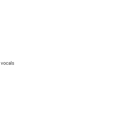
"
 vocals