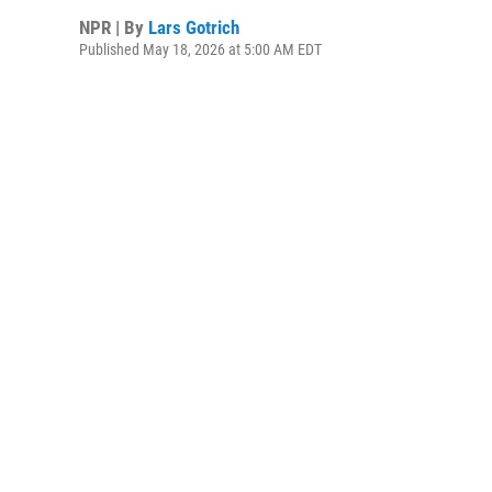
NPR | By
Lars Gotrich
Published May 18, 2026 at 5:00 AM EDT