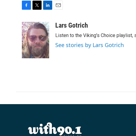
F
T
L
E
a
w
i
m
c
i
n
a
Lars Gotrich
e
t
k
i
Listen to the Viking's Choice playlist,
b
t
e
l
o
e
d
See stories by Lars Gotrich
o
r
I
k
n