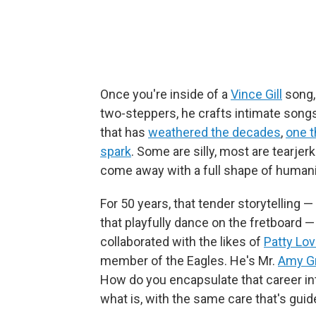
Once you're inside of a
Vince Gill
song, 
two-steppers, he crafts intimate songs
that has
weathered the decades
,
one t
spark
. Some are silly, most are tearje
come away with a full shape of humani
For 50 years, that tender storytelling —
that playfully dance on the fretboard —
collaborated with the likes of
Patty Lo
member of the Eagles. He's Mr.
Amy G
How do you encapsulate that career in
what is, with the same care that's guided