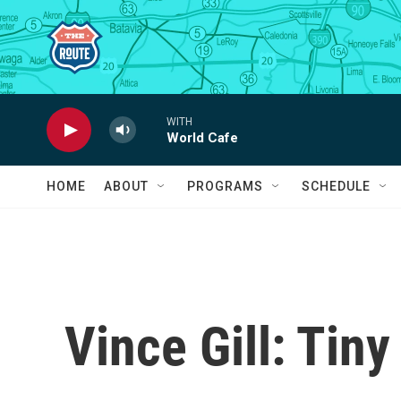
Skip to main content
WITH
World Cafe
HOME
ABOUT
PROGRAMS
SCHEDULE
Vince Gill: Tin