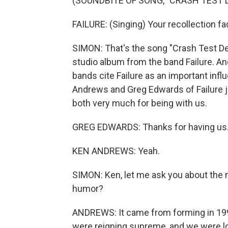
(SOUNDBITE OF SONG, "CRASH TEST 
FAILURE: (Singing) Your recollection fad
SIMON: That's the song "Crash Test Del
studio album from the band Failure. And
bands cite Failure as an important infl
Andrews and Greg Edwards of Failure j
both very much for being with us.
GREG EDWARDS: Thanks for having us
KEN ANDREWS: Yeah.
SIMON: Ken, let me ask you about the n
humor?
ANDREWS: It came from forming in 199
were reigning supreme, and we were loo