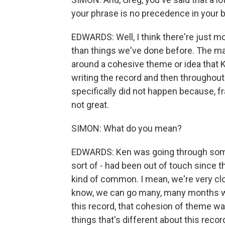
your phrase is no precedence in your b
EDWARDS: Well, I think there're just mo
than things we've done before. The maj
around a cohesive theme or idea that
writing the record and then throughout 
specifically did not happen because,
not great.
SIMON: What do you mean?
EDWARDS: Ken was going through some 
sort of - had been out of touch since th
kind of common. I mean, we're very clo
know, we can go many, many months w
this record, that cohesion of theme was 
things that's different about this rec