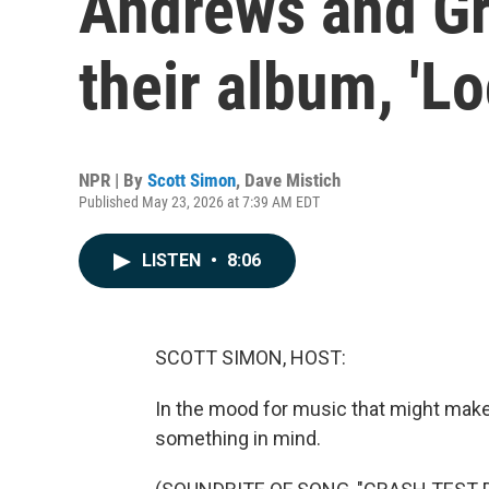
Andrews and Gr
their album, 'Lo
NPR | By
Scott Simon
,
Dave Mistich
Published May 23, 2026 at 7:39 AM EDT
LISTEN
•
8:06
SCOTT SIMON, HOST:
In the mood for music that might make 
something in mind.