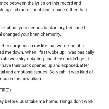
nce between the lyrics on this record and
ing a bit more about inner space rather than
alk about your serious back injury, because I
al changed your brain chemistry.
her surgeries in my life that were kind of a
ed me down. When I first woke up, I was basically
t rate was skyrocketing, and they couldn't get it
 have their back opened up and exposed, after
ntal and emotional issues. So, yeah. It was kind of
lyrics on the new album.
FIRE")
 way before. Just take me home. Things don't work