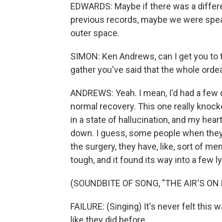
EDWARDS: Maybe if there was a differe
previous records, maybe we were speak
outer space.
SIMON: Ken Andrews, can I get you to t
gather you've said that the whole orde
ANDREWS: Yeah. I mean, I'd had a few ot
normal recovery. This one really knock
in a state of hallucination, and my hear
down. I guess, some people when they
the surgery, they have, like, sort of me
tough, and it found its way into a few 
(SOUNDBITE OF SONG, "THE AIR'S ON 
FAILURE: (Singing) It's never felt this
like they did before.