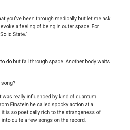
hat you've been through medically but let me ask
evoke a feeling of being in outer space. For
"Solid State."
)
 to do but fall through space. Another body waits
s song?
it was really influenced by kind of quantum
from Einstein he called spooky action at a
f it is so poetically rich to the strangeness of
 into quite a few songs on the record.