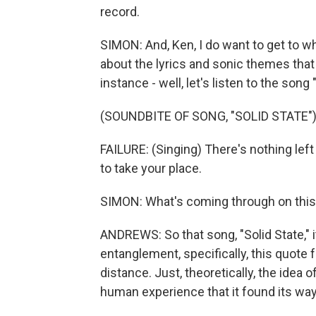
record.
SIMON: And, Ken, I do want to get to w
about the lyrics and sonic themes that 
instance - well, let's listen to the song 
(SOUNDBITE OF SONG, "SOLID STATE"
FAILURE: (Singing) There's nothing left
to take your place.
SIMON: What's coming through on thi
ANDREWS: So that song, "Solid State," 
entanglement, specifically, this quote 
distance. Just, theoretically, the idea o
human experience that it found its way