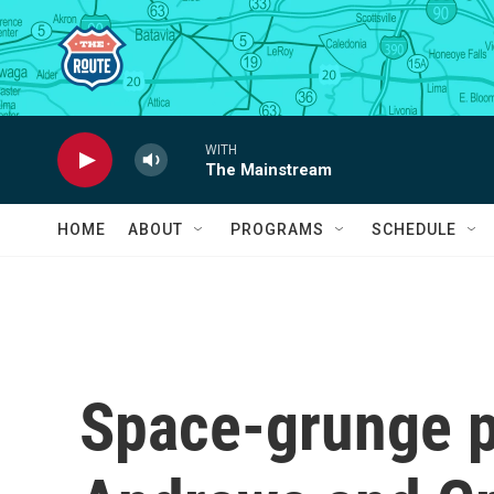
Skip to main content
WITH
The Mainstream
HOME
ABOUT
PROGRAMS
SCHEDULE
Space-grunge p