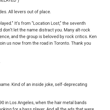
DELAYED")
es. All levers out of place.
ayed." It's from "Location Lost," the seventh
 don't let the name distract you. Many alt-rock
uence, and the group is beloved by rock critics. Ken
oin us now from the road in Toronto. Thank you
.
ame. Kind of an inside joke, self-deprecating
0 in Los Angeles, when the hair metal bands
king for a bass player. And all the ads that were