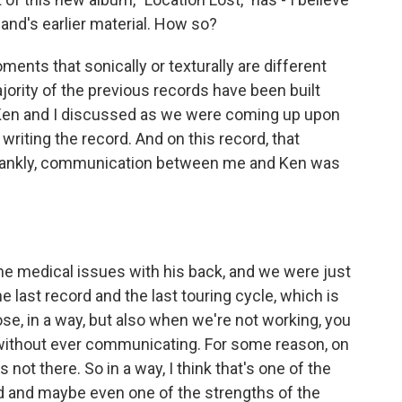
and's earlier material. How so?
ments that sonically or texturally are different
ority of the previous records have been built
 Ken and I discussed as we were coming up upon
writing the record. And on this record, that
 frankly, communication between me and Ken was
medical issues with his back, and we were just
e last record and the last touring cycle, which is
se, in a way, but also when we're not working, you
ithout ever communicating. For some reason, on
not there. So in a way, I think that's one of the
ord and maybe even one of the strengths of the