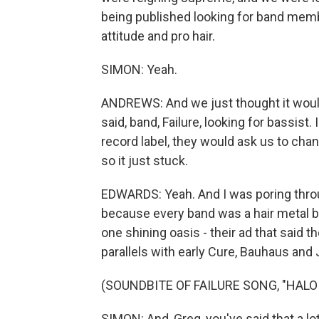
being published looking for band membe
attitude and pro hair.
SIMON: Yeah.
ANDREWS: And we just thought it would
said, band, Failure, looking for bassist.
record label, they would ask us to cha
so it just stuck.
EDWARDS: Yeah. And I was poring throug
because every band was a hair metal ban
one shining oasis - their ad that said 
parallels with early Cure, Bauhaus and 
(SOUNDBITE OF FAILURE SONG, "HALO
SIMON: And, Greg, you've said that a lot