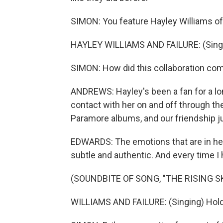
SIMON: You feature Hayley Williams of
HAYLEY WILLIAMS AND FAILURE: (Singi
SIMON: How did this collaboration co
ANDREWS: Hayley's been a fan for a lo
contact with her on and off through th
Paramore albums, and our friendship ju
EDWARDS: The emotions that are in her 
subtle and authentic. And every time I he
(SOUNDBITE OF SONG, "THE RISING S
WILLIAMS AND FAILURE: (Singing) Hold o