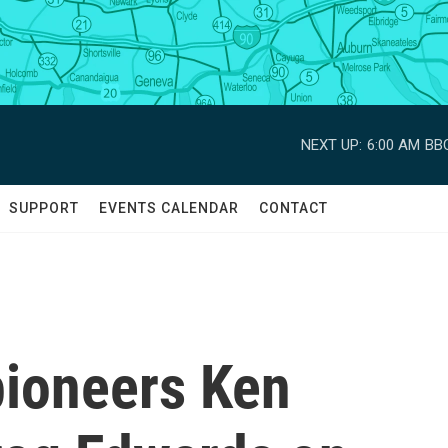
NEXT UP:
6:00 AM
BBC
SUPPORT
EVENTS CALENDAR
CONTACT
ioneers Ken