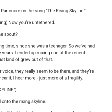
 Paramore on the song "The Rising Skyline."
ng) Now you're untethered.
me about?
ng time, since she was a teenager. So we've had
e years. I ended up mixing one of the recent
st kind of grew out of that.
voice, they really seem to be there, and they're
ar it, I hear more - just more of a fragility.
KYLINE")
nto the rising skyline.