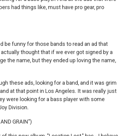
rs had things like, must have pro gear, pro
 be funny for those bands to read an ad that
 I actually thought that if we ever got signed by a
nge the name, but they ended up loving the name,
h these ads, looking for a band, and it was grim
d at that point in Los Angeles. It was really just
they were looking for a bass player with some
Joy Division.
 AND GRAIN")
 of this new album, "Location Lost," has - I believe