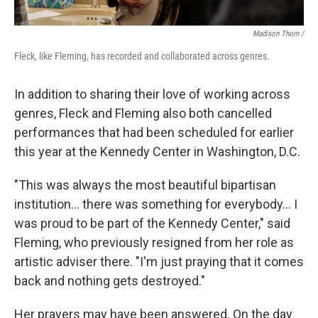
Madison Thorn /
Fleck, like Fleming, has recorded and collaborated across genres.
In addition to sharing their love of working across
genres, Fleck and Fleming also both cancelled
performances that had been scheduled for earlier
this year at the Kennedy Center in Washington, D.C.
"This was always the most beautiful bipartisan
institution... there was something for everybody... I
was proud to be part of the Kennedy Center," said
Fleming, who previously resigned from her role as
artistic adviser there. "I'm just praying that it comes
back and nothing gets destroyed."
Her prayers may have been answered. On the day