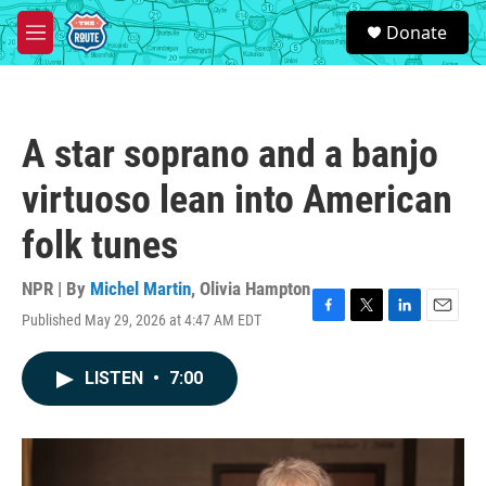
Skip to main content
S
Donate
e
M
a
e
r
n
c
u
h
A star soprano and a banjo
u
e
virtuoso lean into American
r
y
folk tunes
NPR | By
Michel Martin
,
Olivia Hampton
Published May 29, 2026 at 4:47 AM EDT
F
T
L
E
a
w
i
m
c
i
n
a
LISTEN
•
7:00
e
t
k
i
b
t
e
l
o
e
d
o
r
I
k
n