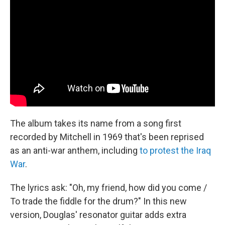
The album takes its name from a song first
recorded by Mitchell in 1969 that's been reprised
as an anti-war anthem, including
to protest the Iraq
War
.
The lyrics ask: "Oh, my friend, how did you come /
To trade the fiddle for the drum?" In this new
version, Douglas' resonator guitar adds extra