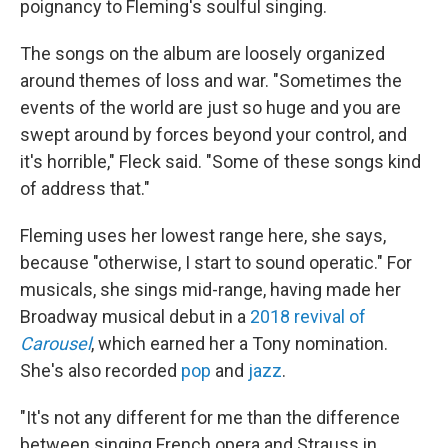
poignancy to Fleming's soulful singing.
The songs on the album are loosely organized
around themes of loss and war. "Sometimes the
events of the world are just so huge and you are
swept around by forces beyond your control, and
it's horrible," Fleck said. "Some of these songs kind
of address that."
Fleming uses her lowest range here, she says,
because "otherwise, I start to sound operatic." For
musicals, she sings mid-range, having made her
Broadway musical debut in a
2018 revival of
Carousel
, which earned her a Tony nomination.
She's also recorded
pop
and
jazz
.
"It's not any different for me than the difference
between singing French opera and Strauss in