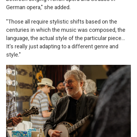
German opera," she added.
"Those all require stylistic shifts based on the
centuries in which the music was composed, the
language, the actual style of the particular piece...
It's really just adapting to a different genre and
style."