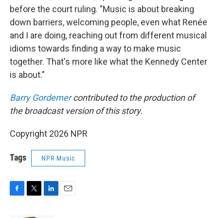
before the court ruling. "Music is about breaking
down barriers, welcoming people, even what Renée
and I are doing, reaching out from different musical
idioms towards finding a way to make music
together. That's more like what the Kennedy Center
is about."
Barry Gordemer
contributed to the production of
the broadcast version of this story.
Copyright 2026 NPR
Tags
NPR Music
F
T
L
E
a
w
i
m
c
i
n
a