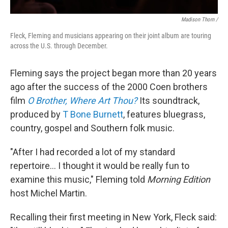
Madison Thorn /
Fleck, Fleming and musicians appearing on their joint album are touring
across the U.S. through December.
Fleming says the project began more than 20 years
ago after the success of the 2000 Coen brothers
film
O Brother, Where Art Thou?
Its soundtrack,
produced by
T Bone Burnett
, features bluegrass,
country, gospel and Southern folk music.
"After I had recorded a lot of my standard
repertoire... I thought it would be really fun to
examine this music," Fleming told
Morning Edition
host Michel Martin.
Recalling their first meeting in New York, Fleck said: