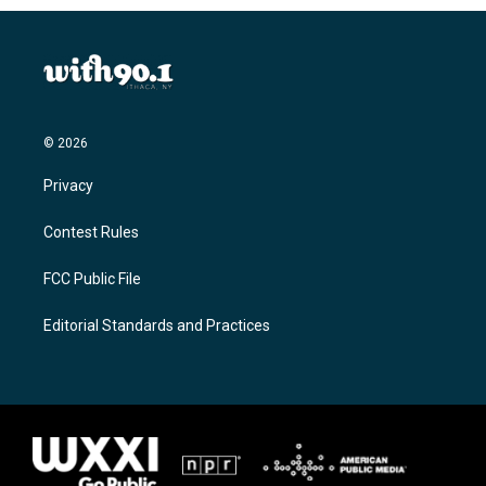
© 2026
Privacy
Contest Rules
FCC Public File
Editorial Standards and Practices