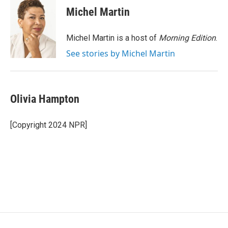
e
t
k
i
Michel Martin
b
t
e
l
o
e
d
o
r
I
Michel Martin is a host of
Morning Edition
.
k
n
See stories by Michel Martin
Olivia Hampton
[Copyright 2024 NPR]