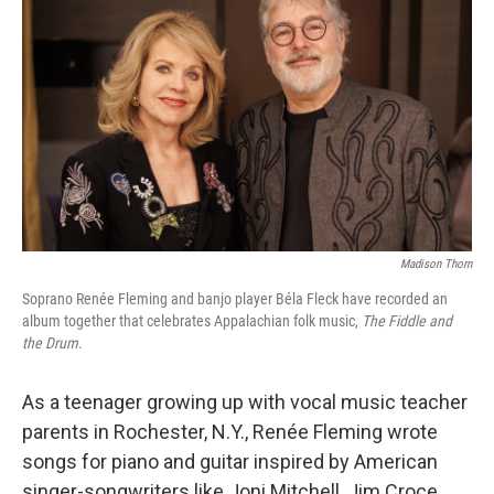
Madison Thorn
Soprano Renée Fleming and banjo player Béla Fleck have recorded an
album together that celebrates Appalachian folk music,
The Fiddle and
the Drum
.
As a teenager growing up with vocal music teacher
parents in Rochester, N.Y., Renée Fleming wrote
songs for piano and guitar inspired by American
singer-songwriters like Joni Mitchell, Jim Croce