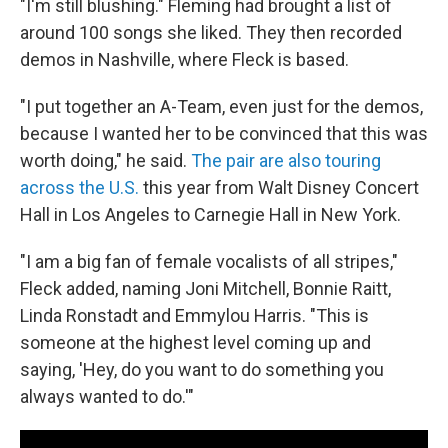
"I'm still blushing." Fleming had brought a list of
around 100 songs she liked. They then recorded
demos in Nashville, where Fleck is based.
"I put together an A-Team, even just for the demos,
because I wanted her to be convinced that this was
worth doing," he said.
The pair are also touring
across the U.S.
this year from Walt Disney Concert
Hall in Los Angeles to Carnegie Hall in New York.
"I am a big fan of female vocalists of all stripes,"
Fleck added, naming Joni Mitchell, Bonnie Raitt,
Linda Ronstadt and Emmylou Harris. "This is
someone at the highest level coming up and
saying, 'Hey, do you want to do something you
always wanted to do.'"