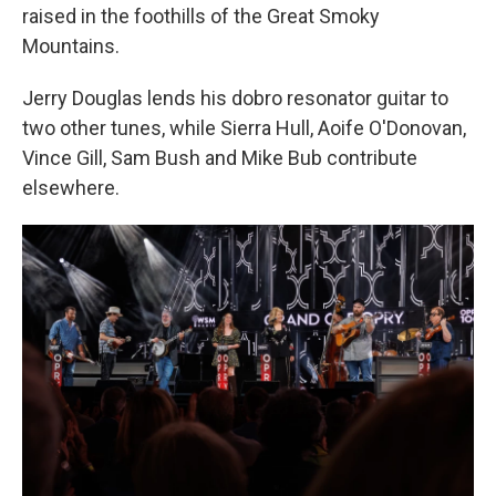
raised in the foothills of the Great Smoky
Mountains.
Jerry Douglas lends his dobro resonator guitar to
two other tunes, while Sierra Hull, Aoife O'Donovan,
Vince Gill, Sam Bush and Mike Bub contribute
elsewhere.