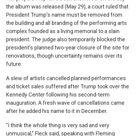
the album was released (May 29), a court ruled that
President Trump's name must be removed from
the building and all branding of the performing arts
complex founded as a living memorial to a slain
president. The judge also temporarily blocked the
president's planned two-year closure of the site for
renovations, though uncertainty remains over its
future.
A slew of artists cancelled planned performances
and ticket sales suffered after Trump took over the
Kennedy Center following his second-term
inauguration. A fresh wave of cancellations came
after he added his name to it in December.
"I think the whole thing is very sad and very
unmusical," Fleck said, speaking with Fleming