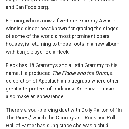
and Dan Fogelberg.
Fleming, who is now a five-time Grammy Award-
winning singer best known for gracing the stages
of some of the world's most prominent opera
houses, is returning to those roots in a new album
with banjo player Béla Fleck.
Fleck has 18 Grammys and a Latin Grammy to his
name. He produced
The Fiddle and the Drum
, a
celebration of Appalachian bluegrass where other
great interpreters of traditional American music
also make an appearance.
There's a soul-piercing duet with Dolly Parton of "In
The Pines," which the Country and Rock and Roll
Hall of Famer has sung since she was a child